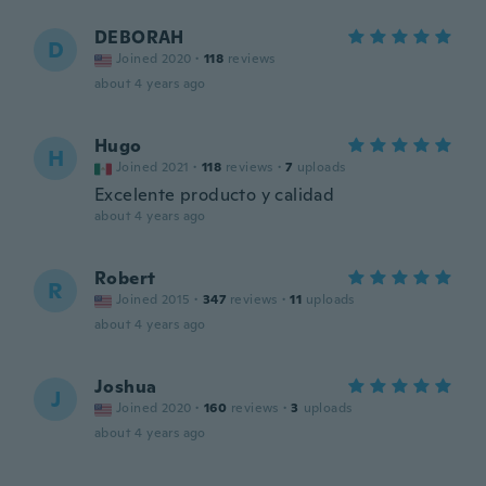
DEBORAH
D
Joined 2020
·
118
reviews
about 4 years ago
Hugo
H
Joined 2021
·
118
reviews
·
7
uploads
Excelente producto y calidad
about 4 years ago
Robert
R
Joined 2015
·
347
reviews
·
11
uploads
about 4 years ago
Joshua
J
Joined 2020
·
160
reviews
·
3
uploads
about 4 years ago