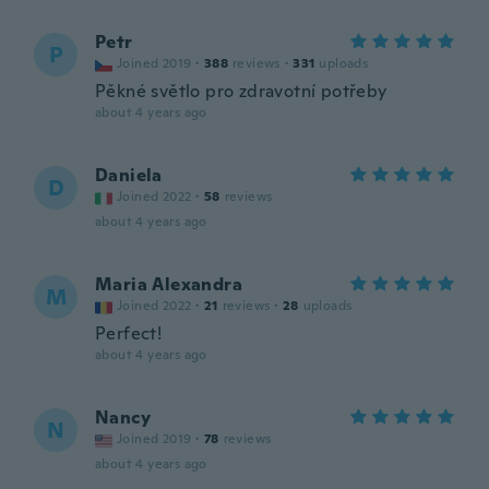
Petr
P
Joined 2019
·
388
reviews
·
331
uploads
Pěkné světlo pro zdravotní potřeby
about 4 years ago
Daniela
D
Joined 2022
·
58
reviews
about 4 years ago
Maria Alexandra
M
Joined 2022
·
21
reviews
·
28
uploads
Perfect!
about 4 years ago
Nancy
N
Joined 2019
·
78
reviews
about 4 years ago