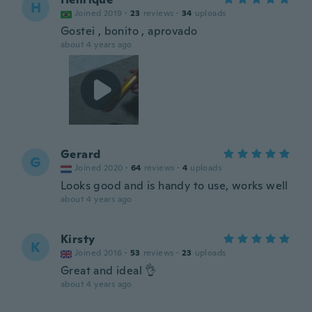
H
Joined 2019
·
23
reviews
·
34
uploads
Gostei , bonito , aprovado
about 4 years ago
Gerard
G
Joined 2020
·
64
reviews
·
4
uploads
Looks good and is handy to use, works well
about 4 years ago
Kirsty
K
Joined 2016
·
53
reviews
·
23
uploads
Great and ideal 👌
about 4 years ago