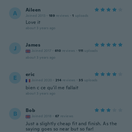
Aileen
A
Joined 2013
·
189
reviews
·
1
uploads
Love it
about 3 years ago
James
J
Joined 2017
·
610
reviews
·
111
uploads
about 3 years ago
eric
E
Joined 2020
·
214
reviews
·
35
uploads
bien c ce qu'il me fallait
about 3 years ago
Bob
B
Joined 2018
·
67
reviews
Just a slightly cheap fit and finish. As the
saying goes so near but so far!