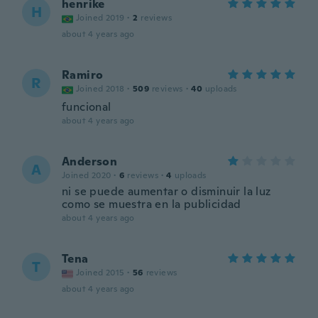
henrike
H
Joined 2019
·
2
reviews
about 4 years ago
Ramiro
R
Joined 2018
·
509
reviews
·
40
uploads
funcional
about 4 years ago
Anderson
A
Joined 2020
·
6
reviews
·
4
uploads
ni se puede aumentar o disminuir la luz
como se muestra en la publicidad
about 4 years ago
Tena
T
Joined 2015
·
56
reviews
about 4 years ago