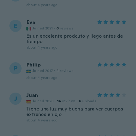
about 4 years ago
Eva
E
Joined 2021
·
6
reviews
Es un excelente prodcuto y llego antes de
tiempo
about 4 years ago
Philip
P
Joined 2017
·
4
reviews
about 4 years ago
Juan
J
Joined 2020
·
14
reviews
·
6
uploads
Tiene una luz muy buena para ver cuerpos
extraños en ojo
about 4 years ago