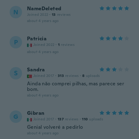
NameDeleted
N
Joined 2022
·
13
reviews
about 4 years ago
Patricia
P
Joined 2022
·
1
reviews
about 4 years ago
Sandra
S
Joined 2017
·
313
reviews
·
8
uploads
Ainda não comprei pilhas, mas parece ser
bom.
about 4 years ago
Gibran
G
Joined 2017
·
137
reviews
·
110
uploads
Genial volveré a pedirlo
about 4 years ago