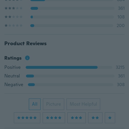
361
108
200
Product Reviews
Ratings
Positive
3215
Neutral
361
Negative
308
All
Picture
Most Helpful