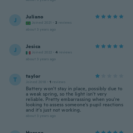
Juliano
J
Joined 2021
·
2
reviews
about 3 years ago
Jesica
J
Joined 2022
·
4
reviews
about 3 years ago
taylor
T
Joined 2018
·
1
reviews
Battery won't stay in place, possibly due to
a weak spring, so the light isn't very
reliable. Pretty embarrassing when you're
looking to assess someone's pupil reactions
and it's just not working.
about 3 years ago
Hyesoo