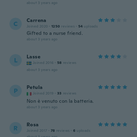
about 3 years ago
Carrena
C
Joined 2020
·
1250
reviews
·
54
uploads
Gifted to a nurse friend.
about 3 years ago
Lasse
L
Joined 2016
·
58
reviews
about 3 years ago
Petula
P
Joined 2019
·
33
reviews
Non è venuto con la batteria.
about 3 years ago
Rosa
R
Joined 2017
·
78
reviews
·
6
uploads
about 3 years ago