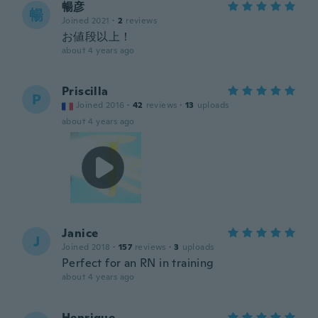
暢彦
暢
Joined 2021
·
2
reviews
お値段以上！
about 4 years ago
Priscilla
P
Joined 2016
·
42
reviews
·
13
uploads
about 4 years ago
Janice
J
Joined 2018
·
157
reviews
·
3
uploads
Perfect for an RN in training
about 4 years ago
Henrique