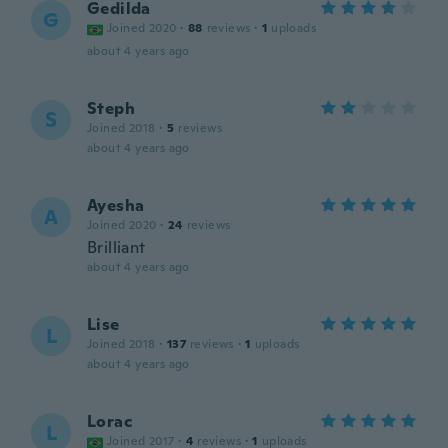
Gedilda
G
Joined 2020
·
88
reviews
·
1
uploads
about 4 years ago
Steph
S
Joined 2018
·
5
reviews
about 4 years ago
Ayesha
A
Joined 2020
·
24
reviews
Brilliant
about 4 years ago
Lise
L
Joined 2018
·
137
reviews
·
1
uploads
about 4 years ago
Lorac
L
Joined 2017
·
4
reviews
·
1
uploads