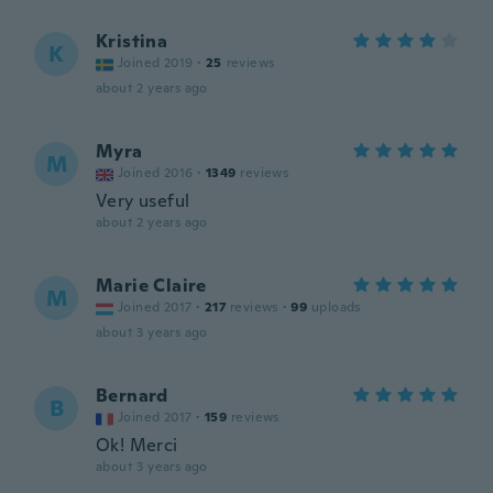
Kristina
K
Joined 2019
·
25
reviews
about 2 years ago
Myra
M
Joined 2016
·
1349
reviews
Very useful
about 2 years ago
Marie Claire
M
Joined 2017
·
217
reviews
·
99
uploads
about 3 years ago
Bernard
B
Joined 2017
·
159
reviews
Ok! Merci
about 3 years ago