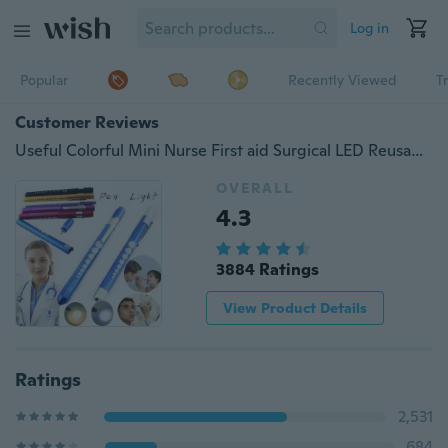
Log in
Popular
Recently Viewed
T
Customer Reviews
Useful Colorful Mini Nurse First aid Surgical LED Reusable Emergency Portable Emergency Camping Light Flashlight torch Medical Pen Light
OVERALL
4.3
3884 Ratings
View Product Details
Ratings
2,531
684