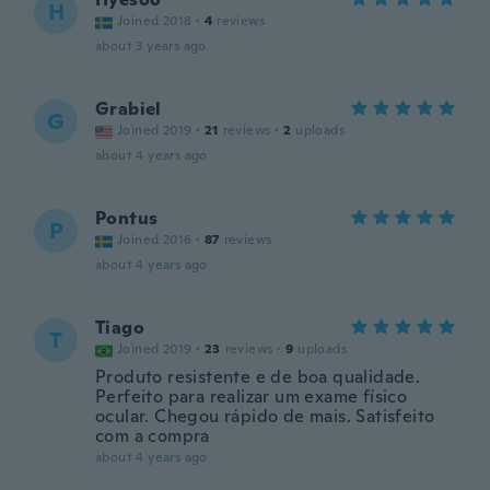
H
Joined 2018
·
4
reviews
about 3 years ago
Grabiel
G
Joined 2019
·
21
reviews
·
2
uploads
about 4 years ago
Pontus
P
Joined 2016
·
87
reviews
about 4 years ago
Tiago
T
Joined 2019
·
23
reviews
·
9
uploads
Produto resistente e de boa qualidade.
Perfeito para realizar um exame físico
ocular. Chegou rápido de mais. Satisfeito
com a compra
about 4 years ago