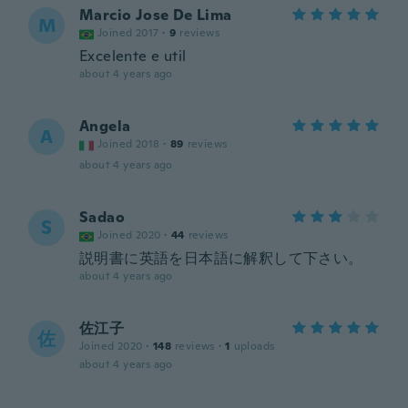
Marcio Jose De Lima
M
Joined 2017
·
9
reviews
Excelente e util
about 4 years ago
Angela
A
Joined 2018
·
89
reviews
about 4 years ago
Sadao
S
Joined 2020
·
44
reviews
説明書に英語を日本語に解釈して下さい。
about 4 years ago
佐江子
佐
Joined 2020
·
148
reviews
·
1
uploads
about 4 years ago