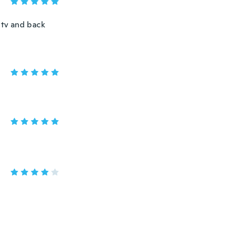
 tv and back