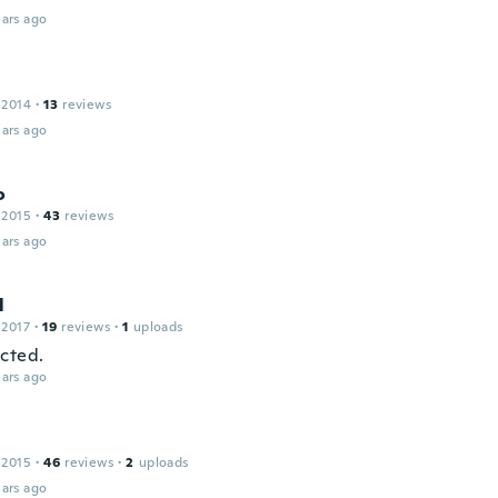
ars ago
 2014
·
13
reviews
ars ago
o
 2015
·
43
reviews
ars ago
l
 2017
·
19
reviews
·
1
uploads
cted.
ars ago
a
 2015
·
46
reviews
·
2
uploads
ars ago