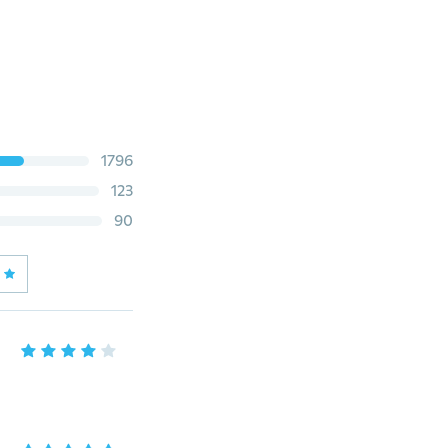
1796
123
90