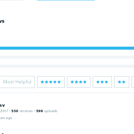
ws
Most Helpful
av
 2017
·
550
reviews
·
598
uploads
ars ago