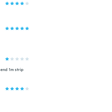
send 1m strip