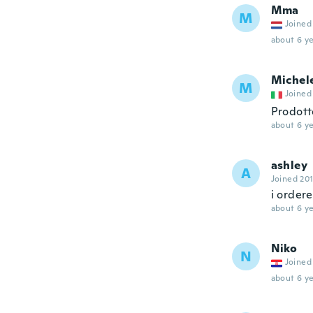
Mma
M
Joined
about 6 ye
Michel
M
Joined
Prodott
about 6 ye
ashley
A
Joined 20
i ordere
about 6 ye
Niko
N
Joined
about 6 ye