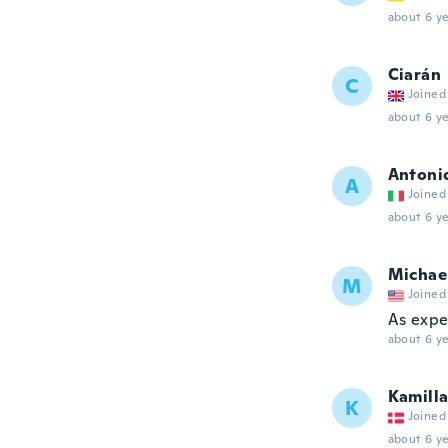
about 6 ye
Ciarán
C
Joined
about 6 ye
Antoni
A
Joined
about 6 ye
Michae
M
Joined
As expe
about 6 ye
Kamill
K
Joined
about 6 ye