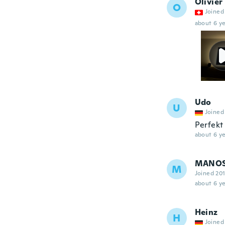
Olivier
O
Joined
about 6 ye
Udo
U
Joined
Perfekt
about 6 ye
MANO
M
Joined 20
about 6 ye
Heinz
H
Joined