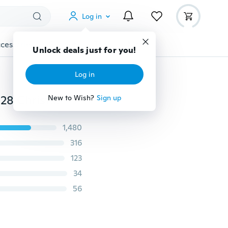
Log in
cessories
Gadgets
Tools
More
Unlock deals just for you!
Log in
USB Cable Power LED strip light in 5V 1M-5M SMD 3528 Christmas desk Decor lamp tape when TV Background Lighting
New to Wish?
Sign up
1,480
316
123
34
56