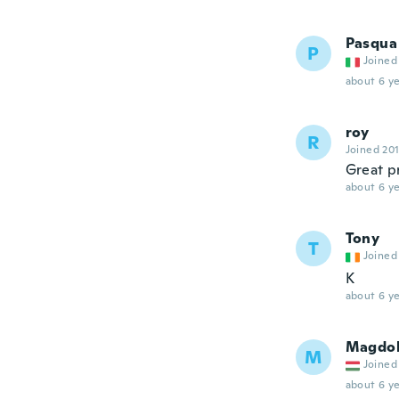
Pasqua
P
Joined
about 6 ye
roy
R
Joined 20
Great p
about 6 ye
Tony
T
Joined
K
about 6 ye
Magdo
M
Joined
about 6 ye