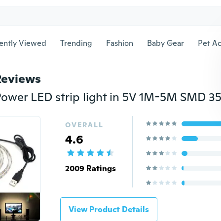
ently Viewed
Trending
Fashion
Baby Gear
Pet Ac
Reviews
OVERALL
4.6
2009 Ratings
View Product Details