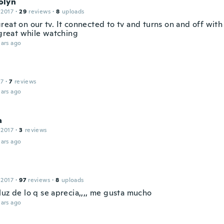
olyn
 2017
·
29
reviews
·
8
uploads
reat on our tv. It connected to tv and turns on and off with
 great while watching
ars ago
17
·
7
reviews
ars ago
a
 2017
·
3
reviews
ars ago
 2017
·
97
reviews
·
8
uploads
luz de lo q se aprecia,,,, me gusta mucho
ars ago