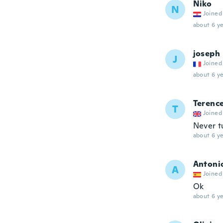
Niko
N
Joined
about 6 ye
joseph
J
Joined
about 6 ye
Terenc
T
Joined
Never t
about 6 ye
Antoni
A
Joined
Ok
about 6 ye