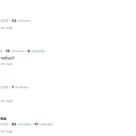
 2016
·
22
reviews
ars ago
16
·
15
reviews
·
6
uploads
roduct
ars ago
 2016
·
7
reviews
ars ago
lna
 2015
·
82
reviews
·
17
uploads
ars ago