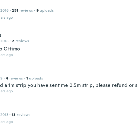
 2016
·
251
reviews
·
9
uploads
ars ago
e
 2018
·
2
reviews
o Ottimo
ars ago
19
·
4
reviews
·
1
uploads
d a 1m strip you have sent me 0.5m strip, please refund or 
ars ago
 2013
·
13
reviews
ars ago