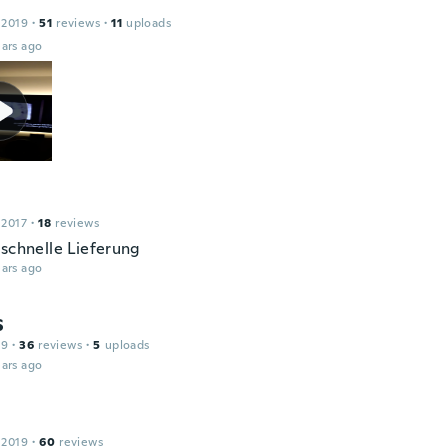
 2019
·
51
reviews
·
11
uploads
ars ago
 2017
·
18
reviews
 schnelle Lieferung
ars ago
S
19
·
36
reviews
·
5
uploads
ars ago
 2019
·
60
reviews