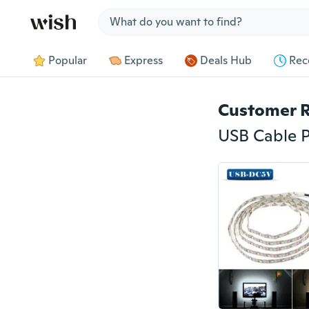
Jump to section
Popular
Express
Deals Hub
Rec
Customer 