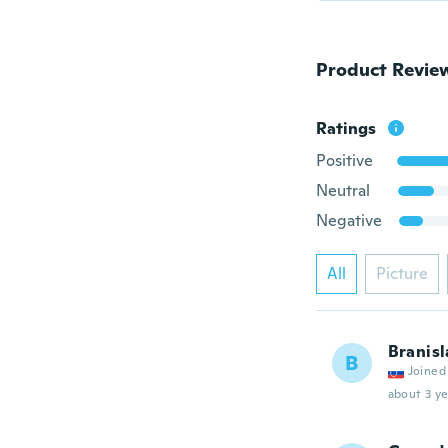
Product Revie
Ratings
Positive
Neutral
Negative
All
Picture
Branisl
B
Joined
about 3 ye