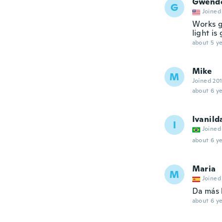
Gwend
G
Joined
Works g
light is
about 5 ye
Mike
M
Joined 20
about 6 ye
Ivanild
I
Joined
about 6 ye
Maria
M
Joined
Da más 
about 6 ye