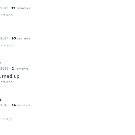
 2013
·
13
reviews
ars ago
 2017
·
95
reviews
ars ago
e
 2016
·
2
reviews
urned up
ars ago
o
 2016
·
14
reviews
ars ago