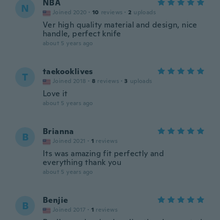
NBA
N
Joined 2020
·
10
reviews
·
2
uploads
Ver high quality material and design, nice
handle, perfect knife
about 5 years ago
taekooklives
T
Joined 2018
·
8
reviews
·
3
uploads
Love it
about 5 years ago
Brianna
B
Joined 2021
·
1
reviews
Its was amazing fit perfectly and
everything thank you
about 5 years ago
Benjie
B
Joined 2017
·
1
reviews