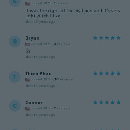
K
Joined 2021
·
1
reviews
It was the right fit for my hand and it’s very
light witch I like
about 5 years ago
Brynn
B
Joined 2021
·
2
reviews
👍
about 5 years ago
Thien Phuc
T
Joined 2018
·
20
reviews
about 5 years ago
Connor
C
Joined 2017
·
2
reviews
about 5 years ago