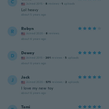
C
Joined 2015
·
8
reviews
·
1
uploads
Lol heavy
about 5 years ago
Robyn
R
Joined 2020
·
8
reviews
about 6 years ago
Dewey
D
Joined 2015
·
201
reviews
·
5
uploads
about 6 years ago
Jack
J
Joined 2020
·
575
reviews
·
2
uploads
I love my new toy
about 6 years ago
Tami