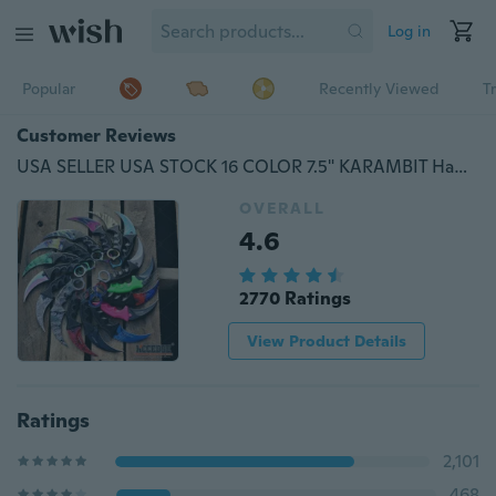
Log in
Popular
Recently Viewed
T
Customer Reviews
USA SELLER USA STOCK 16 COLOR 7.5" KARAMBIT Hawk Claw Blade Tactical Outdoor Handle & Blade Pocket Folding RAZOR BLADE Neck Knife w/ABS Sheath & Cord
OVERALL
4.6
2770 Ratings
View Product Details
Ratings
2,101
468