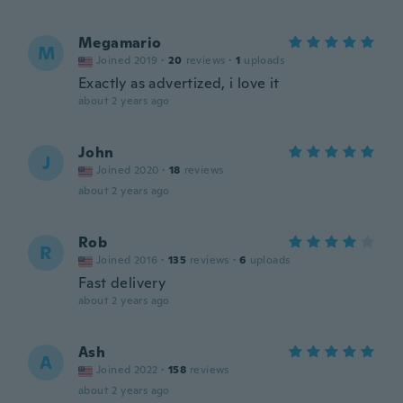
Megamario
M
Joined 2019
·
20
reviews
·
1
uploads
Exactly as advertized, i love it
about 2 years ago
John
J
Joined 2020
·
18
reviews
about 2 years ago
Rob
R
Joined 2016
·
135
reviews
·
6
uploads
Fast delivery
about 2 years ago
Ash
A
Joined 2022
·
158
reviews
about 2 years ago