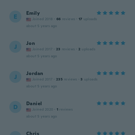
Emily
E
Joined 2018
·
66
reviews
·
17
uploads
about 5 years ago
Jon
J
Joined 2017
·
23
reviews
·
2
uploads
about 5 years ago
Jordan
J
Joined 2017
·
235
reviews
·
3
uploads
about 5 years ago
Daniel
D
Joined 2020
·
1
reviews
about 5 years ago
Chris