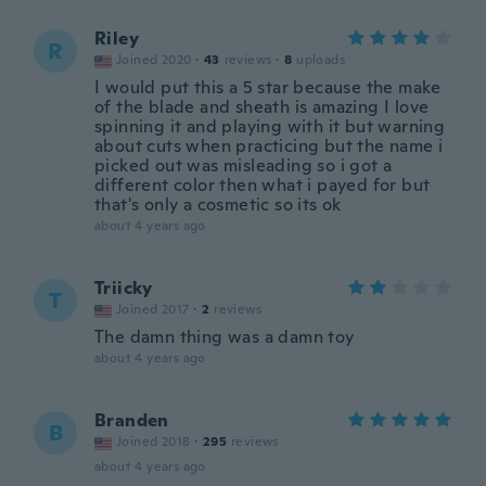
Riley
R
Joined 2020
·
43
reviews
·
8
uploads
I would put this a 5 star because the make
of the blade and sheath is amazing I love
spinning it and playing with it but warning
about cuts when practicing but the name i
picked out was misleading so i got a
different color then what i payed for but
that's only a cosmetic so its ok
about 4 years ago
Triicky
T
Joined 2017
·
2
reviews
The damn thing was a damn toy
about 4 years ago
Branden
B
Joined 2018
·
295
reviews
about 4 years ago