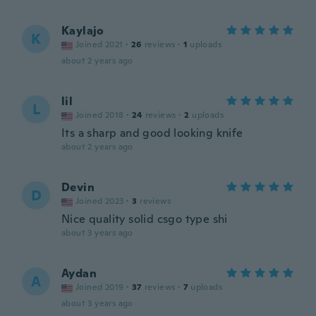
Kaylajo
K
Joined 2021
·
26
reviews
·
1
uploads
about 2 years ago
lil
L
Joined 2018
·
24
reviews
·
2
uploads
Its a sharp and good looking knife
about 2 years ago
Devin
D
Joined 2023
·
3
reviews
Nice quality solid csgo type shi
about 3 years ago
Aydan
A
Joined 2019
·
37
reviews
·
7
uploads
about 3 years ago