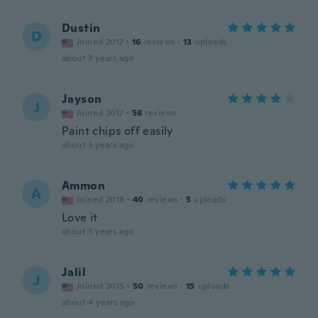
Dustin
D
Joined 2017
·
16
reviews
·
13
uploads
about 3 years ago
Jayson
J
Joined 2017
·
56
reviews
Paint chips off easily
about 3 years ago
Ammon
A
Joined 2018
·
40
reviews
·
5
uploads
Love it
about 3 years ago
Jalil
J
Joined 2015
·
50
reviews
·
15
uploads
about 4 years ago