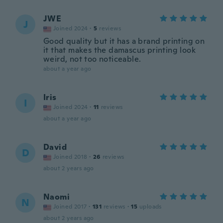
JWE
J
Joined 2024
·
5
reviews
Good quality but it has a brand printing on
it that makes the damascus printing look
weird, not too noticeable.
about a year ago
Iris
I
Joined 2024
·
11
reviews
about a year ago
David
D
Joined 2018
·
26
reviews
about 2 years ago
Naomi
N
Joined 2017
·
131
reviews
·
15
uploads
about 2 years ago