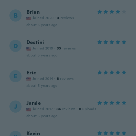
Brian
B
Joined 2020
·
4
reviews
about 5 years ago
Destini
D
Joined 2019
·
35
reviews
about 5 years ago
Eric
E
Joined 2014
·
8
reviews
about 5 years ago
Jamie
J
Joined 2017
·
84
reviews
·
8
uploads
about 5 years ago
Kevin