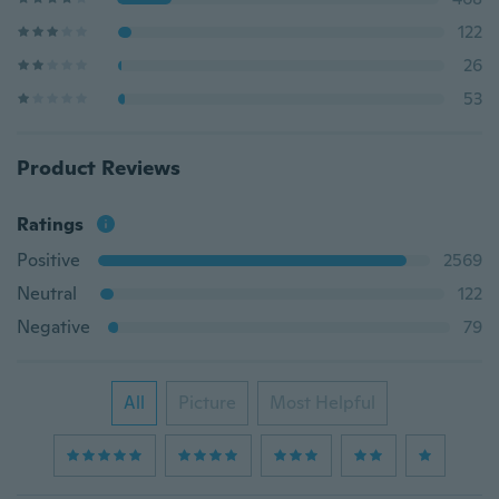
122
26
53
Product Reviews
Ratings
Positive
2569
Neutral
122
Negative
79
All
Picture
Most Helpful