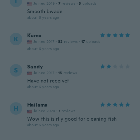
T
Joined 2019
·
7
reviews
·
3
uploads
Smooth bwade
about 6 years ago
Kumo
K
Joined 2017
·
32
reviews
·
17
uploads
about 6 years ago
Sandy
S
Joined 2017
·
15
reviews
Have not receivef
about 6 years ago
Hailama
H
Joined 2020
·
1
reviews
Wow this is rlly good for cleaning fish
about 6 years ago