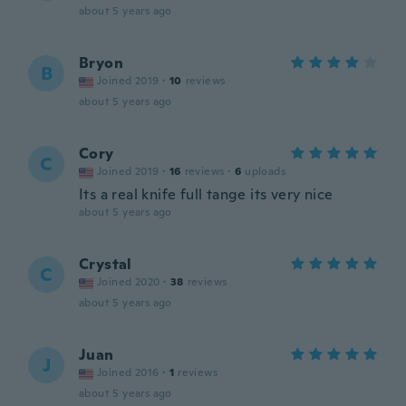
about 5 years ago
Bryon
B
Joined 2019
·
10
reviews
about 5 years ago
Cory
C
Joined 2019
·
16
reviews
·
6
uploads
Its a real knife full tange its very nice
about 5 years ago
Crystal
C
Joined 2020
·
38
reviews
about 5 years ago
Juan
J
Joined 2016
·
1
reviews
about 5 years ago