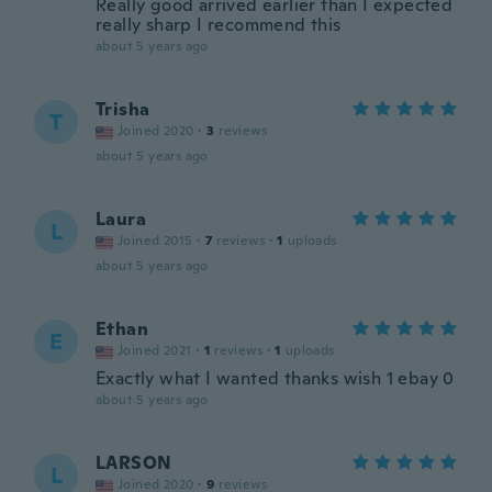
Really good arrived earlier than I expected
really sharp I recommend this
about 5 years ago
Trisha
T
Joined 2020
·
3
reviews
about 5 years ago
Laura
L
Joined 2015
·
7
reviews
·
1
uploads
about 5 years ago
Ethan
E
Joined 2021
·
1
reviews
·
1
uploads
Exactly what I wanted thanks wish 1 ebay 0
about 5 years ago
LARSON
L
Joined 2020
·
9
reviews