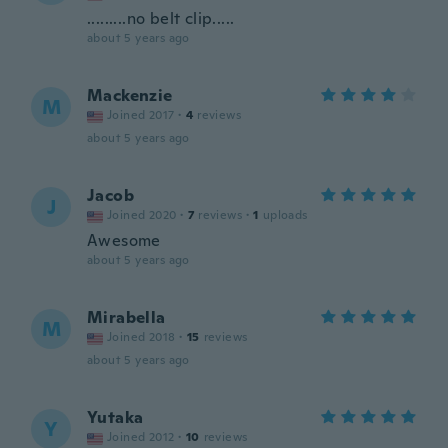
.........no belt clip.....
about 5 years ago
Mackenzie
M
Joined 2017
·
4
reviews
about 5 years ago
Jacob
J
Joined 2020
·
7
reviews
·
1
uploads
Awesome
about 5 years ago
Mirabella
M
Joined 2018
·
15
reviews
about 5 years ago
Yutaka
Y
Joined 2012
·
10
reviews