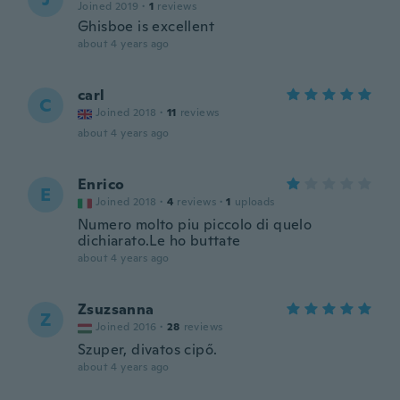
Joined 2019
·
1
reviews
Ghisboe is excellent
about 4 years ago
carl
C
Joined 2018
·
11
reviews
about 4 years ago
Enrico
E
Joined 2018
·
4
reviews
·
1
uploads
Numero molto piu piccolo di quelo
dichiarato.Le ho buttate
about 4 years ago
Zsuzsanna
Z
Joined 2016
·
28
reviews
Szuper, divatos cipő.
about 4 years ago