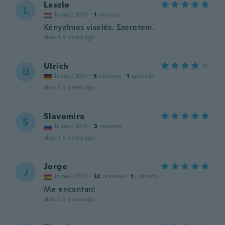
Laszlo
L
Joined 2016
·
1
reviews
Kényelmes viselés. Szeretem.
about 5 years ago
Ulrich
U
Joined 2017
·
5
reviews
·
1
uploads
about 5 years ago
Slavomira
S
Joined 2016
·
3
reviews
about 5 years ago
Jorge
J
Joined 2017
·
32
reviews
·
1
uploads
Me encantan!
about 5 years ago