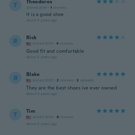
Theodoros
T
Joined 2019
·
1
reviews
It is a good shoe
about 5 years ago
Rick
R
Joined 2019
·
4
reviews
Good fit and comfortable
about 5 years ago
Blake
B
Joined 2020
·
2
reviews
·
2
uploads
They are the best shoes ive ever owned
about 5 years ago
Tim
T
Joined 2020
·
6
reviews
about 5 years ago