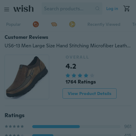
Log in
Popular
Recently Viewed
T
Customer Reviews
US6-13 Men Large Size Hand Stitching Microfiber Leather Non-slip Casual Shoes
OVERALL
4.2
1764 Ratings
View Product Details
Ratings
961
415