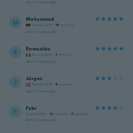
about 5 years ago
Mohammad
M
Joined 2018
·
13
reviews
about 5 years ago
Romualdo
R
Joined 2019
·
1
reviews
about 5 years ago
Jürgen
J
Joined 2016
·
8
reviews
about 5 years ago
Fabr
F
Joined 2019
·
27
reviews
·
7
uploads
about 5 years ago