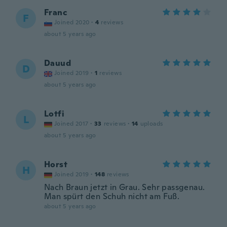
Franc
F
Joined 2020
·
4
reviews
about 5 years ago
Dauud
D
Joined 2019
·
1
reviews
about 5 years ago
Lotfi
L
Joined 2017
·
33
reviews
·
14
uploads
about 5 years ago
Horst
H
Joined 2019
·
148
reviews
Nach Braun jetzt in Grau. Sehr passgenau.
Man spürt den Schuh nicht am Fuß.
about 5 years ago