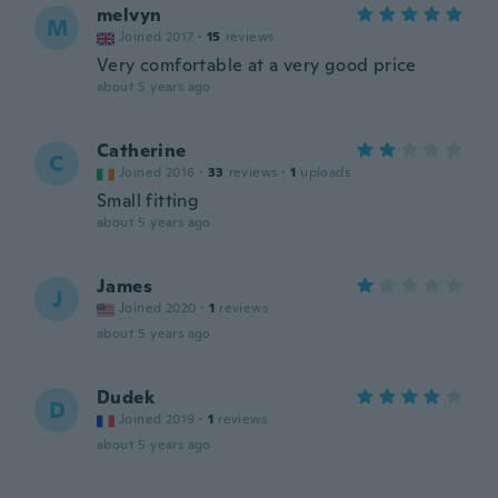
melvyn
M
Joined 2017
·
15
reviews
Very comfortable at a very good price
about 5 years ago
Catherine
C
Joined 2016
·
33
reviews
·
1
uploads
Small fitting
about 5 years ago
James
J
Joined 2020
·
1
reviews
about 5 years ago
Dudek
D
Joined 2019
·
1
reviews
about 5 years ago