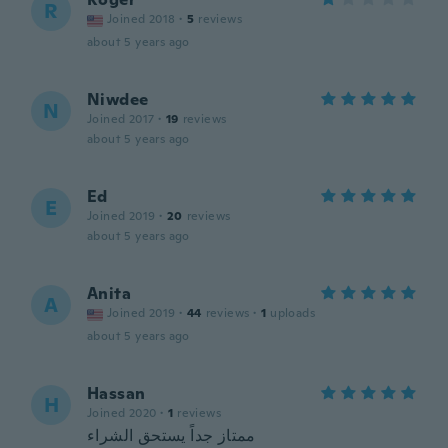
R
Joined 2018
·
5
reviews
about 5 years ago
Niwdee
N
Joined 2017
·
19
reviews
about 5 years ago
Ed
E
Joined 2019
·
20
reviews
about 5 years ago
Anita
A
Joined 2019
·
44
reviews
·
1
uploads
about 5 years ago
Hassan
H
Joined 2020
·
1
reviews
ممتاز جداً يستحق الشراء