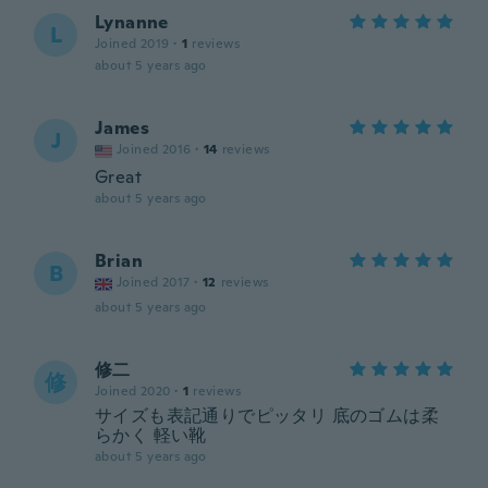
Lynanne
L
Joined 2019
·
1
reviews
about 5 years ago
James
J
Joined 2016
·
14
reviews
Great
about 5 years ago
Brian
B
Joined 2017
·
12
reviews
about 5 years ago
修二
修
Joined 2020
·
1
reviews
サイズも表記通りでピッタリ 底のゴムは柔
らかく 軽い靴
about 5 years ago