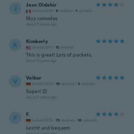
Jose Oldahir
J
Joined 2019
·
8
reviews
·
1
uploads
Muy comodos
about 5 years ago
Kimberly
K
Joined 2017
·
12
reviews
This is great! Lots of pockets.
about 5 years ago
Volker
V
Joined 2018
·
10
reviews
·
3
uploads
Super! 😊
about 5 years ago
F.
F
Joined 2019
·
73
reviews
·
10
uploads
Leicht und bequem
about 5 years ago