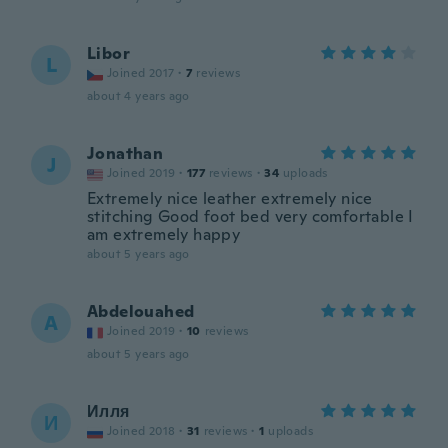
Libor
L
Joined 2017
·
7
reviews
about 4 years ago
Jonathan
J
Joined 2019
·
177
reviews
·
34
uploads
Extremely nice leather extremely nice
stitching Good foot bed very comfortable I
am extremely happy
about 5 years ago
Abdelouahed
A
Joined 2019
·
10
reviews
about 5 years ago
Илля
И
Joined 2018
·
31
reviews
·
1
uploads