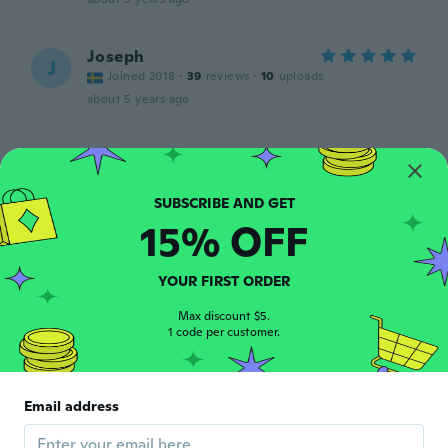
Joseph
J
Joined 2018
·
39
reviews
·
10
uploads
about 5 years ago
Hans Jørgen
H
Joined 2018
·
74
reviews
Behagelig fodtøj
about 5 years ago
15% OFF
Nikhil
YOUR FIRST ORDER
N
Joined 2019
·
1
reviews
Max discount $5.
about 5 years ago
1 code per customer.
Michael
M
Joined 2020
·
27
reviews
Email address
about 5 years ago