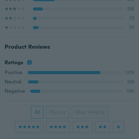
198
79
111
Product Reviews
Ratings
Positive
1376
Neutral
198
Negative
190
All
Picture
Most Helpful