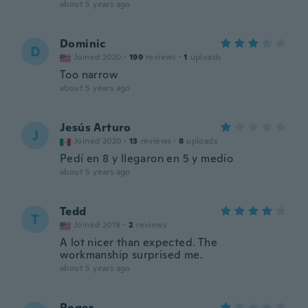
about 5 years ago
Dominic
D
Joined 2020
·
199
reviews
·
1
uploads
Too narrow
about 5 years ago
Jesús Arturo
J
Joined 2020
·
13
reviews
·
8
uploads
Pedí en 8 y llegaron en 5 y medio
about 5 years ago
Tedd
T
Joined 2018
·
2
reviews
A lot nicer than expected. The
workmanship surprised me.
about 5 years ago
Roger