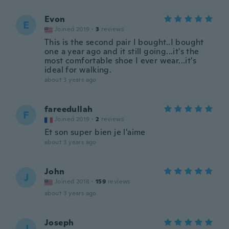
Evon
E
Joined 2019
·
3
reviews
This is the second pair I bought..I bought
one a year ago and it still going...it's the
most comfortable shoe I ever wear...it's
ideal for walking.
about 3 years ago
fareedullah
F
Joined 2019
·
2
reviews
Et son super bien je l'aime
about 3 years ago
John
J
Joined 2018
·
159
reviews
about 3 years ago
Joseph
J