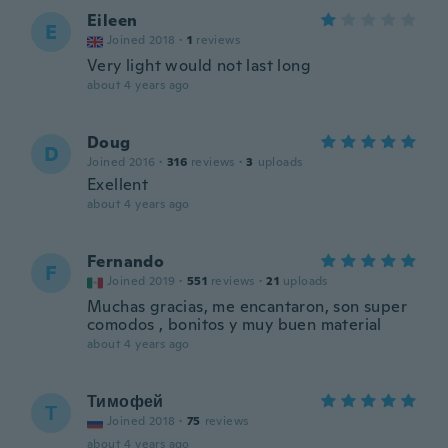
Eileen
E
Joined 2018
·
1
reviews
Very light would not last long
about 4 years ago
Doug
D
Joined 2016
·
316
reviews
·
3
uploads
Exellent
about 4 years ago
Fernando
F
Joined 2019
·
551
reviews
·
21
uploads
Muchas gracias, me encantaron, son super
comodos , bonitos y muy buen material
about 4 years ago
Тимофей
Т
Joined 2018
·
75
reviews
about 4 years ago