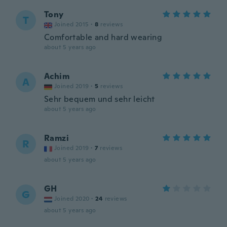
Tony
T
Joined 2015
·
8
reviews
Comfortable and hard wearing
about 5 years ago
Achim
A
Joined 2019
·
5
reviews
Sehr bequem und sehr leicht
about 5 years ago
Ramzi
R
Joined 2019
·
7
reviews
about 5 years ago
GH
G
Joined 2020
·
24
reviews
about 5 years ago