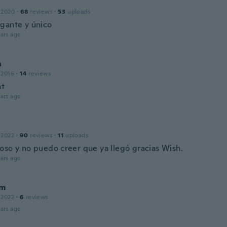
 2020
·
68
reviews
·
53
uploads
gante y único
ars ago
a
 2016
·
14
reviews
nt
ars ago
 2022
·
90
reviews
·
11
uploads
oso y no puedo creer que ya llegó gracias Wish.
ars ago
im
 2022
·
6
reviews
ars ago