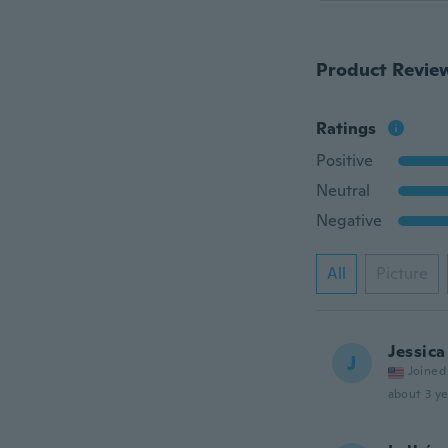
Product Revie
Ratings
Positive
Neutral
Negative
All
Picture
Jessica
J
Joined
about 3 ye