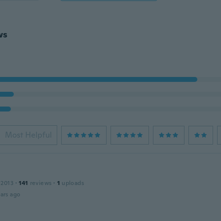
ws
Most Helpful
 2013
·
141
reviews
·
1
uploads
ars ago