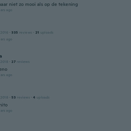
aar niet zo mooi als op de tekening
ars ago
 2016
·
335
reviews
·
21
uploads
ars ago
a
 2018
·
27
reviews
eno
ars ago
 2018
·
53
reviews
·
4
uploads
nito
ars ago