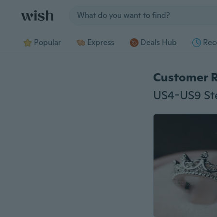
Jump to section
Popular
Express
Deals Hub
Rec
Customer 