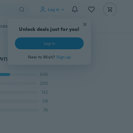
Log in
cessories
Gadgets
Tools
More
Unlock deals just for you!
Log in
US4-US9 Sterling Silver Filled Zirconia CZ Queen Crown Princess Wedding Ring Valentine's Gift
New to Wish?
Sign up
646
206
142
59
74