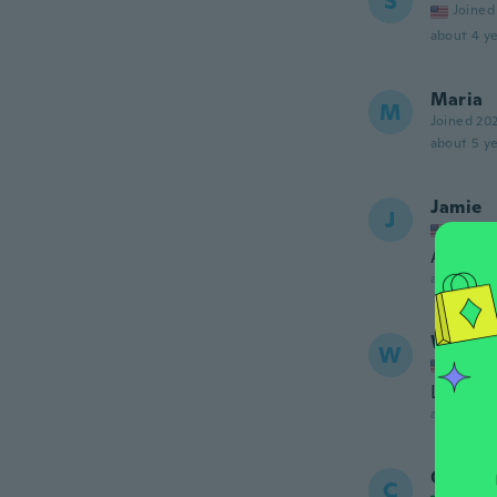
S
Joined
about 4 ye
Maria
M
Joined 20
about 5 ye
Jamie
J
Joined
Amazin
about 5 ye
WAND
W
Joined
Love thi
about 5 ye
Chris
C