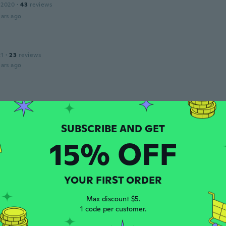
 2020
·
43
reviews
ars ago
21
·
23
reviews
ars ago
 2020
·
48
reviews
·
14
uploads
g
ars ago
15% OFF
A
 2018
·
10
reviews
s
YOUR FIRST ORDER
ars ago
Max discount $5.
1 code per customer.