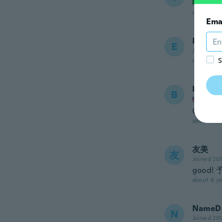
Joined
about 5 ye
Ema
Edwar
E
Joined 20
S
about 6 ye
brittne
B
Joined
Cute
about 6 ye
友美
友
Joined 20
good
about 6 ye
NameDe
N
Joined 20