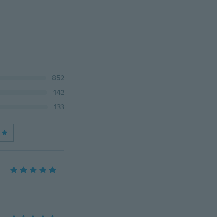
852
142
133