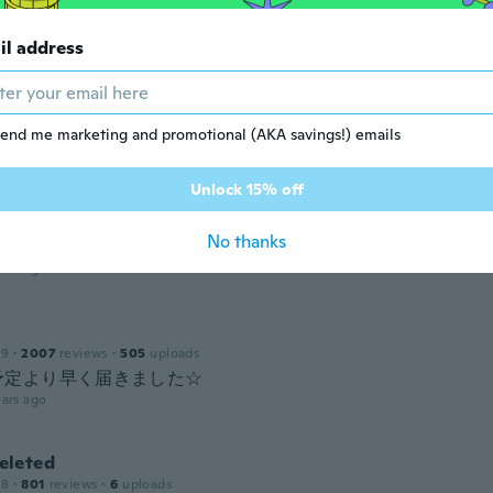
 2017
·
24
reviews
ars ago
il address
d
19
·
20
reviews
·
1
uploads
end me marketing and promotional (AKA savings!) emails
ars ago
Unlock 15% off
y
 2016
·
4
reviews
·
1
uploads
No thanks
ars ago
19
·
2007
reviews
·
505
uploads
! 予定より早く届きました☆
ars ago
leted
18
·
801
reviews
·
6
uploads