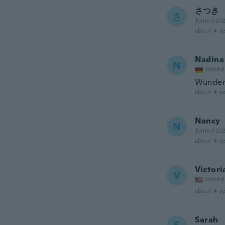
さつき
さ
Joined 20
about 4 ye
Nadine
N
Joined
Wunders
about 4 ye
Nancy
N
Joined 20
about 4 ye
Victori
V
Joined
about 4 ye
Sarah