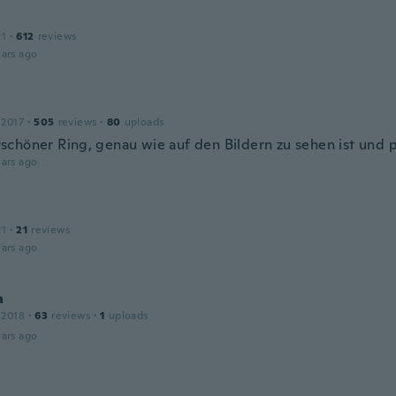
21
·
612
reviews
ars ago
 2017
·
505
reviews
·
80
uploads
chöner Ring, genau wie auf den Bildern zu sehen ist und p
ars ago
21
·
21
reviews
ars ago
a
 2018
·
63
reviews
·
1
uploads
ars ago