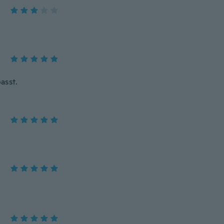
asst.