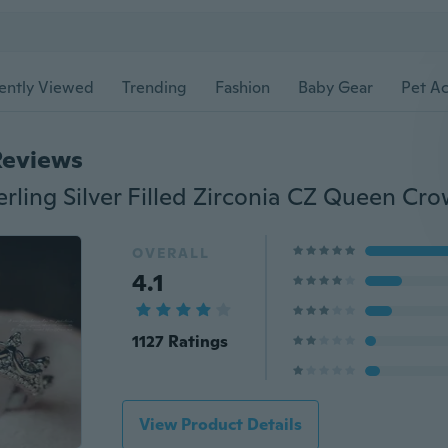
ently Viewed
Trending
Fashion
Baby Gear
Pet Ac
Reviews
OVERALL
4.1
1127 Ratings
View Product Details