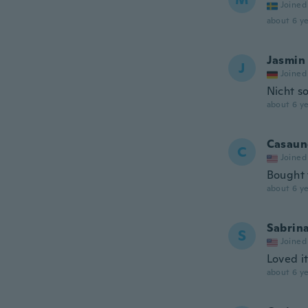
Joined
about 6 ye
Jasmin
J
Joined
Nicht s
about 6 ye
Casaun
C
Joined
Bought 
about 6 ye
Sabrin
S
Joined
Loved it
about 6 ye