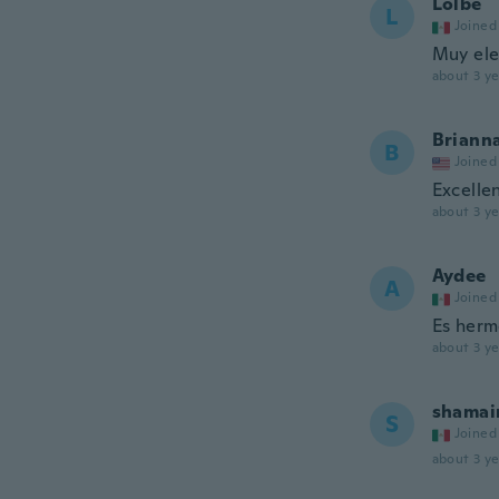
Lolbé
L
Joined
Muy ele
about 3 ye
Briann
B
Joined
Excelle
about 3 ye
Aydee
A
Joined
Es herm
about 3 ye
shama
S
Joined
about 3 ye