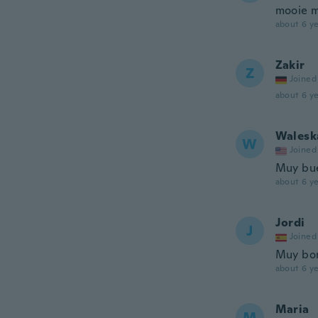
mooie m
about 6 ye
Zakir
Z
Joined
about 6 ye
Walesk
W
Joined
Muy bu
about 6 ye
Jordi
J
Joined
Muy bo
about 6 ye
Maria
M