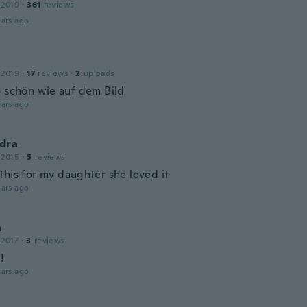
 2019
·
361
reviews
ars ago
 2019
·
17
reviews
·
2
uploads
o schön wie auf dem Bild
ars ago
dra
 2015
·
5
reviews
this for my daughter she loved it
ars ago
a
 2017
·
3
reviews
!
ars ago