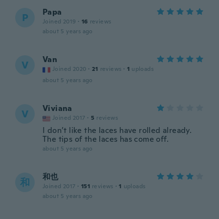
Papa
P
Joined 2019
·
16
reviews
about 5 years ago
Van
V
Joined 2020
·
21
reviews
·
1
uploads
about 5 years ago
Viviana
V
Joined 2017
·
5
reviews
I don’t like the laces have rolled already.
The tips of the laces has come off.
about 5 years ago
和也
和
Joined 2017
·
151
reviews
·
1
uploads
about 5 years ago