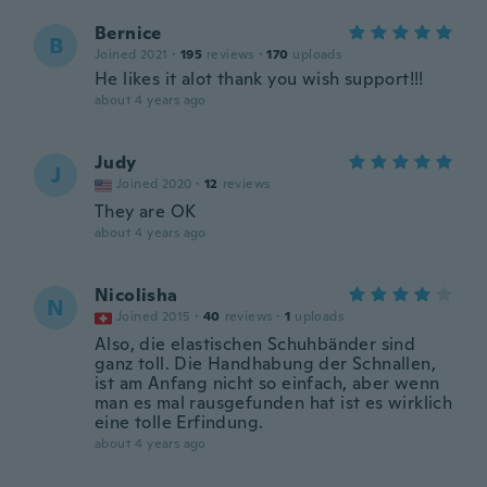
Bernice
B
Joined 2021
·
195
reviews
·
170
uploads
He likes it alot thank you wish support!!!
about 4 years ago
Judy
J
Joined 2020
·
12
reviews
They are OK
about 4 years ago
Nicolisha
N
Joined 2015
·
40
reviews
·
1
uploads
Also, die elastischen Schuhbänder sind
ganz toll. Die Handhabung der Schnallen,
ist am Anfang nicht so einfach, aber wenn
man es mal rausgefunden hat ist es wirklich
eine tolle Erfindung.
about 4 years ago