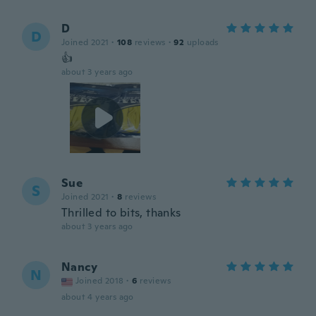
D
D
Joined 2021
·
108
reviews
·
92
uploads
👍
about 3 years ago
Sue
S
Joined 2021
·
8
reviews
Thrilled to bits, thanks
about 3 years ago
Nancy
N
Joined 2018
·
6
reviews
about 4 years ago