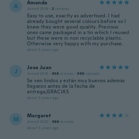
Amanda
A
Joined 2019
·
2
reviews
Easy to use, exactly as advertised. I had
already bought several colours before so I
knew they were good quality. Previous
ones came packaged in a tin which I reused
but these were in non recyclable plastic.
Otherwise very happy with my purchase.
about 5 years ago
Jose Juan
J
Joined 2018
·
438
reviews
·
300
uploads
Se ven lindos y están muy buenos además
llegaron antes de la fecha de
entrega,GRACIAS
about 5 years ago
Margaret
M
Joined 2020
·
566
reviews
about 5 years ago