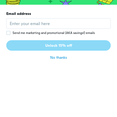
of of them more easily!!
about 5 years ago
Email address
Jennifer
J
Joined 2017
·
191
reviews
·
3
uploads
about 5 years ago
Send me marketing and promotional (AKA savings!) emails
Unlock 15% off
Khalil
K
Joined 2018
·
14
reviews
·
1
uploads
No thanks
about 5 years ago
Lauren
L
Joined 2014
·
287
reviews
·
54
uploads
about 5 years ago
Bryan
B
Joined 2018
·
31
reviews
·
1
uploads
......
about 5 years ago