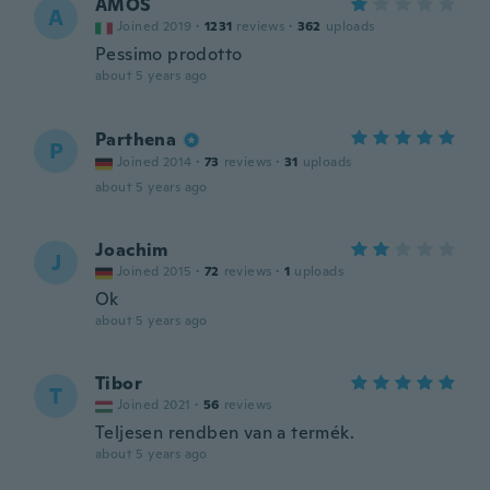
AMOS
A
Joined 2019
·
1231
reviews
·
362
uploads
Pessimo prodotto
about 5 years ago
Parthena
P
Joined 2014
·
73
reviews
·
31
uploads
about 5 years ago
Joachim
J
Joined 2015
·
72
reviews
·
1
uploads
Ok
about 5 years ago
Tibor
T
Joined 2021
·
56
reviews
Teljesen rendben van a termék.
about 5 years ago