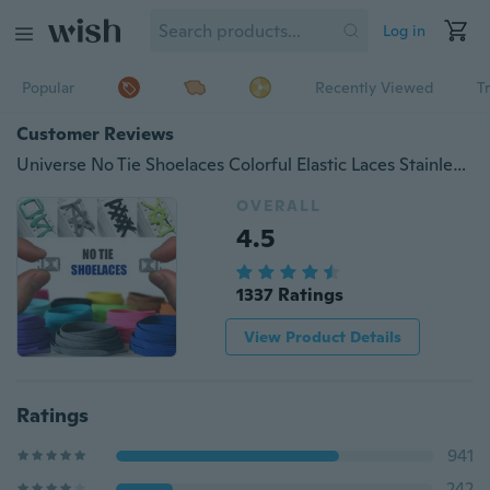
Log in
Popular
Recently Viewed
T
Customer Reviews
Universe No Tie Shoelaces Colorful Elastic Laces Stainless Steel buckle shoelaces system for Adults and Kids One-size Fits All (12 Colors)
OVERALL
4.5
1337 Ratings
View Product Details
Ratings
941
242