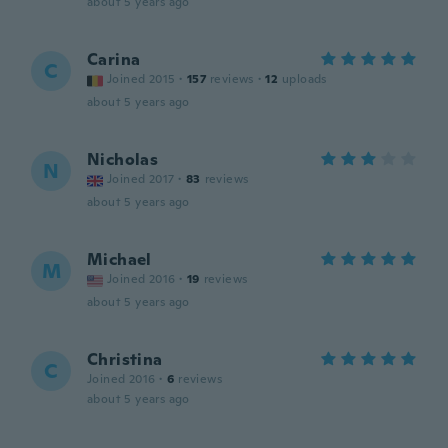
about 5 years ago
Carina
C
Joined 2015
·
157
reviews
·
12
uploads
about 5 years ago
Nicholas
N
Joined 2017
·
83
reviews
about 5 years ago
Michael
M
Joined 2016
·
19
reviews
about 5 years ago
Christina
C
Joined 2016
·
6
reviews
about 5 years ago