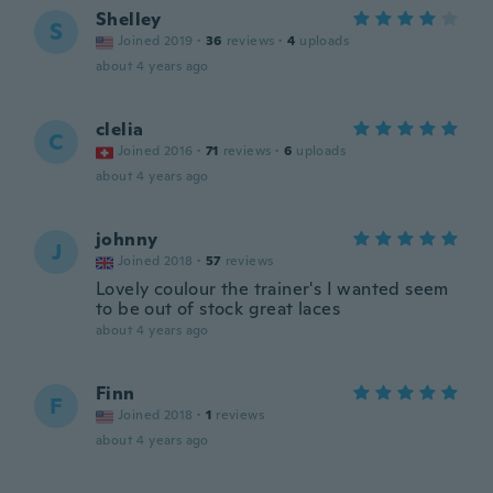
Shelley
S
Joined 2019
·
36
reviews
·
4
uploads
about 4 years ago
clelia
C
Joined 2016
·
71
reviews
·
6
uploads
about 4 years ago
johnny
J
Joined 2018
·
57
reviews
Lovely coulour the trainer's I wanted seem
to be out of stock great laces
about 4 years ago
Finn
F
Joined 2018
·
1
reviews
about 4 years ago