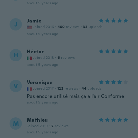
about 5 years ago
Jamie
J
Joined 2016
·
460
reviews
·
33
uploads
about 5 years ago
Héctor
H
Joined 2018
·
6
reviews
about 5 years ago
Veronique
V
Joined 2017
·
122
reviews
·
44
uploads
Pas encore utilisé mais ça a l'air Conforme
about 5 years ago
Mathieu
M
Joined 2019
·
2
reviews
about 5 years ago