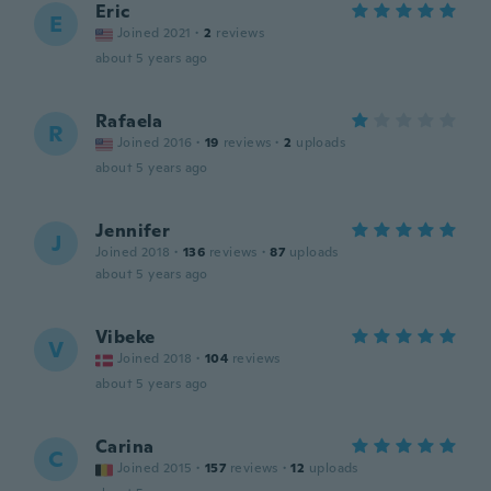
Eric
E
Joined 2021
·
2
reviews
about 5 years ago
Rafaela
R
Joined 2016
·
19
reviews
·
2
uploads
about 5 years ago
Jennifer
J
Joined 2018
·
136
reviews
·
87
uploads
about 5 years ago
Vibeke
V
Joined 2018
·
104
reviews
about 5 years ago
Carina
C
Joined 2015
·
157
reviews
·
12
uploads