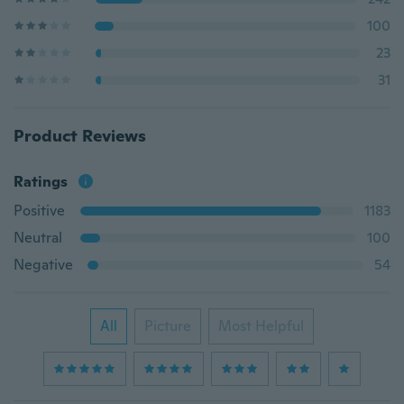
100
23
31
Product Reviews
Ratings
Positive
1183
Neutral
100
Negative
54
All
Picture
Most Helpful