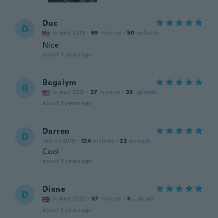
Duc
D
Joined 2018
·
69
reviews
·
50
uploads
Nice
about 3 years ago
Begaiym
B
Joined 2021
·
27
reviews
·
35
uploads
about 3 years ago
Darren
D
Joined 2019
·
124
reviews
·
22
uploads
Cool
about 3 years ago
Diane
D
Joined 2020
·
57
reviews
·
3
uploads
about 3 years ago