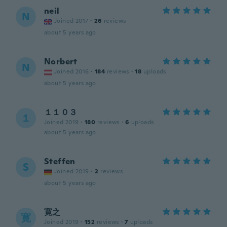
neil
N
Joined 2017
·
26
reviews
about 5 years ago
Norbert
N
Joined 2016
·
184
reviews
·
18
uploads
about 5 years ago
１１０３
１
Joined 2019
·
180
reviews
·
6
uploads
about 5 years ago
Steffen
S
Joined 2019
·
2
reviews
about 5 years ago
寛之
寛
Joined 2019
·
152
reviews
·
7
uploads