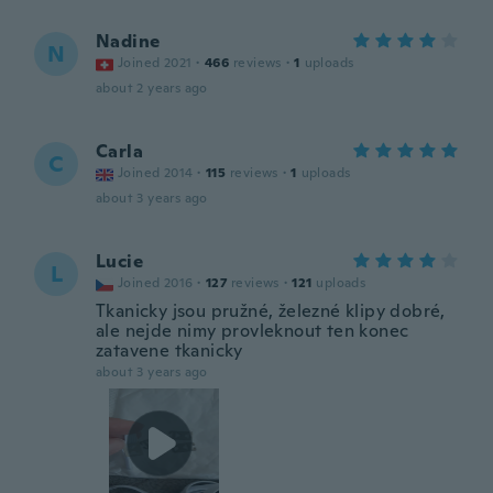
Nadine
N
Joined 2021
·
466
reviews
·
1
uploads
about 2 years ago
Carla
C
Joined 2014
·
115
reviews
·
1
uploads
about 3 years ago
Lucie
L
Joined 2016
·
127
reviews
·
121
uploads
Tkanicky jsou pružné, železné klipy dobré,
ale nejde nimy provleknout ten konec
zatavene tkanicky
about 3 years ago