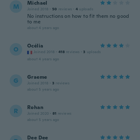
Michael
M
Joined 2018
·
50
reviews
·
4
uploads
No instructions on how to fit them no good
to me
about 4 years ago
Océlia
O
Joined 2018
·
418
reviews
·
3
uploads
about 4 years ago
Graeme
G
Joined 2018
·
3
reviews
about 5 years ago
Rohan
R
Joined 2020
·
81
reviews
about 5 years ago
Dee Dee