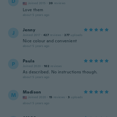
D
Joined 2015
·
20
reviews
Love them
about 5 years ago
Jenny
J
Joined 2017
·
427
reviews
·
277
uploads
Nice colour and convenient
about 5 years ago
Paula
P
Joined 2020
·
102
reviews
As described. No instructions though.
about 5 years ago
Madison
M
Joined 2020
·
15
reviews
·
3
uploads
about 5 years ago