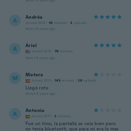
about 8 years ago
Andréa
A
Joined 2016
·
10
reviews
·
3
uploads
about 8 years ago
Ariel
A
Joined 2016
·
79
reviews
about 8 years ago
Motera
M
Joined 2015
·
143
reviews
·
28
uploads
Llegó roto
about 8 years ago
Antonio
A
Joined 2017
·
2
reviews
Fue un timo, la pantalla se veía bien pero
no tenia bluetooth, que para mi era lo mas