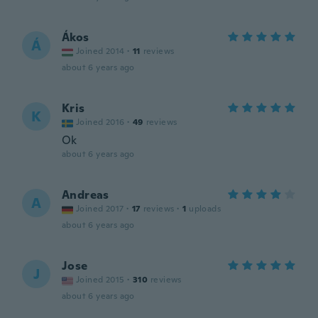
Ákos
Á
Joined 2014
·
11
reviews
about 6 years ago
Kris
K
Joined 2016
·
49
reviews
Ok
about 6 years ago
Andreas
A
Joined 2017
·
17
reviews
·
1
uploads
about 6 years ago
Jose
J
Joined 2015
·
310
reviews
about 6 years ago