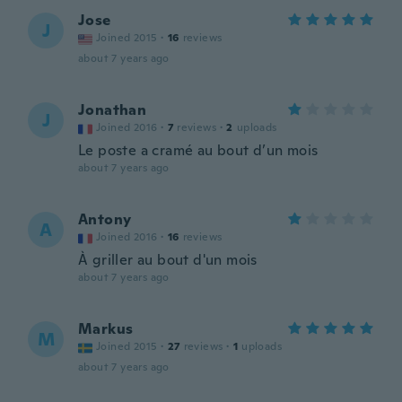
Jose
J
Joined 2015
·
16
reviews
about 7 years ago
Jonathan
J
Joined 2016
·
7
reviews
·
2
uploads
Le poste a cramé au bout d’un mois
about 7 years ago
Antony
A
Joined 2016
·
16
reviews
À griller au bout d'un mois
about 7 years ago
Markus
M
Joined 2015
·
27
reviews
·
1
uploads
about 7 years ago