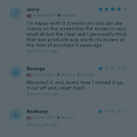
Jerry
J
Joined 2016
·
15
reviews
I'm happy with it it works yes you can see
videos on the screen but the screen is very
small all but the clear and I personally think
that was products was worth it's money at
the time of purchase 3 years ago
about 6 years ago
George
G
Joined 2016
·
3
reviews
·
1
uploads
Mounted it, and, every time I turned it up,
it cut off and, reset itself.
about 6 years ago
Anthony
A
Joined 2016
·
3
reviews
about 6 years ago