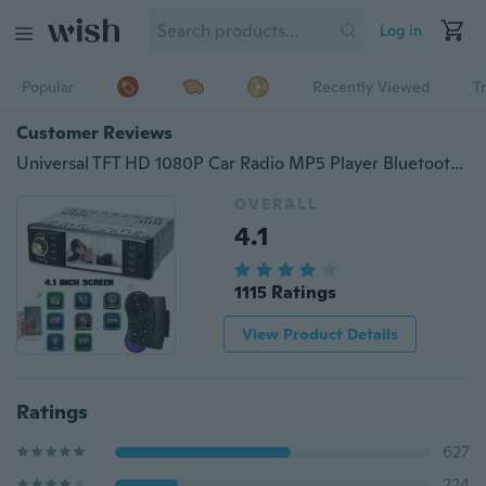
Log in
Popular
Recently Viewed
T
Customer Reviews
Universal TFT HD 1080P Car Radio MP5 Player Bluetooth Entertainment USB/TF FM Aux Input + Steering Wheel Remote Controls
OVERALL
4.1
1115 Ratings
View Product Details
Ratings
627
224