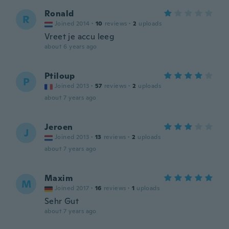
Ronald
R
Joined 2014
·
10
reviews
·
2
uploads
Vreet je accu leeg
about 6 years ago
Ptiloup
P
Joined 2013
·
57
reviews
·
2
uploads
about 7 years ago
Jeroen
J
Joined 2013
·
13
reviews
·
2
uploads
about 7 years ago
Maxim
M
Joined 2017
·
16
reviews
·
1
uploads
Sehr Gut
about 7 years ago