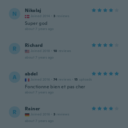
Nikolaj
N
Joined 2014
·
3
reviews
Super god
about 7 years ago
Richard
R
Joined 2018
·
10
reviews
about 7 years ago
abdel
A
Joined 2016
·
74
reviews
·
15
uploads
Fonctionne bien et pas cher
about 7 years ago
Rainer
R
Joined 2016
·
3
reviews
about 7 years ago