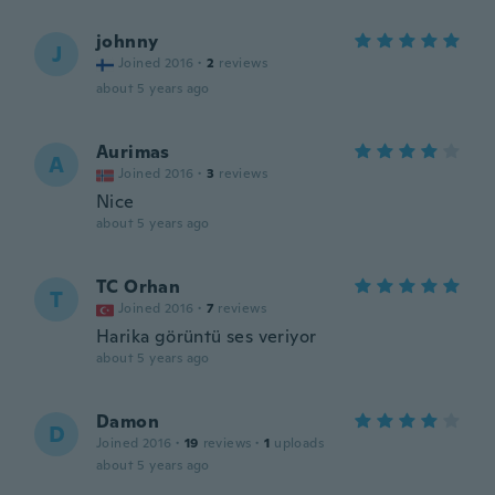
johnny
J
Joined 2016
·
2
reviews
about 5 years ago
Aurimas
A
Joined 2016
·
3
reviews
Nice
about 5 years ago
TC Orhan
T
Joined 2016
·
7
reviews
Harika görüntü ses veriyor
about 5 years ago
Damon
D
Joined 2016
·
19
reviews
·
1
uploads
about 5 years ago