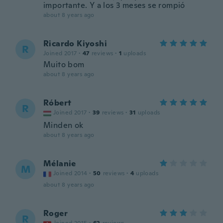
importante. Y a los 3 meses se rompió
about 8 years ago
Ricardo Kiyoshi
R
Joined 2017
·
47
reviews
·
1
uploads
Muito bom
about 8 years ago
Róbert
R
Joined 2017
·
39
reviews
·
31
uploads
Minden ok
about 8 years ago
Mélanie
M
Joined 2014
·
50
reviews
·
4
uploads
about 8 years ago
Roger
R