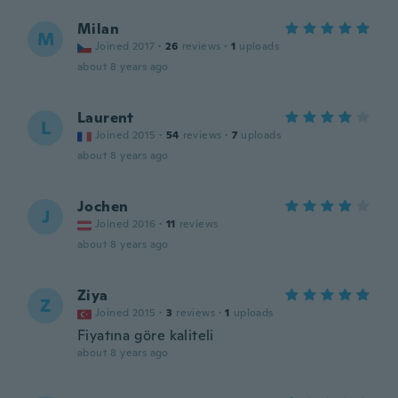
Milan
M
Joined 2017
·
26
reviews
·
1
uploads
about 8 years ago
Laurent
L
Joined 2015
·
54
reviews
·
7
uploads
about 8 years ago
Jochen
J
Joined 2016
·
11
reviews
about 8 years ago
Ziya
Z
Joined 2015
·
3
reviews
·
1
uploads
Fiyatına göre kaliteli
about 8 years ago