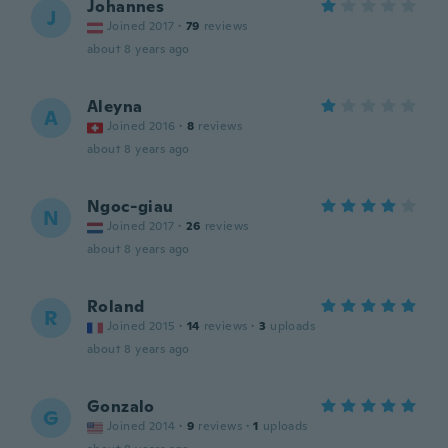
Johannes
J
Joined 2017
·
79
reviews
about 8 years ago
Aleyna
A
Joined 2016
·
8
reviews
about 8 years ago
Ngoc-giau
N
Joined 2017
·
26
reviews
about 8 years ago
Roland
R
Joined 2015
·
14
reviews
·
3
uploads
about 8 years ago
Gonzalo
G
Joined 2014
·
9
reviews
·
1
uploads