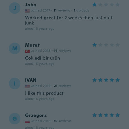
John
J
Joined 2017
·
11
reviews
·
1
uploads
Worked great for 2 weeks then just quit
junk
about 6 years ago
Murat
M
Joined 2015
·
14
reviews
Çok adi bir ürün
about 6 years ago
IVAN
I
Joined 2016
·
21
reviews
I like this product
about 6 years ago
Grzegorz
G
Joined 2016
·
10
reviews
about 6 years ago