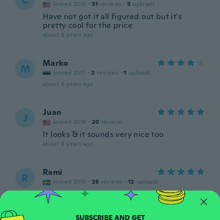
C
Joined 2016
·
51
reviews
·
5
uploads
Have not got it all figured out but it's
pretty cool for the price
about 8 years ago
Marko
M
Joined 2017
·
2
reviews
·
1
uploads
about 8 years ago
Juan
J
Joined 2018
·
20
reviews
It looks & it sounds very nice too
about 8 years ago
Rami
R
Joined 2015
·
28
reviews
·
12
uploads
Bra kvalitet för mindre priset. Det ser bra
ut
about 8 years ago