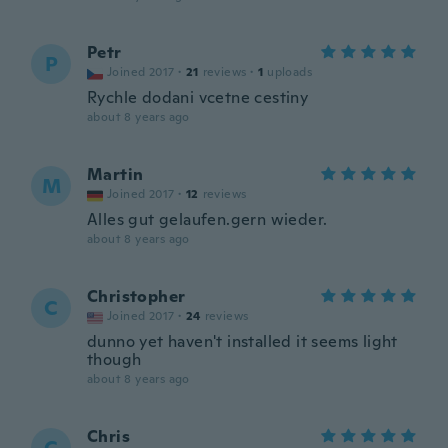
Petr
P
Joined 2017
·
21
reviews
·
1
uploads
Rychle dodani vcetne cestiny
about 8 years ago
Martin
M
Joined 2017
·
12
reviews
Alles gut gelaufen.gern wieder.
about 8 years ago
Christopher
C
Joined 2017
·
24
reviews
dunno yet haven't installed it seems light
though
about 8 years ago
Chris