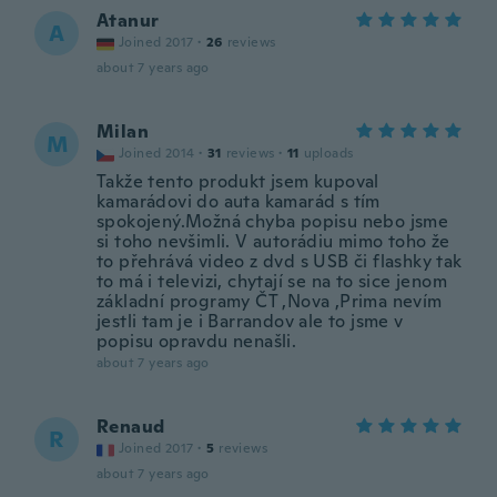
Atanur
A
Joined 2017
·
26
reviews
about 7 years ago
Milan
M
Joined 2014
·
31
reviews
·
11
uploads
Takže tento produkt jsem kupoval
kamarádovi do auta kamarád s tím
spokojený.Možná chyba popisu nebo jsme
si toho nevšimli. V autorádiu mimo toho že
to přehrává video z dvd s USB či flashky tak
to má i televizi, chytají se na to sice jenom
základní programy ČT ,Nova ,Prima nevím
jestli tam je i Barrandov ale to jsme v
popisu opravdu nenašli.
about 7 years ago
Renaud
R
Joined 2017
·
5
reviews
about 7 years ago