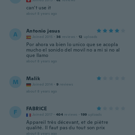
Joined 2015
·
62
reviews
can‘t use it
about 8 years ago
Antonio jesus
A
Joined 2015
·
36
reviews
·
12
uploads
Por ahora va bien lo unico que se acopla
mucho el sonido del movil no a mi si no al
que llamo
about 8 years ago
Malik
M
Joined 2014
·
9
reviews
about 8 years ago
FABRICE
F
Joined 2017
·
404
reviews
·
199
uploads
Appareil très décevant, et de piètre
qualité. Il faut pas du tout son prix
about 8 years ago