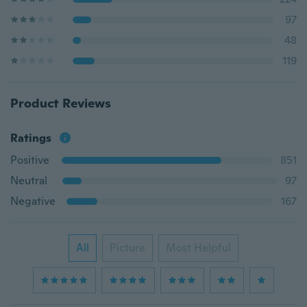
97
48
119
Product Reviews
Ratings
Positive
851
Neutral
97
Negative
167
All
Picture
Most Helpful