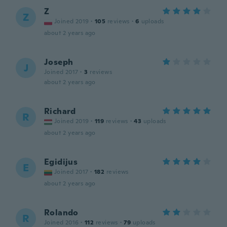
Z
Z
Joined 2019
·
105
reviews
·
6
uploads
about 2 years ago
Joseph
J
Joined 2017
·
3
reviews
about 2 years ago
Richard
R
Joined 2019
·
119
reviews
·
43
uploads
about 2 years ago
Egidijus
E
Joined 2017
·
182
reviews
about 2 years ago
Rolando
R
Joined 2016
·
112
reviews
·
79
uploads