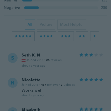
Neutral
153
Negative
239
All
Picture
Most Helpful
Seth K. N.
S
Joined 2017
·
24
reviews
about a year ago
Nicolette
N
Joined 2015
·
167
reviews
·
2
uploads
Works well
about a year ago
Elizabeth