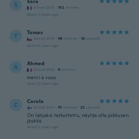
Sara
S
Joined 2016
·
132
reviews
about 2 years ago
Tomas
T
Joined 2015
·
98
reviews
·
16
uploads
about 2 years ago
Ahmed
A
Joined 2019
·
8
reviews
merci à vous
about 2 years ago
Carola
C
Joined 2017
·
75
reviews
·
22
uploads
On lahjaksi tarkoitettu, näytäs olla pikkusen
jäykkä
about 2 years ago