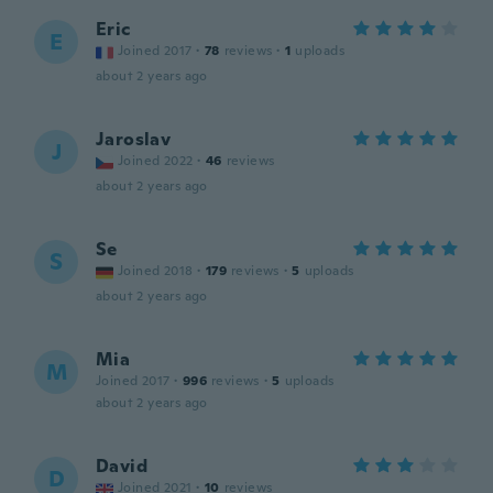
Eric
E
Joined 2017
·
78
reviews
·
1
uploads
about 2 years ago
Jaroslav
J
Joined 2022
·
46
reviews
about 2 years ago
Se
S
Joined 2018
·
179
reviews
·
5
uploads
about 2 years ago
Mia
M
Joined 2017
·
996
reviews
·
5
uploads
about 2 years ago
David
D
Joined 2021
·
10
reviews