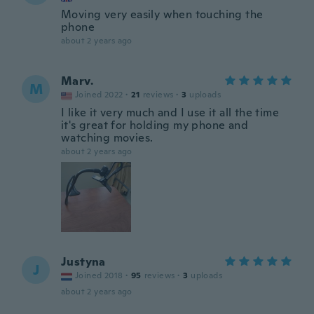
Moving very easily when touching the
phone
about 2 years ago
Marv.
M
Joined 2022
·
21
reviews
·
3
uploads
I like it very much and I use it all the time
it's great for holding my phone and
watching movies.
about 2 years ago
Justyna
J
Joined 2018
·
95
reviews
·
3
uploads
about 2 years ago