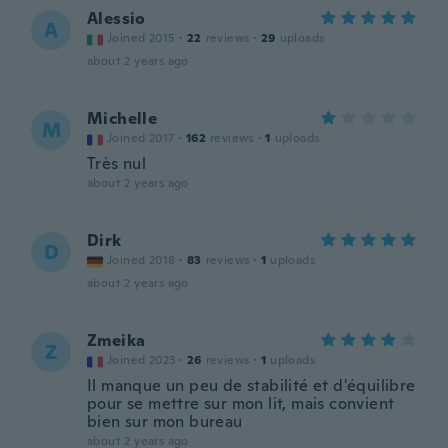
Alessio
A
Joined 2015
·
22
reviews
·
29
uploads
about 2 years ago
Michelle
M
Joined 2017
·
162
reviews
·
1
uploads
Très nul
about 2 years ago
Dirk
D
Joined 2018
·
83
reviews
·
1
uploads
about 2 years ago
Zmeika
Z
Joined 2023
·
26
reviews
·
1
uploads
Il manque un peu de stabilité et d'équilibre
pour se mettre sur mon lit, mais convient
bien sur mon bureau
about 2 years ago