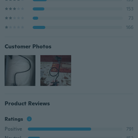
153
73
166
Customer Photos
Product Reviews
Ratings
Positive
791