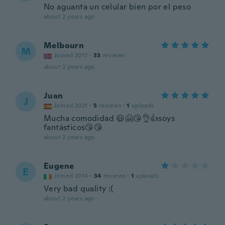
No aguanta un celular bien por el peso
about 2 years ago
Melbourn
M
Joined 2017
·
33
reviews
about 2 years ago
Juan
J
Joined 2021
·
5
reviews
·
1
uploads
Mucha comodidad 😃🤗😘👌👍soys
fantásticos😘😘
about 2 years ago
Eugene
E
Joined 2014
·
34
reviews
·
1
uploads
Very bad quality :(
about 2 years ago