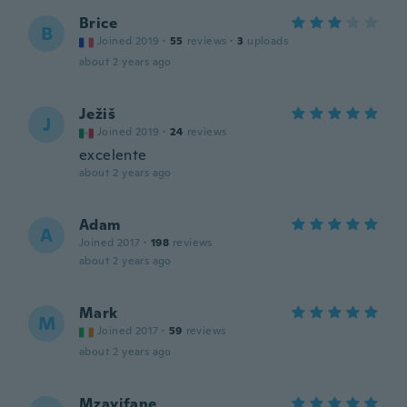
Brice
B
Joined 2019
·
55
reviews
·
3
uploads
about 2 years ago
Ježiš
J
Joined 2019
·
24
reviews
excelente
about 2 years ago
Adam
A
Joined 2017
·
198
reviews
about 2 years ago
Mark
M
Joined 2017
·
59
reviews
about 2 years ago
Mzayifane