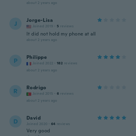
about 2 years ago
Jorge-Lisa
J
Joined 2019
·
5
reviews
It did not hold my phone at all
about 2 years ago
Philippe
P
Joined 2022
·
182
reviews
about 2 years ago
Rodrigo
R
Joined 2015
·
6
reviews
about 2 years ago
David
D
Joined 2020
·
64
reviews
Very good