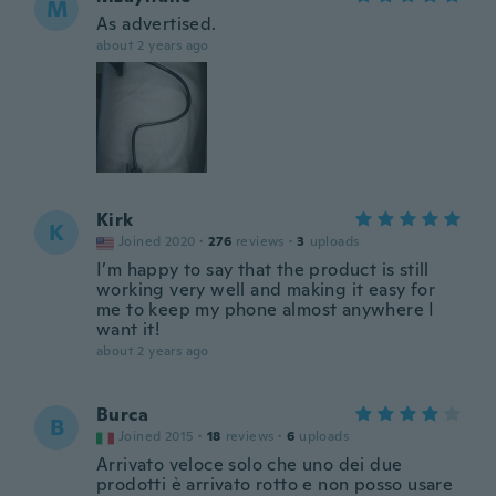
M
As advertised.
about 2 years ago
Kirk
K
Joined 2020
·
276
reviews
·
3
uploads
I’m happy to say that the product is still
working very well and making it easy for
me to keep my phone almost anywhere I
want it!
about 2 years ago
Burca
B
Joined 2015
·
18
reviews
·
6
uploads
Arrivato veloce solo che uno dei due
prodotti è arrivato rotto e non posso usare