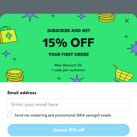
Kelly
K
Joined 2023
·
193
reviews
about 2 years ago
15% OFF
Debra
D
Joined 2022
·
320
reviews
·
1
uploads
YOUR FIRST ORDER
about 2 years ago
Max discount $5.
1 code per customer.
alaa
A
Joined 2019
·
87
reviews
·
69
uploads
جميلة
Email address
about 2 years ago
Daniel
D
Send me marketing and promotional (AKA savings!) emails
Joined 2019
·
97
reviews
·
5
uploads
Bei den ersten Anwendungen, mega
Unlock 15% off
stabil!! Hoffe bleibt so!