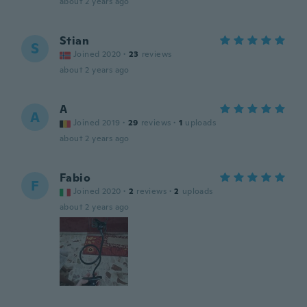
about 2 years ago
Stian
S
Joined 2020
·
23
reviews
about 2 years ago
A
A
Joined 2019
·
29
reviews
·
1
uploads
about 2 years ago
Fabio
F
Joined 2020
·
2
reviews
·
2
uploads
about 2 years ago