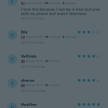
E
Joined 2021
·
34
reviews
·
9
uploads
I love this because I can lay in bed and play
with my phone and watch television
about a year ago
Dik
D
Joined 2020
·
15
reviews
·
5
uploads
about a year ago
Valfrids
V
Joined 2018
·
27
reviews
about 2 years ago
sharon
S
Joined 2015
·
12
reviews
about 2 years ago
Heather
H