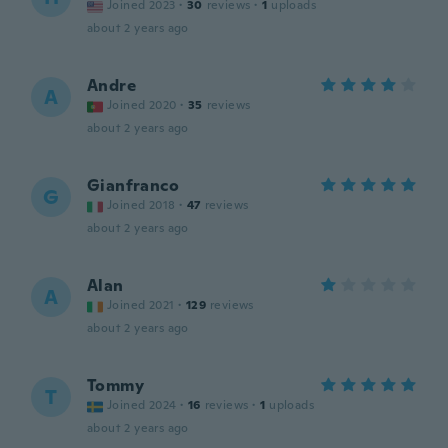
Joined 2023
·
30
reviews
·
1
uploads
about 2 years ago
Andre
A
Joined 2020
·
35
reviews
about 2 years ago
Gianfranco
G
Joined 2018
·
47
reviews
about 2 years ago
Alan
A
Joined 2021
·
129
reviews
about 2 years ago
Tommy
T
Joined 2024
·
16
reviews
·
1
uploads
about 2 years ago