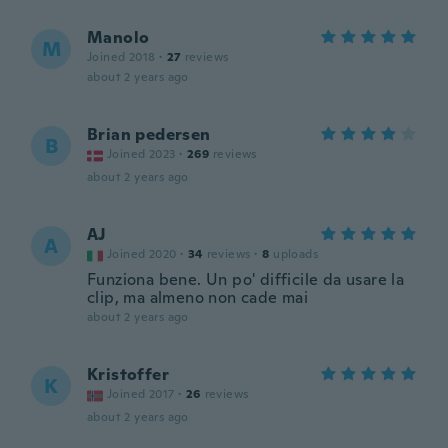
Manolo
M
Joined 2018
·
27
reviews
about 2 years ago
Brian pedersen
B
Joined 2023
·
269
reviews
about 2 years ago
AJ
A
Joined 2020
·
34
reviews
·
8
uploads
Funziona bene. Un po' difficile da usare la
clip, ma almeno non cade mai
about 2 years ago
Kristoffer
K
Joined 2017
·
26
reviews
about 2 years ago