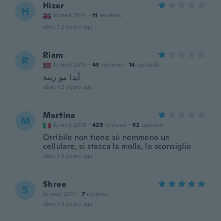
Hizer
H
Joined 2014
·
11
reviews
about 2 years ago
Riam
R
Joined 2015
·
43
reviews
·
14
uploads
أبدا مو زينة
about 2 years ago
Martina
M
Joined 2018
·
428
reviews
·
62
uploads
Orribile non tiene sù nemmeno un
cellulare, si stacca la molla, lo sconsiglio
about 2 years ago
Shree
S
Joined 2017
·
7
reviews
about 2 years ago