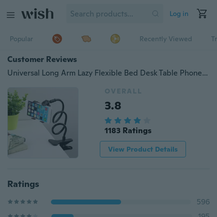
Log in
Popular
Recently Viewed
T
Customer Reviews
Universal Long Arm Lazy Flexible Bed Desk Table Phone Holder Clip Bracket Stand For Smartphone
OVERALL
3.8
1183 Ratings
View Product Details
Ratings
596
195