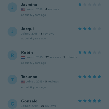
Jasmine
J
Joined 2019
·
4
reviews
about 6 years ago
Jacqui
J
Joined 2015
·
3
reviews
about 6 years ago
Robin
R
Joined 2016
·
22
reviews
·
1
uploads
about 6 years ago
Tasunna
T
Joined 2013
·
3
reviews
about 6 years ago
Gonzalo
G
Joined 2019
·
29
reviews