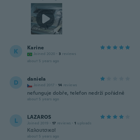
Karine
K
Joined 2020
·
3
reviews
about 5 years ago
daniela
D
Joined 2017
·
14
reviews
nefunguje dobře, telefon nedrží pořádně
about 5 years ago
LAZAROS
L
Joined 2019
·
17
reviews
·
1
uploads
Καλουτσικο!
about 5 years ago