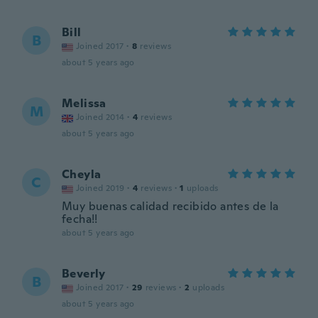
Bill
B
Joined 2017
·
8
reviews
about 5 years ago
Melissa
M
Joined 2014
·
4
reviews
about 5 years ago
Cheyla
C
Joined 2019
·
4
reviews
·
1
uploads
Muy buenas calidad recibido antes de la
fecha!!
about 5 years ago
Beverly
B
Joined 2017
·
29
reviews
·
2
uploads
about 5 years ago