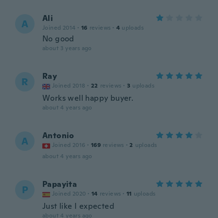
Ali
A
Joined 2014
·
16
reviews
·
4
uploads
No good
about 3 years ago
Ray
R
Joined 2018
·
22
reviews
·
3
uploads
Works well happy buyer.
about 4 years ago
Antonio
A
Joined 2016
·
169
reviews
·
2
uploads
about 4 years ago
Papayita
P
Joined 2020
·
14
reviews
·
11
uploads
Just like I expected
about 4 years ago