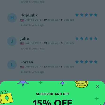
about 6 years ago
Hdjdjgbx
H
Joined 2018
·
10
reviews
·
6
uploads
about 6 years ago
julie
J
Joined 2020
·
19
reviews
·
3
uploads
about 6 years ago
Lorren
L
Joined 2017
·
23
reviews
·
3
uploads
about 6 years ago
Camilla
C
Joined 2018
·
138
reviews
about 6 years ago
15% OFF