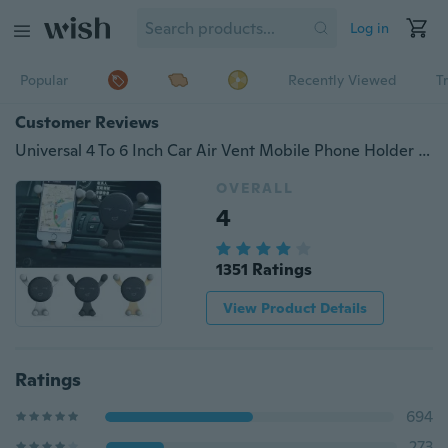
Log in
Popular
Recently Viewed
T
Customer Reviews
Universal 4 To 6 Inch Car Air Vent Mobile Phone Holder Stand for IPhone X 8 7 6 5 Car Holder Mobile Phone Holder for Phone GPS
OVERALL
4
1351 Ratings
View Product Details
Ratings
694
273