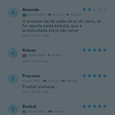
Amanda
A
Joined 2019
·
12
reviews
·
4
uploads
O produto sai da saída de ar do carro, se
for aquela saída bolinha, que é
arredondada ela já não serve
about 5 years ago
Kelsey
K
Joined 2019
·
1
reviews
about 6 years ago
Francois
F
Joined 2018
·
35
reviews
·
31
uploads
Produit pratique...
about 6 years ago
Rachel
R
Joined 2018
·
39
reviews