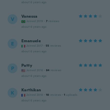
about 6 years ago
Vanessa
V
Joined 2019
·
7
reviews
about 6 years ago
Emanuele
E
Joined 2017
·
55
reviews
about 6 years ago
Patty
P
Joined 2016
·
84
reviews
about 6 years ago
Karthikan
K
Joined 2018
·
10
reviews
·
1
uploads
about 6 years ago