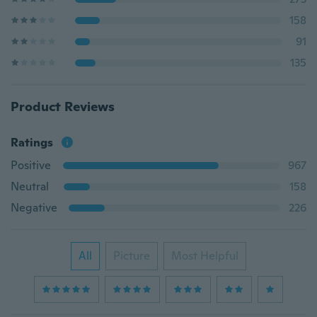
158
91
135
Product Reviews
Ratings
Positive
967
Neutral
158
Negative
226
All
Picture
Most Helpful