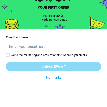
Lina
L
YOUR FIRST ORDER
Joined 2019
·
11
reviews
Good
Max discount $5.
about 6 years ago
1 code per customer.
Kasi
K
Email address
Joined 2017
·
12
reviews
about 6 years ago
Send me marketing and promotional (AKA savings!) emails
Ratawan
R
Joined 2018
·
12
reviews
·
1
uploads
Unlock 15% off
about 6 years ago
No thanks
Belinda
B
Joined 2018
·
110
reviews
·
1
uploads
Love it
about 6 years ago