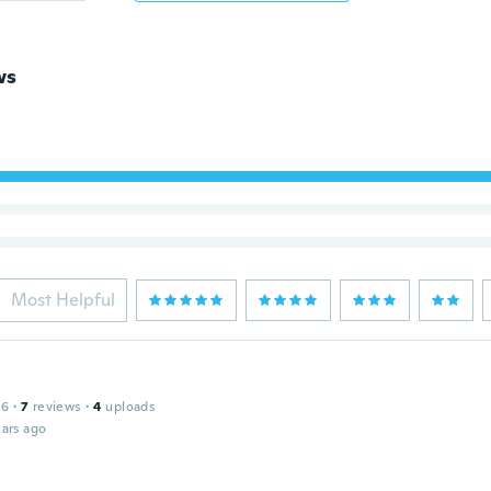
ws
Most Helpful
16
·
7
reviews
·
4
uploads
ars ago