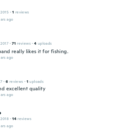
 2015
·
1
reviews
ars ago
 2017
·
71
reviews
·
4
uploads
nd really likes it for fishing.
ars ago
17
·
6
reviews
·
1
uploads
nd excellent quality
ars ago
o
 2018
·
14
reviews
ars ago