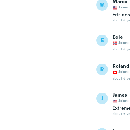
Marco
M
Joined
Fits go
about 6 ye
Egle
E
Joined
about 6 ye
Roland
R
Joined
about 6 ye
James
J
Joined
Extremel
about 6 ye