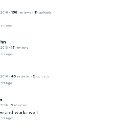
s
 2018
·
150
reviews
·
11
uploads
ars ago
ghn
 2013
·
17
reviews
ars ago
 2016
·
40
reviews
·
2
uploads
ars ago
n
 2016
·
1
reviews
ize and works well
ars ago