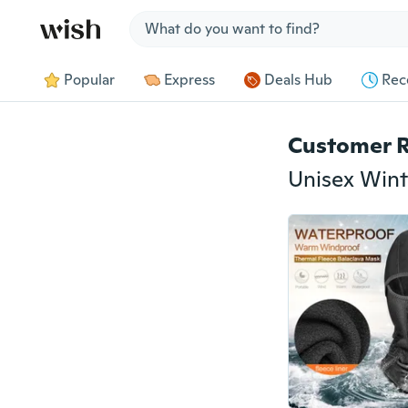
Jump to section
Popular
Express
Deals Hub
Rec
Customer 