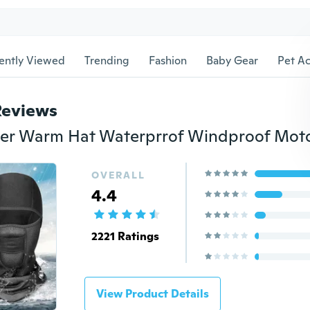
ently Viewed
Trending
Fashion
Baby Gear
Pet Ac
Reviews
OVERALL
4.4
2221 Ratings
View Product Details