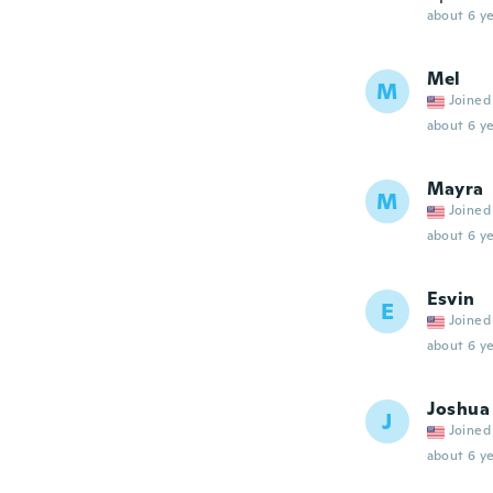
about 6 ye
Mel
M
Joined
about 6 ye
Mayra
M
Joined
about 6 ye
Esvin
E
Joined
about 6 ye
Joshua
J
Joined
about 6 ye