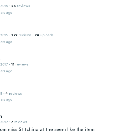
 2015
·
25
reviews
ars ago
 2015
·
277
reviews
·
24
uploads
ars ago
a
 2017
·
11
reviews
ars ago
15
·
4
reviews
ars ago
n
 2017
·
7
reviews
om miss Stitching at the seem like the item