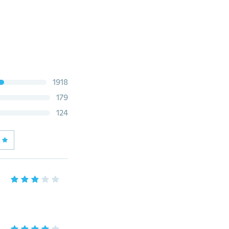
1918
179
124