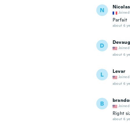
Nicola
N
Joined
Parfait
about 6 ye
Devau
D
Joined
about 6 ye
Levar
L
Joined
about 6 ye
brando
B
Joined
Right s
about 6 ye