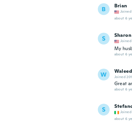
Brian
B
Joined
about 6 ye
Sharon
S
Joined
My husba
about 6 ye
Waleed
W
Joined 20
Great a
about 6 ye
Stefan
S
Joined
about 6 ye