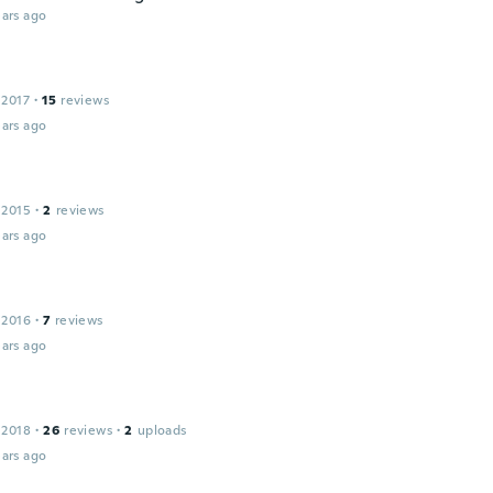
ars ago
 2017
·
15
reviews
ars ago
 2015
·
2
reviews
ars ago
 2016
·
7
reviews
ars ago
 2018
·
26
reviews
·
2
uploads
ars ago