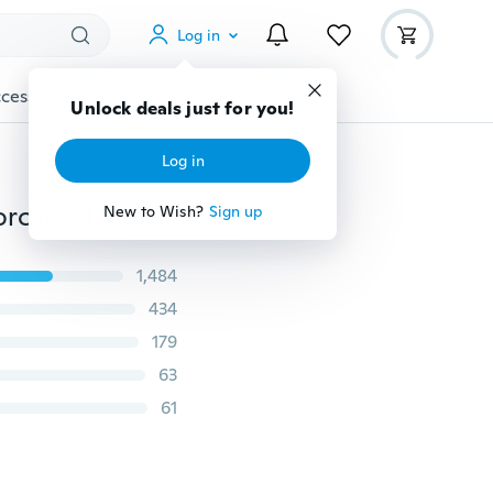
Log in
cessories
Gadgets
Tools
More
Unlock deals just for you!
Log in
Unisex Winter Warm Hat Waterprrof Windproof Motorcycle Face Mask Hat Neck Helmet Beanies For Men Women Sports Bicycle Thermal Fleece Balaclava Hat
New to Wish?
Sign up
1,484
434
179
63
61