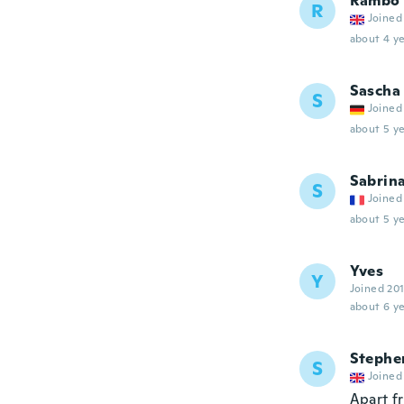
Rambo
R
Joined
about 4 ye
Sascha
S
Joined
about 5 ye
Sabrin
S
Joined
about 5 ye
Yves
Y
Joined 20
about 6 ye
Stephe
S
Joined
Apart fr