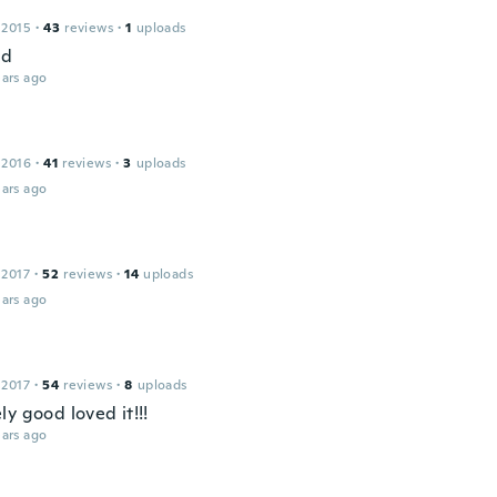
 2015
·
43
reviews
·
1
uploads
od
ars ago
 2016
·
41
reviews
·
3
uploads
ars ago
 2017
·
52
reviews
·
14
uploads
ars ago
 2017
·
54
reviews
·
8
uploads
y good loved it!!!
ars ago