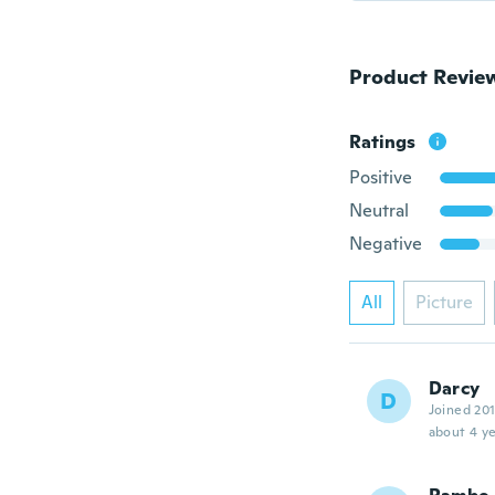
Product Revie
Ratings
Positive
Neutral
Negative
All
Picture
Darcy
D
Joined 20
about 4 ye