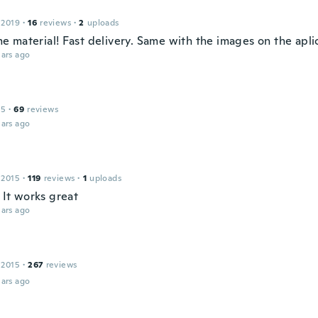
 2019
·
16
reviews
·
2
uploads
 material! Fast delivery. Same with the images on the apli
ars ago
15
·
69
reviews
ars ago
 2015
·
119
reviews
·
1
uploads
. It works great
ars ago
 2015
·
267
reviews
ars ago