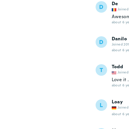
De
D
Joined
Awesome
about 6 ye
Danilo
D
Joined 20
about 6 ye
Todd
T
Joined
Love it 
about 6 ye
Loay
L
Joined
about 6 ye