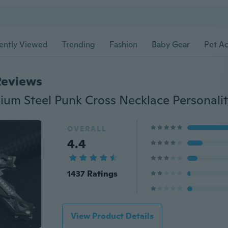
ently Viewed
Trending
Fashion
Baby Gear
Pet Ac
Reviews
OVERALL
4.4
1437 Ratings
View Product Details