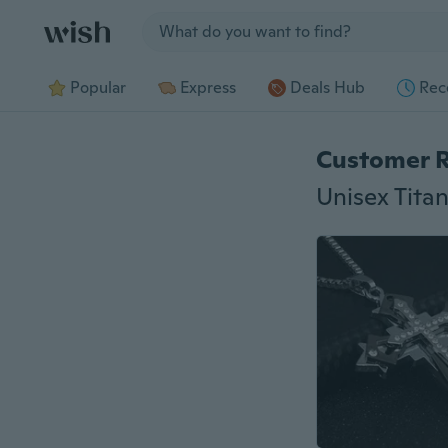
Jump to section
Popular
Express
Deals Hub
Rec
Customer 