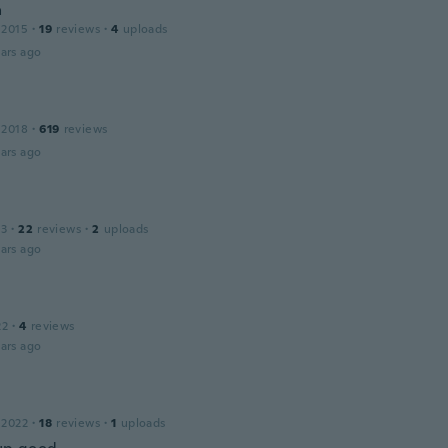
a
 2015
·
19
reviews
·
4
uploads
ars ago
 2018
·
619
reviews
ars ago
13
·
22
reviews
·
2
uploads
ars ago
22
·
4
reviews
ars ago
 2022
·
18
reviews
·
1
uploads