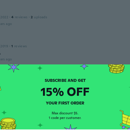
 2022
·
4
reviews
·
2
uploads
ars ago
 2019
·
1
reviews
o
ars ago
 2017
·
408
reviews
·
131
uploads
15% OFF
ars ago
YOUR FIRST ORDER
ria
 2020
·
1525
reviews
·
175
uploads
Max discount $5.
ars ago
1 code per customer.