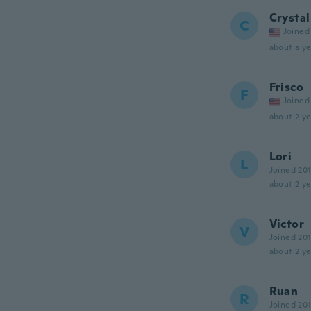
Crystal
C
Joined
about a ye
Frisco
F
Joined
about 2 ye
Lori
L
Joined 20
about 2 ye
Victor
V
Joined 20
about 2 ye
Ruan
R
Joined 20