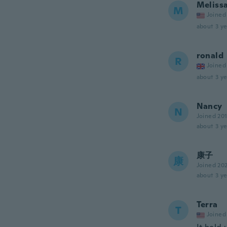
Meliss
M
Joined
about 3 ye
ronald
R
Joined
about 3 ye
Nancy
N
Joined 20
about 3 ye
康子
康
Joined 20
about 3 ye
Terra
T
Joined