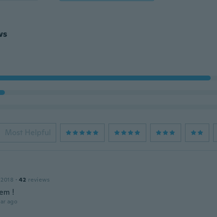
ws
Most Helpful
 2018
·
42
reviews
em !
ar ago