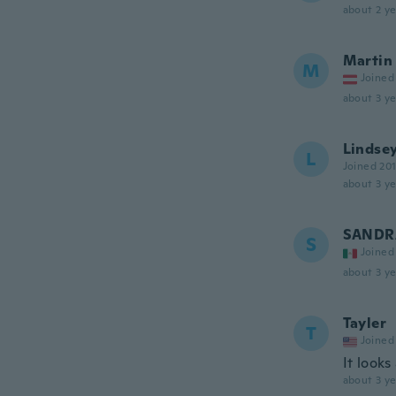
about 2 ye
Martin
M
Joined
about 3 ye
Lindse
L
Joined 20
about 3 ye
SANDR
S
Joined
about 3 ye
Tayler
T
Joined
It look
about 3 ye