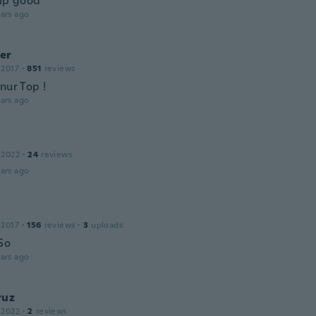
 up good
ars ago
er
 2017
·
851
reviews
nur Top !
ars ago
 2022
·
24
reviews
ars ago
 2017
·
156
reviews
·
3
uploads
So
ars ago
ruz
 2022
·
2
reviews