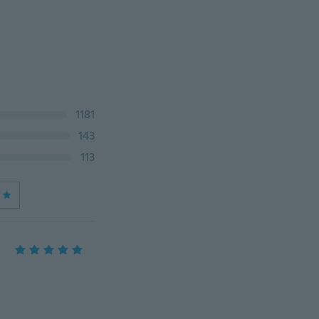
1181
143
113