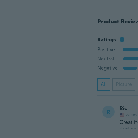
Product Revie
Ratings
Positive
Neutral
Negative
All
Picture
Ric
R
Joined
Great it
about a ye