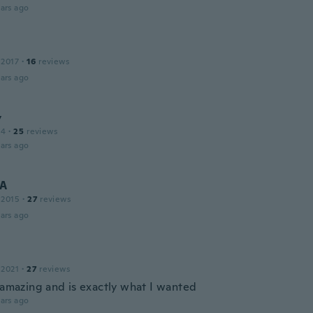
ars ago
 2017
·
16
reviews
ars ago
y
14
·
25
reviews
ars ago
A
 2015
·
27
reviews
ars ago
 2021
·
27
reviews
s amazing and is exactly what I wanted
ars ago