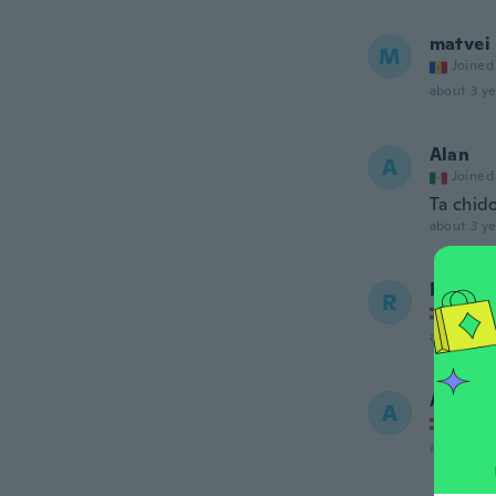
matvei
M
Joined
about 3 ye
Alan
A
Joined
Ta chid
about 3 ye
Róbert
R
Joined
about 3 ye
Annamá
A
Joined
about 3 ye