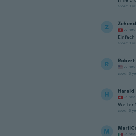
It held
about 3 ye
Zehend
Z
Joined
Einfach 
about 3 ye
Robert
R
Joined
about 3 ye
Harald
H
Joined
Weiter 
about 3 ye
MariiC
M
Joined