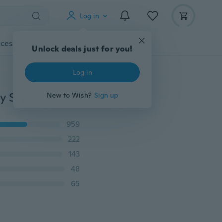
Log in
cessories
Gadgets
Tools
More
Unlock deals just for you!
Log in
Unisex Titanium Steel Punk Cross Necklace Personality Style Male with Cubic Zirconia Pendant Gold Multi-layered Cross Necklace (color: Gold, Black, Blue)
New to Wish?
Sign up
959
222
143
48
65