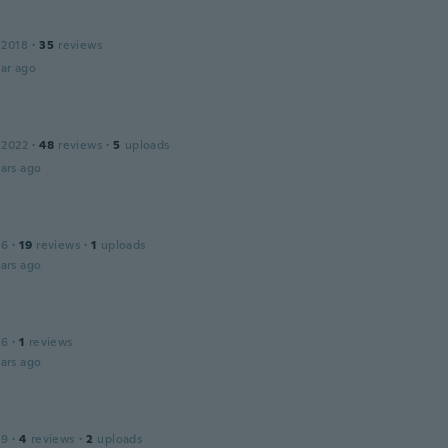
 2018
·
35
reviews
ar ago
 2022
·
48
reviews
·
5
uploads
ars ago
16
·
19
reviews
·
1
uploads
ars ago
16
·
1
reviews
ars ago
19
·
4
reviews
·
2
uploads