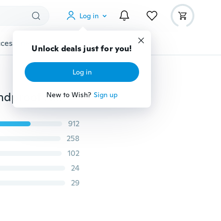
Log in
cessories
Gadgets
Tools
More
Unlock deals just for you!
Log in
Unisex Outdoor Multi Function Mask, Motorcycle Windproof Neck Full Balaclava, Cycling Hike Hat Helmet Cap
New to Wish?
Sign up
912
258
102
24
29