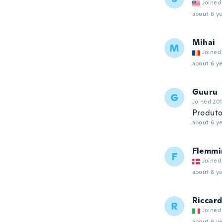
Joined
about 6 ye
Mihai
M
Joined
about 6 ye
Guuru
G
Joined 20
Produto
about 6 ye
Flemmi
F
Joined
about 6 ye
Riccar
R
Joined
about 6 ye