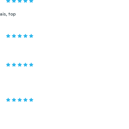
ais, top