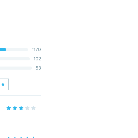
1170
102
53