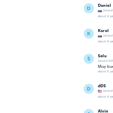
Daniel
D
Joined
about 6 ye
Karol
K
Joined
about 6 ye
Selu
S
Joined 20
Muy buen
about 6 ye
dDS
D
Joined
about 6 ye
Alvin