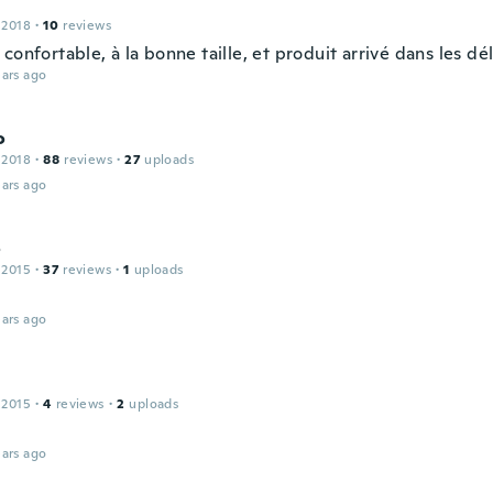
 2018
·
10
reviews
confortable, à la bonne taille, et produit arrivé dans les dél
ars ago
o
 2018
·
88
reviews
·
27
uploads
ars ago
o
 2015
·
37
reviews
·
1
uploads
ars ago
 2015
·
4
reviews
·
2
uploads
ars ago