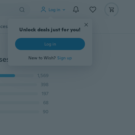
Log in
cessories
Gadgets
Tools
More
Unlock deals just for you!
Log in
ses
New to Wish?
Sign up
1,569
398
197
68
90