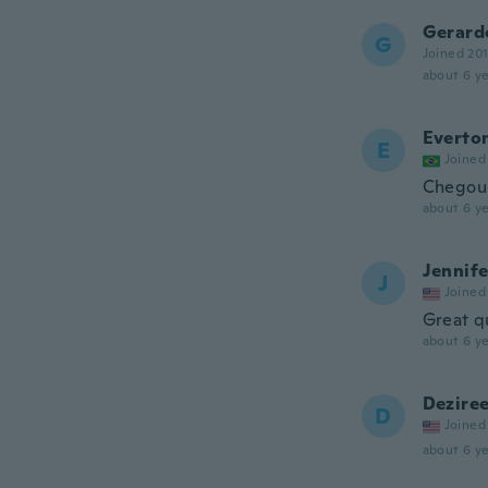
Gerard
G
Joined 20
about 6 ye
Everto
E
Joined
Chegou 
about 6 ye
Jennife
J
Joined
Great q
about 6 ye
Dezire
D
Joined
about 6 ye