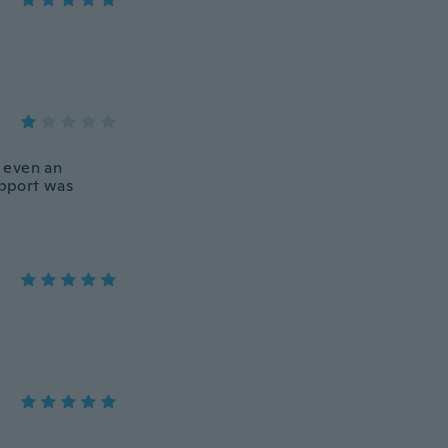
 even an
upport was