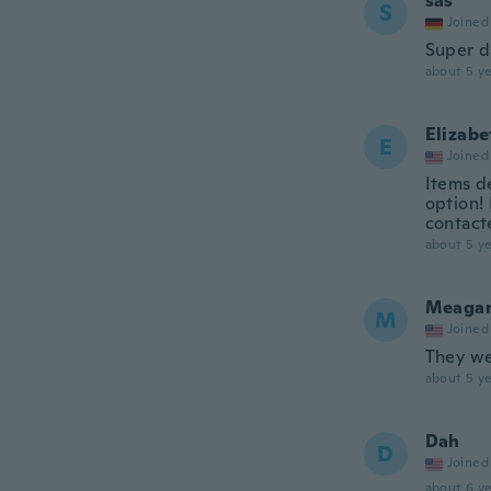
sas
S
Joined
Super 
about 5 ye
Elizabe
E
Joined
Items d
option!
contact
about 5 ye
Meaga
M
Joined
They we
about 5 ye
Dah
D
Joined
about 6 ye