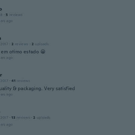
o
18
·
5
reviews
ars ago
n
 2017
·
2
reviews
·
2
uploads
em otimo estado 😀
ars ago
r
 2017
·
41
reviews
uality & packaging. Very satisfied
ars ago
e
 2017
·
13
reviews
·
2
uploads
ars ago