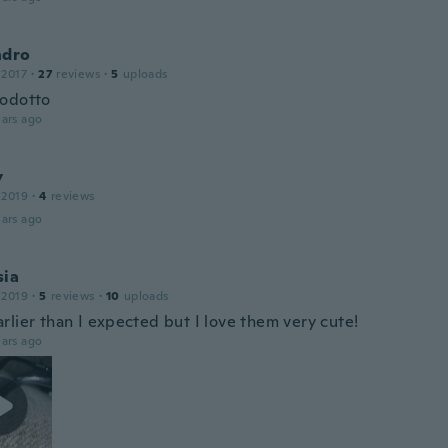
ndro
 2017
·
27
reviews
·
5
uploads
odotto
ars ago
y
 2019
·
4
reviews
ars ago
sia
 2019
·
5
reviews
·
10
uploads
rlier than I expected but I love them very cute!
ars ago