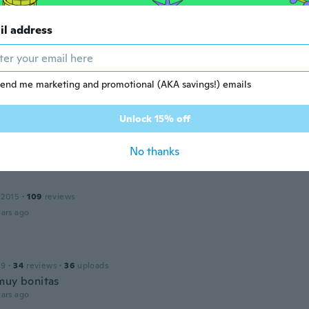
il address
 2016
·
8
reviews
·
1
uploads
ho ficou muito satisfeito. Produto com excelente qualidade.
ars ago
end me marketing and promotional (AKA savings!) emails
Unlock 15% off
 2015
·
12
reviews
ars ago
No thanks
 2015
·
109
reviews
ars ago
19
·
34
reviews
·
36
uploads
muy bonitas
ars ago