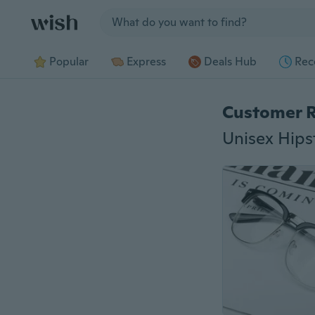
Jump to section
Popular
Express
Deals Hub
Rec
Customer 
Unisex Hips