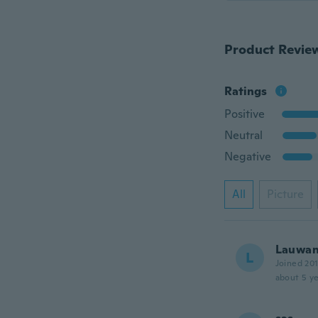
Product Revie
Ratings
Positive
Neutral
Negative
All
Picture
Lauwa
L
Joined 20
about 5 ye