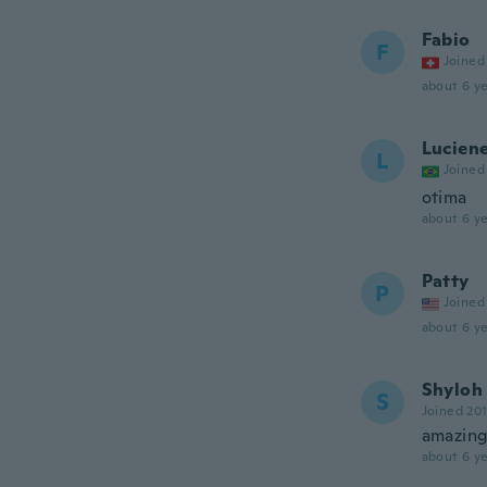
Fabio
F
Joined
about 6 ye
Lucien
L
Joined
otima
about 6 ye
Patty
P
Joined
about 6 ye
Shyloh
S
Joined 20
amazing 
about 6 ye