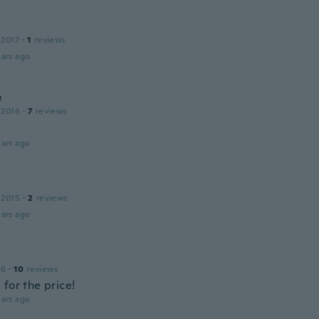
 2017
·
1
reviews
ars ago
e
 2016
·
7
reviews
ars ago
 2015
·
2
reviews
ars ago
16
·
10
reviews
for the price!
ars ago