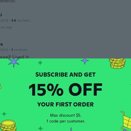
i
 2018
·
24
reviews
ars ago
da
 2015
·
1
reviews
pe!! Lived it
ars ago
15% OFF
16
·
6
reviews
·
4
uploads
ars ago
YOUR FIRST ORDER
 2016
·
34
reviews
·
3
uploads
Max discount $5.
szép.
1 code per customer.
ars ago