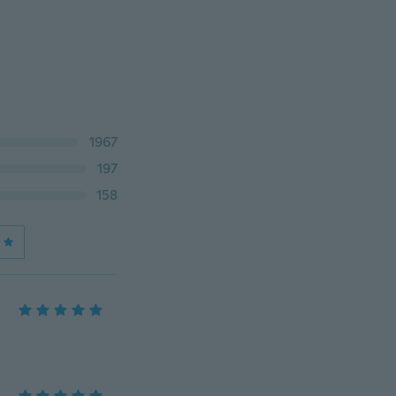
1967
197
158