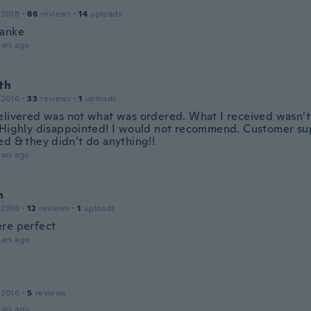
 2018
·
86
reviews
·
14
uploads
danke
ars ago
th
 2016
·
33
reviews
·
1
uploads
elivered was not what was ordered. What I received wasn’t
 Highly disappointed! I would not recommend. Customer s
ed & they didn’t do anything!!
ars ago
n
 2016
·
12
reviews
·
1
uploads
re perfect
ars ago
 2016
·
5
reviews
ars ago