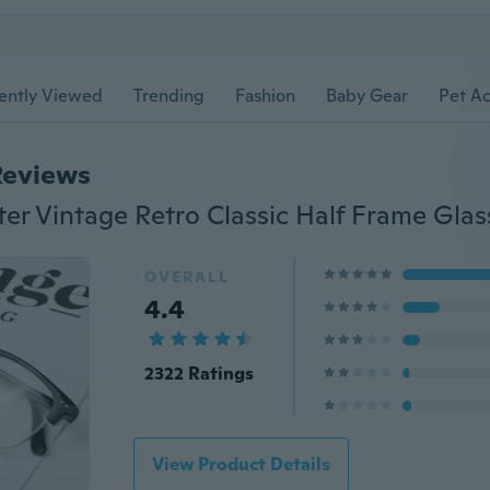
ently Viewed
Trending
Fashion
Baby Gear
Pet Ac
Reviews
ter Vintage Retro Classic Half Frame Glas
OVERALL
4.4
2322 Ratings
View Product Details