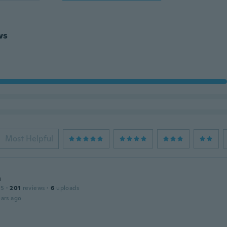
ws
Most Helpful
n
15
·
201
reviews
·
6
uploads
ars ago