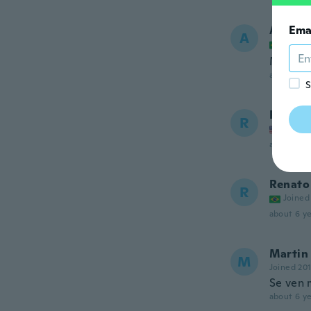
Ana
Ema
A
Joined
Meu fil
about 6 ye
S
Rashad
R
Joined
about 6 ye
Renato
R
Joined
about 6 ye
Martin
M
Joined 20
Se ven 
about 6 ye