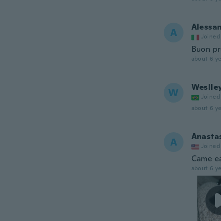
Alessa
A
Joined
Buon pr
about 6 ye
Weslle
W
Joined
about 6 ye
Anasta
A
Joined
Came ea
about 6 ye