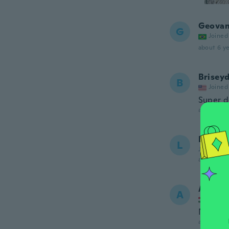
Geovan
G
Joined
about 6 ye
Brisey
B
Joined
Super do
about 6 ye
Last
L
Joined 20
about 6 ye
Anita
A
Joined
Nagyon 
about 6 ye