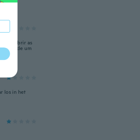
armos abrir as
o vídeos de um
e volta,
r los in het