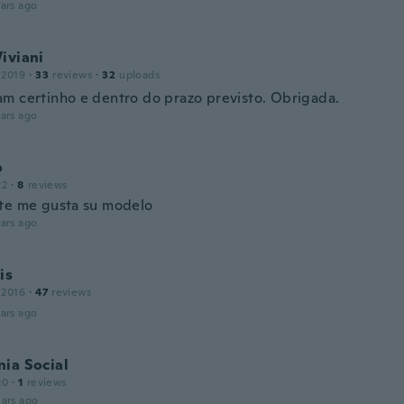
ars ago
iviani
 2019
·
33
reviews
·
32
uploads
m certinho e dentro do prazo previsto. Obrigada.
ars ago
o
22
·
8
reviews
te me gusta su modelo
ars ago
is
 2016
·
47
reviews
ars ago
ia Social
20
·
1
reviews
ars ago