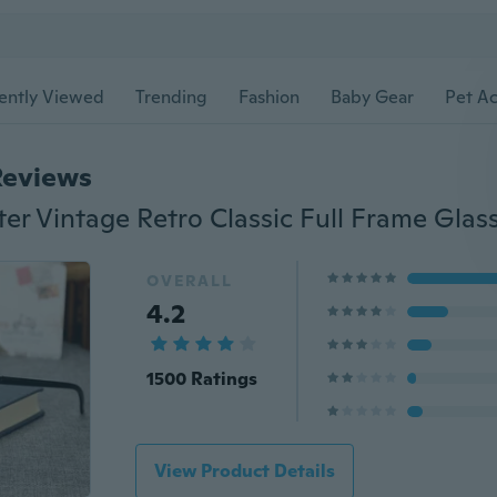
ently Viewed
Trending
Fashion
Baby Gear
Pet Ac
Reviews
OVERALL
4.2
1500 Ratings
View Product Details