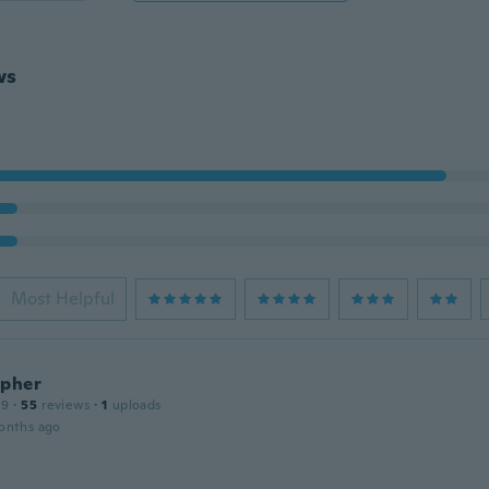
ws
Most Helpful
opher
19
·
55
reviews
·
1
uploads
onths ago