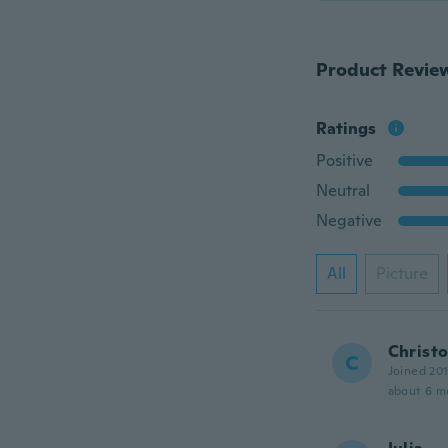
Product Revie
Ratings
Positive
Neutral
Negative
All
Picture
Christ
C
Joined 20
about 6 m