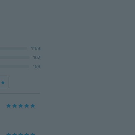
1169
162
169