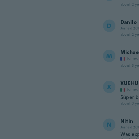
about 2 ye
Danilo
D
Joined 20
about 2 ye
Michae
M
Joined
about 3 ye
XUEHU
X
Joined
Súper b
about 3 ye
Nitin
N
Joined 20
Was expe