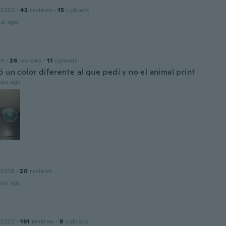
 2020
·
42
reviews
·
15
uploads
ar ago
19
·
26
reviews
·
11
uploads
 un color diferente al que pedí y no el animal print
ars ago
 2019
·
20
reviews
ars ago
 2020
·
161
reviews
·
8
uploads