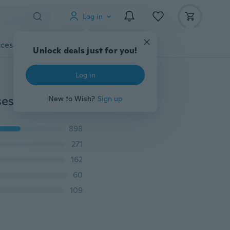
Log in
cessories
Gadgets
Tools
More
Unlock deals just for you!
Log in
Unisex Hipster Vintage Retro Classic Full Frame Glasses Clear Lens Nerd Eyewear
New to Wish?
Sign up
898
271
162
60
109