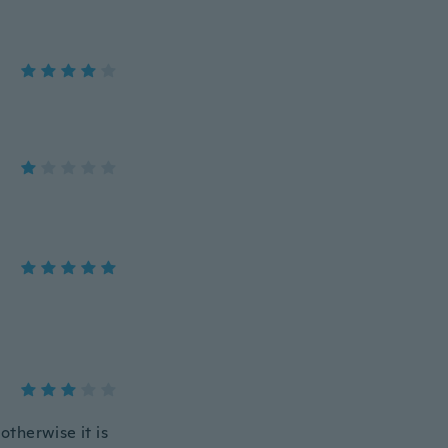
otherwise it is