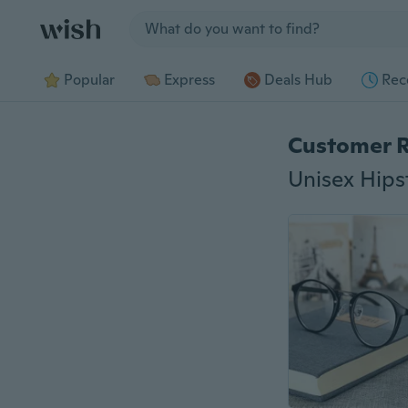
Jump to section
Popular
Express
Deals Hub
Rec
Customer 