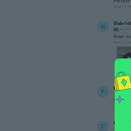
Perfect
about 3 ye
Gabrie
G
Joined
Amei óc
about 3 ye
Francis
F
Joined 20
Bonitas 
about 3 ye
Carlos
C
Joined 20