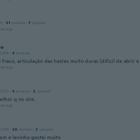
19
·
51
reviews
·
7
uploads
ars ago
io
 2018
·
4
reviews
 fraco, articulação das hastes muito duras (difícil de abrir e
ars ago
 2019
·
4
reviews
·
2
uploads
elhor q no site.
ars ago
 2019
·
20
reviews
·
2
uploads
om e levinho gostei muito