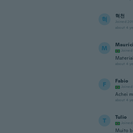
혁천
혁
Joined 20
about 4 ye
Mauríc
M
Joined
Material
about 4 ye
Fabio
F
Joined
Achei m
about 4 ye
Tulio
T
Joined
Muito b