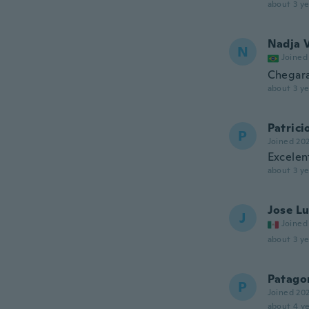
about 3 ye
Nadja V
N
Joined
Chegara
about 3 ye
Patrici
P
Joined 20
Excelen
about 3 ye
Jose Lu
J
Joined
about 3 ye
Patagon
P
Joined 20
about 4 ye