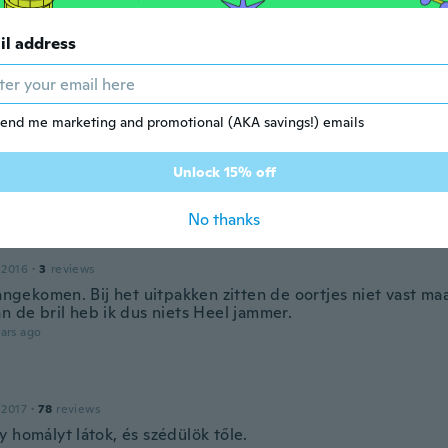
a para hacerlo con mi reseta muy comodo
ars ago
il address
ley
 2019
·
62
reviews
·
14
uploads
end me marketing and promotional (AKA savings!) emails
amanho. A engrenagem range, parece q vai quebrar se tent
para colocar os óculos. Sequer consegui experimentar. Eis 
 tão ruim q é imprestavel. Quero devolver e meu dinheiro d
Unlock 15% off
ars ago
No thanks
 2016
·
3
reviews
aangekomen. Bij het uitpakken zitten de oortjes niet vast maa
n de bril heb ik dus niets Heel jammer.
ars ago
 2017
·
78
reviews
 homályt látok, és szédülök tőle.