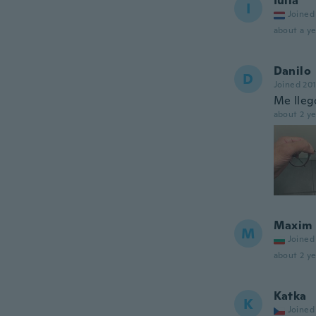
Iulia
I
Joined
about a ye
Danilo
D
Joined 20
Me llegó
about 2 ye
Maxim
M
Joined
about 2 ye
Katka
K
Joined