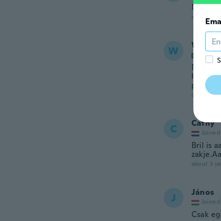
Me gust
about 3 ye
Ema
Wander
W
Joined
S
Não é t
hastes 
produto
about 3 ye
Cathy
C
Joined
Bril is 
zakje.Aa
about 3 ye
János
J
Joined
Csak egy