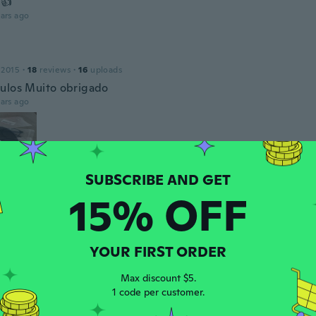
 👍
ars ago
l
 2015
·
18
reviews
·
16
uploads
ulos Muito obrigado
ars ago
15% OFF
co
17
·
139
reviews
·
93
uploads
y elegantes gafas...
YOUR FIRST ORDER
ars ago
Max discount $5.
1 code per customer.
19
·
14
reviews
·
3
uploads