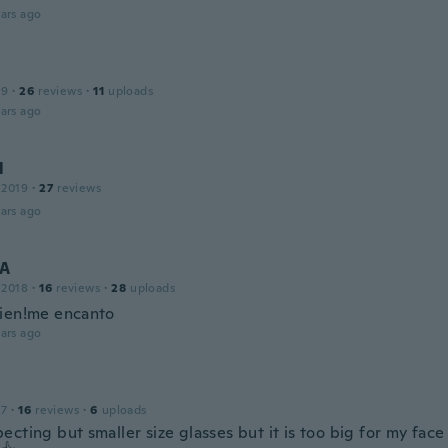
ars ago
19
·
26
reviews
·
11
uploads
ars ago
l
 2019
·
27
reviews
ars ago
A
 2018
·
16
reviews
·
28
uploads
ien!me encanto
ars ago
17
·
16
reviews
·
6
uploads
cting but smaller size glasses but it is too big for my face 