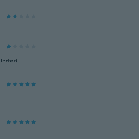
 fechar).