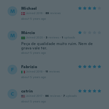
Michael
M
Joined 2018
·
89
reviews
about 5 years ago
Márcio
M
Joined 2020
·
3
reviews
·
1
uploads
Peça de qualidade muito ruim. Nem de
grava vale ter.
about 5 years ago
Fabrizio
F
Joined 2018
·
11
reviews
about 5 years ago
catrin
C
Joined 2017
·
86
reviews
·
7
uploads
about 5 years ago