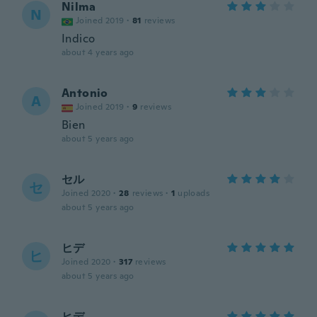
Nilma
N
Joined 2019
·
81
reviews
Indico
about 4 years ago
Antonio
A
Joined 2019
·
9
reviews
Bien
about 5 years ago
セル
セ
Joined 2020
·
28
reviews
·
1
uploads
about 5 years ago
ヒデ
ヒ
Joined 2020
·
317
reviews
about 5 years ago
ヒデ