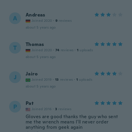
Andreas
A
Joined 2020
·
9
reviews
about 5 years ago
Thomas
T
Joined 2020
·
74
reviews
·
1
uploads
about 5 years ago
Jairo
J
Joined 2019
·
13
reviews
·
1
uploads
about 5 years ago
Pat
P
Joined 2016
·
3
reviews
Gloves are good thanks the guy who sent
me the wrench means I'll never order
anything from geek again