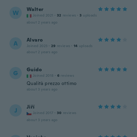
Walter
W
Joined 2021
·
32
reviews
·
3
uploads
about 2 years ago
Alvaro
A
Joined 2023
·
29
reviews
·
14
uploads
about 2 years ago
Guido
G
Joined 2018
·
6
reviews
Qualità prezzo ottimo
about 3 years ago
Jiří
J
Joined 2017
·
30
reviews
about 3 years ago