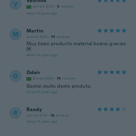
Vaninha
V
Joined 2020
·
5
reviews
about 4 years ago
Martin
M
Joined 2020
·
74
reviews
Muy buen producto material bueno gracias
🆗
about 4 years ago
Odair
O
Joined 2019
·
73
reviews
Gostei muito deste produto.
about 4 years ago
Randy
R
Joined 2018
·
16
reviews
about 4 years ago