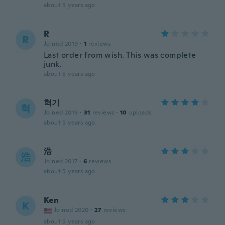
about 5 years ago
R
R
Joined 2019
·
1
reviews
Last order from wish. This was complete
junk.
about 5 years ago
혁기
혁
Joined 2019
·
31
reviews
·
10
uploads
about 5 years ago
浩
浩
Joined 2017
·
6
reviews
about 5 years ago
Ken
K
Joined 2020
·
27
reviews
about 5 years ago