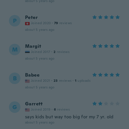
about 5 years ago
Peter
P
Joined 2020
·
79
reviews
about 5 years ago
Margit
M
Joined 2017
·
2
reviews
about 5 years ago
Babee
B
Joined 2021
·
23
reviews
·
1
uploads
about 5 years ago
Garrett
G
Joined 2019
·
6
reviews
says kids but way too big for my 7 yr. old
about 5 years ago