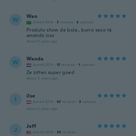
Wan
W
Joined 2016
·
7
reviews
·
3
uploads
Produto show de bola , burro seco tá
amando isso
about 5 years ago
Wanda
W
Joined 2016
·
17
reviews
·
1
uploads
Ze zitten super goed
about 5 years ago
ilse
I
Joined 2016
·
67
reviews
·
3
uploads
about 5 years ago
Jeff
J
Joined 2016
·
25
reviews