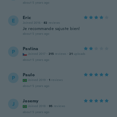
about 5 years ago
Eric
E
Joined 2016
·
82
reviews
Je recommande sajuste bien!
about 5 years ago
Pavlína
P
Joined 2017
·
215
reviews
·
21
uploads
about 5 years ago
Paulo
P
Joined 2019
·
1
reviews
about 5 years ago
Josemy
J
Joined 2018
·
95
reviews
about 5 years ago