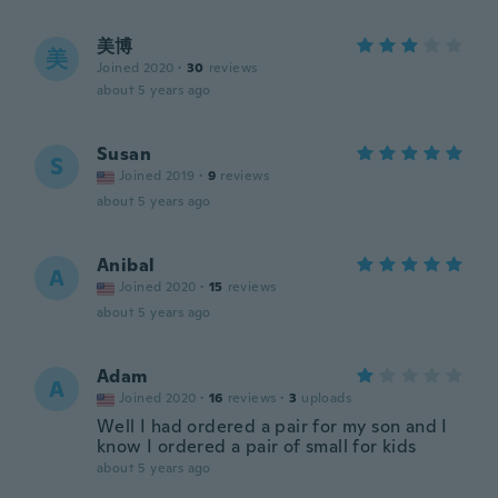
美博
美
Joined 2020
·
30
reviews
about 5 years ago
Susan
S
Joined 2019
·
9
reviews
about 5 years ago
Anibal
A
Joined 2020
·
15
reviews
about 5 years ago
Adam
A
Joined 2020
·
16
reviews
·
3
uploads
Well I had ordered a pair for my son and I
know I ordered a pair of small for kids
about 5 years ago