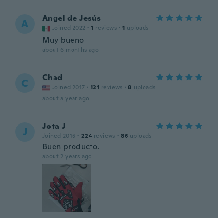
Angel de Jesús
A
Joined 2022
·
1
reviews
·
1
uploads
Muy bueno
about 6 months ago
Chad
C
Joined 2017
·
121
reviews
·
8
uploads
about a year ago
Jota J
J
Joined 2016
·
224
reviews
·
86
uploads
Buen producto.
about 2 years ago