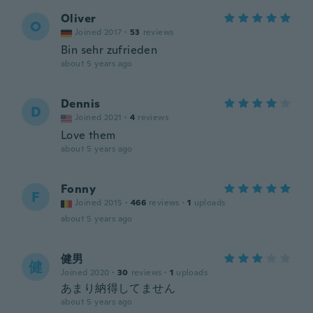
Oliver
O
Joined 2017
·
53
reviews
Bin sehr zufrieden
about 5 years ago
Dennis
D
Joined 2021
·
4
reviews
Love them
about 5 years ago
Fonny
F
Joined 2015
·
466
reviews
·
1
uploads
about 5 years ago
健男
健
Joined 2020
·
30
reviews
·
1
uploads
あまり納得してません
about 5 years ago