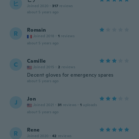
ヒ
Joined 2020
·
317
reviews
about 5 years ago
Romain
R
Joined 2018
·
1
reviews
about 5 years ago
Camille
C
Joined 2015
·
2
reviews
Decent gloves for emergency spares
about 5 years ago
Jon
J
Joined 2021
·
31
reviews
·
1
uploads
about 5 years ago
Rene
R
Joined 2020
·
42
reviews