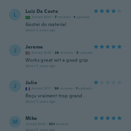
Luiz Da Costa
L
Joined 2014
·
7
reviews
·
1
uploads
Gostei do material
about 5 years ago
Jerome
J
Joined 2018
·
28
reviews
·
3
uploads
Works great wit a good grip
about 5 years ago
Julio
J
Joined 2017
·
36
reviews
·
1
uploads
Reçu vraiment trop grand .
about 5 years ago
Mike
M
Joined 2019
·
321
reviews
about 5 years ago