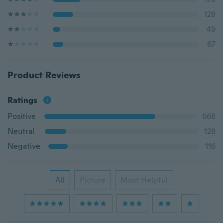
128
49
67
Product Reviews
Ratings
Positive
668
Neutral
128
Negative
116
All
Picture
Most Helpful