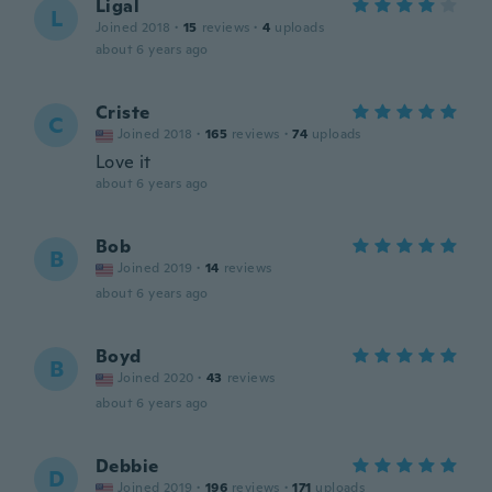
Ligal
L
Joined 2018
·
15
reviews
·
4
uploads
about 6 years ago
Criste
C
Joined 2018
·
165
reviews
·
74
uploads
Love it
about 6 years ago
Bob
B
Joined 2019
·
14
reviews
about 6 years ago
Boyd
B
Joined 2020
·
43
reviews
about 6 years ago
Debbie
D
Joined 2019
·
196
reviews
·
171
uploads