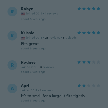
Robyn
R
Joined 2019
·
1
reviews
about 6 years ago
Krissie
K
Joined 2018
·
23
reviews
·
5
uploads
Fits great
about 6 years ago
Rodney
R
Joined 2019
·
6
reviews
about 6 years ago
April
A
Joined 2017
·
1
reviews
It’s to small for a large it fits tightly
about 6 years ago