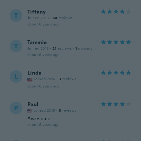
Tiffany
T
Joined 2018
·
68
reviews
about 6 years ago
Tammie
T
Joined 2018
·
21
reviews
·
1
uploads
about 6 years ago
Linda
L
Joined 2016
·
3
reviews
about 6 years ago
Paul
P
Joined 2019
·
3
reviews
Awesome
about 6 years ago