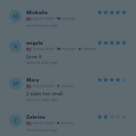
Michelle
M
Joined 2019
·
19
reviews
about 6 years ago
angela
A
Joined 2018
·
16
reviews
·
8
uploads
Love it
about 6 years ago
Mary
M
Joined 2020
·
3
reviews
2 sizes too small
about 6 years ago
Zabrina
Z
Joined 2018
·
4
reviews
about 6 years ago