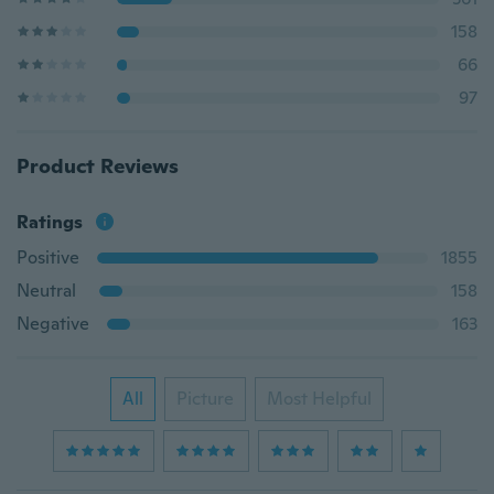
158
66
97
Product Reviews
Ratings
Positive
1855
Neutral
158
Negative
163
All
Picture
Most Helpful