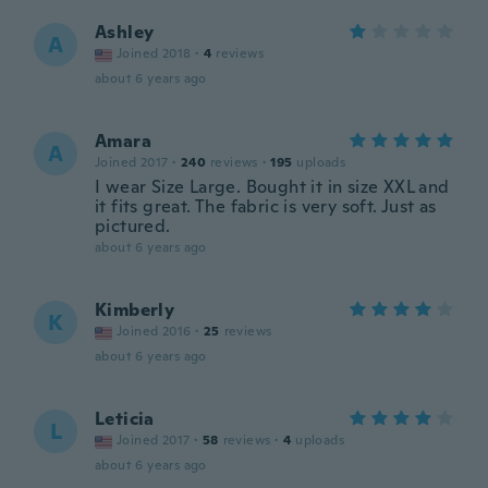
Ashley
A
Joined 2018
·
4
reviews
about 6 years ago
Amara
A
Joined 2017
·
240
reviews
·
195
uploads
I wear Size Large. Bought it in size XXL and
it fits great. The fabric is very soft. Just as
pictured.
about 6 years ago
Kimberly
K
Joined 2016
·
25
reviews
about 6 years ago
Leticia
L
Joined 2017
·
58
reviews
·
4
uploads
about 6 years ago