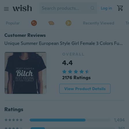
Log in
Popular
Recently Viewed
T
Customer Reviews
Unique Summer European Style Girl Female 3 Colors Funny Printed Tops Clothing Outfits
OVERALL
4.4
2176 Ratings
View Product Details
Ratings
1,494
361