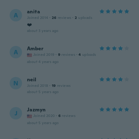
anita
A
Joined 2014
·
26
reviews
·
2
uploads
❤️
about 3 years ago
Amber
A
Joined 2019
·
9
reviews
·
4
uploads
about 4 years ago
neil
N
Joined 2018
·
19
reviews
about 5 years ago
Jazmyn
J
Joined 2020
·
6
reviews
about 5 years ago