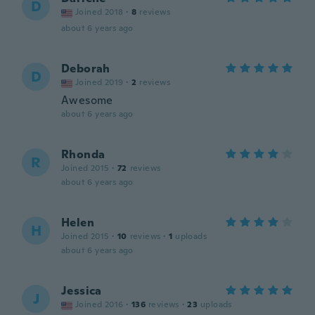
D
Joined 2018
·
8
reviews
about 6 years ago
Deborah
D
Joined 2019
·
2
reviews
Awesome
about 6 years ago
Rhonda
R
Joined 2015
·
72
reviews
about 6 years ago
Helen
H
Joined 2015
·
10
reviews
·
1
uploads
about 6 years ago
Jessica
J
Joined 2016
·
136
reviews
·
23
uploads