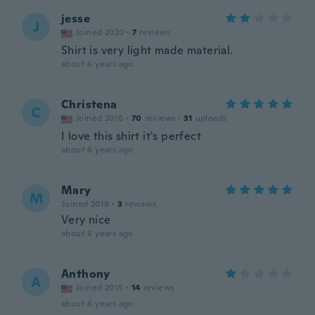
jesse
J
Joined 2020
·
7
reviews
Shirt is very light made material.
about 6 years ago
Christena
C
Joined 2016
·
70
reviews
·
31
uploads
I love this shirt it's perfect
about 6 years ago
Mary
M
Joined 2019
·
3
reviews
Very nice
about 6 years ago
Anthony
A
Joined 2015
·
14
reviews
about 6 years ago