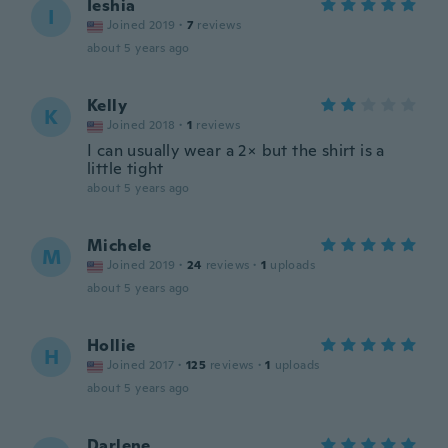
Ieshia
I
Joined 2019
·
7
reviews
about 5 years ago
Kelly
K
Joined 2018
·
1
reviews
I can usually wear a 2× but the shirt is a
little tight
about 5 years ago
Michele
M
Joined 2019
·
24
reviews
·
1
uploads
about 5 years ago
Hollie
H
Joined 2017
·
125
reviews
·
1
uploads
about 5 years ago
Darlene