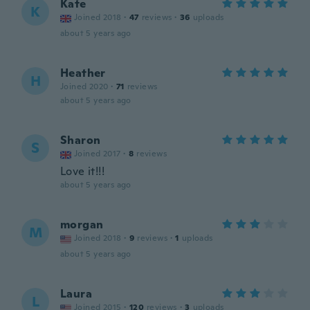
Kate
K
Joined 2018
·
47
reviews
·
36
uploads
about 5 years ago
Heather
H
Joined 2020
·
71
reviews
about 5 years ago
Sharon
S
Joined 2017
·
8
reviews
Love it!!!
about 5 years ago
morgan
M
Joined 2018
·
9
reviews
·
1
uploads
about 5 years ago
Laura
L
Joined 2015
·
120
reviews
·
3
uploads