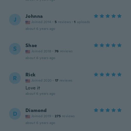
Johnna
J
Joined 2014
·
5
reviews
·
1
uploads
about 6 years ago
Shae
S
Joined 2018
·
76
reviews
about 6 years ago
Rick
R
Joined 2020
·
17
reviews
Love it
about 6 years ago
Diamond
D
Joined 2019
·
275
reviews
about 6 years ago