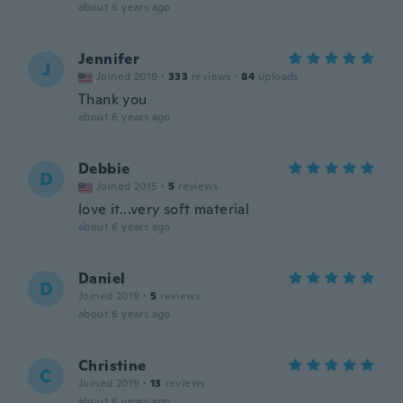
about 6 years ago
Jennifer
J
Joined 2019
·
333
reviews
·
84
uploads
Thank you
about 6 years ago
Debbie
D
Joined 2015
·
5
reviews
love it...very soft material
about 6 years ago
Daniel
D
Joined 2019
·
5
reviews
about 6 years ago
Christine
C
Joined 2019
·
13
reviews
about 6 years ago