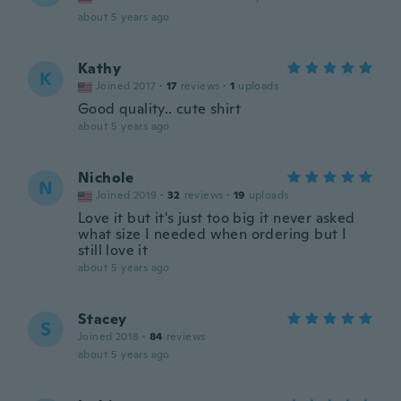
about 5 years ago
Kathy
K
Joined 2017
·
17
reviews
·
1
uploads
Good quality.. cute shirt
about 5 years ago
Nichole
N
Joined 2019
·
32
reviews
·
19
uploads
Love it but it's just too big it never asked
what size I needed when ordering but I
still love it
about 5 years ago
Stacey
S
Joined 2018
·
84
reviews
about 5 years ago