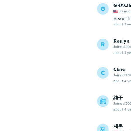
GRACI
G
Joined
Beautifu
about 3 ye
Roslyn
R
Joined 20
about 3 ye
Clara
C
Joined 20
about 4 ye
純子
純
Joined 20
about 4 ye
제욱
제