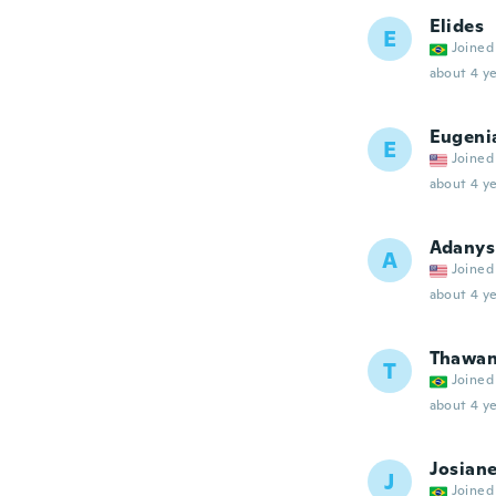
Elides
E
Joined
about 4 ye
Eugeni
E
Joined
about 4 ye
Adanys
A
Joined
about 4 ye
Thawa
T
Joined
about 4 ye
Josian
J
Joined