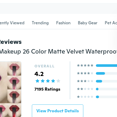
ently Viewed
Trending
Fashion
Baby Gear
Pet Ac
Reviews
OVERALL
4.2
7195 Ratings
View Product Details