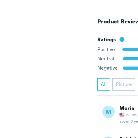
Product Revie
Ratings
Positive
Neutral
Negative
All
Picture
Moria
M
Joined
about 3 ye