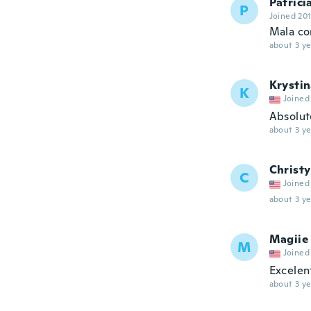
Patrici
P
Joined 20
Mala co
about 3 ye
Krysti
K
Joined
Absolute
about 3 ye
Christy
C
Joined
about 3 ye
Magiie
M
Joined
Excelen
about 3 ye