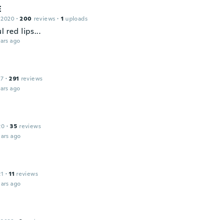
E
 2020
·
200
reviews
·
1
uploads
l red lips...
ars ago
17
·
291
reviews
ars ago
20
·
35
reviews
ars ago
21
·
11
reviews
ars ago