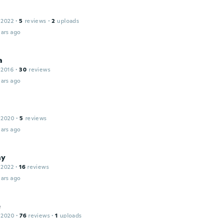
 2022
·
5
reviews
·
2
uploads
ars ago
a
 2016
·
30
reviews
ars ago
 2020
·
5
reviews
ars ago
ny
 2022
·
16
reviews
ars ago
e
 2020
·
76
reviews
·
1
uploads