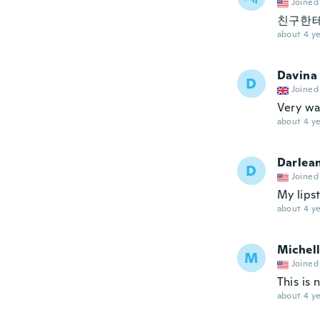
Joined
친구한테
about 4 ye
Davina
D
Joined
Very wa
about 4 ye
Darlea
D
Joined
My lipst
about 4 ye
Michel
M
Joined
This is 
about 4 ye