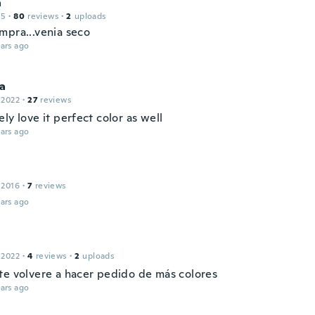
a
15
·
80
reviews
·
2
uploads
mpra...venia seco
ars ago
na
 2022
·
27
reviews
ly love it perfect color as well
ars ago
 2016
·
7
reviews
ars ago
 2022
·
4
reviews
·
2
uploads
te volvere a hacer pedido de más colores
ars ago