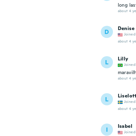
long las
about 4 ye
Denise
D
Joined
about 4 ye
Lilly
L
Joined
maravil
about 4 ye
Liselot
L
Joined
about 4 ye
Isabel
I
Joined