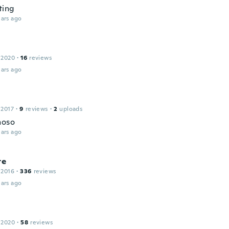
ting
ars ago
 2020
·
16
reviews
ars ago
 2017
·
9
reviews
·
2
uploads
hoso
ars ago
te
 2016
·
336
reviews
ars ago
 2020
·
58
reviews