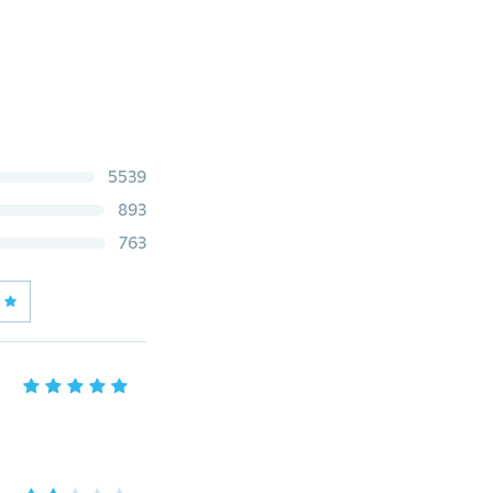
5539
893
763