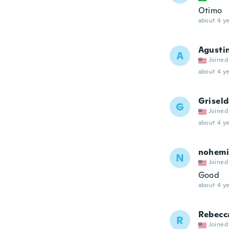
Otimo
about 4 ye
Agusti
A
Joined
about 4 ye
Grisel
G
Joined
about 4 ye
nohemi
N
Joined
Good
about 4 ye
Rebecc
R
Joined