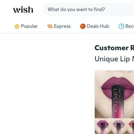
Jump to section
Popular
Express
Deals Hub
Rec
Customer 