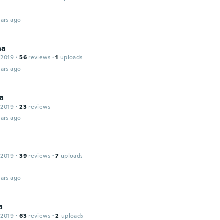
ars ago
na
 2019
·
56
reviews
·
1
uploads
ars ago
da
 2019
·
23
reviews
ars ago
 2019
·
39
reviews
·
7
uploads
ars ago
a
 2019
·
63
reviews
·
2
uploads