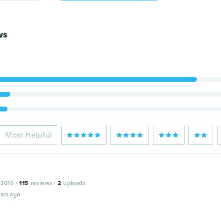
ws
Most Helpful
 2016
·
115
reviews
·
2
uploads
ars ago