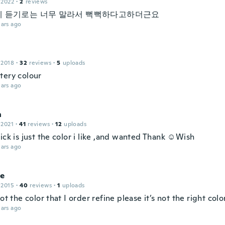
 2022
·
2
reviews
 듣기로는 너무 말라서 뻑뻑하다고하더근요
ars ago
 2018
·
32
reviews
·
5
uploads
tery colour
ars ago
n
 2021
·
41
reviews
·
12
uploads
ick is just the color i like ,and wanted Thank ☺Wish
ars ago
le
 2015
·
40
reviews
·
1
uploads
not the color that I order refine please it’s not the right colo
ars ago