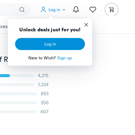
Log in
cessories
Gadgets
Tools
More
Unlock deals just for you!
Log in
Unique Lip Makeup 26 Color Matte Velvet Waterproof Red Lipstick Lipgloss
New to Wish?
Sign up
4,215
1,324
893
356
407