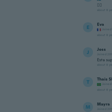
👍🏻
about 8 ye
Eva
E
Joined
about 8 ye
Joss
J
Joined 20
Esta su
about 8 ye
Thais S
T
Joined
about 8 ye
Mayra
M
Joined 20