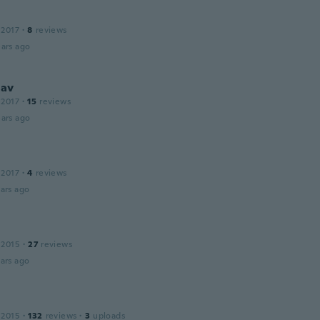
 2017
·
8
reviews
ars ago
lav
 2017
·
15
reviews
ars ago
 2017
·
4
reviews
ars ago
 2015
·
27
reviews
ars ago
 2015
·
132
reviews
·
3
uploads