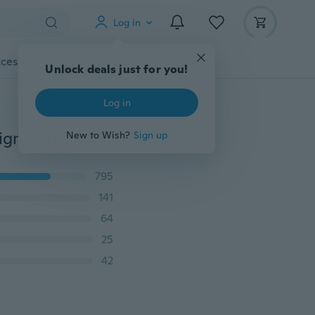
Log in
cessories
Gadgets
Tools
More
Unlock deals just for you!
Log in
Unicorn Transparent Ultra thin Cute Grils Pattern Design Soft for Samsung Galaxy S3 S4 S5 S6 S7 Edge S8 S9 Plus J2 J3 J5 J7 A3 A5 A7 2016 2017 Prime Note 3 4 5 7 8 Case For iPhone X 8 4 4s 5 5s se 5c 6 6s 7 Plus
New to Wish?
Sign up
795
141
64
25
42