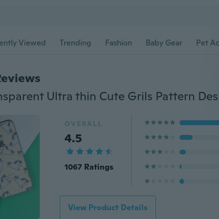
ently Viewed
Trending
Fashion
Baby Gear
Pet Ac
Reviews
OVERALL
4.5
1067 Ratings
View Product Details