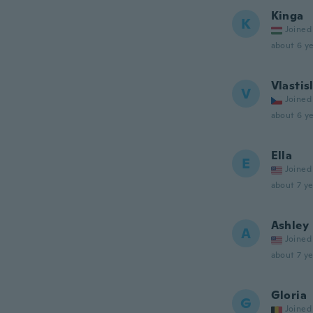
Kinga
K
Joined
about 6 ye
Vlastis
V
Joined
about 6 ye
Ella
E
Joined
about 7 ye
Ashley
A
Joined
about 7 ye
Gloria
G
Joined