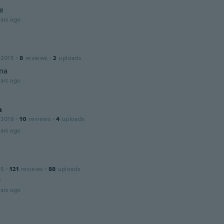
ie
ars ago
 2015
·
8
reviews
·
2
uploads
ina
ars ago
a
 2018
·
10
reviews
·
4
uploads
ars ago
15
·
121
reviews
·
88
uploads
t
ars ago