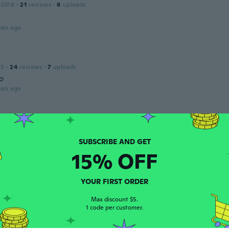
 2018
·
21
reviews
·
6
uploads
ars ago
a
15
·
24
reviews
·
7
uploads
o
ars ago
 2017
·
15
reviews
·
16
uploads
like the photo
ars ago
15% OFF
la
YOUR FIRST ORDER
 2015
·
10
reviews
·
8
uploads
Max discount $5.
ars ago
1 code per customer.