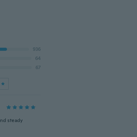
936
64
67
and steady