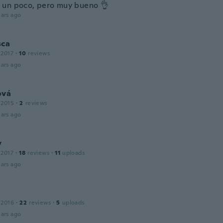
un poco, pero muy bueno 👌
ars ago
sca
 2017
·
10
reviews
ars ago
ová
 2015
·
2
reviews
ars ago
y
 2017
·
18
reviews
·
11
uploads
ars ago
 2016
·
22
reviews
·
5
uploads
ars ago