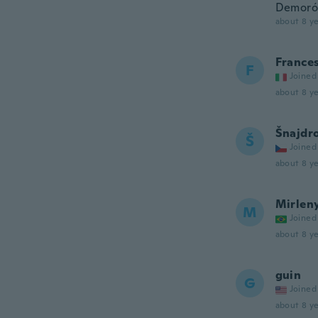
Demoró 
about 8 ye
France
F
Joined
about 8 ye
Šnajdr
Š
Joined
about 8 ye
Mirlen
M
Joined
about 8 ye
guin
G
Joined
about 8 ye