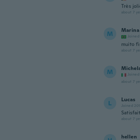
Très jol
about 7 ye
Marina
M
Joined
muito f
about 7 ye
Michel
M
Joined
about 7 ye
Lucas
L
Joined 20
Satisfai
about 7 ye
hellen