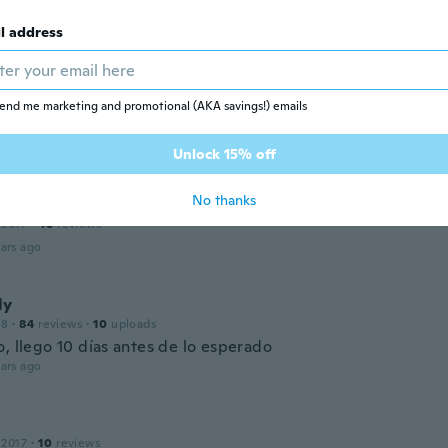
 2017
·
17
reviews
l address
ars ago
end me marketing and promotional (AKA savings!) emails
 2016
·
11
reviews
ars ago
Unlock 15% off
No thanks
 2017
·
48
reviews
ars ago
ly
18
·
84
reviews
·
10
uploads
, llego 10 días antes de lo esperado
ars ago
 2017
·
10
reviews