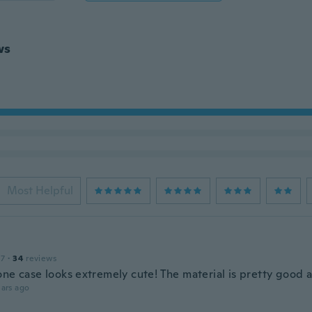
ws
Most Helpful
17
·
34
reviews
one case looks extremely cute! The material is pretty good 
ars ago