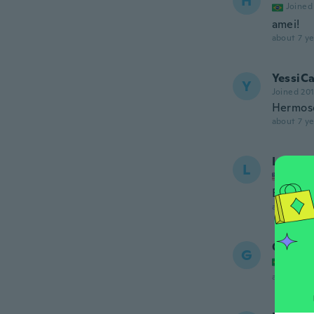
H
Joined
amei!
about 7 ye
YessiC
Y
Joined 20
Hermos
about 7 ye
Lauren
L
Joined
Exactly 
about 7 ye
Gabriel
G
Joined
about 7 ye