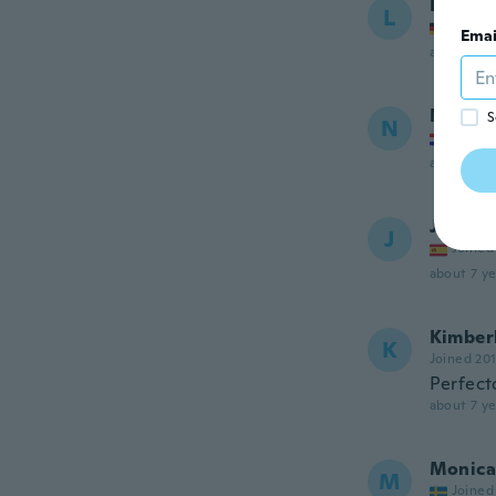
Lysann
L
Joined
Emai
about 7 ye
Natasa
S
N
Joined
about 7 ye
Javier
J
Joined
about 7 ye
Kimber
K
Joined 20
Perfecto
about 7 ye
Monica
M
Joined