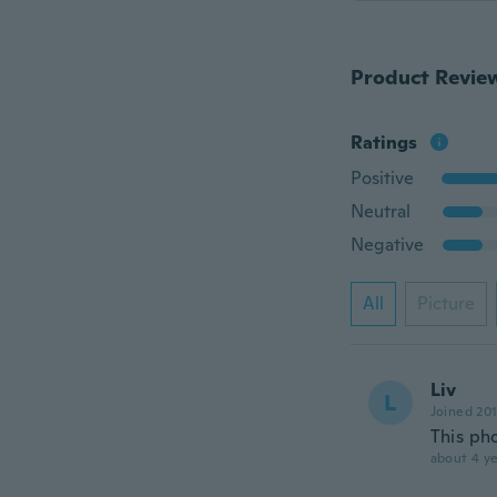
Product Revie
Ratings
Positive
Neutral
Negative
All
Picture
Liv
L
Joined 20
This ph
about 4 ye