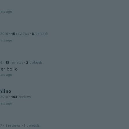
ars ago
 2016
·
15
reviews
·
3
uploads
ars ago
16
·
13
reviews
·
2
uploads
per bello
ars ago
hiino
 2018
·
103
reviews
ars ago
17
·
1
reviews
·
1
uploads