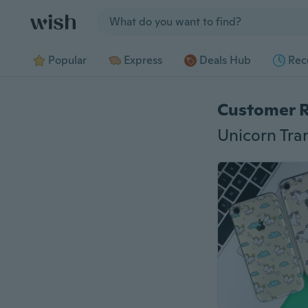
Jump to section
Popular
Express
Deals Hub
Rec
Customer 