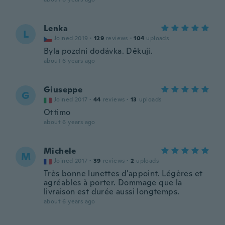
Lenka
L
Joined 2019
·
129
reviews
·
104
uploads
Byla pozdní dodávka. Děkuji.
about 6 years ago
Giuseppe
G
Joined 2017
·
44
reviews
·
13
uploads
Ottimo
about 6 years ago
Michele
M
Joined 2017
·
39
reviews
·
2
uploads
Très bonne lunettes d'appoint. Légères et
agréables à porter. Dommage que la
livraison est durée aussi longtemps.
about 6 years ago