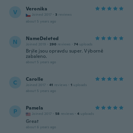
Veronika
V
Joined 2017
·
3
reviews
about 5 years ago
NameDeleted
N
Joined 2019
·
290
reviews
·
74
uploads
Brýle jsou opravdu super. Výborně
zabaleno.
about 5 years ago
Carolle
C
Joined 2017
·
41
reviews
·
1
uploads
about 5 years ago
Pamela
P
Joined 2017
·
58
reviews
·
4
uploads
Great
about 6 years ago