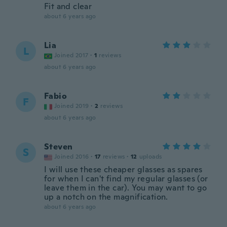
Fit and clear
about 6 years ago
Lia
L
Joined 2017
·
1
reviews
about 6 years ago
Fabio
F
Joined 2019
·
2
reviews
about 6 years ago
Steven
S
Joined 2016
·
17
reviews
·
12
uploads
I will use these cheaper glasses as spares
for when I can't find my regular glasses (or
leave them in the car). You may want to go
up a notch on the magnification.
about 6 years ago