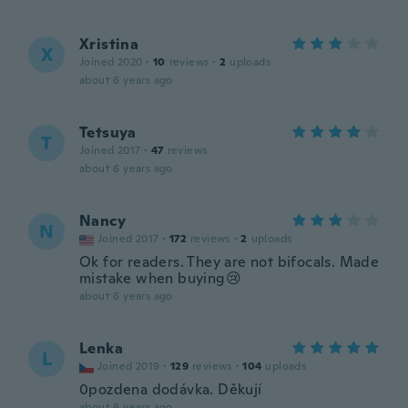
Xristina
X
Joined 2020
·
10
reviews
·
2
uploads
about 6 years ago
Tetsuya
T
Joined 2017
·
47
reviews
about 6 years ago
Nancy
N
Joined 2017
·
172
reviews
·
2
uploads
Ok for readers. They are not bifocals. Made
mistake when buying😢
about 6 years ago
Lenka
L
Joined 2019
·
129
reviews
·
104
uploads
0pozdena dodávka. Děkují
about 6 years ago