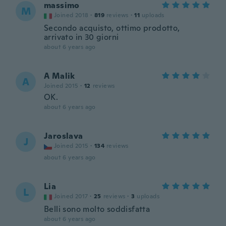
massimo
M
Joined 2018
·
819
reviews
·
11
uploads
Secondo acquisto, ottimo prodotto,
arrivato in 30 giorni
about 6 years ago
A Malik
A
Joined 2015
·
12
reviews
OK.
about 6 years ago
Jaroslava
J
Joined 2015
·
134
reviews
about 6 years ago
Lia
L
Joined 2017
·
25
reviews
·
3
uploads
Belli sono molto soddisfatta
about 6 years ago