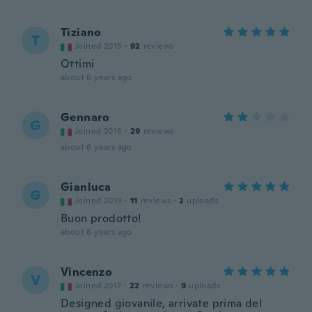
Tiziano
T
Joined 2015
·
92
reviews
Ottimi
about 6 years ago
Gennaro
G
Joined 2018
·
29
reviews
about 6 years ago
Gianluca
G
Joined 2019
·
11
reviews
·
2
uploads
Buon prodotto!
about 6 years ago
Vincenzo
V
Joined 2017
·
22
reviews
·
9
uploads
Designed giovanile, arrivate prima del