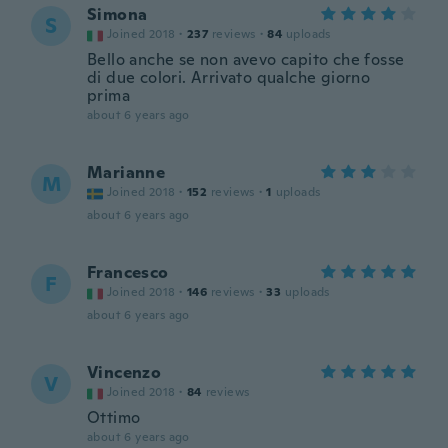
Simona
S
Joined 2018
·
237
reviews
·
84
uploads
Bello anche se non avevo capito che fosse
di due colori. Arrivato qualche giorno
prima
about 6 years ago
Marianne
M
Joined 2018
·
152
reviews
·
1
uploads
about 6 years ago
Francesco
F
Joined 2018
·
146
reviews
·
33
uploads
about 6 years ago
Vincenzo
V
Joined 2018
·
84
reviews
Ottimo
about 6 years ago