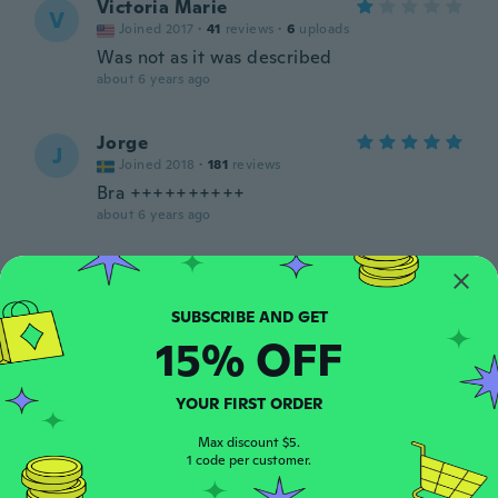
Victoria Marie
V
Joined 2017
·
41
reviews
·
6
uploads
Was not as it was described
about 6 years ago
Jorge
J
Joined 2018
·
181
reviews
Bra ++++++++++
about 6 years ago
paula
P
Joined 2017
·
6
reviews
Great value
15% OFF
about 6 years ago
YOUR FIRST ORDER
Alice
A
Joined 2019
·
1
reviews
Max discount $5.
1 code per customer.
Produto é ótimo. Pena que veio grande
about 6 years ago