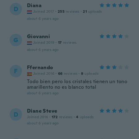
Diana
D
Joined 2017
·
255
reviews
·
21
uploads
about 6 years ago
Giovanni
G
Joined 2019
·
17
reviews
about 6 years ago
Ffernando
F
Joined 2016
·
66
reviews
·
9
uploads
Todo bien pero los cristales tienen un tono
amarillento no es blanco total
about 6 years ago
Diane Steve
D
Joined 2016
·
172
reviews
·
4
uploads
about 6 years ago