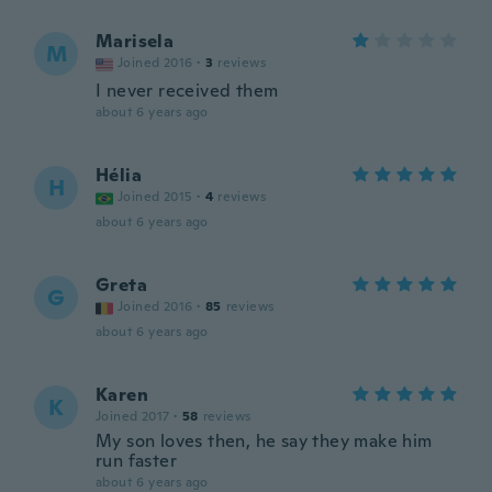
Marisela
M
Joined 2016
·
3
reviews
I never received them
about 6 years ago
Hélia
H
Joined 2015
·
4
reviews
about 6 years ago
Greta
G
Joined 2016
·
85
reviews
about 6 years ago
Karen
K
Joined 2017
·
58
reviews
My son loves then, he say they make him
run faster
about 6 years ago