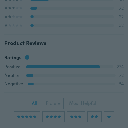
72
32
32
Product Reviews
Ratings
Positive
774
Neutral
72
Negative
64
All
Picture
Most Helpful