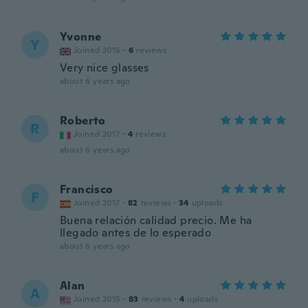
Yvonne
Y
Joined 2015
·
6
reviews
Very nice glasses
about 6 years ago
Roberto
R
Joined 2017
·
4
reviews
about 6 years ago
Francisco
F
Joined 2017
·
82
reviews
·
34
uploads
Buena relación calidad precio. Me ha
llegado antes de lo esperado
about 6 years ago
Alan
A
Joined 2015
·
83
reviews
·
4
uploads