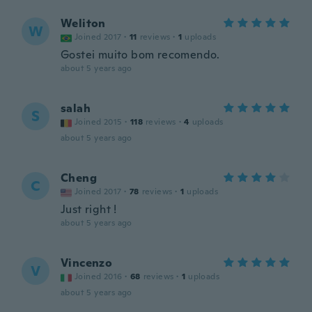
Weliton
W
Joined 2017
·
11
reviews
·
1
uploads
Gostei muito bom recomendo.
about 5 years ago
salah
S
Joined 2015
·
118
reviews
·
4
uploads
about 5 years ago
Cheng
C
Joined 2017
·
78
reviews
·
1
uploads
Just right !
about 5 years ago
Vincenzo
V
Joined 2016
·
68
reviews
·
1
uploads
about 5 years ago