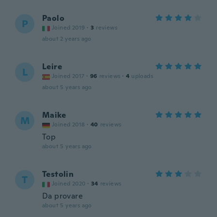
Paolo
P
Joined 2019
·
3
reviews
about 2 years ago
Leire
L
Joined 2017
·
96
reviews
·
4
uploads
about 5 years ago
Maike
M
Joined 2018
·
40
reviews
Top
about 5 years ago
Testolin
T
Joined 2020
·
34
reviews
Da provare
about 5 years ago