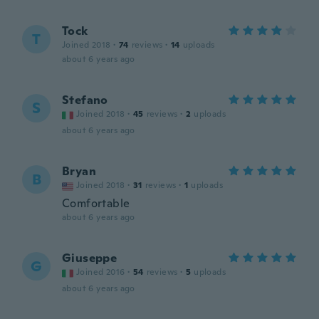
Tock
T
Joined 2018
·
74
reviews
·
14
uploads
about 6 years ago
Stefano
S
Joined 2018
·
45
reviews
·
2
uploads
about 6 years ago
Bryan
B
Joined 2018
·
31
reviews
·
1
uploads
Comfortable
about 6 years ago
Giuseppe
G
Joined 2016
·
54
reviews
·
5
uploads
about 6 years ago