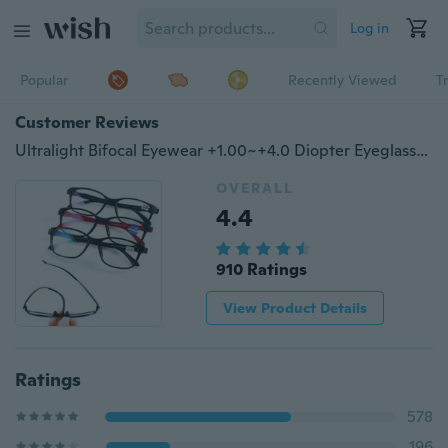
Log in
Popular
Recently Viewed
T
Customer Reviews
Ultralight Bifocal Eyewear +1.00~+4.0 Diopter Eyeglasses Reading Glasses Vision Care
OVERALL
4.4
910 Ratings
View Product Details
Ratings
578
196