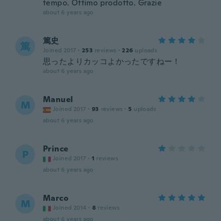
tempo. Ottimo prodotto. Grazie
about 6 years ago
篤史
篤
Joined 2017
·
253
reviews
·
226
uploads
思ったよりカッコよかったですねー！
about 6 years ago
Manuel
M
Joined 2017
·
93
reviews
·
5
uploads
about 6 years ago
Prince
P
Joined 2017
·
1
reviews
about 6 years ago
Marco
M
Joined 2014
·
8
reviews
about 6 years ago