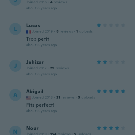
Joined 2016
·
4
reviews
about 6 years ago
Lucas
L
Joined 2019
·
8
reviews
·
1
uploads
Trop petit
about 6 years ago
Jahizar
J
Joined 2017
·
29
reviews
about 6 years ago
Abigail
A
Joined 2018
·
21
reviews
·
3
uploads
Fits perfect!
about 6 years ago
Nour
N
Joined 2019
·
154
reviews
·
5
uploads