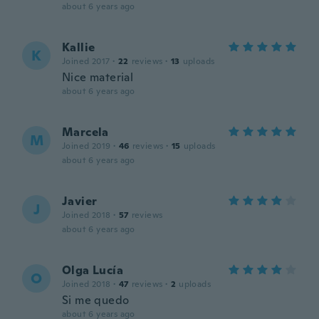
about 6 years ago
Kallie
K
Joined 2017
·
22
reviews
·
13
uploads
Nice material
about 6 years ago
Marcela
M
Joined 2019
·
46
reviews
·
15
uploads
about 6 years ago
Javier
J
Joined 2018
·
57
reviews
about 6 years ago
Olga Lucía
O
Joined 2018
·
47
reviews
·
2
uploads
Si me quedo
about 6 years ago