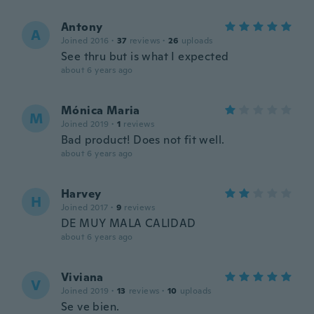
Antony
A
Joined 2016
·
37
reviews
·
26
uploads
See thru but is what I expected
about 6 years ago
Mónica Maria
M
Joined 2019
·
1
reviews
Bad product! Does not fit well.
about 6 years ago
Harvey
H
Joined 2017
·
9
reviews
DE MUY MALA CALIDAD
about 6 years ago
Viviana
V
Joined 2019
·
13
reviews
·
10
uploads
Se ve bien.