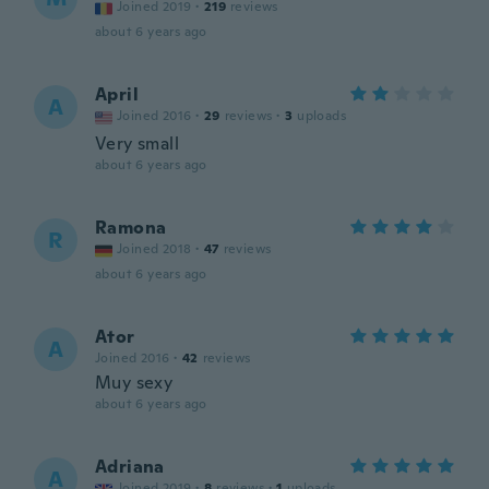
Joined 2019
·
219
reviews
about 6 years ago
April
A
Joined 2016
·
29
reviews
·
3
uploads
Very small
about 6 years ago
Ramona
R
Joined 2018
·
47
reviews
about 6 years ago
Ator
A
Joined 2016
·
42
reviews
Muy sexy
about 6 years ago
Adriana
A
Joined 2019
·
8
reviews
·
1
uploads