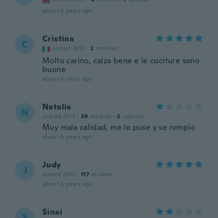
about 6 years ago
Cristina
C
Joined 2012
·
2
reviews
Molto carino, calza bene e le cuciture sono
buone
about 6 years ago
Natalia
N
Joined 2013
·
39
reviews
·
2
uploads
Muy mala calidad, me lo puse y se rompió
about 6 years ago
Judy
J
Joined 2017
·
117
reviews
about 6 years ago
Sinai
S