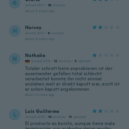
G
Joined 2017
·
18
reviews
about 6 years ago
Harvey
H
Joined 2017
·
9
reviews
about 6 years ago
Nathalie
N
Joined 2018
·
12
reviews
·
5
uploads
Totaler schrott beim anprobieren ist der
auseinander gefallen total schlecht
verarbeitet konnte ihn nicht einmal
anziehen weil er direkt kaputt war, ecntl ist
er schon kaputt angekommen
about 6 years ago
Luis Guillermo
L
Joined 2018
·
14
reviews
·
11
uploads
El producto es bonito, aunque tiene mala
terminación, sus acabados dejan mucho