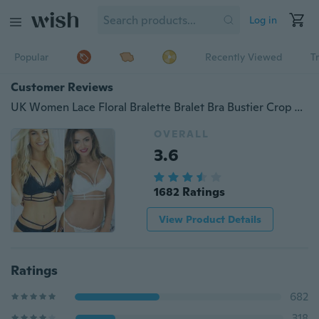
Log in
Popular
Recently Viewed
T
Customer Reviews
UK Women Lace Floral Bralette Bralet Bra Bustier Crop Top Cami Tank Unpadded Bra
OVERALL
3.6
1682 Ratings
View Product Details
Ratings
682
318