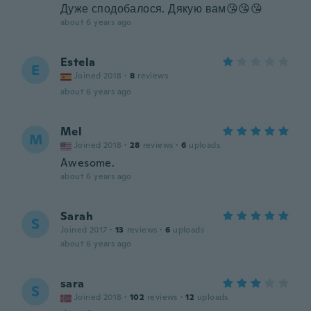
Дуже сподобалося. Дякую вам😘😘😘
about 6 years ago
Estela
E
Joined 2018
·
8
reviews
about 6 years ago
Mel
M
Joined 2018
·
28
reviews
·
6
uploads
Awesome.
about 6 years ago
Sarah
S
Joined 2017
·
13
reviews
·
6
uploads
about 6 years ago
sara
S
Joined 2018
·
102
reviews
·
12
uploads