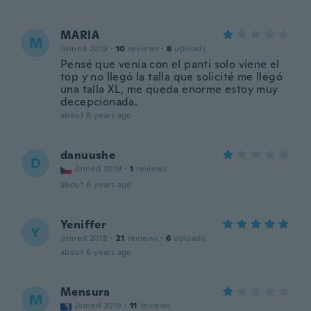
MARIA
M
Joined 2019
·
10
reviews
·
8
uploads
Pensé que venía con el panti solo viene el
top y no llegó la talla que solicité me llegó
una talla XL, me queda enorme estoy muy
decepcionada.
about 6 years ago
danuushe
D
Joined 2019
·
1
reviews
about 6 years ago
Yeniffer
Y
Joined 2018
·
21
reviews
·
6
uploads
about 6 years ago
Mensura
M
Joined 2018
·
11
reviews