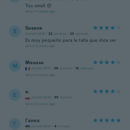
Too small 😢
about 6 years ago
Susana
S
Joined 2018
·
22
reviews
·
23
uploads
Es muy pequeño para la talla que dice ser
about 6 years ago
Moussa
M
Joined 2017
·
56
reviews
·
12
uploads
about 6 years ago
e.
E
Joined 2018
·
35
reviews
about 6 years ago
Ганна
Г
Joined 2018
·
4
reviews