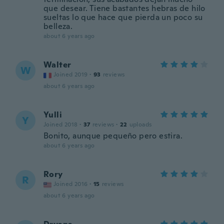
que desear. Tiene bastantes hebras de hilo
sueltas lo que hace que pierda un poco su
belleza.
about 6 years ago
Walter
W
Joined 2019
·
93
reviews
about 6 years ago
Yulli
Y
Joined 2018
·
37
reviews
·
22
uploads
Bonito, aunque pequeño pero estira.
about 6 years ago
Rory
R
Joined 2016
·
15
reviews
about 6 years ago