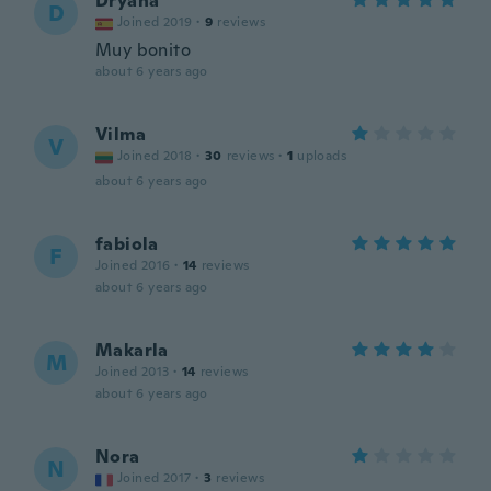
Dryana
D
Joined 2019
·
9
reviews
Muy bonito
about 6 years ago
Vilma
V
Joined 2018
·
30
reviews
·
1
uploads
about 6 years ago
fabiola
F
Joined 2016
·
14
reviews
about 6 years ago
Makarla
M
Joined 2013
·
14
reviews
about 6 years ago
Nora
N
Joined 2017
·
3
reviews