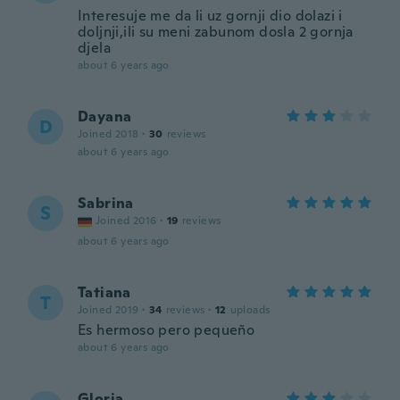
Interesuje me da li uz gornji dio dolazi i
doljnji,ili su meni zabunom dosla 2 gornja
djela
about 6 years ago
Dayana
D
Joined 2018
·
30
reviews
about 6 years ago
Sabrina
S
Joined 2016
·
19
reviews
about 6 years ago
Tatiana
T
Joined 2019
·
34
reviews
·
12
uploads
Es hermoso pero pequeño
about 6 years ago
Gloria