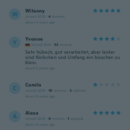
Wilanny
W
Joined 2019
·
4
reviews
about 4 years ago
Yvonne
Y
Joined 2016
·
52
reviews
Sehr hübsch, gut verarbeitet, aber leider
sind Körbchen und Umfang ein bisschen zu
klein.
about 6 years ago
Camila
C
Joined 2018
·
10
reviews
·
2
uploads
about 6 years ago
Alexa
A
Joined 2019
·
9
reviews
·
1
uploads
about 6 years ago