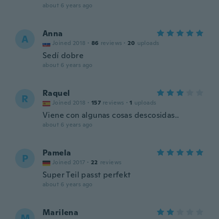
about 6 years ago
Anna
A
Joined 2018
·
86
reviews
·
20
uploads
Sedí dobre
about 6 years ago
Raquel
R
Joined 2018
·
157
reviews
·
1
uploads
Viene con algunas cosas descosidas..
about 6 years ago
Pamela
P
Joined 2017
·
22
reviews
Super Teil passt perfekt
about 6 years ago
Marilena
M