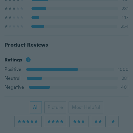
281
147
254
Product Reviews
Ratings
Positive
1000
Neutral
281
Negative
401
All
Picture
Most Helpful