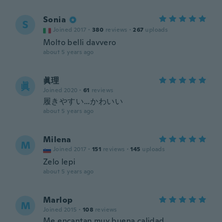
Sonia
S
Joined 2017
·
380
reviews
·
267
uploads
Molto belli davvero
about 5 years ago
眞理
眞
Joined 2020
·
61
reviews
履きやすい…かわいい
about 5 years ago
Milena
M
Joined 2017
·
151
reviews
·
145
uploads
Zelo lepi
about 5 years ago
Marlop
M
Joined 2015
·
108
reviews
Me encantan muy buena calidad.