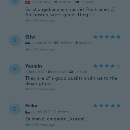
Joined 2017
·
21
reviews
·
20
uploads
Es ist angekommen nur mit Fleck einer :(
Ansonsten super geiles Ding 👍🏽
about 5 years ago
Siivi
S
Joined 2018
·
99
reviews
·
5
uploads
about 5 years ago
Yasmin
Y
Joined 2017
·
31
reviews
·
22
uploads
They are of a good quality and true to the
description.
about 5 years ago
Erika
E
Joined 2017
·
1
reviews
Zajímavé, elegantní, krásné..
about 5 years ago