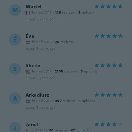
Muriel
M
Joined 2015
·
159
reviews
·
2
uploads
about 3 years ago
Éva
É
Joined 2015
·
29
reviews
about 3 years ago
Sheila
S
Joined 2017
·
2108
reviews
·
3
uploads
about 3 years ago
Arkadiusz
A
Joined 2016
·
399
reviews
·
1
uploads
about 3 years ago
Janet
J
Joined 2019
·
96
reviews
·
67
uploads