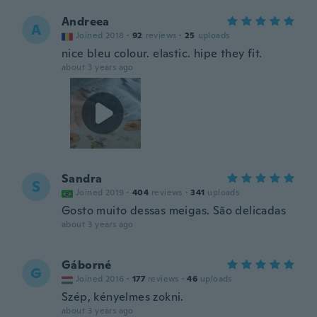
Andreea
A
Joined 2018
·
92
reviews
·
25
uploads
nice bleu colour. elastic. hipe they fit.
about 3 years ago
Sandra
S
Joined 2019
·
404
reviews
·
341
uploads
Gosto muito dessas meigas. São delicadas
about 3 years ago
Gáborné
G
Joined 2016
·
177
reviews
·
46
uploads
Szép, kényelmes zokni.
about 3 years ago