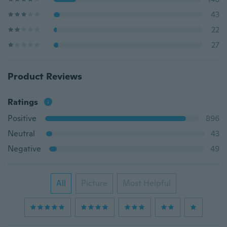
43
22
27
Product Reviews
Ratings
Positive
896
Neutral
43
Negative
49
All
Picture
Most Helpful