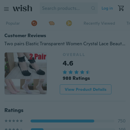
Log in
Popular
Recently Viewed
T
Customer Reviews
Two pairs Elastic Transparent Women Crystal Lace Beautiful Ultrathin Short Socks Hot Sell
OVERALL
4.6
988 Ratings
View Product Details
Ratings
750
146