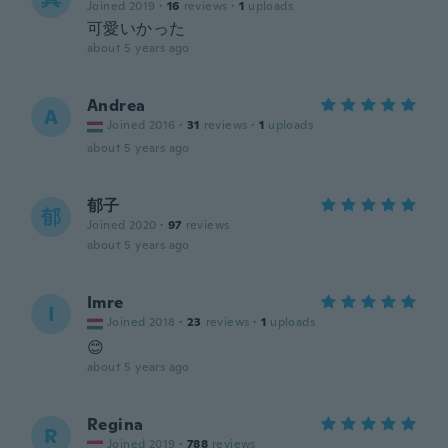
Joined 2019
·
16
reviews
·
1
uploads
可愛いかった
about 5 years ago
Andrea
A
Joined 2016
·
31
reviews
·
1
uploads
about 5 years ago
郁子
郁
Joined 2020
·
97
reviews
about 5 years ago
Imre
I
Joined 2018
·
23
reviews
·
1
uploads
😊
about 5 years ago
Regina
R
Joined 2019
·
788
reviews