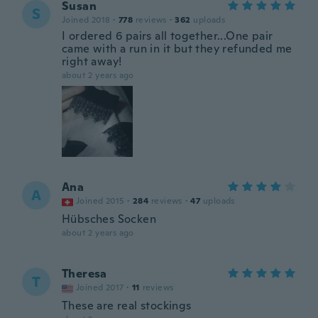
Susan
S
Joined 2018
·
778
reviews
·
362
uploads
I ordered 6 pairs all together...One pair
came with a run in it but they refunded me
right away!
about 2 years ago
Ana
A
Joined 2015
·
284
reviews
·
47
uploads
Hübsches Socken
about 2 years ago
Theresa
T
Joined 2017
·
11
reviews
These are real stockings