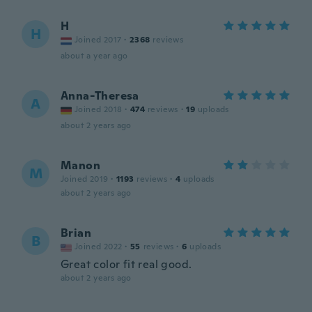
H
H
Joined 2017
·
2368
reviews
about a year ago
Anna-Theresa
A
Joined 2018
·
474
reviews
·
19
uploads
about 2 years ago
Manon
M
Joined 2019
·
1193
reviews
·
4
uploads
about 2 years ago
Brian
B
Joined 2022
·
55
reviews
·
6
uploads
Great color fit real good.
about 2 years ago