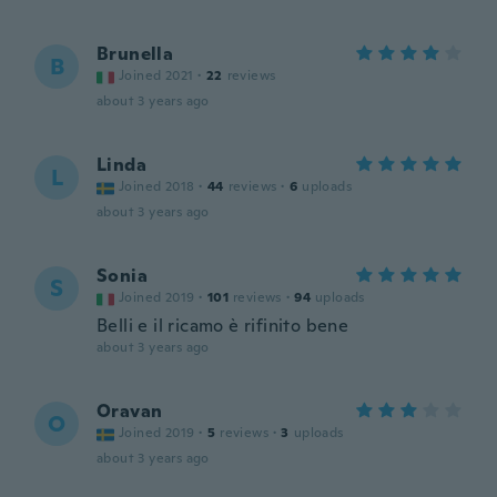
Brunella
B
Joined 2021
·
22
reviews
about 3 years ago
Linda
L
Joined 2018
·
44
reviews
·
6
uploads
about 3 years ago
Sonia
S
Joined 2019
·
101
reviews
·
94
uploads
Belli e il ricamo è rifinito bene
about 3 years ago
Oravan
O
Joined 2019
·
5
reviews
·
3
uploads
about 3 years ago