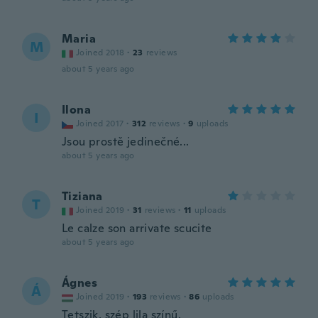
Maria
M
Joined 2018
·
23
reviews
about 5 years ago
Ilona
I
Joined 2017
·
312
reviews
·
9
uploads
Jsou prostě jedinečné...
about 5 years ago
Tiziana
T
Joined 2019
·
31
reviews
·
11
uploads
Le calze son arrivate scucite
about 5 years ago
Ágnes
Á
Joined 2019
·
193
reviews
·
86
uploads
Tetszik, szép lila színű.