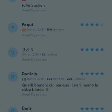
tolle Socken
about 5 years ago
Paqui
P
Joined 2015
·
130
reviews
about 5 years ago
サオリ
サ
Joined 2020
·
32
reviews
about 5 years ago
Daniela
D
Joined 2019
·
592
reviews
·
236
uploads
Quelli bianchi ok, ma quelli neri hanno la
calza bianca🤷‍♀️
about 5 years ago
Ümit
Ü