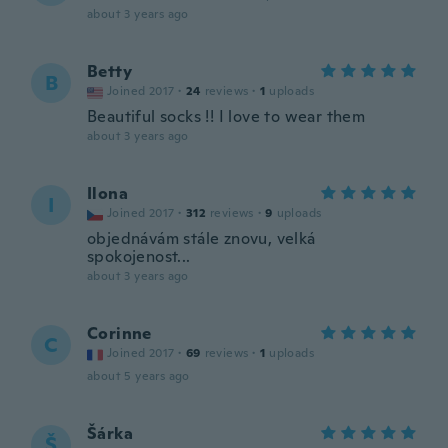
about 3 years ago
Betty
B
Joined 2017
·
24
reviews
·
1
uploads
Beautiful socks !! I love to wear them
about 3 years ago
Ilona
I
Joined 2017
·
312
reviews
·
9
uploads
objednávám stále znovu, velká
spokojenost...
about 3 years ago
Corinne
C
Joined 2017
·
69
reviews
·
1
uploads
about 5 years ago
Šárka
Š