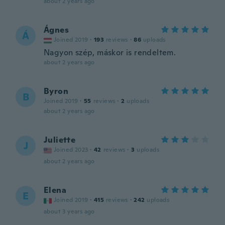
about 2 years ago
Ágnes
Á
Joined 2019
·
193
reviews
·
86
uploads
Nagyon szép, máskor is rendeltem.
about 2 years ago
Byron
B
Joined 2019
·
55
reviews
·
2
uploads
about 2 years ago
Juliette
J
Joined 2023
·
42
reviews
·
3
uploads
about 2 years ago
Elena
E
Joined 2019
·
415
reviews
·
242
uploads
about 3 years ago