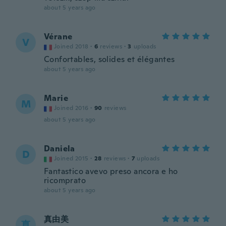
about 5 years ago
Vérane
V
Joined 2018
·
6
reviews
·
3
uploads
Confortables, solides et élégantes
about 5 years ago
Marie
M
Joined 2016
·
90
reviews
about 5 years ago
Daniela
D
Joined 2015
·
28
reviews
·
7
uploads
Fantastico avevo preso ancora e ho
ricomprato
about 5 years ago
真由美
真