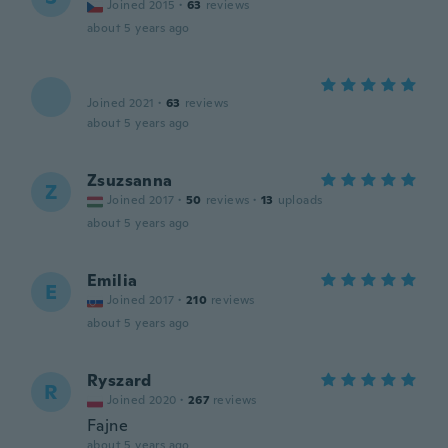
Joined 2015
·
63
reviews
about 5 years ago
Joined 2021
·
63
reviews
about 5 years ago
Zsuzsanna
Z
Joined 2017
·
50
reviews
·
13
uploads
about 5 years ago
Emilia
E
Joined 2017
·
210
reviews
about 5 years ago
Ryszard
R
Joined 2020
·
267
reviews
Fajne
about 5 years ago