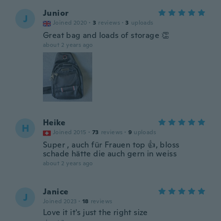
Junior
J
Joined 2020
·
3
reviews
·
3
uploads
Great bag and loads of storage 👏
about 2 years ago
Heike
H
Joined 2015
·
73
reviews
·
9
uploads
Super , auch für Frauen top 👍, bloss
schade hätte die auch gern in weiss
about 2 years ago
Janice
J
Joined 2023
·
18
reviews
Love it it's just the right size