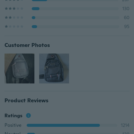
130
60
95
Customer Photos
Product Reviews
Ratings
Positive
1214