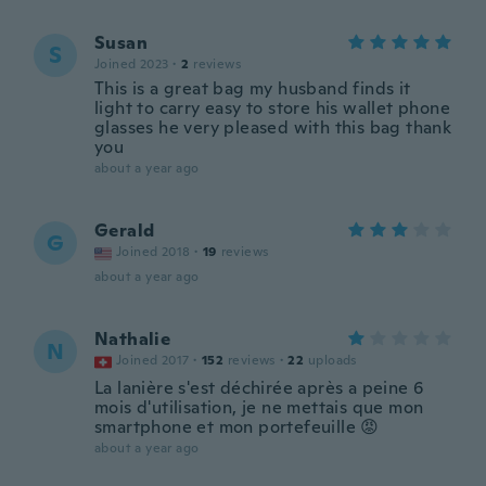
Susan
S
Joined 2023
·
2
reviews
This is a great bag my husband finds it
light to carry easy to store his wallet phone
glasses he very pleased with this bag thank
you
about a year ago
Gerald
G
Joined 2018
·
19
reviews
about a year ago
Nathalie
N
Joined 2017
·
152
reviews
·
22
uploads
La lanière s'est déchirée après a peine 6
mois d'utilisation, je ne mettais que mon
smartphone et mon portefeuille 😡
about a year ago