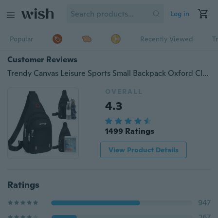
Log in
Popular
Recently Viewed
T
Customer Reviews
Trendy Canvas Leisure Sports Small Backpack Oxford Cloth One-shoulder Messenger Bag Chest Bag
OVERALL
4.3
1499 Ratings
View Product Details
Ratings
947
267