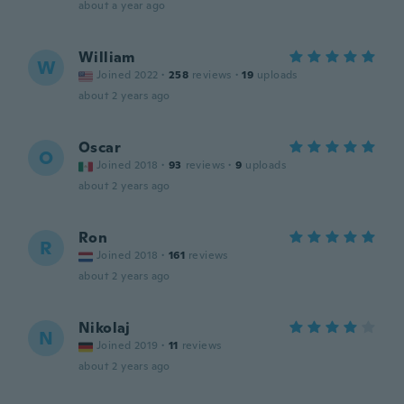
about a year ago
William
W
Joined 2022
·
258
reviews
·
19
uploads
about 2 years ago
Oscar
O
Joined 2018
·
93
reviews
·
9
uploads
about 2 years ago
Ron
R
Joined 2018
·
161
reviews
about 2 years ago
Nikolaj
N
Joined 2019
·
11
reviews
about 2 years ago