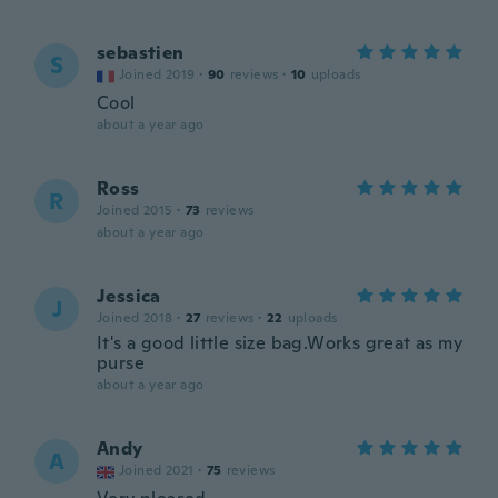
sebastien
S
Joined 2019
·
90
reviews
·
10
uploads
Cool
about a year ago
Ross
R
Joined 2015
·
73
reviews
about a year ago
Jessica
J
Joined 2018
·
27
reviews
·
22
uploads
It's a good little size bag.Works great as my
purse
about a year ago
Andy
A
Joined 2021
·
75
reviews