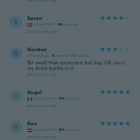
about a year ago
Søren
S
Joined 2021
·
98
reviews
about a year ago
Gordon
G
Joined 2022
·
6
reviews
·
1
uploads
Bit small than expected but bag OK carry
my drink bottle in it
about a year ago
Angel
A
Joined 2018
·
110
reviews
about a year ago
Ron
R
Joined 2018
·
161
reviews
about a year ago