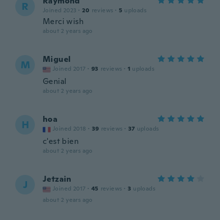
Raymond
R
Joined 2023
·
20
reviews
·
5
uploads
Merci wish
about 2 years ago
Miguel
M
Joined 2017
·
93
reviews
·
1
uploads
Genial
about 2 years ago
hoa
H
Joined 2018
·
39
reviews
·
37
uploads
c'est bien
about 2 years ago
Jetzain
J
Joined 2017
·
45
reviews
·
3
uploads
about 2 years ago