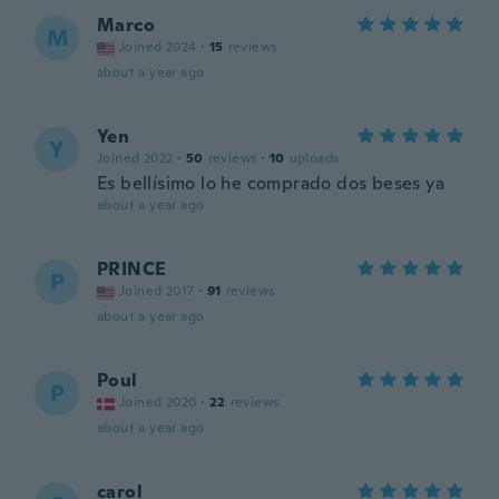
Marco
M
Joined 2024
·
15
reviews
about a year ago
Yen
Y
Joined 2022
·
50
reviews
·
10
uploads
Es bellísimo lo he comprado dos beses ya
about a year ago
PRINCE
P
Joined 2017
·
91
reviews
about a year ago
Poul
P
Joined 2020
·
22
reviews
about a year ago
carol