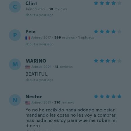
Clint
C
Joined 2022
·
38
reviews
about a year ago
Peio
P
Joined 2017
·
599
reviews
·
1
uploads
about a year ago
MARINO
M
Joined 2024
·
13
reviews
BEATIFUL
about a year ago
Nestor
N
Joined 2021
·
216
reviews
Yo no he recibido nada adonde me estan
mandando las cosas no les voy a comprar
mas nada no estoy para wue me roben mi
dinero