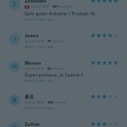
Zehender
Z
Joined 2017
·
851
reviews
Sehr guter Anbieter ! Produkt 1A
about 2 years ago
Joann
J
Joined 2019
·
77
reviews
about 2 years ago
Manon
M
Joined 2015
·
55
reviews
Super pratique, je l'adore !!
about 2 years ago
眞也
眞
Joined 2020
·
168
reviews
about 2 years ago
Zoltán