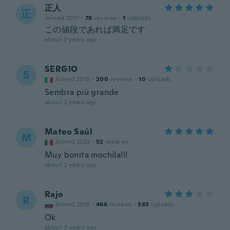
正人
正
Joined 2017
·
78
reviews
·
1
uploads
この値段であれば満足です
about 2 years ago
SERGIO
S
Joined 2018
·
200
reviews
·
10
uploads
Sembra più grande
about 2 years ago
Mateo Saúl
M
Joined 2023
·
52
reviews
Muy bonita mochila!!!
about 2 years ago
Rajo
R
Joined 2018
·
466
reviews
·
363
uploads
Ok
about 2 years ago