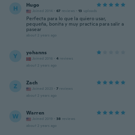
Hugo
H
Joined 2014
·
67
reviews
·
13
uploads
Perfecta para lo que la quiero usar,
pequeña, bonita y muy practica para salir a
pasear
about 2 years ago
yohanns
Y
Joined 2016
·
4
reviews
about 2 years ago
Zach
Z
Joined 2023
·
7
reviews
about 2 years ago
Warren
W
Joined 2019
·
38
reviews
about 2 years ago