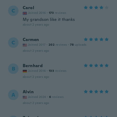
Carol
C
Joined 2016
·
173
reviews
My grandson like it thanks
about 2 years ago
Carmen
C
Joined 2017
·
202
reviews
·
78
uploads
about 2 years ago
Bernhard
B
Joined 2016
·
133
reviews
about 2 years ago
Alvin
A
Joined 2024
·
6
reviews
about 2 years ago