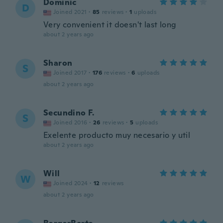
Dominic
D
Joined 2021
·
85
reviews
·
1
uploads
Very convenient it doesn't last long
about 2 years ago
Sharon
S
Joined 2017
·
176
reviews
·
6
uploads
about 2 years ago
Secundino F.
S
Joined 2016
·
26
reviews
·
5
uploads
Exelente producto muy necesario y util
about 2 years ago
Will
W
Joined 2024
·
12
reviews
about 2 years ago