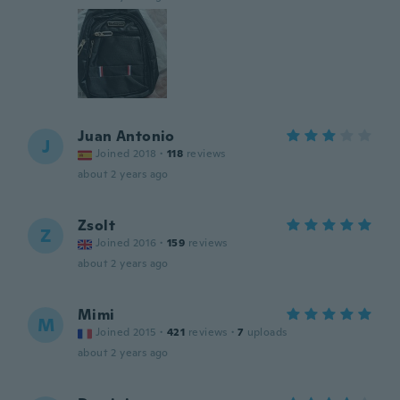
Juan Antonio
J
Joined 2018
·
118
reviews
about 2 years ago
Zsolt
Z
Joined 2016
·
159
reviews
about 2 years ago
Mimi
M
Joined 2015
·
421
reviews
·
7
uploads
about 2 years ago