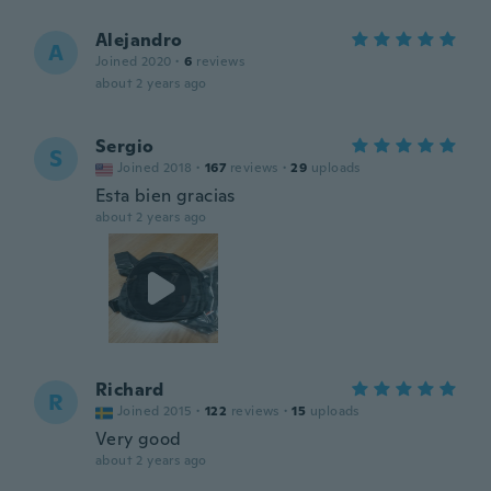
Alejandro
A
Joined 2020
·
6
reviews
about 2 years ago
Sergio
S
Joined 2018
·
167
reviews
·
29
uploads
Esta bien gracias
about 2 years ago
Richard
R
Joined 2015
·
122
reviews
·
15
uploads
Very good
about 2 years ago