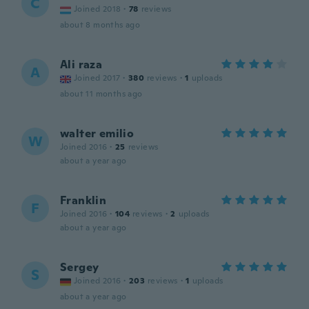
C
Joined 2018
·
78
reviews
about 8 months ago
Ali raza
A
Joined 2017
·
380
reviews
·
1
uploads
about 11 months ago
walter emilio
W
Joined 2016
·
25
reviews
about a year ago
Franklin
F
Joined 2016
·
104
reviews
·
2
uploads
about a year ago
Sergey
S
Joined 2016
·
203
reviews
·
1
uploads
about a year ago