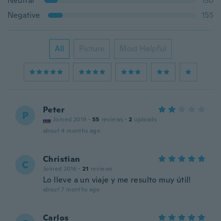
Neutral
130
Negative
155
All
Picture
Most Helpful
Peter
P
Joined 2019
·
55
reviews
·
2
uploads
about 4 months ago
Christian
C
Joined 2016
·
21
reviews
Lo lleve a un viaje y me resulto muy útil!
about 7 months ago
Carlos