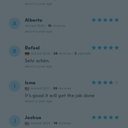
about a year ago
Alberto
A
Joined 2020
·
15
reviews
about a year ago
Rafael
R
Joined 2018
·
29
reviews
·
2
uploads
Sehr schön.
about a year ago
Isma
I
Joined 2017
·
39
reviews
It's good it will get the job done
about a year ago
Joshua
J
Joined 2024
·
14
reviews