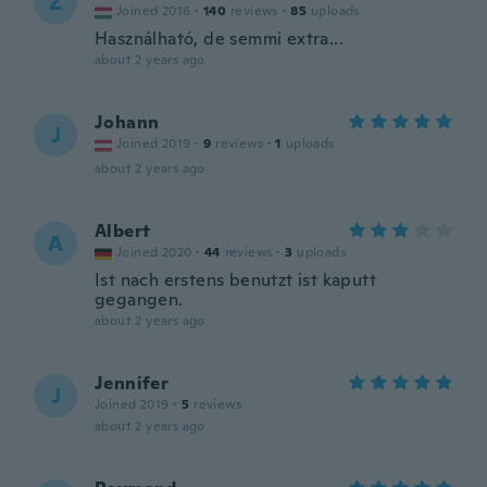
Z
Joined 2016
·
140
reviews
·
85
uploads
Használható, de semmi extra...
about 2 years ago
Johann
J
Joined 2019
·
9
reviews
·
1
uploads
about 2 years ago
Albert
A
Joined 2020
·
44
reviews
·
3
uploads
Ist nach erstens benutzt ist kaputt
gegangen.
about 2 years ago
Jennifer
J
Joined 2019
·
5
reviews
about 2 years ago