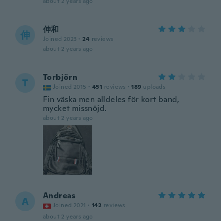
about 2 years ago
伸和
伸
Joined 2023
·
24
reviews
about 2 years ago
Torbjörn
T
Joined 2015
·
451
reviews
·
189
uploads
Fin väska men alldeles för kort band,
mycket missnöjd.
about 2 years ago
Andreas
A
Joined 2021
·
142
reviews
about 2 years ago