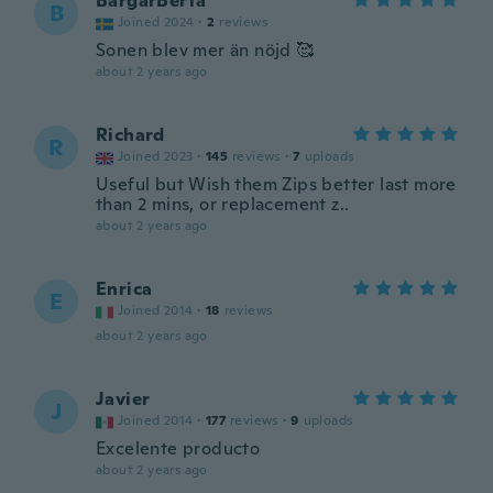
BargarBerta
B
Joined 2024
·
2
reviews
Sonen blev mer än nöjd 🥰
about 2 years ago
Richard
R
Joined 2023
·
145
reviews
·
7
uploads
Useful but Wish them Zips better last more
than 2 mins, or replacement z..
about 2 years ago
Enrica
E
Joined 2014
·
18
reviews
about 2 years ago
Javier
J
Joined 2014
·
177
reviews
·
9
uploads
Excelente producto
about 2 years ago