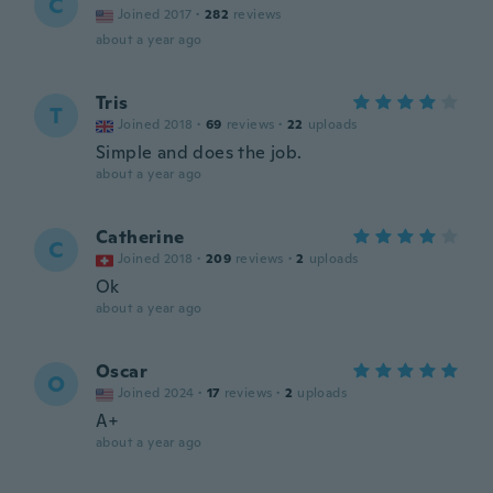
C
Joined 2017
·
282
reviews
about a year ago
Tris
T
Joined 2018
·
69
reviews
·
22
uploads
Simple and does the job.
about a year ago
Catherine
C
Joined 2018
·
209
reviews
·
2
uploads
Ok
about a year ago
Oscar
O
Joined 2024
·
17
reviews
·
2
uploads
A+
about a year ago