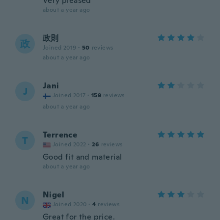
Very pleased
about a year ago
政則
政
Joined 2019
·
50
reviews
about a year ago
Jani
J
Joined 2017
·
159
reviews
about a year ago
Terrence
T
Joined 2022
·
26
reviews
Good fit and material
about a year ago
Nigel
N
Joined 2020
·
4
reviews
Great for the price.