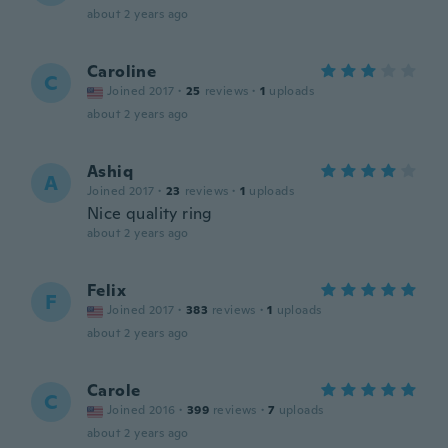
about 2 years ago
Caroline
C
Joined 2017
·
25
reviews
·
1
uploads
about 2 years ago
Ashiq
A
Joined 2017
·
23
reviews
·
1
uploads
Nice quality ring
about 2 years ago
Felix
F
Joined 2017
·
383
reviews
·
1
uploads
about 2 years ago
Carole
C
Joined 2016
·
399
reviews
·
7
uploads
about 2 years ago