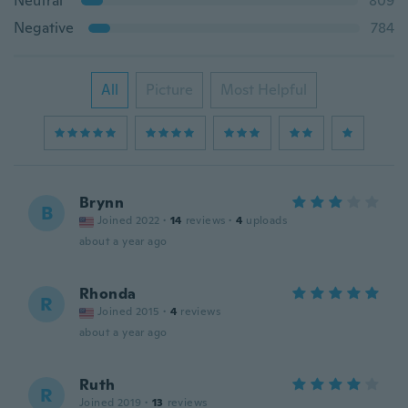
Neutral
809
Negative
784
All
Picture
Most Helpful
Brynn
B
Joined 2022
·
14
reviews
·
4
uploads
about a year ago
Rhonda
R
Joined 2015
·
4
reviews
about a year ago
Ruth
R
Joined 2019
·
13
reviews