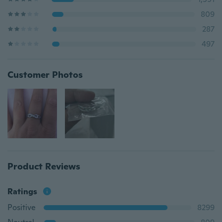
809
287
497
Customer Photos
Product Reviews
Ratings
Positive
8299