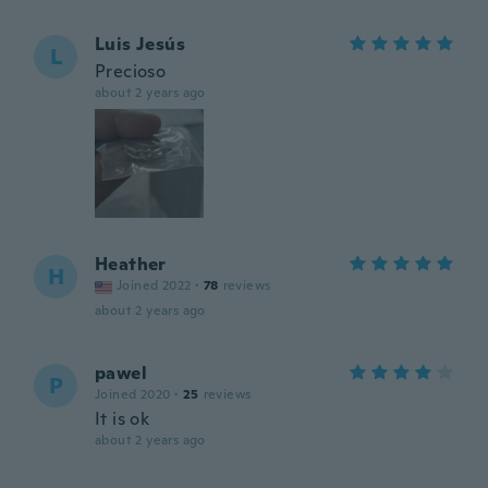
Luis Jesús
L
Precioso
about 2 years ago
Heather
H
Joined 2022
·
78
reviews
about 2 years ago
pawel
P
Joined 2020
·
25
reviews
It is ok
about 2 years ago