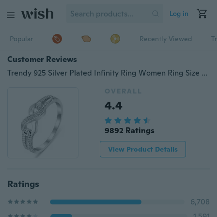
Log in
Popular
Recently Viewed
T
Customer Reviews
Trendy 925 Silver Plated Infinity Ring Women Ring Size 6-10 (Choice Style and Size)
OVERALL
4.4
9892 Ratings
View Product Details
Ratings
6,708
1,591