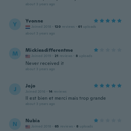
about 3 years ago
Yvonne
Y
Joined 2018
·
120
reviews
·
61
uploads
about 3 years ago
Mickieadifferentme
M
Joined 2019
·
21
reviews
·
8
uploads
Never received it
about 3 years ago
Jojo
J
Joined 2016
·
14
reviews
Il est bien et merci mais trop grande
about 3 years ago
Nubia
N
Joined 2018
·
65
reviews
·
8
uploads