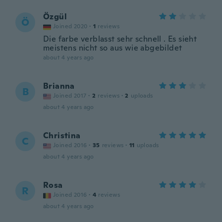
Özgül
Ö
Joined 2020
·
1
reviews
Die farbe verblasst sehr schnell . Es sieht
meistens nicht so aus wie abgebildet
about 4 years ago
Brianna
B
Joined 2017
·
2
reviews
·
2
uploads
about 4 years ago
Christina
C
Joined 2016
·
35
reviews
·
11
uploads
about 4 years ago
Rosa
R
Joined 2016
·
4
reviews
about 4 years ago