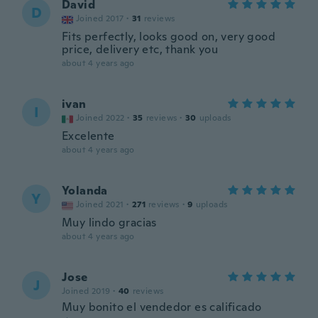
David
D
Joined 2017
·
31
reviews
Fits perfectly, looks good on, very good
price, delivery etc, thank you
about 4 years ago
ivan
I
Joined 2022
·
35
reviews
·
30
uploads
Excelente
about 4 years ago
Yolanda
Y
Joined 2021
·
271
reviews
·
9
uploads
Muy lindo gracias
about 4 years ago
Jose
J
Joined 2019
·
40
reviews
Muy bonito el vendedor es calificado