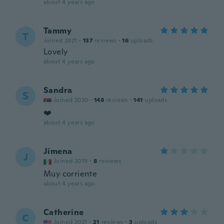
about 4 years ago
Tammy
T
Joined 2021
·
137
reviews
·
16
uploads
Lovely
about 4 years ago
Sandra
S
Joined 2020
·
149
reviews
·
141
uploads
❤️
about 4 years ago
Jimena
J
Joined 2019
·
8
reviews
Muy corriente
about 4 years ago
Catherine
C
Joined 2021
·
21
reviews
·
3
uploads