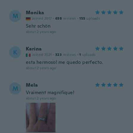
Monika
M
Joined 2017
·
638
reviews
·
155
uploads
Sehr schön
about 2 years ago
Karina
K
Joined 2021
·
323
reviews
·
1
uploads
esta hermoso! me quedo perfecto.
about 2 years ago
Mela
M
Vraiment magnifique!
about 2 years ago