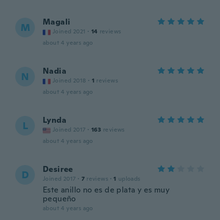
Magali
M
Joined 2021
·
14
reviews
about 4 years ago
Nadia
N
Joined 2018
·
1
reviews
about 4 years ago
Lynda
L
Joined 2017
·
163
reviews
about 4 years ago
Desiree
D
Joined 2017
·
7
reviews
·
1
uploads
Este anillo no es de plata y es muy
pequeño
about 4 years ago