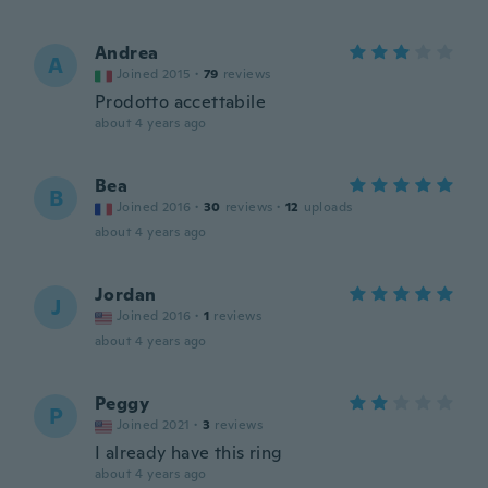
Andrea
A
Joined 2015
·
79
reviews
Prodotto accettabile
about 4 years ago
Bea
B
Joined 2016
·
30
reviews
·
12
uploads
about 4 years ago
Jordan
J
Joined 2016
·
1
reviews
about 4 years ago
Peggy
P
Joined 2021
·
3
reviews
I already have this ring
about 4 years ago