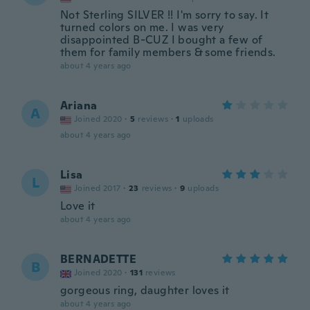
Not Sterling SILVER !! I'm sorry to say. It
turned colors on me. I was very
disappointed B-CUZ I bought a few of
them for family members & some friends.
about 4 years ago
Ariana
A
Joined 2020
·
5
reviews
·
1
uploads
about 4 years ago
Lisa
L
Joined 2017
·
23
reviews
·
9
uploads
Love it
about 4 years ago
BERNADETTE
B
Joined 2020
·
131
reviews
gorgeous ring, daughter loves it
about 4 years ago