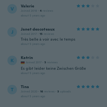
Valerie
V
Joined 2018
·
4
reviews
about 5 years ago
Janet descoteaux
J
Joined 2017
·
15
reviews
Très belle à voir avec le temps
about 5 years ago
Katrin
K
Joined 2017
·
5
reviews
Es gibt leider keine Zwischen Größe
about 5 years ago
Tina
T
Joined 2020
·
16
reviews
·
3
uploads
about 5 years ago