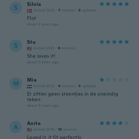
Silvia
S
Joined 2020
·
7
reviews
·
5
uploads
Flot
about 2 years ago
Stu
S
Joined 2023
·
6
reviews
She loves it!
about 2 years ago
Mia
M
Joined 2022
·
4
reviews
·
3
uploads
Er zitten geen steentjes in de oneindig
teken
about 3 years ago
Anita
A
Joined 2016
·
13
reviews
Loved it, it fit perfectly