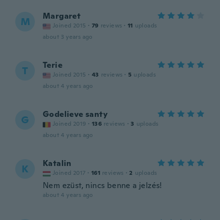
Margaret
M
Joined 2015
·
79
reviews
·
11
uploads
about 3 years ago
Terie
T
Joined 2015
·
43
reviews
·
5
uploads
about 4 years ago
Godelieve santy
G
Joined 2019
·
136
reviews
·
3
uploads
about 4 years ago
Katalin
K
Joined 2017
·
161
reviews
·
2
uploads
Nem ezüst, nincs benne a jelzés!
about 4 years ago