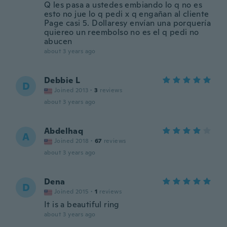
Q les pasa a ustedes embiando lo q no es
esto no jue lo q pedi x q engañan al cliente
Page casi 5. Dollaresy envían una porquería
quiereo un reembolso no es el q pedi no
abucen
about 3 years ago
Debbie L
D
Joined 2013
·
3
reviews
about 3 years ago
Abdelhaq
A
Joined 2018
·
67
reviews
about 3 years ago
Dena
D
Joined 2015
·
1
reviews
It is a beautiful ring
about 3 years ago