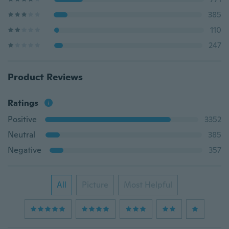
385
110
247
Product Reviews
Ratings
Positive
3352
Neutral
385
Negative
357
All
Picture
Most Helpful