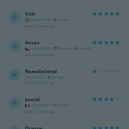
Csík
C
Joined 2018
·
4
reviews
about 4 years ago
Annys
A
Joined 2020
·
71
reviews
·
2
uploads
about 4 years ago
NameDeleted
N
Joined 2018
·
3
reviews
about 5 years ago
pascal
P
Joined 2017
·
1
reviews
about 5 years ago
Oceane