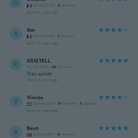
O
Joined 2020
·
2
reviews
about 5 years ago
Am
A
Joined 2019
·
1
reviews
about 5 years ago
KRISTELL
K
Joined 2016
·
20
reviews
Tres solide
about 5 years ago
Vincze
V
Joined 2016
·
51
reviews
·
3
uploads
about 5 years ago
Bent
B
Joined 2015
·
9
reviews