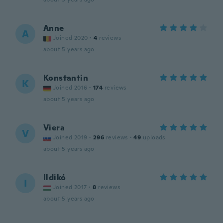
Anne
A
Joined 2020
·
4
reviews
about 5 years ago
Konstantin
K
Joined 2016
·
174
reviews
about 5 years ago
Viera
V
Joined 2019
·
296
reviews
·
49
uploads
about 5 years ago
Ildikó
I
Joined 2017
·
8
reviews
about 5 years ago