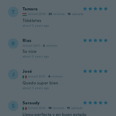
Tamara
T
Joined 2019
·
25
reviews
·
15
uploads
Tökéletes
about 5 years ago
Riaz
R
Joined 2017
·
2
reviews
So nice
about 5 years ago
José
J
Joined 2015
·
6
reviews
Quedo super bien
about 5 years ago
Saraudy
S
Joined 2016
·
19
reviews
·
11
uploads
Llego perfecta y en buen estado