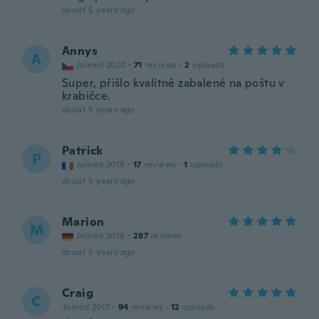
about 5 years ago
Annys
A
Joined 2020
·
71
reviews
·
2
uploads
Super, přišlo kvalitně zabalené na poštu v
krabičce.
about 5 years ago
Patrick
P
Joined 2019
·
17
reviews
·
1
uploads
about 5 years ago
Marion
M
Joined 2018
·
287
reviews
about 5 years ago
Craig
C
Joined 2017
·
94
reviews
·
12
uploads