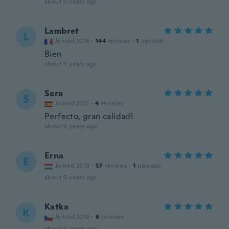
about 5 years ago
Lambret
L
Joined 2016
·
144
reviews
·
1
uploads
Bien
about 5 years ago
Sara
S
Joined 2021
·
4
reviews
Perfecto, gran calidad!
about 5 years ago
Erna
E
Joined 2019
·
57
reviews
·
1
uploads
about 5 years ago
Katka
K
Joined 2019
·
6
reviews
about 5 years ago