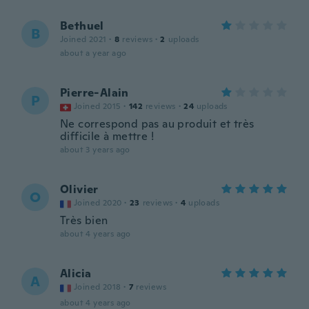
Bethuel
B
Joined 2021
·
8
reviews
·
2
uploads
about a year ago
Pierre-Alain
P
Joined 2015
·
142
reviews
·
24
uploads
Ne correspond pas au produit et très
difficile à mettre !
about 3 years ago
Olivier
O
Joined 2020
·
23
reviews
·
4
uploads
Très bien
about 4 years ago
Alicia
A
Joined 2018
·
7
reviews
about 4 years ago