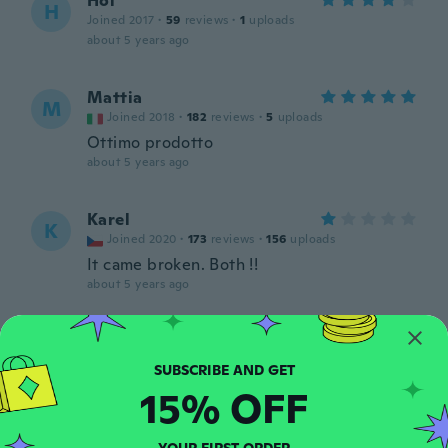
Hol
H
Joined 2017
·
59
reviews
·
1
uploads
about 5 years ago
Mattia
M
Joined 2018
·
182
reviews
·
5
uploads
Ottimo prodotto
about 5 years ago
Karel
K
Joined 2020
·
173
reviews
·
156
uploads
It came broken. Both !!
about 5 years ago
Junior
J
Joined 2017
·
6
reviews
Tudo certo produto bom
15% OFF
about 5 years ago