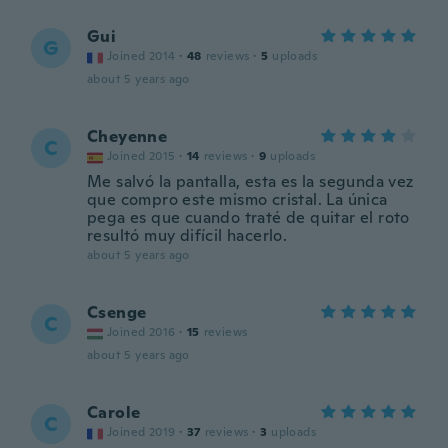
Gui
G
Joined 2014
·
48
reviews
·
5
uploads
about 5 years ago
Cheyenne
C
Joined 2015
·
14
reviews
·
9
uploads
Me salvó la pantalla, esta es la segunda vez
que compro este mismo cristal. La única
pega es que cuando traté de quitar el roto
resultó muy difícil hacerlo.
about 5 years ago
Csenge
C
Joined 2016
·
15
reviews
about 5 years ago
Carole
C
Joined 2019
·
37
reviews
·
3
uploads