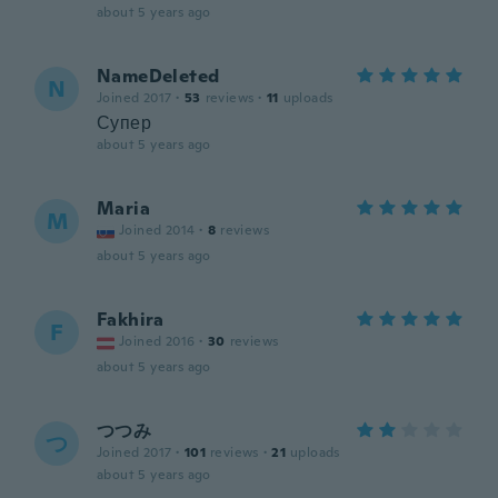
about 5 years ago
NameDeleted
N
Joined 2017
·
53
reviews
·
11
uploads
Супер
about 5 years ago
Maria
M
Joined 2014
·
8
reviews
about 5 years ago
Fakhira
F
Joined 2016
·
30
reviews
about 5 years ago
つつみ
つ
Joined 2017
·
101
reviews
·
21
uploads
about 5 years ago