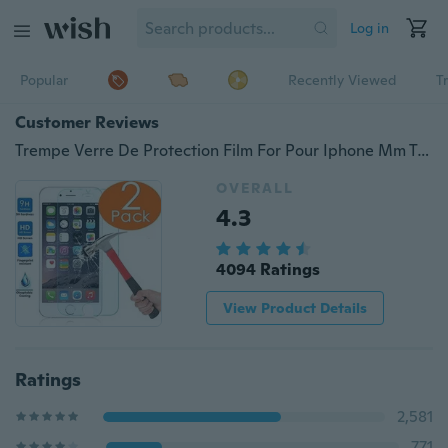
Log in
Popular
Recently Viewed
T
Customer Reviews
Trempe Verre De Protection Film For Pour Iphone Mm Trempe Laminage Trempe Membrane De Verre
OVERALL
4.3
4094 Ratings
View Product Details
Ratings
2,581
771