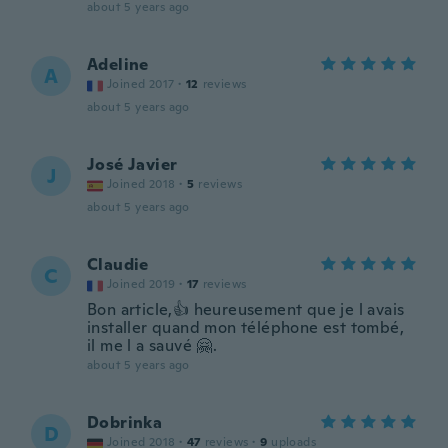
about 5 years ago
Adeline
A
Joined 2017
·
12
reviews
about 5 years ago
José Javier
J
Joined 2018
·
5
reviews
about 5 years ago
Claudie
C
Joined 2019
·
17
reviews
Bon article,👍 heureusement que je l avais
installer quand mon téléphone est tombé,
il me l a sauvé 🤗.
about 5 years ago
Dobrinka
D
Joined 2018
·
47
reviews
·
9
uploads