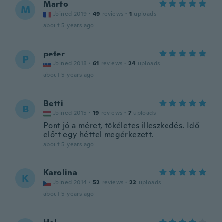
Marto
M
Joined 2019
·
49
reviews
·
1
uploads
about 5 years ago
peter
P
Joined 2018
·
61
reviews
·
24
uploads
about 5 years ago
Betti
B
Joined 2015
·
19
reviews
·
7
uploads
Pont jó a méret, tökéletes illeszkedés. Idő
előtt egy héttel megérkezett.
about 5 years ago
Karolina
K
Joined 2014
·
52
reviews
·
22
uploads
about 5 years ago