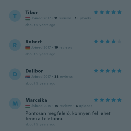
Tibor
T
Joined 2017
·
11
reviews
·
1
uploads
about 5 years ago
Robert
R
Joined 2017
·
19
reviews
about 5 years ago
Dalibor
D
Joined 2017
·
38
reviews
about 5 years ago
Marcsika
M
Joined 2019
·
19
reviews
·
6
uploads
Pontosan megfelelő, könnyen fel lehet
tenni a telefonra.
about 5 years ago