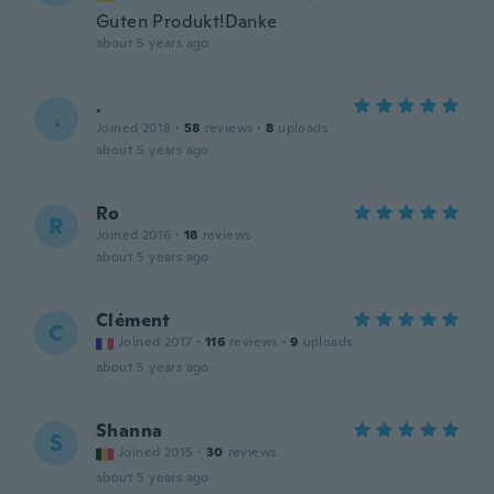
Guten Produkt!Danke
about 5 years ago
.
.
Joined 2018
·
58
reviews
·
8
uploads
about 5 years ago
Ro
R
Joined 2016
·
18
reviews
about 5 years ago
Clément
C
Joined 2017
·
116
reviews
·
9
uploads
about 5 years ago
Shanna
S
Joined 2015
·
30
reviews
about 5 years ago