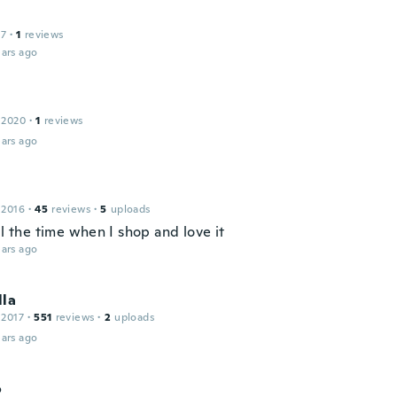
17
·
1
reviews
ars ago
 2020
·
1
reviews
ars ago
 2016
·
45
reviews
·
5
uploads
ll the time when I shop and love it
ars ago
lla
 2017
·
551
reviews
·
2
uploads
ars ago
o