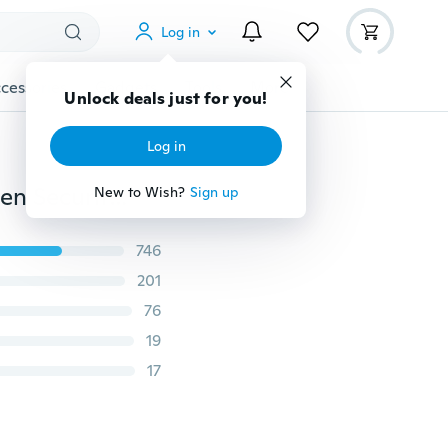
Log in
cessories
Gadgets
Tools
More
Unlock deals just for you!
Log in
Travel Waist Pouch for Passport Money Belt Bag Hidden Security Wallet Gifts
New to Wish?
Sign up
746
201
76
19
17