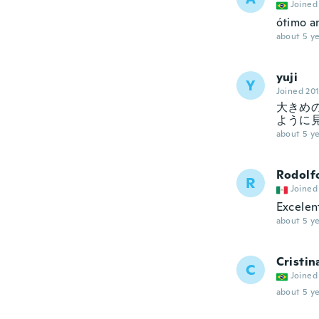
Joined
ótimo a
about 5 ye
yuji
Y
Joined 20
大きめ
ように
about 5 ye
Rodolf
R
Joined
Excele
about 5 ye
Cristin
C
Joined
about 5 ye