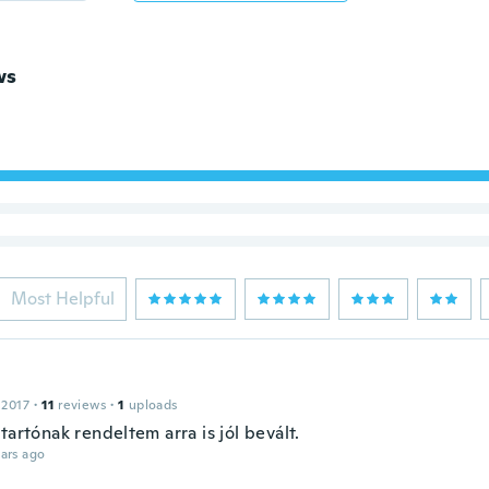
ws
Most Helpful
 2017
·
11
reviews
·
1
uploads
tartónak rendeltem arra is jól bevált.
ars ago