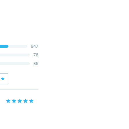
947
76
36