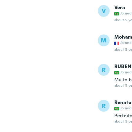
Vera
V
Joined
about 5 ye
Moham
M
Joined
about 5 ye
RUBEN
R
Joined
Muito 
about 5 ye
Renato
R
Joined
Perfeit
about 5 ye