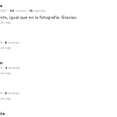
ca
 2017
·
24
reviews
·
12
uploads
to, igual que en la fotografía. Gracias.
ars ago
18
·
8
reviews
ars ago
on
20
·
4
reviews
ars ago
19
·
9
reviews
ars ago
cia