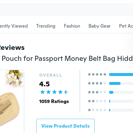
ently Viewed
Trending
Fashion
Baby Gear
Pet Ac
Reviews
OVERALL
4.5
1059 Ratings
View Product Details