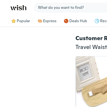
Jump to section
Popular
Express
Deals Hub
Rec
Customer 