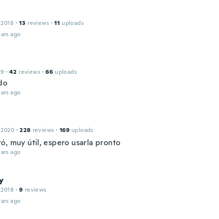
 2018
·
13
reviews
·
11
uploads
ars ago
19
·
42
reviews
·
66
uploads
do
ars ago
 2020
·
228
reviews
·
169
uploads
ó, muy útil, espero usarla pronto
ars ago
y
 2018
·
9
reviews
ars ago