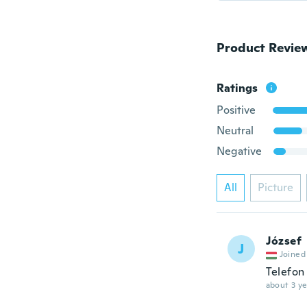
Product Revie
Ratings
Positive
Neutral
Negative
All
Picture
József
J
Joined
Telefon 
about 3 ye