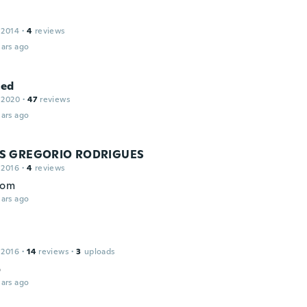
 2014
·
4
reviews
ars ago
ed
 2020
·
47
reviews
ars ago
S GREGORIO RODRIGUES
 2016
·
4
reviews
bom
ars ago
 2016
·
14
reviews
·
3
uploads
o
ars ago