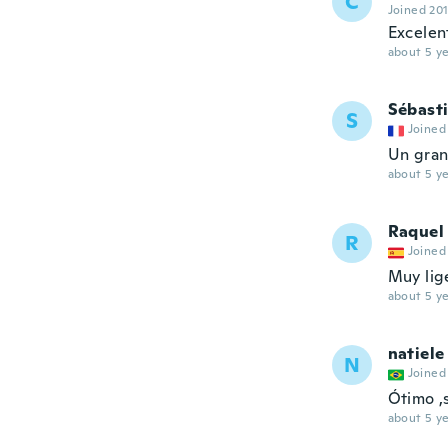
C
Joined 20
Excelen
about 5 ye
Sébast
S
Joined
Un gran
about 5 ye
Raquel
R
Joined
Muy lige
about 5 ye
natiele
N
Joined
Ótimo ,
about 5 ye