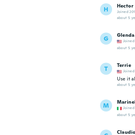
Hector
H
Joined 20
about 5 ye
Glenda
G
Joined
about 5 ye
Terrie
T
Joined
Use it a
about 5 ye
Marine
M
Joined
about 5 ye
Claudi