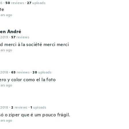
16
·
50
reviews
·
27
uploads
te
ars ago
ien André
 2019
·
57
reviews
d merci à la société merci merci
ars ago
 2018
·
63
reviews
·
20
uploads
ro y color como el la foto
ars ago
 2018
·
2
reviews
·
1
uploads
só o ziper que é um pouco frágil.
ars ago