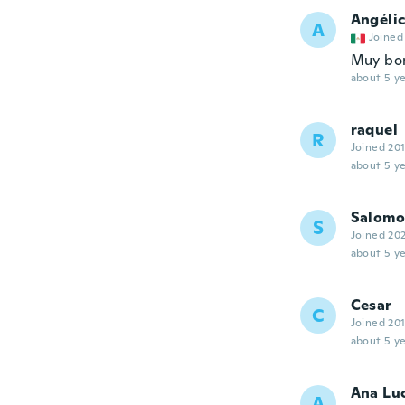
Angéli
A
Joined
Muy boni
about 5 ye
raquel
R
Joined 20
about 5 ye
Salom
S
Joined 20
about 5 ye
Cesar
C
Joined 20
about 5 ye
Ana Lu
A