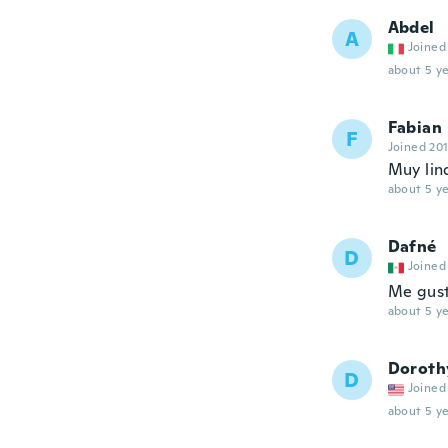
Abdel
A
Joined
about 5 ye
Fabian
F
Joined 20
Muy lin
about 5 ye
Dafné
D
Joined
Me gust
about 5 ye
Doroth
D
Joined
about 5 ye