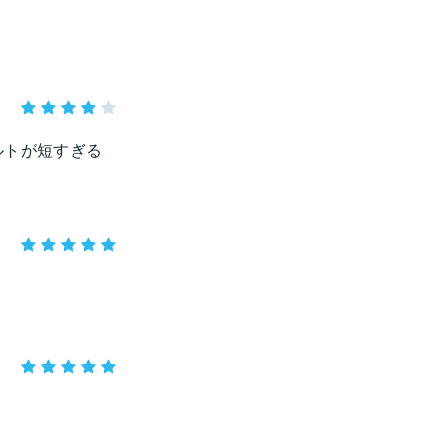
ルトが短すぎる