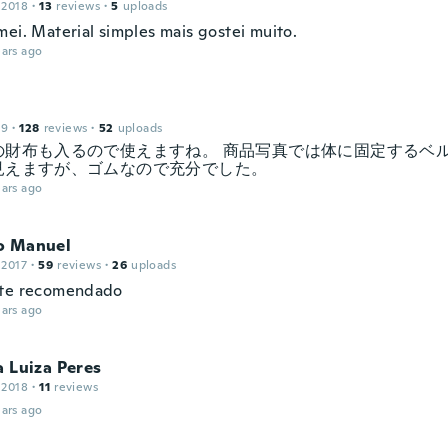
 2018
·
13
reviews
·
5
uploads
mei. Material simples mais gostei muito.
ars ago
19
·
128
reviews
·
52
uploads
の財布も入るので使えますね。 商品写真では体に固定するベ
見えますが、ゴムなので充分でした。
ars ago
o Manuel
 2017
·
59
reviews
·
26
uploads
nte recomendado
ars ago
a Luiza Peres
 2018
·
11
reviews
ars ago