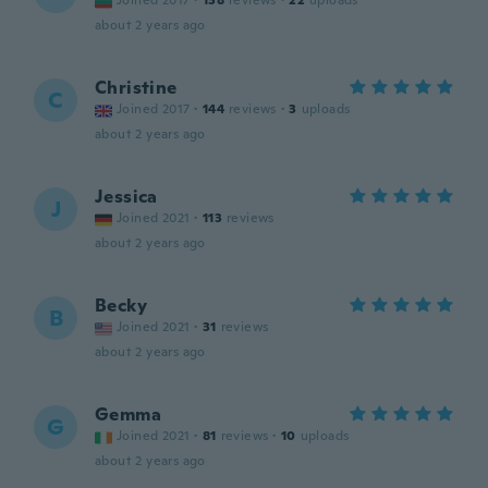
Joined 2017
·
138
reviews
·
22
uploads
about 2 years ago
Christine
C
Joined 2017
·
144
reviews
·
3
uploads
about 2 years ago
Jessica
J
Joined 2021
·
113
reviews
about 2 years ago
Becky
B
Joined 2021
·
31
reviews
about 2 years ago
Gemma
G
Joined 2021
·
81
reviews
·
10
uploads
about 2 years ago