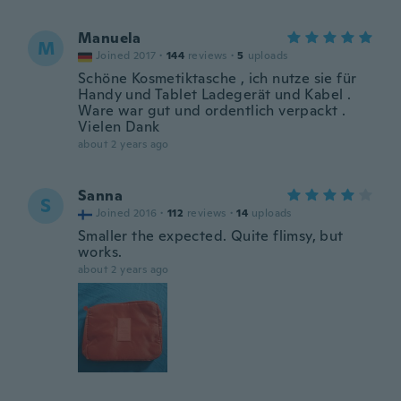
Manuela
M
Joined 2017
·
144
reviews
·
5
uploads
Schöne Kosmetiktasche , ich nutze sie für
Handy und Tablet Ladegerät und Kabel .
Ware war gut und ordentlich verpackt .
Vielen Dank
about 2 years ago
Sanna
S
Joined 2016
·
112
reviews
·
14
uploads
Smaller the expected. Quite flimsy, but
works.
about 2 years ago