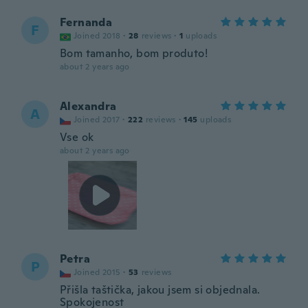
Fernanda
F
Joined 2018
·
28
reviews
·
1
uploads
Bom tamanho, bom produto!
about 2 years ago
Alexandra
A
Joined 2017
·
222
reviews
·
145
uploads
Vse ok
about 2 years ago
Petra
P
Joined 2015
·
53
reviews
Přišla taštička, jakou jsem si objednala.
Spokojenost