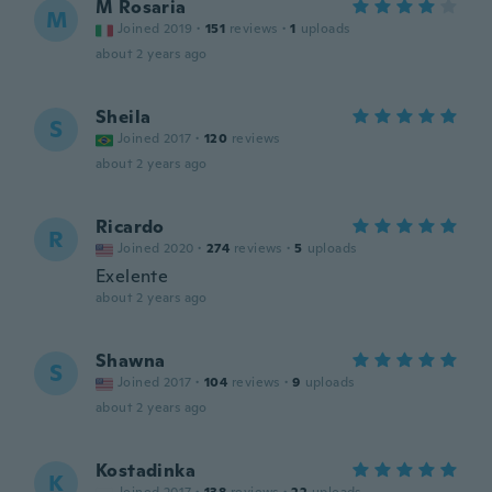
M Rosaria
M
Joined 2019
·
151
reviews
·
1
uploads
about 2 years ago
Sheila
S
Joined 2017
·
120
reviews
about 2 years ago
Ricardo
R
Joined 2020
·
274
reviews
·
5
uploads
Exelente
about 2 years ago
Shawna
S
Joined 2017
·
104
reviews
·
9
uploads
about 2 years ago
Kostadinka
K