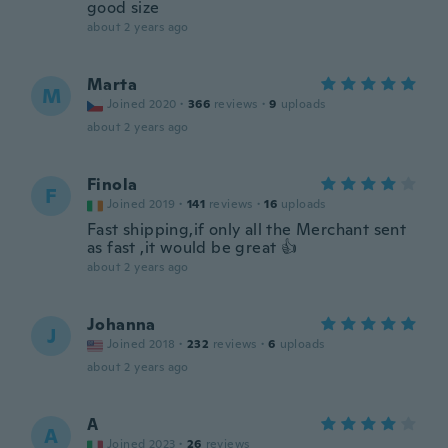
good size
about 2 years ago
Marta
M
Joined 2020
·
366
reviews
·
9
uploads
about 2 years ago
Finola
F
Joined 2019
·
141
reviews
·
16
uploads
Fast shipping,if only all the Merchant sent
as fast ,it would be great 👍
about 2 years ago
Johanna
J
Joined 2018
·
232
reviews
·
6
uploads
about 2 years ago
A
A
Joined 2023
·
26
reviews