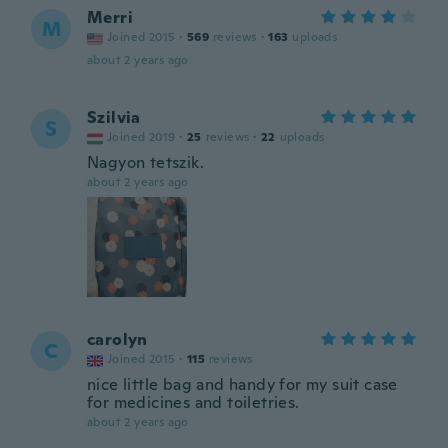
Merri
M
Joined 2015
·
569
reviews
·
163
uploads
about 2 years ago
Szilvia
S
Joined 2019
·
25
reviews
·
22
uploads
Nagyon tetszik.
about 2 years ago
carolyn
C
Joined 2015
·
115
reviews
nice little bag and handy for my suit case
for medicines and toiletries.
about 2 years ago