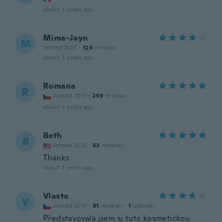
about 2 years ago
Mima-Jayn
M
Joined 2015
·
126
reviews
about 2 years ago
Romana
R
Joined 2017
·
249
reviews
about 2 years ago
Beth
B
Joined 2022
·
53
reviews
Thanks
about 2 years ago
Vlasta
V
Joined 2019
·
81
reviews
·
1
uploads
Představovala jsem si tuto kosmetickou