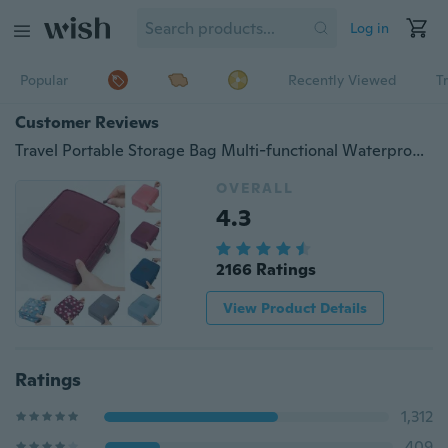
Log in
Popular
Recently Viewed
T
Customer Reviews
Travel Portable Storage Bag Multi-functional Waterproof Nylon Cosmetic Bag Makeup Bag
OVERALL
4.3
2166 Ratings
View Product Details
Ratings
1,312
409