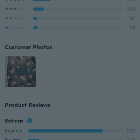
250
97
98
Customer Photos
Product Reviews
Ratings
Positive
1721