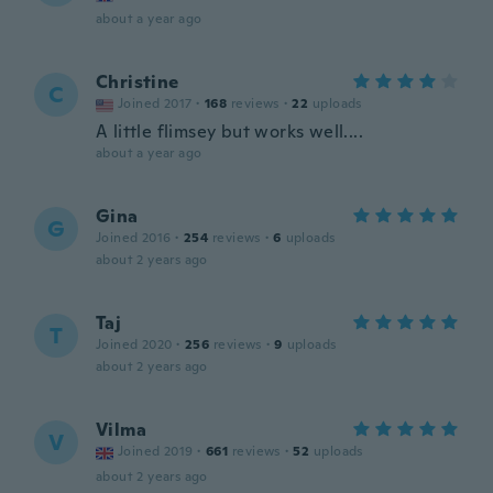
about a year ago
Christine
C
Joined 2017
·
168
reviews
·
22
uploads
A little flimsey but works well....
about a year ago
Gina
G
Joined 2016
·
254
reviews
·
6
uploads
about 2 years ago
Taj
T
Joined 2020
·
256
reviews
·
9
uploads
about 2 years ago
Vilma
V
Joined 2019
·
661
reviews
·
52
uploads
about 2 years ago