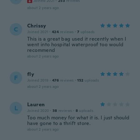
Joined 2021
·
253
reviews
about 2 years ago
Chrissy
C
Joined 2021
·
424
reviews
·
7
uploads
This is a great bag used it recently when I
went into hospital waterproof too would
recommend
about 2 years ago
fly
F
Joined 2019
·
476
reviews
·
152
uploads
about 2 years ago
Lauren
L
Joined 2020
·
38
reviews
·
8
uploads
Too much money for what it is. I just should
have gone to a thrift store.
about 2 years ago