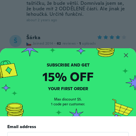
taštičku, že bude větší. Domnívala jsem se,
že bude mít 2 ODDĚLENÉ části. Ale jinak je
lehoučká. Určitě funkční.
about 2 years ago
Šárka
Š
Joined 2014
·
62
reviews
·
1
uploads
about 2 years ago
David
D
15% OFF
Joined 2018
·
168
reviews
·
121
uploads
about 2 years ago
YOUR FIRST ORDER
Max discount $5.
1 code per customer.
Email address
Anne-Karin
A
Joined 2017
·
105
reviews