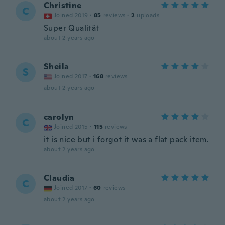
Christine
C
Joined 2019
·
85
reviews
·
2
uploads
Super Qualität
about 2 years ago
Sheila
S
Joined 2017
·
168
reviews
about 2 years ago
carolyn
C
Joined 2015
·
115
reviews
it is nice but i forgot it was a flat pack item.
about 2 years ago
Claudia
C
Joined 2017
·
60
reviews
about 2 years ago