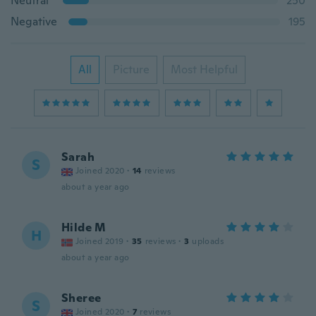
Neutral
250
Negative
195
All
Picture
Most Helpful
Sarah
S
Joined 2020
·
14
reviews
about a year ago
Hilde M
H
Joined 2019
·
35
reviews
·
3
uploads
about a year ago
Sheree
S
Joined 2020
·
7
reviews