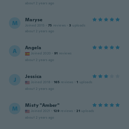
about 2 years ago
Maryse
M
Joined 2015
·
75
reviews
·
3
uploads
about 2 years ago
Angela
A
Joined 2020
·
91
reviews
about 2 years ago
Jessica
J
Joined 2018
·
165
reviews
·
1
uploads
about 2 years ago
Misty "Amber"
M
Joined 2021
·
129
reviews
·
21
uploads
about 2 years ago