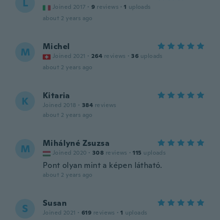
L
Joined 2017
·
9
reviews
·
1
uploads
about 2 years ago
Michel
M
Joined 2021
·
264
reviews
·
36
uploads
about 2 years ago
Kitaria
K
Joined 2018
·
384
reviews
about 2 years ago
Mihályné Zsuzsa
M
Joined 2020
·
308
reviews
·
115
uploads
Pont olyan mint a képen látható.
about 2 years ago
Susan
S
Joined 2021
·
619
reviews
·
1
uploads