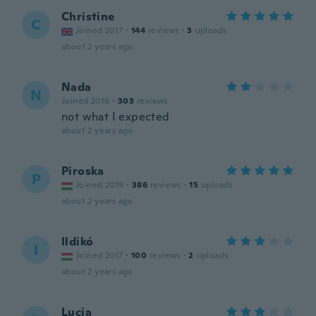
Christine
C
Joined 2017
·
144
reviews
·
3
uploads
about 2 years ago
Nada
N
Joined 2016
·
303
reviews
not what I expected
about 2 years ago
Piroska
P
Joined 2019
·
386
reviews
·
15
uploads
about 2 years ago
Ildikó
I
Joined 2017
·
100
reviews
·
2
uploads
about 2 years ago
Lucia