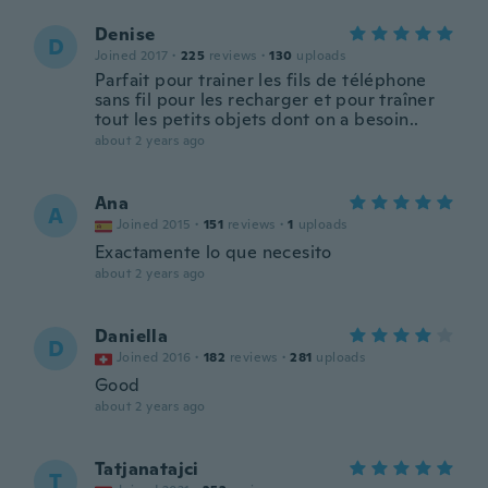
Denise
D
Joined 2017
·
225
reviews
·
130
uploads
Parfait pour trainer les fils de téléphone
sans fil pour les recharger et pour traîner
tout les petits objets dont on a besoin..
about 2 years ago
Ana
A
Joined 2015
·
151
reviews
·
1
uploads
Exactamente lo que necesito
about 2 years ago
Daniella
D
Joined 2016
·
182
reviews
·
281
uploads
Good
about 2 years ago
Tatjanatajci
T