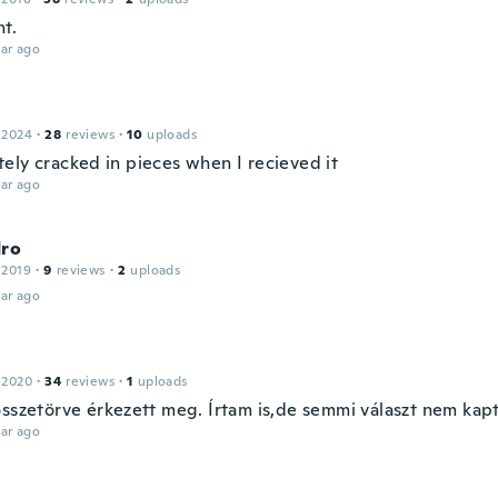
ht.
ar ago
 2024
·
28
reviews
·
10
uploads
ely cracked in pieces when I recieved it
ar ago
dro
 2019
·
9
reviews
·
2
uploads
ar ago
 2020
·
34
reviews
·
1
uploads
összetörve érkezett meg. Írtam is,de semmi választ nem kap
ar ago