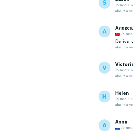
S
Joined 20
about a ye
Алекса
А
Joined
Deliver
about a ye
Victori
V
Joined 20
about a ye
Helen
H
Joined 20
about a ye
Anna
A
Joined