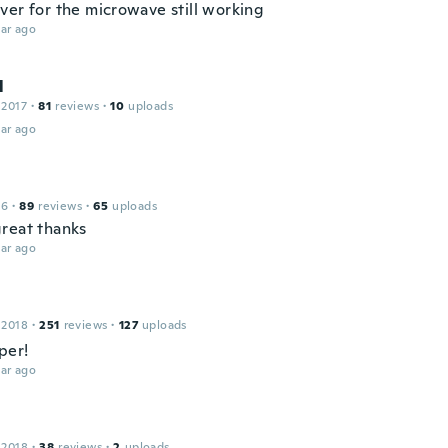
ver for the microwave still working
ar ago
l
 2017
·
81
reviews
·
10
uploads
ar ago
16
·
89
reviews
·
65
uploads
reat thanks
ar ago
 2018
·
251
reviews
·
127
uploads
per!
ar ago
 2018
·
38
reviews
·
2
uploads