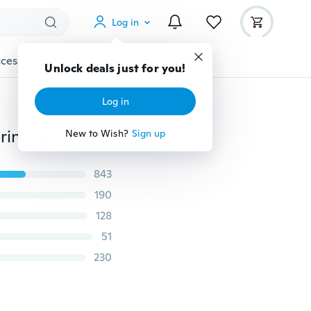
Log in
cessories
Gadgets
Tools
More
Unlock deals just for you!
Log in
Transparent Microwave Oven Food Cover Anti Sputtering Anti-oil Cover Reusable Food Cover Kitchen Supplies(Color Random Handle)
New to Wish?
Sign up
843
190
128
51
230