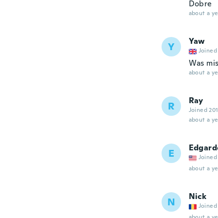
Dobre
about a ye
Yaw
Y
Joined
Was mis
about a ye
Ray
R
Joined 20
about a ye
Edgard
E
Joined
about a ye
Nick
N
Joined
about a ye