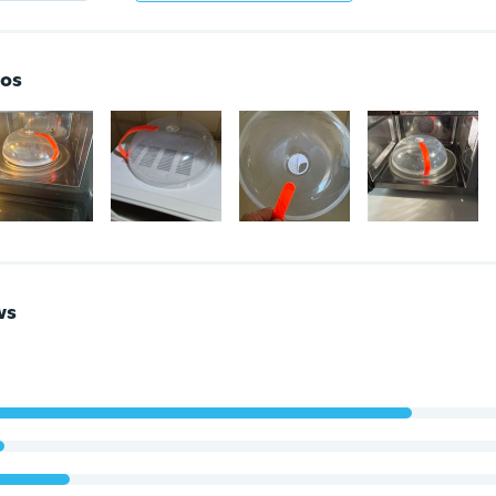
os
ws