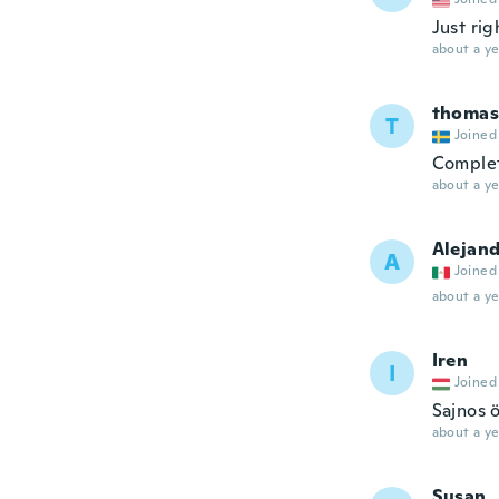
Just rig
about a ye
thomas
T
Joined
Complet
about a ye
Alejan
A
Joined
about a ye
Iren
I
Joined
Sajnos 
about a ye
Susan