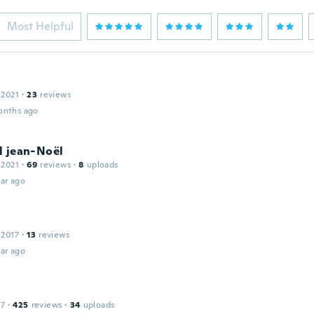
Most Helpful
 2021
·
23
reviews
onths ago
l jean-Noël
 2021
·
69
reviews
·
8
uploads
ar ago
 2017
·
13
reviews
ar ago
17
·
425
reviews
·
34
uploads