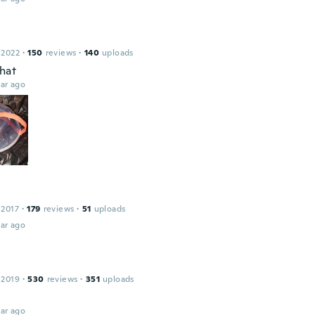
 2022
·
150
reviews
·
140
uploads
that
ar ago
 2017
·
179
reviews
·
51
uploads
ar ago
 2019
·
530
reviews
·
351
uploads
ar ago