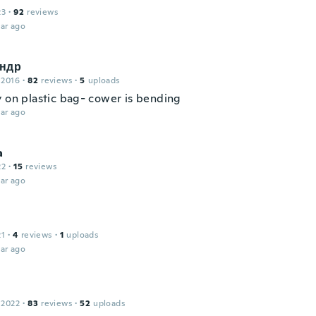
23
·
92
reviews
ar ago
ндр
 2016
·
82
reviews
·
5
uploads
y on plastic bag- cower is bending
ar ago
a
22
·
15
reviews
ar ago
21
·
4
reviews
·
1
uploads
ar ago
 2022
·
83
reviews
·
52
uploads