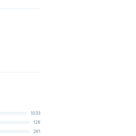
1033
128
281