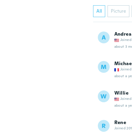
All
Picture
Andrea
A
Joined
about 3 m
Michae
M
Joined
about a ye
Willie
W
Joined
about a ye
Rene
R
Joined 20