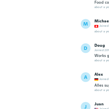
Food co
about a ye
Michae
M
Joined
about a ye
Doug
D
Joined 20
Works g
about a ye
Alex
A
Joined
Alles su
about a ye
Juan
J
Joined