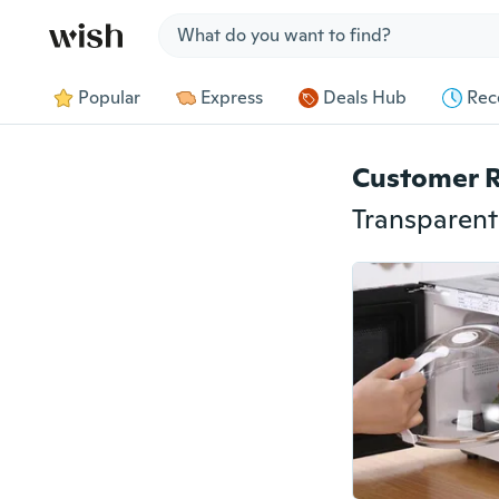
Jump to section
Popular
Express
Deals Hub
Rec
Customer 