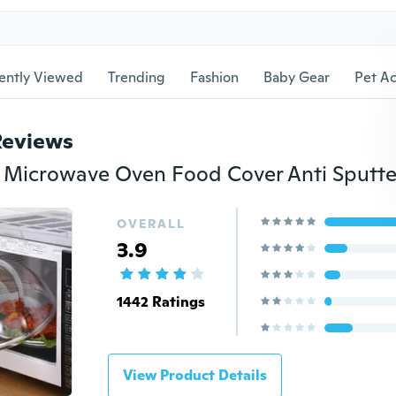
ently Viewed
Trending
Fashion
Baby Gear
Pet Ac
Reviews
OVERALL
3.9
1442 Ratings
View Product Details