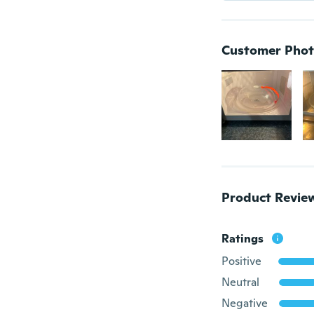
Customer Phot
Product Revie
Ratings
Positive
Neutral
Negative