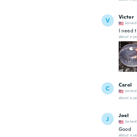
Victor
V
Joined
I need 
about a ye
Carol
C
Joined
about a ye
Joel
J
Joined
Good
about a ye