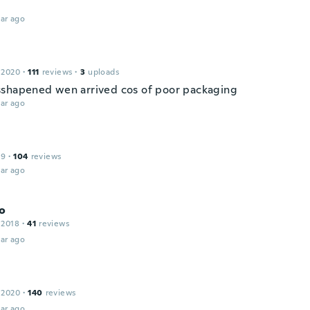
ar ago
 2020
·
111
reviews
·
3
uploads
shapened wen arrived cos of poor packaging
ar ago
19
·
104
reviews
ar ago
o
 2018
·
41
reviews
ar ago
 2020
·
140
reviews
ar ago