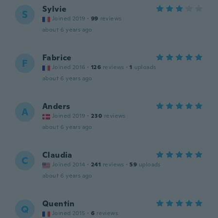
Sylvie
S
Joined 2019
·
99
reviews
about 6 years ago
Fabrice
F
Joined 2016
·
126
reviews
·
1
uploads
about 6 years ago
Anders
A
Joined 2019
·
230
reviews
about 6 years ago
Claudia
C
Joined 2014
·
241
reviews
·
59
uploads
about 6 years ago
Quentin
Q
Joined 2015
·
6
reviews