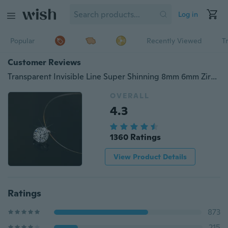
Log in
Popular
Recently Viewed
T
Customer Reviews
Transparent Invisible Line Super Shinning 8mm 6mm Zircon Choker Necklace Women 2017 New Gold Plated Jewelry Bijoux Elegant
OVERALL
4.3
1360 Ratings
View Product Details
Ratings
873
215