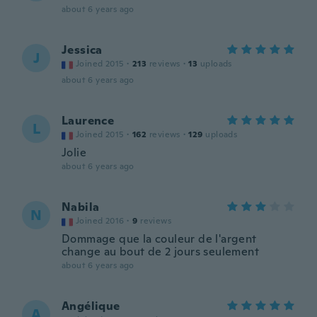
about 6 years ago
Jessica
J
Joined 2015
·
213
reviews
·
13
uploads
about 6 years ago
Laurence
L
Joined 2015
·
162
reviews
·
129
uploads
Jolie
about 6 years ago
Nabila
N
Joined 2016
·
9
reviews
Dommage que la couleur de l'argent
change au bout de 2 jours seulement
about 6 years ago
Angélique
A