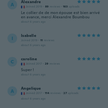
Alexandre
A
Joined 2019
·
89
reviews
·
163
uploads
Le collier de de mon épouse est bien arrivé
en avance, merci Alexandre Boumbou
about 6 years ago
Isabelle
I
Joined 2019
·
11
reviews
about 6 years ago
caroline
C
Joined 2017
·
29
reviews
Super !
about 6 years ago
Angelique
A
Joined 2017
·
114
reviews
·
27
uploads
about 6 years ago