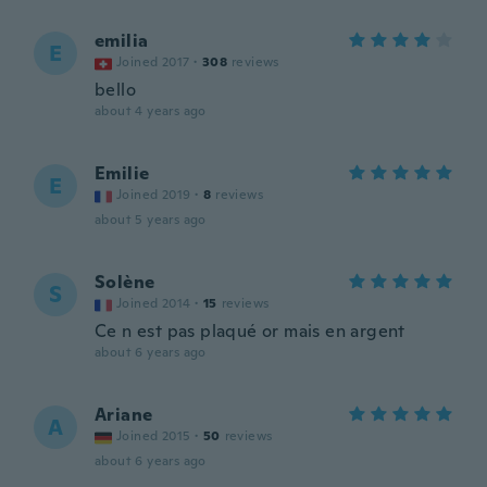
emilia
E
Joined 2017
·
308
reviews
bello
about 4 years ago
Emilie
E
Joined 2019
·
8
reviews
about 5 years ago
Solène
S
Joined 2014
·
15
reviews
Ce n est pas plaqué or mais en argent
about 6 years ago
Ariane
A
Joined 2015
·
50
reviews
about 6 years ago