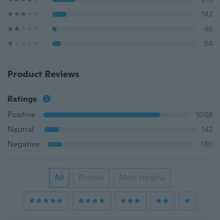
142
46
84
Product Reviews
Ratings
Positive
1088
Neutral
142
Negative
130
All
Picture
Most Helpful