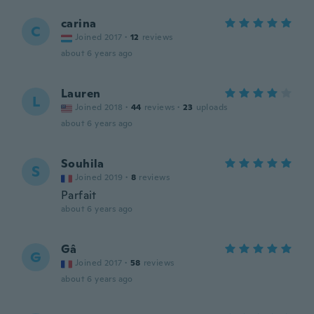
carina
C
Joined 2017
·
12
reviews
about 6 years ago
Lauren
L
Joined 2018
·
44
reviews
·
23
uploads
about 6 years ago
Souhila
S
Joined 2019
·
8
reviews
Parfait
about 6 years ago
Gâ
G
Joined 2017
·
58
reviews
about 6 years ago