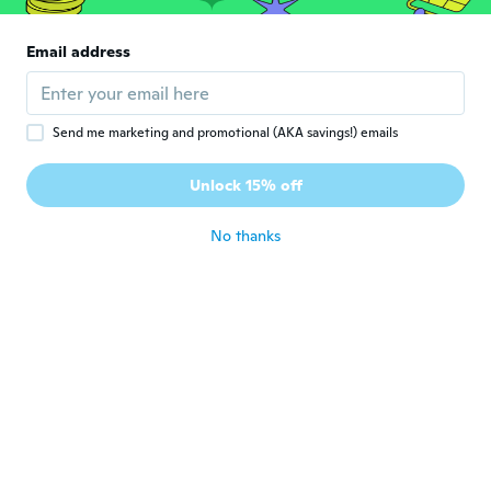
Soraya
S
Joined 2016
·
26
reviews
·
6
uploads
Email address
Parfait
about 6 years ago
Send me marketing and promotional (AKA savings!) emails
ines
I
Joined 2015
·
30
reviews
Unlock 15% off
about 6 years ago
No thanks
Lomba
L
Joined 2018
·
17
reviews
·
2
uploads
about 6 years ago
Виктор
В
Joined 2017
·
366
reviews
about 6 years ago
Marion
M