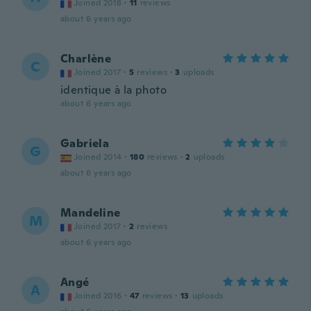
Joined 2018
·
11
reviews
about 6 years ago
Charlène
C
Joined 2017
·
5
reviews
·
3
uploads
identique à la photo
about 6 years ago
Gabriela
G
Joined 2014
·
180
reviews
·
2
uploads
about 6 years ago
Mandeline
M
Joined 2017
·
2
reviews
about 6 years ago
Angé
A
Joined 2016
·
47
reviews
·
13
uploads