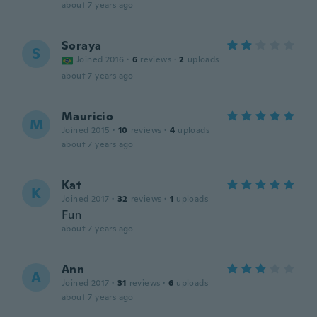
about 7 years ago
Soraya
S
Joined 2016
·
6
reviews
·
2
uploads
about 7 years ago
Mauricio
M
Joined 2015
·
10
reviews
·
4
uploads
about 7 years ago
Kat
K
Joined 2017
·
32
reviews
·
1
uploads
Fun
about 7 years ago
Ann
A
Joined 2017
·
31
reviews
·
6
uploads
about 7 years ago