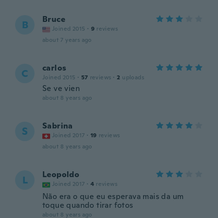
Bruce
B
Joined 2015
·
9
reviews
about 7 years ago
carlos
C
Joined 2015
·
57
reviews
·
2
uploads
Se ve vien
about 8 years ago
Sabrina
S
Joined 2017
·
19
reviews
about 8 years ago
Leopoldo
L
Joined 2017
·
4
reviews
Não era o que eu esperava mais da um
toque quando tirar fotos
about 8 years ago