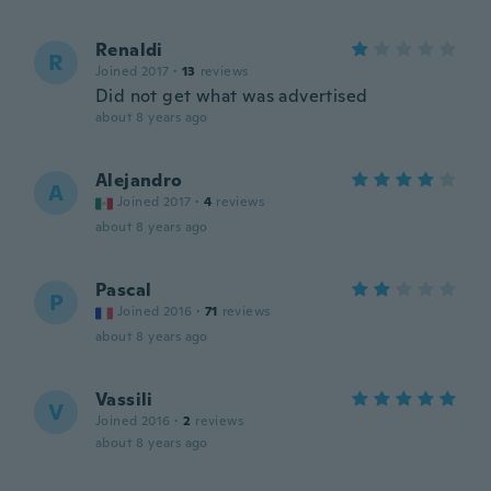
Renaldi
R
Joined 2017
·
13
reviews
Did not get what was advertised
about 8 years ago
Alejandro
A
Joined 2017
·
4
reviews
about 8 years ago
Pascal
P
Joined 2016
·
71
reviews
about 8 years ago
Vassili
V
Joined 2016
·
2
reviews
about 8 years ago