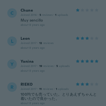
Chune
C
Joined 2016
·
5
reviews
·
1
uploads
Muy sencillo
about 8 years ago
Leon
L
Joined 2017
·
12
reviews
about 8 years ago
Yanina
Y
Joined 2017
·
19
reviews
·
5
uploads
about 8 years ago
RIEKO
R
Joined 2017
·
11
reviews
·
1
uploads
100均でも売っていた。とりあえずちゃんと
着いたので良かった。
about 8 years ago