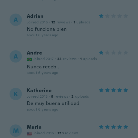
Adrian
A
Joined 2016
·
12
reviews
·
1
uploads
No funciona bien
about 6 years ago
Andre
A
Joined 2017
·
33
reviews
·
1
uploads
Nunca recebi.
about 6 years ago
Katherine
K
Joined 2013
·
9
reviews
·
2
uploads
De muy buena utilidad
about 6 years ago
Maria
M
Joined 2016
·
123
reviews