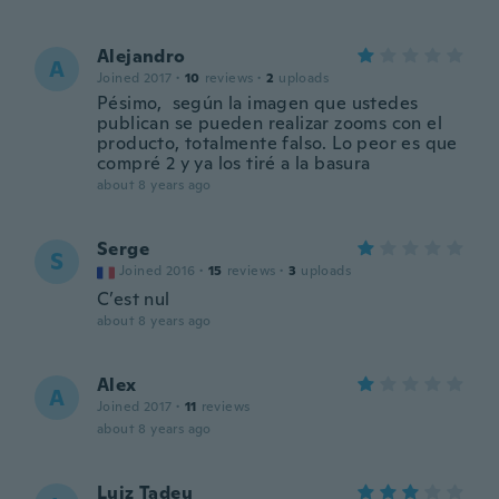
Alejandro
A
Joined 2017
·
10
reviews
·
2
uploads
Pésimo, según la imagen que ustedes
publican se pueden realizar zooms con el
producto, totalmente falso. Lo peor es que
compré 2 y ya los tiré a la basura
about 8 years ago
Serge
S
Joined 2016
·
15
reviews
·
3
uploads
C’est nul
about 8 years ago
Alex
A
Joined 2017
·
11
reviews
about 8 years ago
Luiz Tadeu