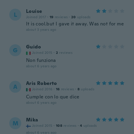
Louise
L
Joined 2017
·
19
reviews
·
20
uploads
It is cool.but I gave it away. Was not for me
about 3 years ago
Guido
G
Joined 2015
·
2
reviews
Non funziona
about 6 years ago
Aris Roberto
A
Joined 2016
·
16
reviews
·
8
uploads
Cumple con lo que dice
about 6 years ago
Mika
M
Joined 2015
·
108
reviews
·
4
uploads
about 6 years ago