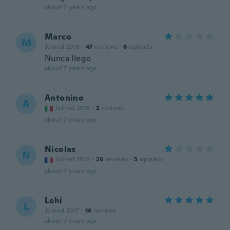
about 7 years ago
Marco
M
Joined 2016
·
47
reviews
·
6
uploads
Nunca llego
about 7 years ago
Antonino
A
Joined 2016
·
2
reviews
about 7 years ago
Nicolas
N
Joined 2015
·
26
reviews
·
5
uploads
about 7 years ago
Lehi
L
Joined 2017
·
16
reviews
about 7 years ago