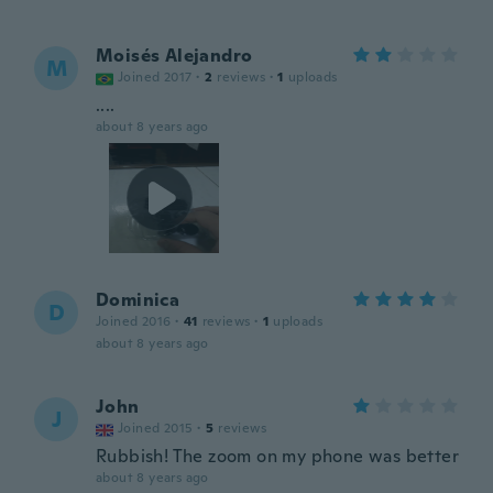
Moisés Alejandro
M
Joined 2017
·
2
reviews
·
1
uploads
....
about 8 years ago
Dominica
D
Joined 2016
·
41
reviews
·
1
uploads
about 8 years ago
John
J
Joined 2015
·
5
reviews
Rubbish! The zoom on my phone was better
about 8 years ago