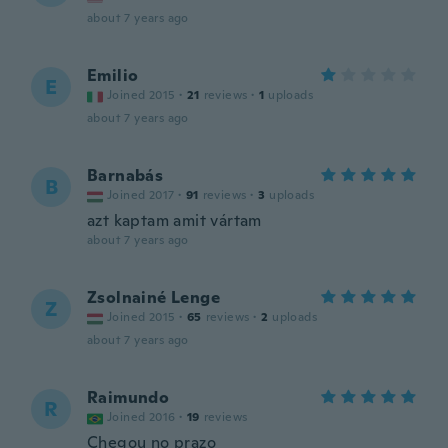
about 7 years ago
Emilio
E
Joined 2015
·
21
reviews
·
1
uploads
about 7 years ago
Barnabás
B
Joined 2017
·
91
reviews
·
3
uploads
azt kaptam amit vártam
about 7 years ago
Zsolnainé Lenge
Z
Joined 2015
·
65
reviews
·
2
uploads
about 7 years ago
Raimundo
R
Joined 2016
·
19
reviews
Chegou no prazo