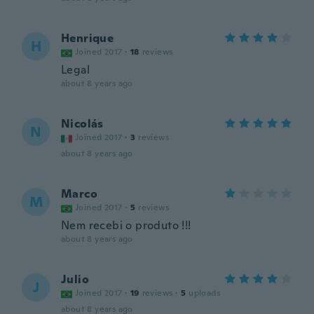
Henrique
H
Joined 2017
·
18
reviews
Legal
about 8 years ago
Nicolás
N
Joined 2017
·
3
reviews
about 8 years ago
Marco
M
Joined 2017
·
5
reviews
Nem recebi o produto !!!
about 8 years ago
Julio
J
Joined 2017
·
19
reviews
·
5
uploads
about 8 years ago