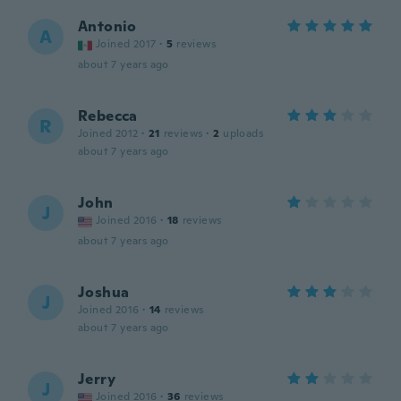
Antonio
A
Joined 2017
·
5
reviews
about 7 years ago
Rebecca
R
Joined 2012
·
21
reviews
·
2
uploads
about 7 years ago
John
J
Joined 2016
·
18
reviews
about 7 years ago
Joshua
J
Joined 2016
·
14
reviews
about 7 years ago
Jerry
J
Joined 2016
·
36
reviews