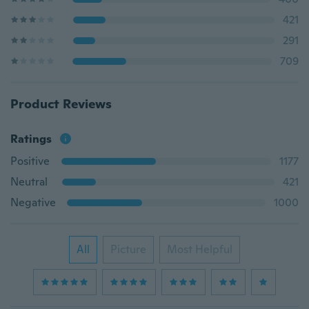
421
291
709
Product Reviews
Ratings
Positive
1177
Neutral
421
Negative
1000
All
Picture
Most Helpful