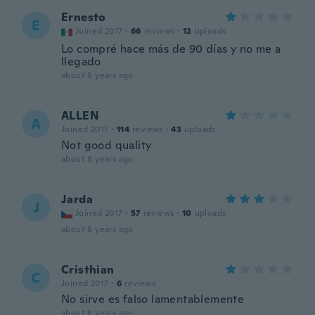
Ernesto
E
Joined 2017
·
66
reviews
·
12
uploads
Lo compré hace más de 90 días y no me a
llegado
about 8 years ago
ALLEN
A
Joined 2017
·
114
reviews
·
43
uploads
Not good quality
about 8 years ago
Jarda
J
Joined 2017
·
57
reviews
·
10
uploads
about 8 years ago
Cristhian
C
Joined 2017
·
6
reviews
No sirve es falso lamentablemente
about 8 years ago