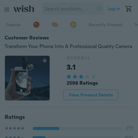
Log in
Popular
Recently Viewed
T
Customer Reviews
Transform Your Phone Into A Professional Quality Camera
OVERALL
3.1
2598 Ratings
View Product Details
Ratings
777
400