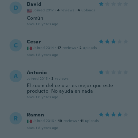
David
D
Joined 2017
·
4
reviews
·
4
uploads
Común
about 8 years ago
Cesar
C
Joined 2014
·
17
reviews
·
2
uploads
about 8 years ago
Antonio
A
Joined 2015
·
3
reviews
El zoom del celular es mejor que este
producto. No ayuda en nada
about 8 years ago
Ramon
R
Joined 2016
·
49
reviews
·
11
uploads
about 8 years ago