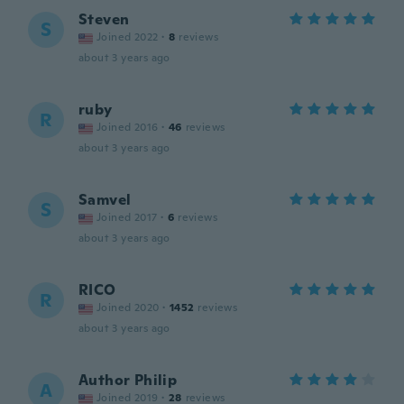
Steven
S
Joined 2022
·
8
reviews
about 3 years ago
ruby
R
Joined 2016
·
46
reviews
about 3 years ago
Samvel
S
Joined 2017
·
6
reviews
about 3 years ago
RICO
R
Joined 2020
·
1452
reviews
about 3 years ago
Author Philip
A
Joined 2019
·
28
reviews