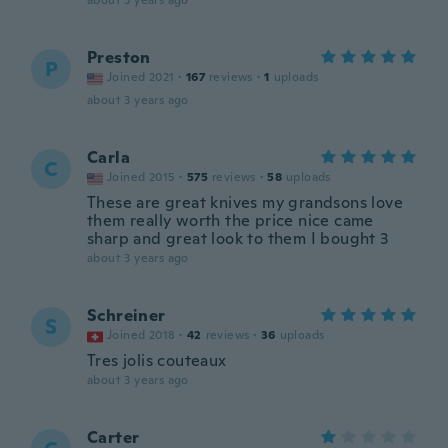
about 3 years ago
Preston
P
Joined 2021
·
167
reviews
·
1
uploads
about 3 years ago
Carla
C
Joined 2015
·
575
reviews
·
58
uploads
These are great knives my grandsons love
them really worth the price nice came
sharp and great look to them I bought 3
about 3 years ago
Schreiner
S
Joined 2018
·
42
reviews
·
36
uploads
Tres jolis couteaux
about 3 years ago
Carter