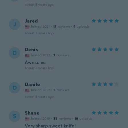
about 3 years ago
Jared
J
Joined 2021
·
17
reviews
·
4
uploads
about 3 years ago
Denis
D
Joined 2022
·
2
reviews
Awesome
about 3 years ago
Danilo
D
Joined 2022
·
5
reviews
about 3 years ago
Shane
S
Joined 2019
·
33
reviews
·
19
uploads
Very sharp sweet knife!