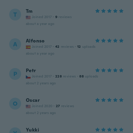
Tm
T
Joined 2017
·
9
reviews
about a year ago
Alfonso
A
Joined 2017
·
42
reviews
·
12
uploads
about a year ago
Petr
P
Joined 2017
·
228
reviews
·
88
uploads
about 2 years ago
Oscar
O
Joined 2020
·
27
reviews
about 2 years ago
Yukki