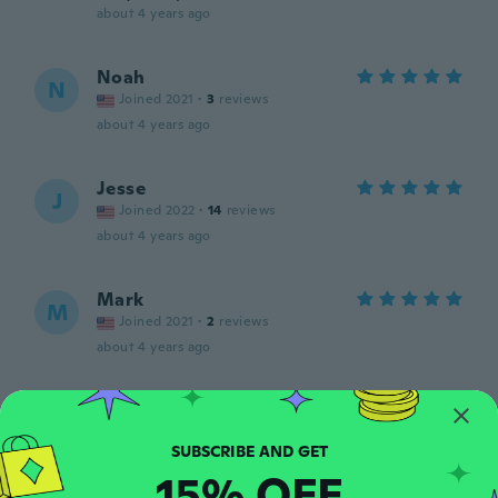
about 4 years ago
Noah
N
Joined 2021
·
3
reviews
about 4 years ago
Jesse
J
Joined 2022
·
14
reviews
about 4 years ago
Mark
M
Joined 2021
·
2
reviews
about 4 years ago
Christopher
C
Joined 2017
·
5
reviews
about 4 years ago
15% OFF