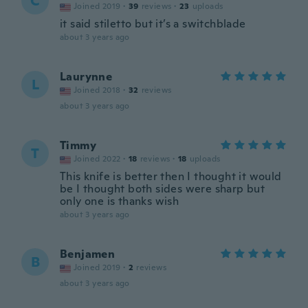
C
Joined 2019
·
39
reviews
·
23
uploads
it said stiletto but it’s a switchblade
about 3 years ago
Laurynne
L
Joined 2018
·
32
reviews
about 3 years ago
Timmy
T
Joined 2022
·
18
reviews
·
18
uploads
This knife is better then I thought it would
be I thought both sides were sharp but
only one is thanks wish
about 3 years ago
Benjamen
B
Joined 2019
·
2
reviews
about 3 years ago