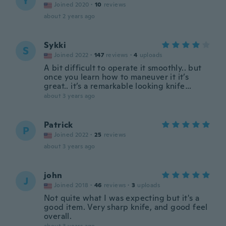
Y
Joined 2020
·
10
reviews
about 2 years ago
Sykki
S
Joined 2022
·
147
reviews
·
4
uploads
A bit difficult to operate it smoothly.. but
once you learn how to maneuver it it’s
great.. it’s a remarkable looking knife…
about 3 years ago
Patrick
P
Joined 2022
·
25
reviews
about 3 years ago
john
J
Joined 2018
·
46
reviews
·
3
uploads
Not quite what I was expecting but it's a
good item. Very sharp knife, and good feel
overall.