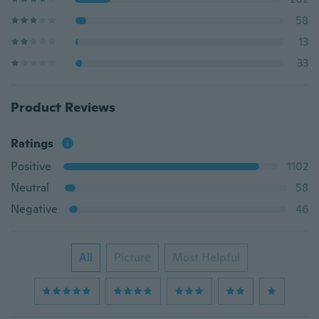
58
13
33
Product Reviews
Ratings
Positive
1102
Neutral
58
Negative
46
All
Picture
Most Helpful