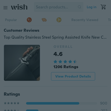
Log in
Popular
Recently Viewed
T
Customer Reviews
Top Quality Stainless Steel Spring Assisted Knife New Cross Collection Knife Tactical Dagger Sharp Stiletto Gift For Friend
OVERALL
4.6
1206 Ratings
View Product Details
Ratings
900
202