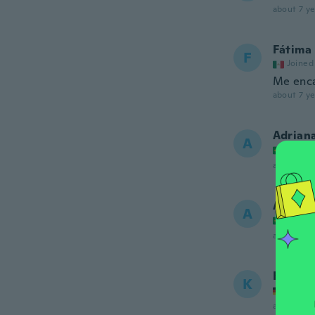
about 7 ye
Fátima
F
Joined
Me enc
about 7 ye
Adrian
A
Joined
about 7 ye
Anna
A
Joined
about 7 ye
Kerstin
K
Joined
about 7 ye