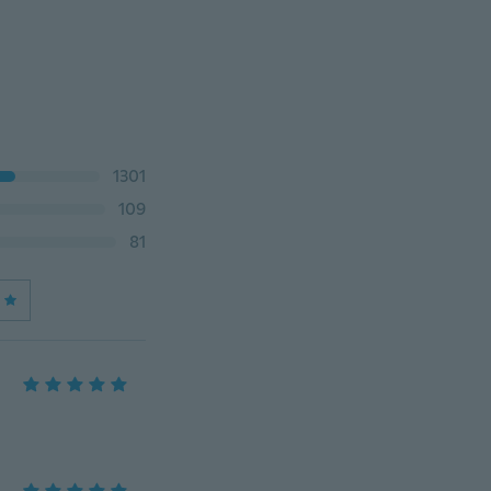
1301
109
81