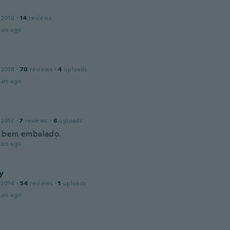
 2018
·
14
reviews
ars ago
 2018
·
70
reviews
·
4
uploads
ars ago
 2017
·
7
reviews
·
6
uploads
 bem embalado.
ars ago
y
 2014
·
54
reviews
·
1
uploads
ars ago