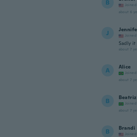
B
Joined
about 6 ye
Jennife
J
Joined
Sadly it
about 7 ye
Alice
A
Joined
about 7 ye
Beatriz
B
Joined
about 7 ye
Brandi
B
Joined