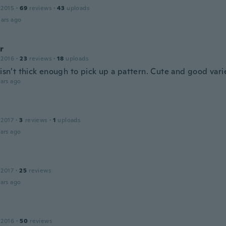
 2015
·
69
reviews
·
43
uploads
ars ago
r
 2016
·
23
reviews
·
18
uploads
 isn’t thick enough to pick up a pattern. Cute and good var
ars ago
 2017
·
3
reviews
·
1
uploads
ars ago
 2017
·
25
reviews
ars ago
 2016
·
50
reviews