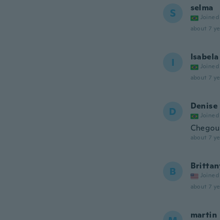
selma
S
Joined
about 7 ye
Isabela
I
Joined
about 7 ye
Denise
D
Joined
Chegou
about 7 ye
Brittan
B
Joined
about 7 ye
martin