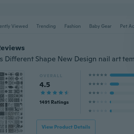
ently Viewed
Trending
Fashion
Baby Gear
Pet Ac
Reviews
OVERALL
4.5
1491 Ratings
View Product Details