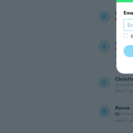
Ema
Kerstin
K
Joined
about 7 ye
S
Amand
A
Joined
Work as
about 7 ye
Christi
C
Joined 20
about 7 ye
Renee
R
Joined
about 7 ye