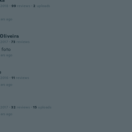
ka
 2018
·
99
reviews
·
2
uploads
ars ago
Oliveira
 2017
·
73
reviews
 foto
ars ago
e
 2016
·
11
reviews
ars ago
 2017
·
32
reviews
·
15
uploads
ars ago