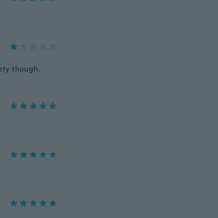
iety though.