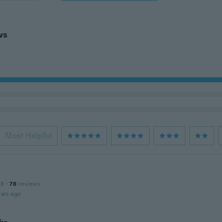
ws
Most Helpful
18
·
78
reviews
ars ago