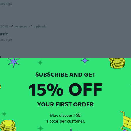
ars ago
 2018
·
4
reviews
·
1
uploads
anto
ars ago
a
 2018
·
15
reviews
ars ago
15% OFF
 2013
·
165
reviews
·
3
uploads
ars ago
YOUR FIRST ORDER
Max discount $5.
 2018
·
109
reviews
1 code per customer.
ars ago