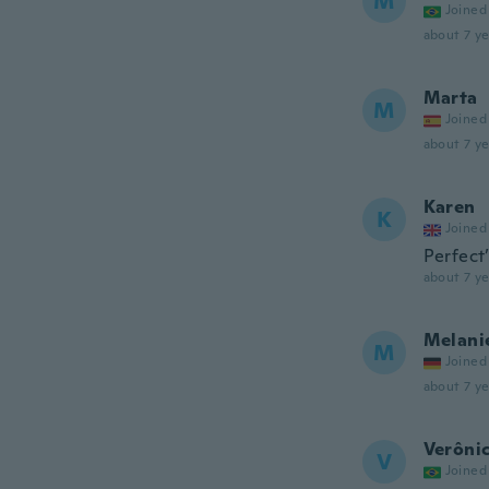
M
Joined
about 7 ye
Marta
M
Joined
about 7 ye
Karen
K
Joined
Perfect
about 7 ye
Melani
M
Joined
about 7 ye
Verônic
V
Joined