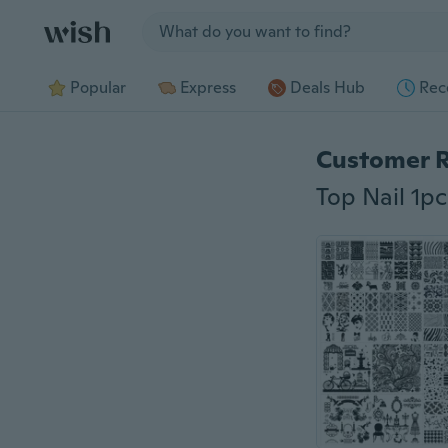
Jump to section
Popular
Express
Deals Hub
Rec
Customer 