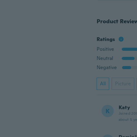
Product Revie
Ratings
Positive
Neutral
Negative
All
Picture
Katy
K
Joined 20
about 5 ye