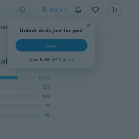
Log in
cessories
Gadgets
Tools
More
Unlock deals just for you!
Log in
Top Nail 1pcs Different Shape New Design nail art template stamping Image konad plate for nails print template DIY Nail ToosJH124
New to Wish?
Sign up
1,078
223
109
36
45