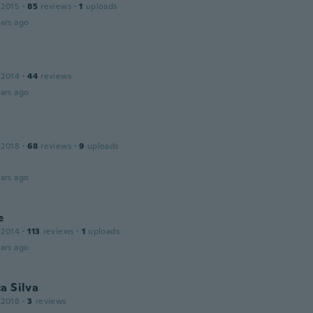
 2015
·
85
reviews
·
1
uploads
ars ago
 2014
·
44
reviews
ars ago
 2018
·
68
reviews
·
9
uploads
’
ars ago
e
 2014
·
113
reviews
·
1
uploads
ars ago
a Silva
 2018
·
3
reviews