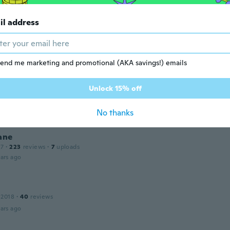
il address
 2018
·
109
reviews
ars ago
end me marketing and promotional (AKA savings!) emails
a
 2015
·
2
reviews
Unlock 15% off
 described. No issues with images
ars ago
No thanks
ane
17
·
223
reviews
·
7
uploads
ars ago
 2018
·
40
reviews
ars ago