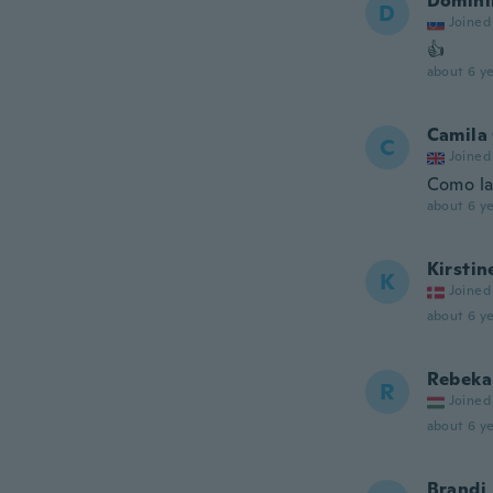
Domini
D
Joined
👍
about 6 ye
Camila 
C
Joined
Como la
about 6 ye
Kirstin
K
Joined
about 6 ye
Rebeka
R
Joined
about 6 ye
Brandi