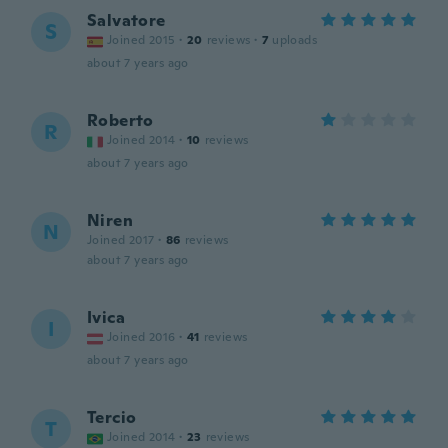
Salvatore
S
Joined 2015
·
20
reviews
·
7
uploads
about 7 years ago
Roberto
R
Joined 2014
·
10
reviews
about 7 years ago
Niren
N
Joined 2017
·
86
reviews
about 7 years ago
Ivica
I
Joined 2016
·
41
reviews
about 7 years ago
Tercio
T
Joined 2014
·
23
reviews