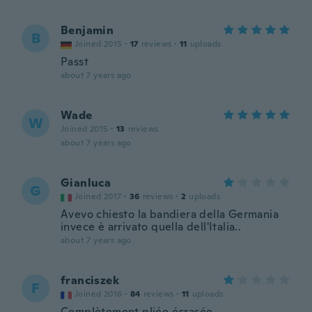
Benjamin
B
Joined 2015
·
17
reviews
·
11
uploads
Passt
about 7 years ago
Wade
W
Joined 2015
·
13
reviews
about 7 years ago
Gianluca
G
Joined 2017
·
36
reviews
·
2
uploads
Avevo chiesto la bandiera della Germania
invece è arrivato quella dell'Italia..
about 7 years ago
franciszek
F
Joined 2016
·
84
reviews
·
11
uploads
Complètement pliée écrasée