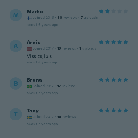
Marko
M
Joined 2016
·
30
reviews
·
7
uploads
about 6 years ago
Arnis
A
Joined 2017
·
13
reviews
·
1
uploads
Viss zajibis
about 6 years ago
Bruna
B
Joined 2017
·
17
reviews
about 7 years ago
Tony
T
Joined 2017
·
16
reviews
about 7 years ago