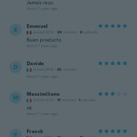
Jamais reçu
about 7 years ago
Emanuel
E
Joined 2015
·
20
reviews
·
8
uploads
Buen producto
about 7 years ago
Davide
D
Joined 2018
·
62
reviews
about 7 years ago
Massimiliano
M
Joined 2015
·
17
reviews
·
1
uploads
ok
about 7 years ago
Franck
F