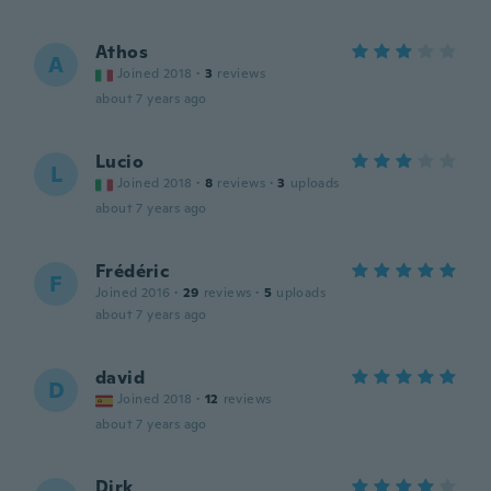
Athos
A
Joined 2018
·
3
reviews
about 7 years ago
Lucio
L
Joined 2018
·
8
reviews
·
3
uploads
about 7 years ago
Frédéric
F
Joined 2016
·
29
reviews
·
5
uploads
about 7 years ago
david
D
Joined 2018
·
12
reviews
about 7 years ago
Dirk