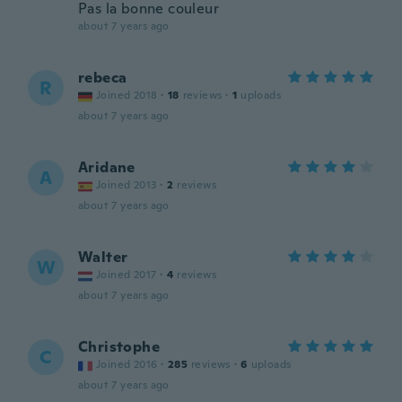
Pas la bonne couleur
about 7 years ago
rebeca
R
Joined 2018
·
18
reviews
·
1
uploads
about 7 years ago
Aridane
A
Joined 2013
·
2
reviews
about 7 years ago
Walter
W
Joined 2017
·
4
reviews
about 7 years ago
Christophe
C
Joined 2016
·
285
reviews
·
6
uploads
about 7 years ago