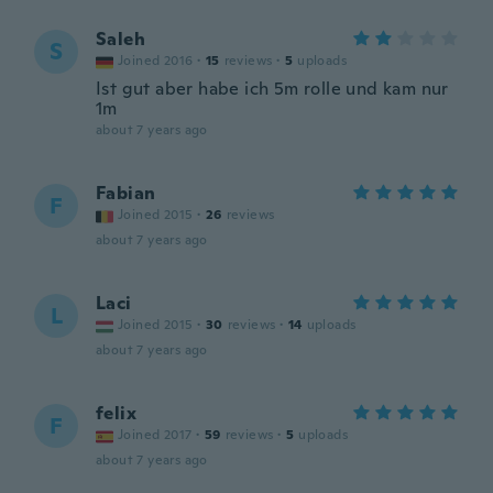
Saleh
S
Joined 2016
·
15
reviews
·
5
uploads
Ist gut aber habe ich 5m rolle und kam nur
1m
about 7 years ago
Fabian
F
Joined 2015
·
26
reviews
about 7 years ago
Laci
L
Joined 2015
·
30
reviews
·
14
uploads
about 7 years ago
felix
F
Joined 2017
·
59
reviews
·
5
uploads
about 7 years ago