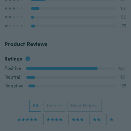
161
50
75
Product Reviews
Ratings
Positive
1251
Neutral
161
Negative
125
All
Picture
Most Helpful