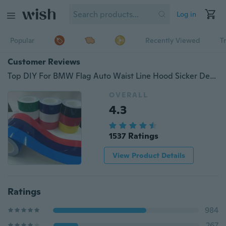
Log in
Popular
Recently Viewed
T
Customer Reviews
Top DIY For BMW Flag Auto Waist Line Hood Sicker Decal Car Stickers 1M Fashion sale
OVERALL
4.3
1537 Ratings
View Product Details
Ratings
984
267