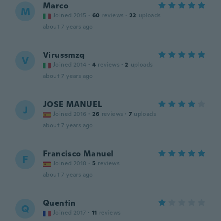
Marco
M
Joined 2015
·
60
reviews
·
22
uploads
about 7 years ago
Virussmzq
V
Joined 2014
·
4
reviews
·
2
uploads
about 7 years ago
JOSE MANUEL
J
Joined 2016
·
26
reviews
·
7
uploads
about 7 years ago
Francisco Manuel
F
Joined 2018
·
5
reviews
about 7 years ago
Quentin
Q
Joined 2017
·
11
reviews