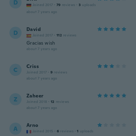
D
Joined 2017
·
79
reviews
·
3
uploads
about 7 years ago
David
D
Joined 2017
·
112
reviews
Gracias wish
about 7 years ago
Criss
C
Joined 2017
·
9
reviews
about 7 years ago
Zaheer
Z
Joined 2018
·
12
reviews
about 7 years ago
Arno
A
Joined 2015
·
6
reviews
·
1
uploads