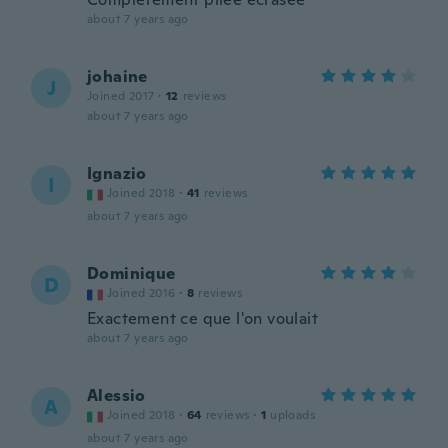
about 7 years ago
johaine
J
Joined 2017
·
12
reviews
about 7 years ago
Ignazio
I
Joined 2018
·
41
reviews
about 7 years ago
Dominique
D
Joined 2016
·
8
reviews
Exactement ce que l'on voulait
about 7 years ago
Alessio
A
Joined 2018
·
64
reviews
·
1
uploads
about 7 years ago