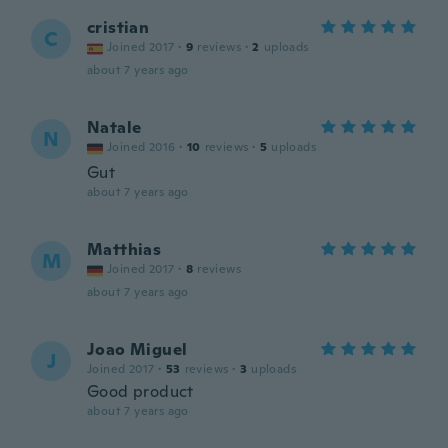
cristian
C
Joined 2017
·
9
reviews
·
2
uploads
about 7 years ago
Natale
N
Joined 2016
·
10
reviews
·
5
uploads
Gut
about 7 years ago
Matthias
M
Joined 2017
·
8
reviews
about 7 years ago
Joao Miguel
J
Joined 2017
·
53
reviews
·
3
uploads
Good product
about 7 years ago