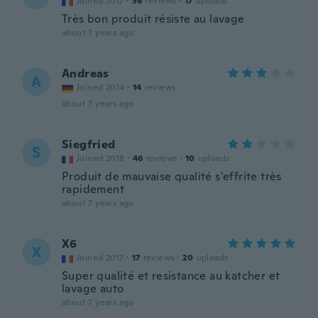
Joined 2017
·
36
reviews
·
17
uploads
Très bon produit résiste au lavage
about 7 years ago
Andreas
A
Joined 2014
·
14
reviews
about 7 years ago
Siegfried
S
Joined 2018
·
46
reviews
·
10
uploads
Produit de mauvaise qualité s'effrite très
rapidement
about 7 years ago
X6
X
Joined 2017
·
17
reviews
·
20
uploads
Super qualité et resistance au katcher et
lavage auto
about 7 years ago