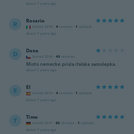
about 7 years ago
Rosario
R
Joined 2016
·
4
reviews
·
1
uploads
about 7 years ago
Dana
D
Joined 2018
·
43
reviews
Misto nemecke prisla italska samolepka.
about 7 years ago
El
E
Joined 2014
·
4
reviews
·
1
uploads
about 7 years ago
Timo
T
Joined 2017
·
62
reviews
·
1
uploads
about 7 years ago