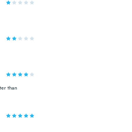
ter than