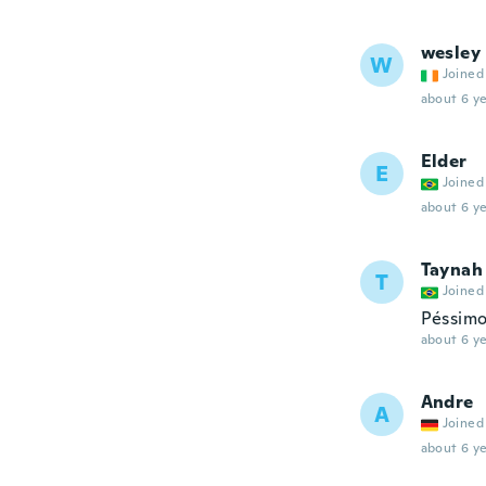
wesley
W
Joined
about 6 ye
Elder
E
Joined
about 6 ye
Taynah
T
Joined
Péssim
about 6 ye
Andre
A
Joined
about 6 ye