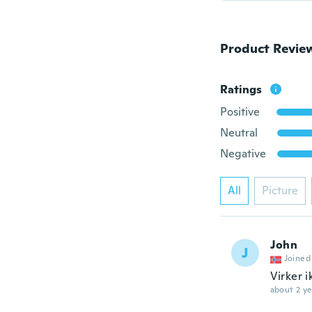
Product Revie
Ratings
Positive
Neutral
Negative
All
Picture
John
J
Joined
Virker i
about 2 ye