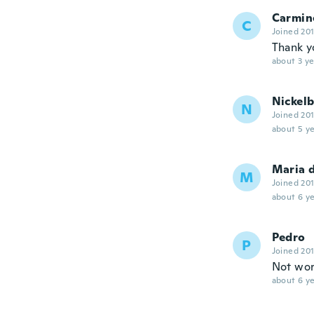
Carmin
C
Joined 20
Thank y
about 3 ye
Nickel
N
Joined 20
about 5 ye
Maria 
M
Joined 20
about 6 ye
Pedro
P
Joined 20
Not wor
about 6 ye