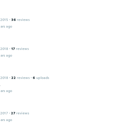
 2015
·
36
reviews
ars ago
 2018
·
17
reviews
ars ago
 2018
·
22
reviews
·
6
uploads
o
ars ago
 2017
·
27
reviews
ars ago