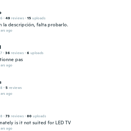
o
16
·
49
reviews
·
15
uploads
la descripción, falta probarlo.
ars ago
l
17
·
36
reviews
·
6
uploads
tionne pas
ars ago
s
18
·
5
reviews
ars ago
18
·
73
reviews
·
80
uploads
ately is it not suited for LED TV
ars ago