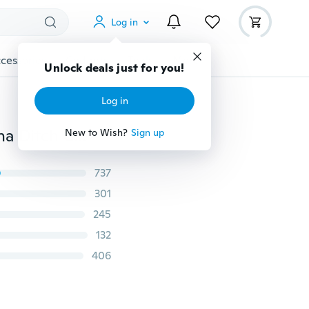
Log in
cessories
Gadgets
Tools
More
Unlock deals just for you!
Log in
TOP Clear TV Key HDTV FREE TV Digital Indoor Antenna Ditch Cable As Seen on TV (Color: Black)
New to Wish?
Sign up
737
301
245
132
406