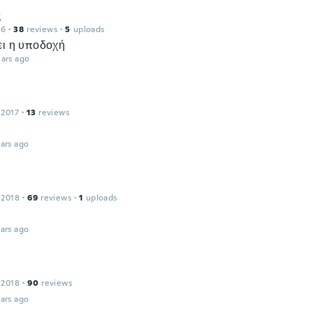
ς
16
·
38
reviews
·
5
uploads
ει η υποδοχή
ars ago
 2017
·
13
reviews
ars ago
 2018
·
69
reviews
·
1
uploads
ars ago
 2018
·
90
reviews
ars ago