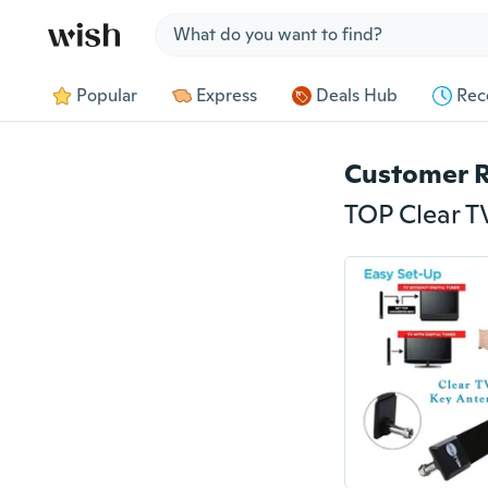
Jump to section
Popular
Express
Deals Hub
Rec
Customer 