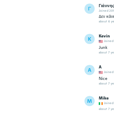
Γιάννη
Γ
Joined 20
Δεν κάν
about 6 ye
Kevin
K
Joined
Junk
about 7 ye
A
A
Joined
Nice
about 7 ye
Mike
M
Joined
about 7 ye