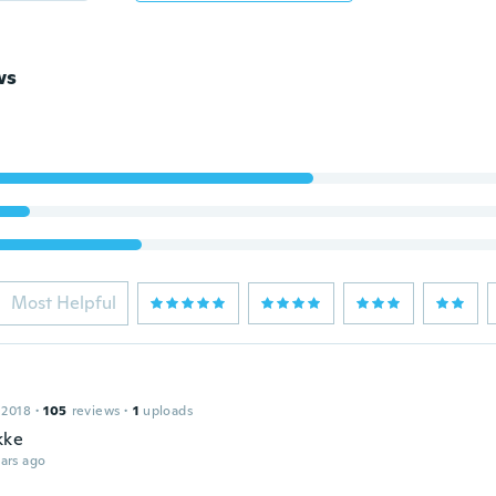
ws
Most Helpful
 2018
·
105
reviews
·
1
uploads
kke
ars ago