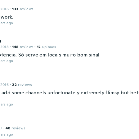
 2016
·
133
reviews
 work.
ars ago
n
 2018
·
148
reviews
·
12
uploads
otência. Só serve em locais muito bom sinal
ars ago
 2016
·
22
reviews
 add some channels unfortunately extremely flimsy but bet
ars ago
17
·
48
reviews
ars ago