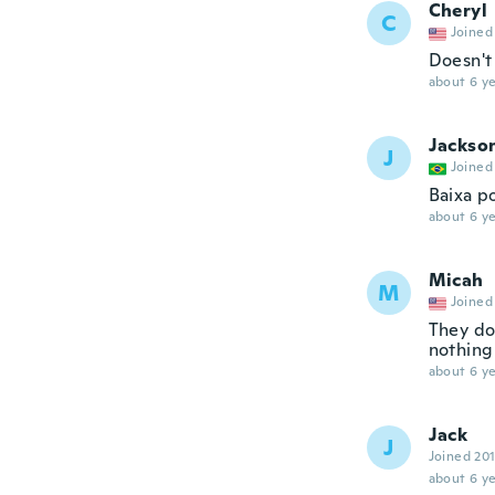
Cheryl
C
Joined
Doesn't
about 6 ye
Jackso
J
Joined
Baixa p
about 6 ye
Micah
M
Joined
They do
nothing
about 6 ye
Jack
J
Joined 20
about 6 ye