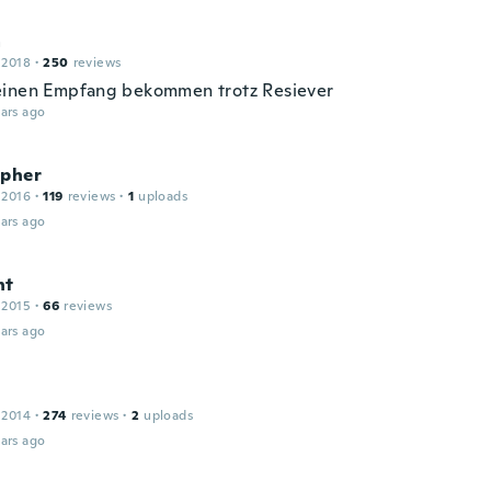
a
 2018
·
250
reviews
inen Empfang bekommen trotz Resiever
ars ago
opher
 2016
·
119
reviews
·
1
uploads
ars ago
nt
 2015
·
66
reviews
ars ago
 2014
·
274
reviews
·
2
uploads
ars ago