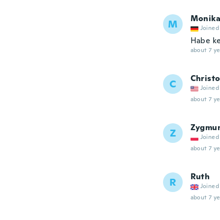
Monik
M
Joined
Habe ke
about 7 ye
Christ
C
Joined
about 7 ye
Zygmu
Z
Joined
about 7 ye
Ruth
R
Joined
about 7 ye