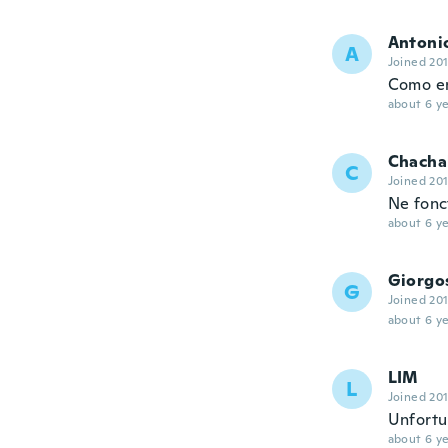
Antoni
A
Joined 20
Como en 
about 6 ye
Chacha
C
Joined 20
Ne fonc
about 6 ye
Giorgo
G
Joined 20
about 6 ye
LIM
L
Joined 20
Unfortun
about 6 ye