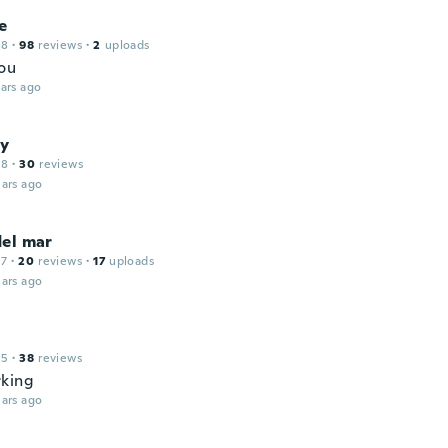
e
18
·
98
reviews
·
2
uploads
ou
ars ago
by
18
·
30
reviews
ars ago
del mar
17
·
20
reviews
·
17
uploads
ars ago
15
·
38
reviews
king
ars ago