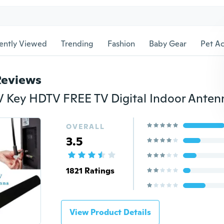
ently Viewed
Trending
Fashion
Baby Gear
Pet Ac
Reviews
OVERALL
3.5
1821 Ratings
View Product Details