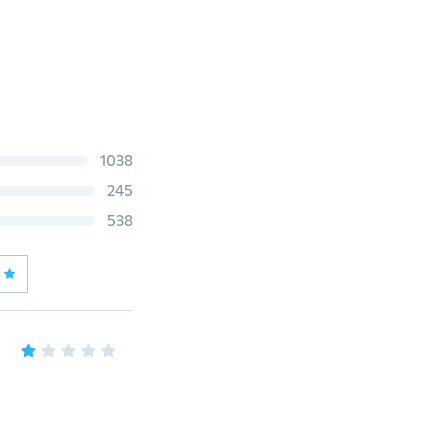
1038
245
538