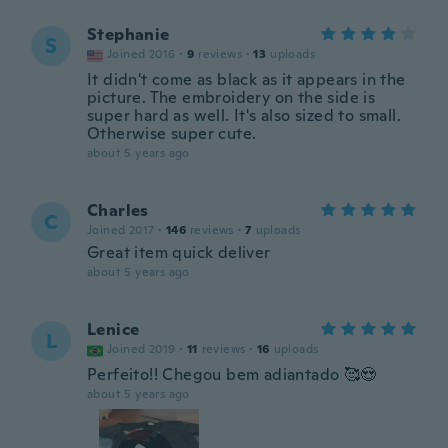
Stephanie
S
Joined 2016
·
9
reviews
·
13
uploads
It didn't come as black as it appears in the
picture. The embroidery on the side is
super hard as well. It's also sized to small.
Otherwise super cute.
about 5 years ago
Charles
C
Joined 2017
·
146
reviews
·
7
uploads
Great item quick deliver
about 5 years ago
Lenice
L
Joined 2019
·
11
reviews
·
16
uploads
Perfeito!! Chegou bem adiantado 🥰😍
about 5 years ago