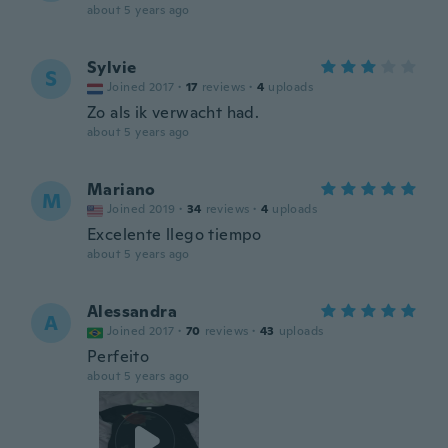
about 5 years ago
Sylvie
S
Joined 2017
·
17
reviews
·
4
uploads
Zo als ik verwacht had.
about 5 years ago
Mariano
M
Joined 2019
·
34
reviews
·
4
uploads
Excelente llego tiempo
about 5 years ago
Alessandra
A
Joined 2017
·
70
reviews
·
43
uploads
Perfeito
about 5 years ago