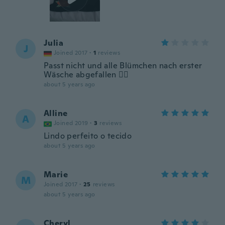
Julia
J
Joined 2017
·
1
reviews
Passt nicht und alle Blümchen nach erster
Wäsche abgefallen 🤦‍♀️
about 5 years ago
Alline
A
Joined 2019
·
3
reviews
Lindo perfeito o tecido
about 5 years ago
Marie
M
Joined 2017
·
25
reviews
about 5 years ago
Cheryl