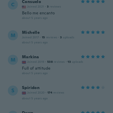
Consuelo
C
Joined 2021
·
3
reviews
Bello me encanto
about 5 years ago
Michelle
M
Joined 2017
·
15
reviews
·
3
uploads
about 5 years ago
Markina
M
Joined 2019
·
538
reviews
·
13
uploads
Full of attitude
about 5 years ago
Spiridon
S
Joined 2020
·
174
reviews
about 5 years ago
Dawn