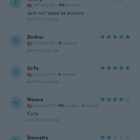
C
Joined 2019
·
149
reviews
Just not same as picture
about 5 years ago
Delkar
D
Joined 2019
·
17
reviews
about 5 years ago
Urfa
U
Joined 2018
·
5
reviews
about 5 years ago
Nancy
N
Joined 2017
·
115
reviews
·
1
uploads
Cute
about 5 years ago
Denielle