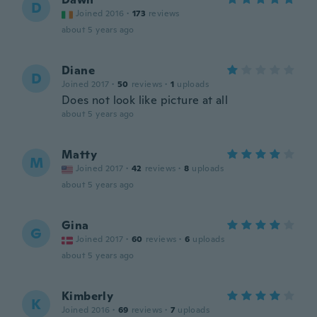
D
Joined 2016
·
173
reviews
about 5 years ago
Diane
D
Joined 2017
·
50
reviews
·
1
uploads
Does not look like picture at all
about 5 years ago
Matty
M
Joined 2017
·
42
reviews
·
8
uploads
about 5 years ago
Gina
G
Joined 2017
·
60
reviews
·
6
uploads
about 5 years ago
Kimberly
K
Joined 2016
·
69
reviews
·
7
uploads