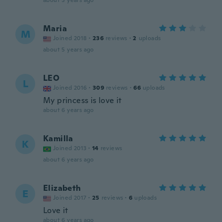
about 5 years ago
Maria
M
Joined 2018
·
236
reviews
·
2
uploads
about 5 years ago
LEO
L
Joined 2016
·
309
reviews
·
66
uploads
My princess is love it
about 6 years ago
Kamilla
K
Joined 2013
·
14
reviews
about 6 years ago
Elizabeth
E
Joined 2017
·
25
reviews
·
6
uploads
Love it
about 6 years ago