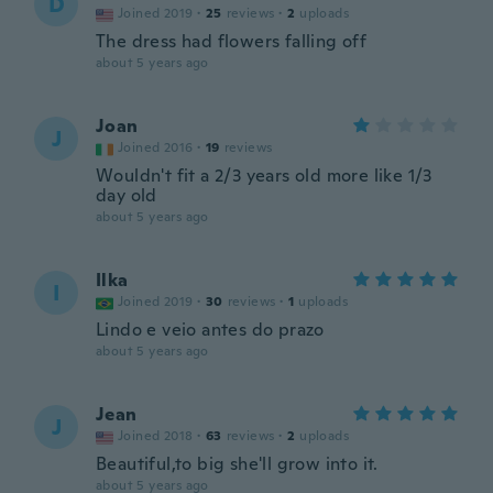
D
Joined 2019
·
25
reviews
·
2
uploads
The dress had flowers falling off
about 5 years ago
Joan
J
Joined 2016
·
19
reviews
Wouldn't fit a 2/3 years old more like 1/3
day old
about 5 years ago
Ilka
I
Joined 2019
·
30
reviews
·
1
uploads
Lindo e veio antes do prazo
about 5 years ago
Jean
J
Joined 2018
·
63
reviews
·
2
uploads
Beautiful,to big she'll grow into it.
about 5 years ago