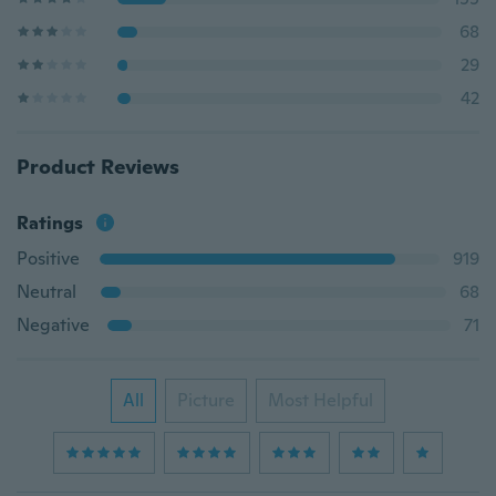
68
29
42
Product Reviews
Ratings
Positive
919
Neutral
68
Negative
71
All
Picture
Most Helpful