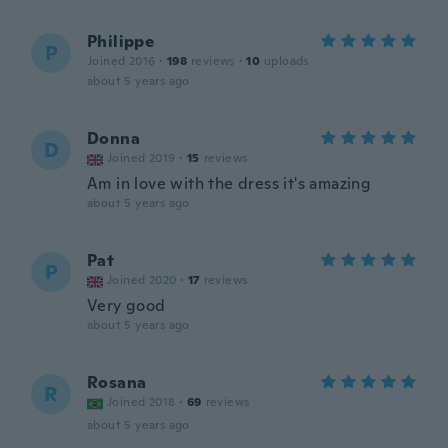
Philippe
P
Joined 2016
·
198
reviews
·
10
uploads
about 5 years ago
Donna
D
Joined 2019
·
15
reviews
Am in love with the dress it's amazing
about 5 years ago
Pat
P
Joined 2020
·
17
reviews
Very good
about 5 years ago
Rosana
R
Joined 2018
·
69
reviews
about 5 years ago