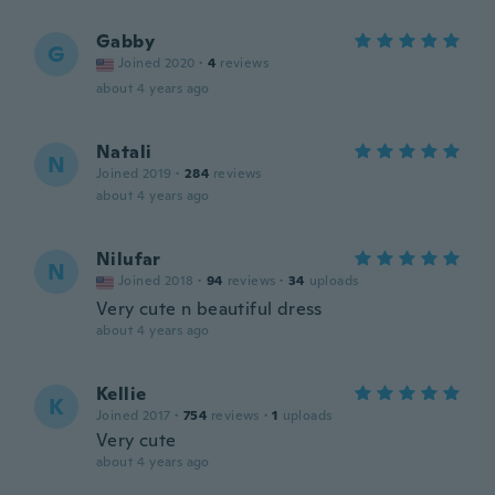
Gabby
G
Joined 2020
·
4
reviews
about 4 years ago
Natali
N
Joined 2019
·
284
reviews
about 4 years ago
Nilufar
N
Joined 2018
·
94
reviews
·
34
uploads
Very cute n beautiful dress
about 4 years ago
Kellie
K
Joined 2017
·
754
reviews
·
1
uploads
Very cute
about 4 years ago