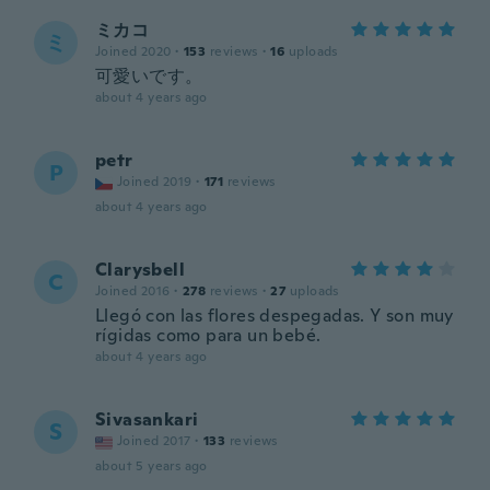
ミカコ
ミ
Joined 2020
·
153
reviews
·
16
uploads
可愛いです。
about 4 years ago
petr
P
Joined 2019
·
171
reviews
about 4 years ago
Clarysbell
C
Joined 2016
·
278
reviews
·
27
uploads
Llegó con las flores despegadas. Y son muy
rígidas como para un bebé.
about 4 years ago
Sivasankari
S
Joined 2017
·
133
reviews
about 5 years ago