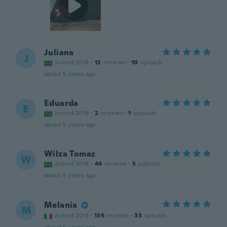
Juliana
J
Joined 2019
·
12
reviews
·
10
uploads
about 5 years ago
Eduarda
E
Joined 2019
·
2
reviews
·
1
uploads
about 5 years ago
Wilza Tomaz
W
Joined 2016
·
44
reviews
·
5
uploads
about 5 years ago
Melania
M
Joined 2013
·
136
reviews
·
33
uploads