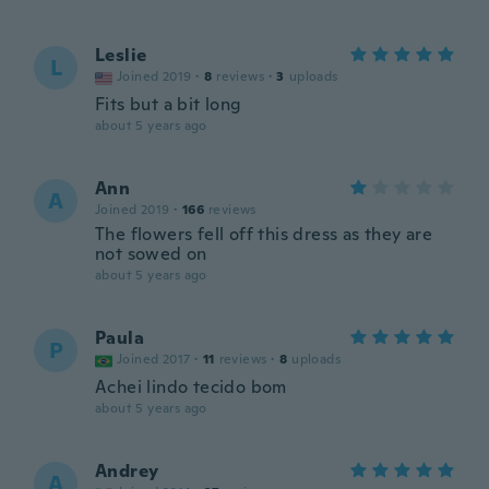
Leslie
L
Joined 2019
·
8
reviews
·
3
uploads
Fits but a bit long
about 5 years ago
Ann
A
Joined 2019
·
166
reviews
The flowers fell off this dress as they are
not sowed on
about 5 years ago
Paula
P
Joined 2017
·
11
reviews
·
8
uploads
Achei lindo tecido bom
about 5 years ago
Andrey
A