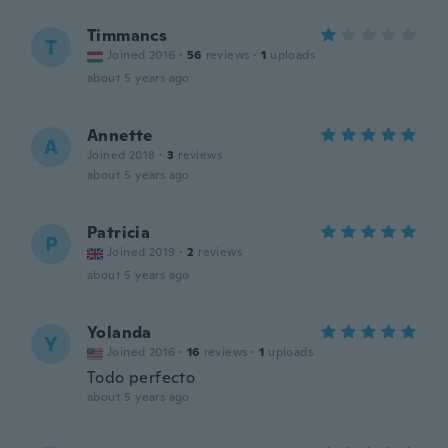
Timmancs
T
Joined 2016
·
56
reviews
·
1
uploads
about 5 years ago
Annette
A
Joined 2018
·
3
reviews
about 5 years ago
Patricia
P
Joined 2019
·
2
reviews
about 5 years ago
Yolanda
Y
Joined 2016
·
16
reviews
·
1
uploads
Todo perfecto
about 5 years ago