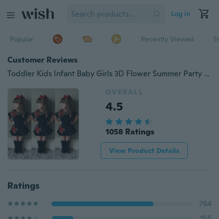
Log in
Popular
Recently Viewed
T
Customer Reviews
Toddler Kids Infant Baby Girls 3D Flower Summer Party Dress Sundress Clothes 0-4Y
OVERALL
4.5
1058 Ratings
View Product Details
Ratings
764
155