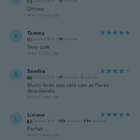
Joined 2014
·
27
reviews
Ottimo
about 5 years ago
Tammy
T
Joined 2016
·
79
reviews
Very cute
about 5 years ago
Sandra
S
Joined 2018
·
41
reviews
·
1
uploads
Muito lindo mas veio com as flores
descolando.
about 5 years ago
Lisiane
L
Joined 2018
·
555
reviews
·
334
uploads
Parfait
about 5 years ago