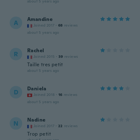
about 5 years ago
Amandine
A
Joined 2017
·
68
reviews
about 5 years ago
Rachel
R
Joined 2015
·
39
reviews
Taille tres petit
about 5 years ago
Daniela
D
Joined 2018
·
16
reviews
about 5 years ago
Nadine
N
Joined 2017
·
22
reviews
Trop petit