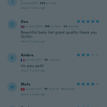
J
Joined 2018
·
329
reviews
about 5 years ago
Dee
D
Joined 2019
·
198
reviews
·
23
uploads
Beautiful baby hat great quality thank you
10/10+
about 5 years ago
Ambre
A
Joined 2017
·
33
reviews
Un peu petit
about 5 years ago
Mela
M
Joined 2017
·
47
reviews
·
1
uploads
about 5 years ago