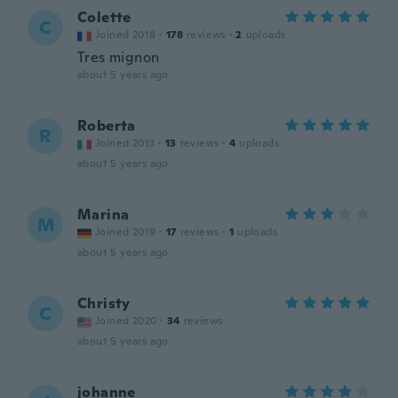
Colette
C
Joined 2018
·
178
reviews
·
2
uploads
Tres mignon
about 5 years ago
Roberta
R
Joined 2013
·
13
reviews
·
4
uploads
about 5 years ago
Marina
M
Joined 2019
·
17
reviews
·
1
uploads
about 5 years ago
Christy
C
Joined 2020
·
34
reviews
about 5 years ago
johanne