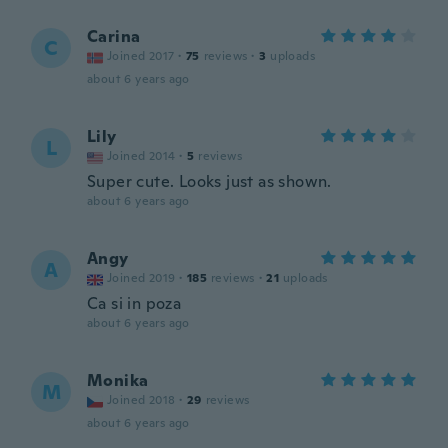
Carina
C
Joined 2017
·
75
reviews
·
3
uploads
about 6 years ago
Lily
L
Joined 2014
·
5
reviews
Super cute. Looks just as shown.
about 6 years ago
Angy
A
Joined 2019
·
185
reviews
·
21
uploads
Ca si in poza
about 6 years ago
Monika
M
Joined 2018
·
29
reviews
about 6 years ago