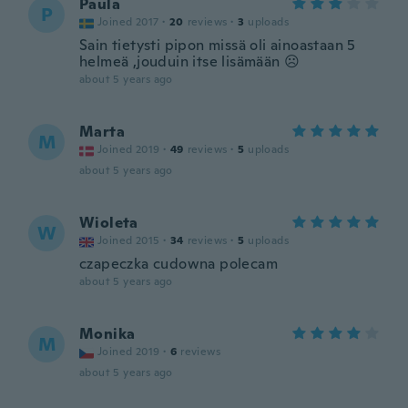
Paula
P
Joined 2017
·
20
reviews
·
3
uploads
Sain tietysti pipon missä oli ainoastaan 5
helmeä ,jouduin itse lisämään ☹️
about 5 years ago
Marta
M
Joined 2019
·
49
reviews
·
5
uploads
about 5 years ago
Wioleta
W
Joined 2015
·
34
reviews
·
5
uploads
czapeczka cudowna polecam
about 5 years ago
Monika
M
Joined 2019
·
6
reviews
about 5 years ago