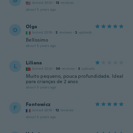
G
Joined 2020
·
12
reviews
about 5 years ago
Olga
O
Joined 2018
·
2
reviews
·
2
uploads
Bellissimo
about 5 years ago
Liliana
L
Joined 2020
·
30
reviews
·
3
uploads
Muito pequeno, pouca profundidade. Ideal
para crianças de 2 anos
about 5 years ago
Fontowicz
F
Joined 2018
·
12
reviews
about 5 years ago