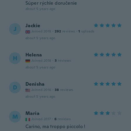
Súper rýchle doručenie
about 5 years ago
Jackie
J
Joined 2018
·
292
reviews
·
1
uploads
about 5 years ago
Helena
H
Joined 2018
·
3
reviews
about 5 years ago
Denisha
D
Joined 2016
·
38
reviews
about 5 years ago
Maria
M
Joined 2017
·
6
reviews
Carino, ma troppo piccolo !