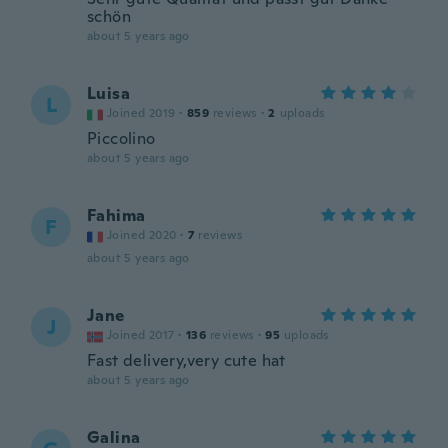
schön
about 5 years ago
Luisa
L
Joined 2019
·
859
reviews
·
2
uploads
Piccolino
about 5 years ago
Fahima
F
Joined 2020
·
7
reviews
about 5 years ago
Jane
J
Joined 2017
·
136
reviews
·
95
uploads
Fast delivery,very cute hat
about 5 years ago
Galina