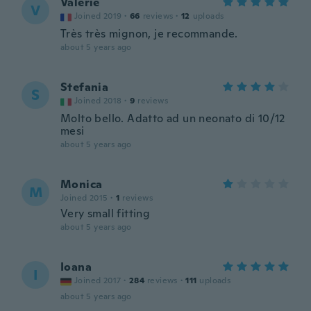
Valerie
V
Joined 2019
·
66
reviews
·
12
uploads
Très très mignon, je recommande.
about 5 years ago
Stefania
S
Joined 2018
·
9
reviews
Molto bello. Adatto ad un neonato di 10/12
mesi
about 5 years ago
Monica
M
Joined 2015
·
1
reviews
Very small fitting
about 5 years ago
Ioana
I
Joined 2017
·
284
reviews
·
111
uploads
about 5 years ago