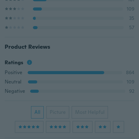
109
35
57
Product Reviews
Ratings
Positive
864
Neutral
109
Negative
92
All
Picture
Most Helpful