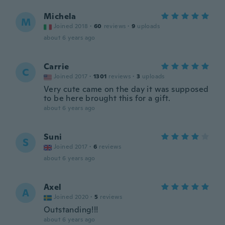
Michela
M
Joined 2018
·
60
reviews
·
9
uploads
about 6 years ago
Carrie
C
Joined 2017
·
1301
reviews
·
3
uploads
Very cute came on the day it was supposed
to be here brought this for a gift.
about 6 years ago
Suni
S
Joined 2017
·
6
reviews
about 6 years ago
Axel
A
Joined 2020
·
5
reviews
Outstanding!!!
about 6 years ago