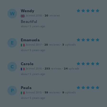
Wendy
W
Joined 2016
·
20
reviews
Beautiful
about 5 years ago
Emanuela
E
Joined 2017
·
20
reviews
·
3
uploads
about 5 years ago
Carole
C
Joined 2016
·
233
reviews
·
24
uploads
about 5 years ago
Paula
P
Joined 2015
·
59
reviews
·
9
uploads
about 5 years ago