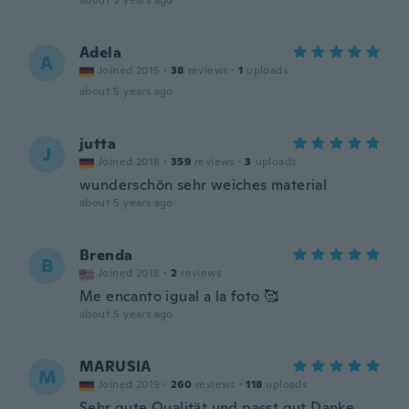
about 5 years ago
Adela
A
Joined 2015
·
38
reviews
·
1
uploads
about 5 years ago
jutta
J
Joined 2018
·
359
reviews
·
3
uploads
wunderschön sehr weiches material
about 5 years ago
Brenda
B
Joined 2018
·
2
reviews
Me encanto igual a la foto 🥰
about 5 years ago
MARUSIA
M
Joined 2019
·
260
reviews
·
118
uploads
Sehr gute Qualität und passt gut Danke