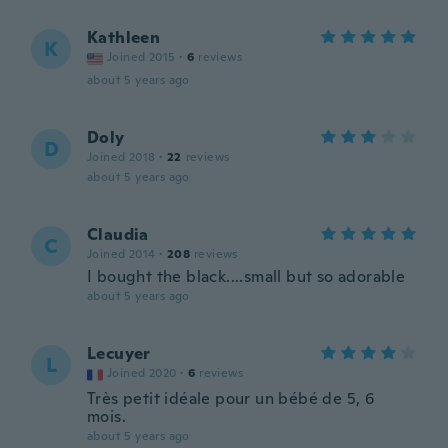
Kathleen
K
Joined 2015
·
6
reviews
about 5 years ago
Doly
D
Joined 2018
·
22
reviews
about 5 years ago
Claudia
C
Joined 2014
·
208
reviews
I bought the black....small but so adorable
about 5 years ago
Lecuyer
L
Joined 2020
·
6
reviews
Très petit idéale pour un bébé de 5, 6
mois.
about 5 years ago