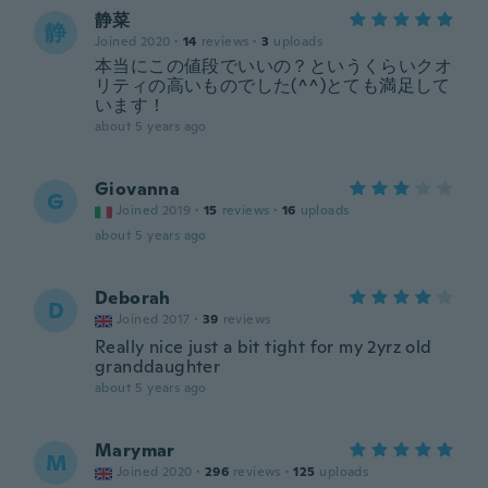
静菜
静
Joined 2020
·
14
reviews
·
3
uploads
本当にこの値段でいいの？というくらいクオ
リティの高いものでした(^^)とても満足して
います！
about 5 years ago
Giovanna
G
Joined 2019
·
15
reviews
·
16
uploads
about 5 years ago
Deborah
D
Joined 2017
·
39
reviews
Really nice just a bit tight for my 2yrz old
granddaughter
about 5 years ago
Marymar
M
Joined 2020
·
296
reviews
·
125
uploads