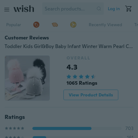
Log in
Popular
Recently Viewed
T
Customer Reviews
Toddler Kids Girl&Boy Baby Infant Winter Warm Pearl Crochet Knit Hat Beanie Cap
OVERALL
4.3
1065 Ratings
View Product Details
Ratings
703
161