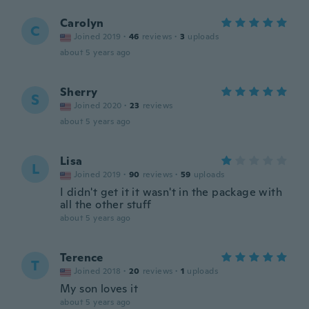
Carolyn
C
Joined 2019
·
46
reviews
·
3
uploads
about 5 years ago
Sherry
S
Joined 2020
·
23
reviews
about 5 years ago
Lisa
L
Joined 2019
·
90
reviews
·
59
uploads
I didn't get it it wasn't in the package with
all the other stuff
about 5 years ago
Terence
T
Joined 2018
·
20
reviews
·
1
uploads
My son loves it
about 5 years ago