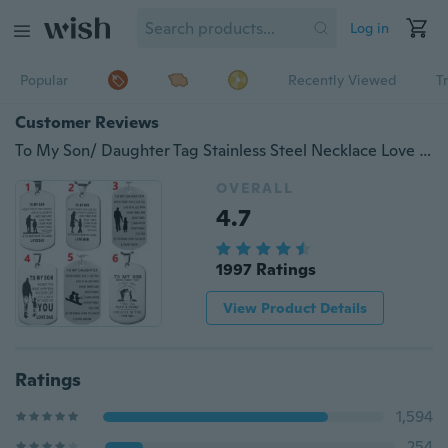
Log in
Popular
Recently Viewed
T
Customer Reviews
To My Son/ Daughter Tag Stainless Steel Necklace Love Gift
OVERALL
4.7
1997 Ratings
View Product Details
Ratings
1,594
254