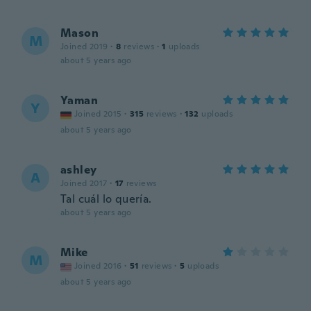
Mason
M
Joined 2019
·
8
reviews
·
1
uploads
about 5 years ago
Yaman
Y
Joined 2015
·
315
reviews
·
132
uploads
about 5 years ago
ashley
A
Joined 2017
·
17
reviews
Tal cuál lo quería.
about 5 years ago
Mike
M
Joined 2016
·
51
reviews
·
5
uploads
about 5 years ago