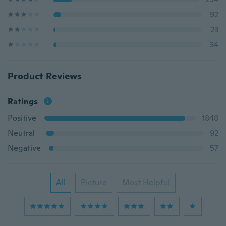
92
23
34
Product Reviews
Ratings
Positive
1848
Neutral
92
Negative
57
All
Picture
Most Helpful