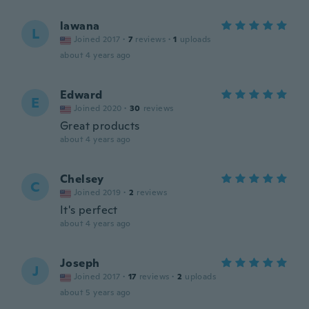
lawana
L
Joined 2017
·
7
reviews
·
1
uploads
about 4 years ago
Edward
E
Joined 2020
·
30
reviews
Great products
about 4 years ago
Chelsey
C
Joined 2019
·
2
reviews
It's perfect
about 4 years ago
Joseph
J
Joined 2017
·
17
reviews
·
2
uploads
about 5 years ago