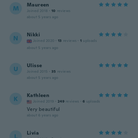
Maureen
M
Joined 2018
·
10
reviews
about 5 years ago
Nikki
N
Joined 2020
·
13
reviews
·
1
uploads
about 5 years ago
Ulisse
U
Joined 2015
·
35
reviews
about 5 years ago
Kathleen
K
Joined 2019
·
249
reviews
·
6
uploads
Very beautiful
about 6 years ago
Livia
L