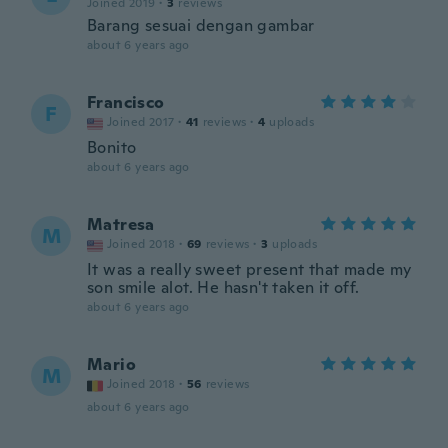
Joined 2019
·
3
reviews
Barang sesuai dengan gambar
about 6 years ago
Francisco
F
Joined 2017
·
41
reviews
·
4
uploads
Bonito
about 6 years ago
Matresa
M
Joined 2018
·
69
reviews
·
3
uploads
It was a really sweet present that made my
son smile alot. He hasn't taken it off.
about 6 years ago
Mario
M
Joined 2018
·
56
reviews
about 6 years ago