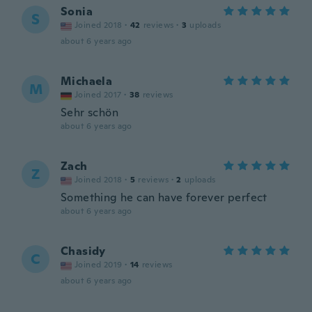
Sonia
S
Joined 2018
·
42
reviews
·
3
uploads
about 6 years ago
Michaela
M
Joined 2017
·
38
reviews
Sehr schön
about 6 years ago
Zach
Z
Joined 2018
·
5
reviews
·
2
uploads
Something he can have forever perfect
about 6 years ago
Chasidy
C
Joined 2019
·
14
reviews
about 6 years ago