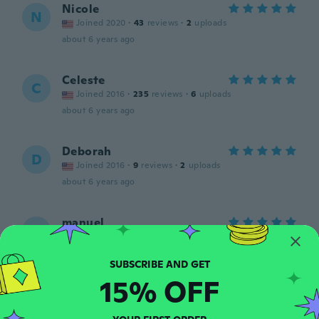
Nicole
N
Joined 2020
·
43
reviews
·
2
uploads
about 6 years ago
Celeste
C
Joined 2016
·
235
reviews
·
6
uploads
about 6 years ago
Deborah
D
Joined 2016
·
9
reviews
·
2
uploads
about 6 years ago
manuel
M
Joined 2019
·
22
reviews
·
15
uploads
Love it
about 6 years ago
15% OFF
Jackie
J