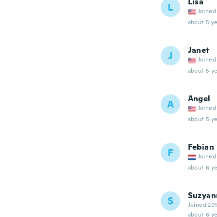
Lisa
L
Joined
about 5 ye
Janet
J
Joined
about 5 ye
Angel
A
Joined
about 5 ye
Febian
F
Joined
about 6 ye
Suzyan
S
Joined 20
about 6 ye