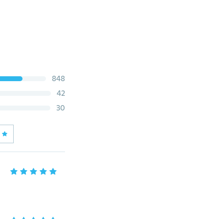
848
42
30