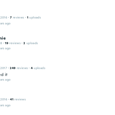
 2016
·
7
reviews
·
1
uploads
ars ago
nie
18
·
19
reviews
·
2
uploads
ars ago
 2017
·
249
reviews
·
4
uploads
d it
ars ago
 2016
·
41
reviews
ars ago