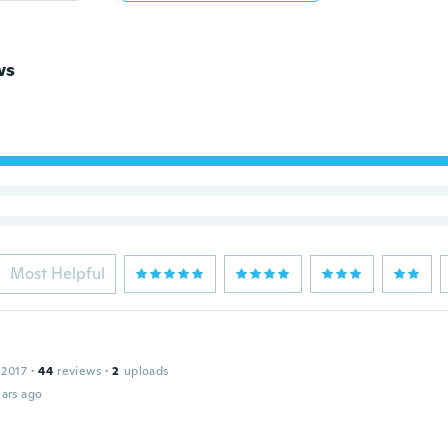
ws
Most Helpful
 2017
·
44
reviews
·
2
uploads
ars ago