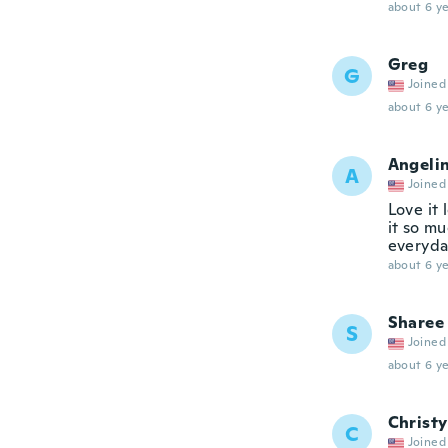
about 6 ye
Greg
G
Joined
about 6 ye
Angeli
A
Joined
Love it 
it so mu
everyda
about 6 ye
Sharee
S
Joined
about 6 ye
Christy
C
Joined