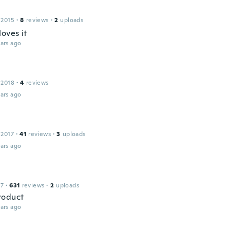
 2015
·
8
reviews
·
2
uploads
oves it
ars ago
 2018
·
4
reviews
ars ago
 2017
·
41
reviews
·
3
uploads
ars ago
17
·
631
reviews
·
2
uploads
roduct
ars ago