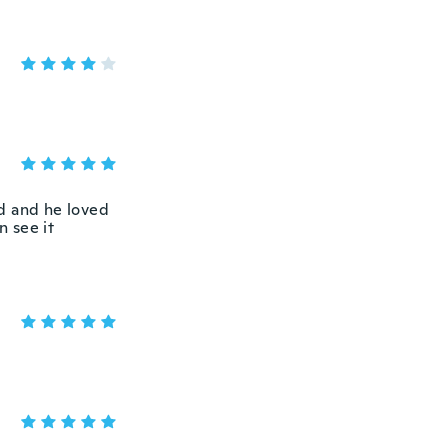
nd and he loved
n see it