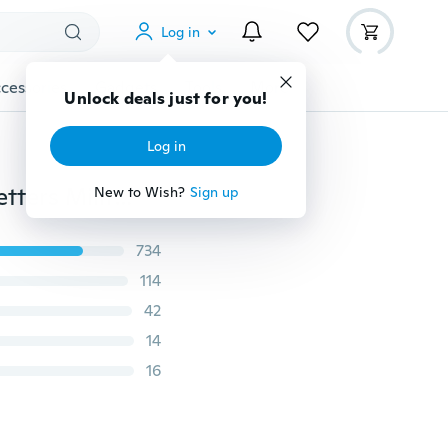
Log in
cessories
Gadgets
Tools
More
Unlock deals just for you!
Log in
TO MY LOVE Necklace Stainless Steel Tag Necklace Letters Military Licensing Pendant Mom LOVE FOREVER Gift
New to Wish?
Sign up
734
114
42
14
16