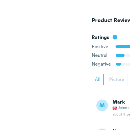
Product Revie
Ratings
Positive
Neutral
Negative
All
Picture
Mark
M
Joined
about 5 ye