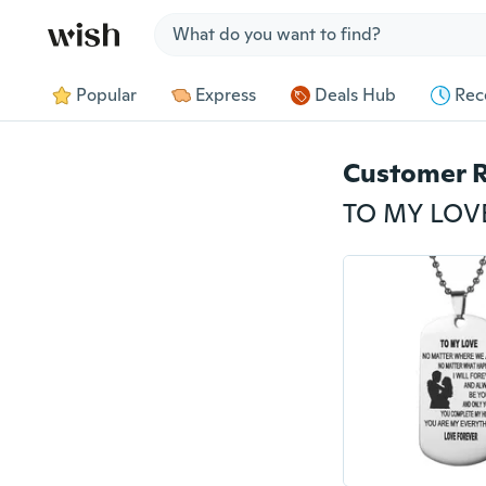
Jump to section
Popular
Express
Deals Hub
Rec
Customer 