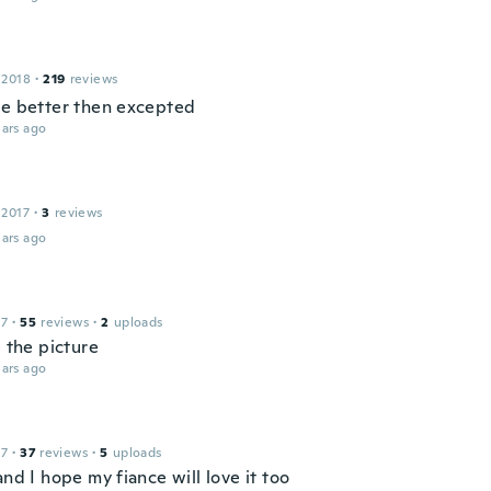
 2018
·
219
reviews
ce better then excepted
ars ago
 2017
·
3
reviews
ars ago
17
·
55
reviews
·
2
uploads
e the picture
ars ago
17
·
37
reviews
·
5
uploads
and I hope my fiance will love it too