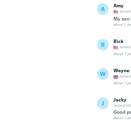
Amy
A
Joined
My son l
about 7 ye
Rick
R
Joined
about 7 ye
Wayne
W
Joined
about 7 ye
Jacky
J
Joined 20
Good p
about 7 ye