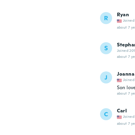
Ryan
R
Joined
about 7 ye
Stepha
S
Joined 20
about 7 ye
Joanna
J
Joined
Son love
about 7 ye
Carl
C
Joined
about 7 ye