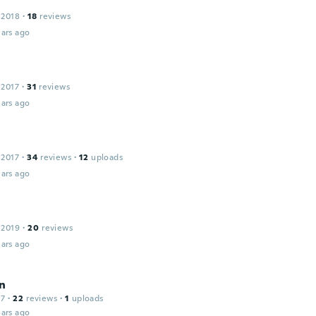
 2018
·
18
reviews
ars ago
 2017
·
31
reviews
ars ago
 2017
·
34
reviews
·
12
uploads
ars ago
 2019
·
20
reviews
ars ago
n
17
·
22
reviews
·
1
uploads
ars ago