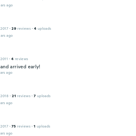
ars ago
 2017
·
29
reviews
·
4
uploads
ars ago
 2011
·
4
reviews
and arrived early!
ars ago
 2018
·
21
reviews
·
7
uploads
ars ago
 2017
·
75
reviews
·
1
uploads
ars ago