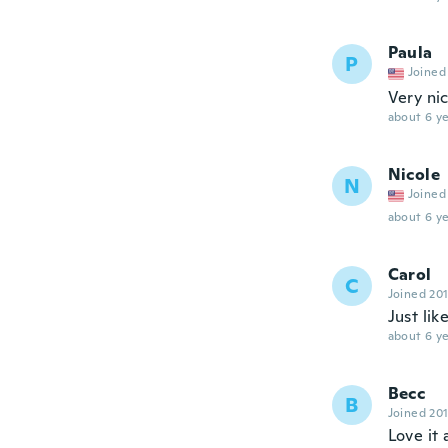
Paula
P
Joined
Very ni
about 6 ye
Nicole
N
Joined
about 6 ye
Carol
C
Joined 20
Just lik
about 6 ye
Becc
B
Joined 20
Love it 