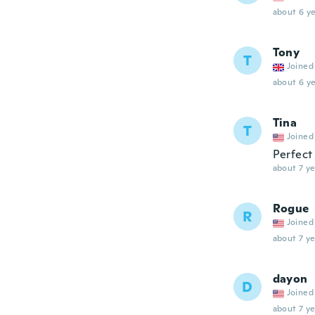
about 6 ye
Tony
T
Joined
about 6 ye
Tina
T
Joined
Perfect 
about 7 ye
Rogue
R
Joined
about 7 ye
dayon
D
Joined
about 7 ye