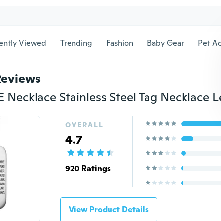
ently Viewed
Trending
Fashion
Baby Gear
Pet Ac
Reviews
OVERALL
4.7
920 Ratings
View Product Details