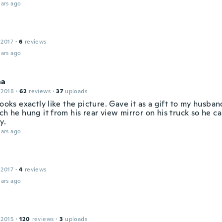
ars ago
 2017
·
6
reviews
ars ago
na
 2018
·
62
reviews
·
37
uploads
looks exactly like the picture. Gave it as a gift to my husba
ch he hung it from his rear view mirror on his truck so he ca
y.
ars ago
 2017
·
4
reviews
ars ago
 2015
·
120
reviews
·
3
uploads