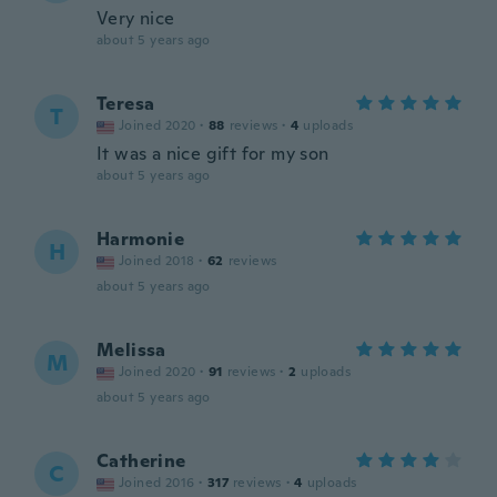
Very nice
about 5 years ago
Teresa
T
Joined 2020
·
88
reviews
·
4
uploads
It was a nice gift for my son
about 5 years ago
Harmonie
H
Joined 2018
·
62
reviews
about 5 years ago
Melissa
M
Joined 2020
·
91
reviews
·
2
uploads
about 5 years ago
Catherine
C
Joined 2016
·
317
reviews
·
4
uploads