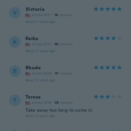
Victoria
V
Joined 2017
·
10
reviews
about 5 years ago
Keiko
K
Joined 2017
·
70
reviews
about 5 years ago
Rhoda
R
Joined 2020
·
17
reviews
about 5 years ago
Teresa
T
Joined 2018
·
79
reviews
Take away too long to come in
about 6 years ago