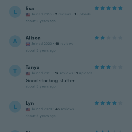
lisa
L
Joined 2016
·
2
reviews
·
1
uploads
about 5 years ago
Alison
A
Joined 2020
·
18
reviews
about 5 years ago
Tanya
T
Joined 2015
·
12
reviews
·
1
uploads
Good stocking stuffer
about 5 years ago
Lyn
L
Joined 2020
·
46
reviews
about 5 years ago