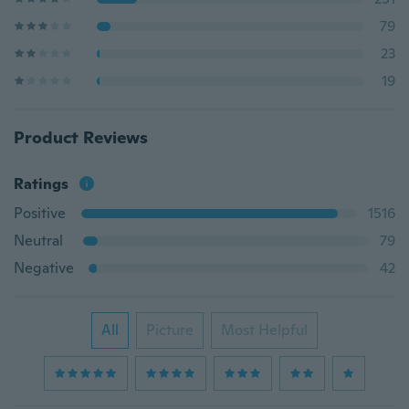
79
23
19
Product Reviews
Ratings
Positive
1516
Neutral
79
Negative
42
All
Picture
Most Helpful