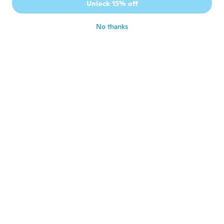
Unlock 15% off
early delivery
about 6 years ago
No thanks
Angel
A
Joined 2020
·
80
reviews
·
2
uploads
about 6 years ago
Thomas
T
Joined 2020
·
12
reviews
about 6 years ago
Thomas
T
Joined 2019
·
14
reviews
about 6 years ago
Noel
N
Joined 2019
·
22
reviews
Nice