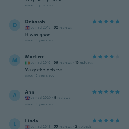
about 5 years ago
Deborah
D
Joined 2018
·
32
reviews
It was good
about 5 years ago
Mariusz
M
Joined 2016
·
36
reviews
·
15
uploads
Wszystko dobrze
about 5 years ago
Ann
A
Joined 2020
·
8
reviews
about 5 years ago
Linda
L
Joined 2019
·
55
reviews
·
2
uploads