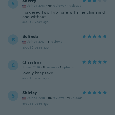
Sherry
S
Joined 2018
·
46
reviews
·
1
uploads
I ordered two I got one with the chain and
one without
about 5 years ago
Belinda
B
Joined 2017
·
5
reviews
about 5 years ago
Christina
C
Joined 2016
·
8
reviews
·
1
uploads
lovely keepsake
about 5 years ago
Shirley
S
Joined 2018
·
96
reviews
·
11
uploads
about 5 years ago