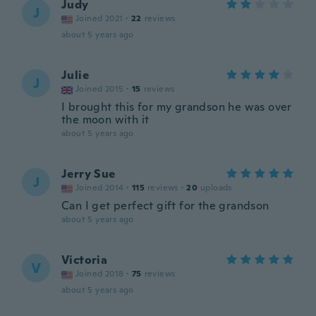
Judy
J
Joined 2021
·
22
reviews
about 5 years ago
Julie
J
Joined 2015
·
15
reviews
I brought this for my grandson he was over
the moon with it
about 5 years ago
Jerry Sue
J
Joined 2014
·
115
reviews
·
20
uploads
Can I get perfect gift for the grandson
about 5 years ago
Victoria
V
Joined 2018
·
75
reviews
about 5 years ago