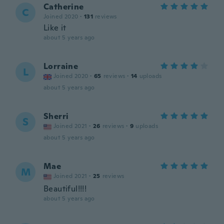
Catherine
C
Joined 2020
·
131
reviews
Like it
about 5 years ago
Lorraine
L
Joined 2020
·
65
reviews
·
14
uploads
about 5 years ago
Sherri
S
Joined 2021
·
26
reviews
·
9
uploads
about 5 years ago
Mae
M
Joined 2021
·
25
reviews
Beautiful!!!!
about 5 years ago