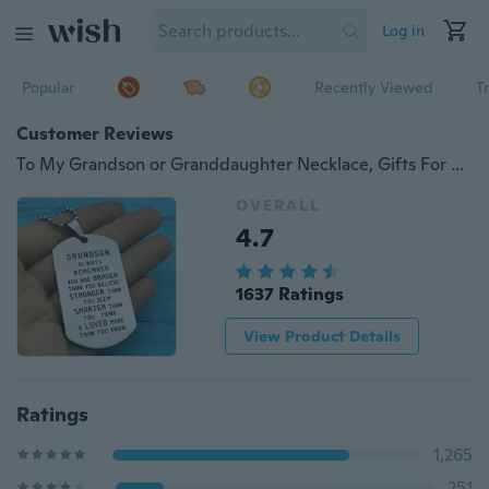
Log in
Popular
Recently Viewed
T
Customer Reviews
To My Grandson or Granddaughter Necklace, Gifts For Grandson or Granddaughter ,Grandson or Granddaughter Birthday Gift Idea
OVERALL
4.7
1637 Ratings
View Product Details
Ratings
1,265
251