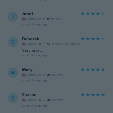
Janet
J
Joined 2018
·
9
reviews
about 4 years ago
Deborah
D
Joined 2017
·
42
reviews
·
3
uploads
Very nice. .
about 5 years ago
Mary
M
Joined 2018
·
24
reviews
about 5 years ago
Sharon
S
Joined 2015
·
25
reviews
about 5 years ago