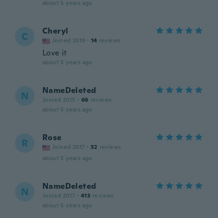
about 5 years ago
Cheryl
C
Joined 2019
·
14
reviews
Love it
about 5 years ago
NameDeleted
N
Joined 2015
·
66
reviews
about 5 years ago
Rose
R
Joined 2017
·
32
reviews
about 5 years ago
NameDeleted
N
Joined 2017
·
413
reviews
about 5 years ago