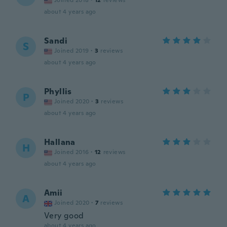
Joined 2018
·
12
reviews
about 4 years ago
Sandi
S
Joined 2019
·
3
reviews
about 4 years ago
Phyllis
P
Joined 2020
·
3
reviews
about 4 years ago
Hallana
H
Joined 2016
·
12
reviews
about 4 years ago
Amii
A
Joined 2020
·
7
reviews
Very good
about 4 years ago