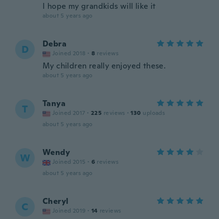
I hope my grandkids will like it
about 5 years ago
Debra
D
Joined 2018
·
8
reviews
My children really enjoyed these.
about 5 years ago
Tanya
T
Joined 2017
·
225
reviews
·
130
uploads
about 5 years ago
Wendy
W
Joined 2015
·
6
reviews
about 5 years ago
Cheryl
C
Joined 2019
·
14
reviews