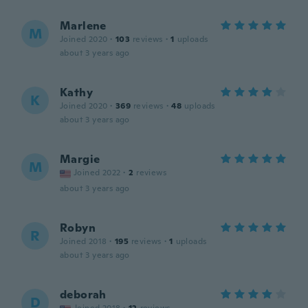
Marlene
M
Joined 2020
·
103
reviews
·
1
uploads
about 3 years ago
Kathy
K
Joined 2020
·
369
reviews
·
48
uploads
about 3 years ago
Margie
M
Joined 2022
·
2
reviews
about 3 years ago
Robyn
R
Joined 2018
·
195
reviews
·
1
uploads
about 3 years ago
deborah
D