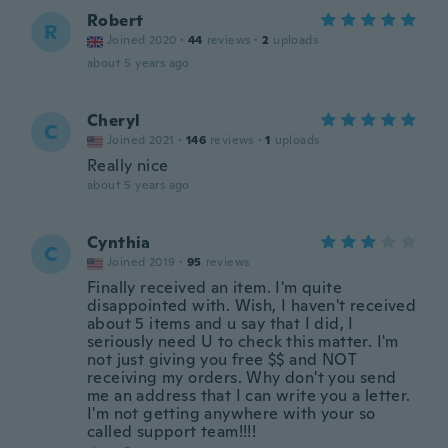
Robert
R
Joined 2020
·
44
reviews
·
2
uploads
about 5 years ago
Cheryl
C
Joined 2021
·
146
reviews
·
1
uploads
Really nice
about 5 years ago
Cynthia
C
Joined 2019
·
95
reviews
Finally received an item. I'm quite
disappointed with. Wish, I haven't received
about 5 items and u say that I did, I
seriously need U to check this matter. I'm
not just giving you free $$ and NOT
receiving my orders. Why don't you send
me an address that I can write you a letter.
I'm not getting anywhere with your so
called support team!!!!