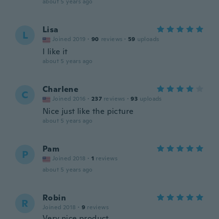
about 5 years ago
Lisa
L
Joined 2019
·
90
reviews
·
59
uploads
I like it
about 5 years ago
Charlene
C
Joined 2016
·
237
reviews
·
93
uploads
Nice just like the picture
about 5 years ago
Pam
P
Joined 2018
·
1
reviews
about 5 years ago
Robin
R
Joined 2018
·
9
reviews
Very nice product