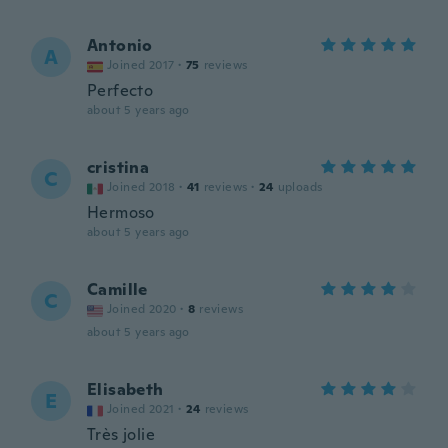
Antonio
A
Joined 2017
·
75
reviews
Perfecto
about 5 years ago
cristina
C
Joined 2018
·
41
reviews
·
24
uploads
Hermoso
about 5 years ago
Camille
C
Joined 2020
·
8
reviews
about 5 years ago
Elisabeth
E
Joined 2021
·
24
reviews
Très jolie