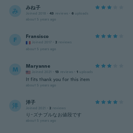
みね子
み
Joined 2018
·
43
reviews
·
6
uploads
about 5 years ago
Fransisco
F
Joined 2017
·
2
reviews
about 5 years ago
Maryanne
M
Joined 2021
·
13
reviews
·
1
uploads
It fits thank you for this item
about 5 years ago
洋子
洋
Joined 2021
·
2
reviews
りｰズナブルなお値段です
about 5 years ago