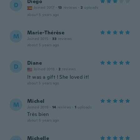
Diego
D
Joined 2017
·
13
reviews
·
2
uploads
about 5 years ago
Marie-Thérèse
M
Joined 2015
·
33
reviews
about 5 years ago
Diane
D
Joined 2018
·
2
reviews
It was a gift ! She loved it!
about 5 years ago
Michel
M
Joined 2019
·
14
reviews
·
1
uploads
Très bien
about 5 years ago
Michelle