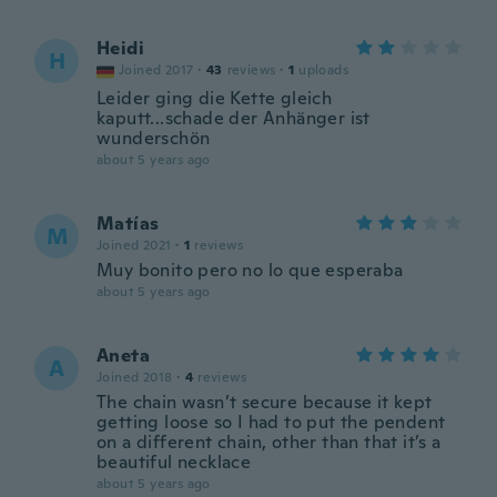
Heidi
H
Joined 2017
·
43
reviews
·
1
uploads
Leider ging die Kette gleich
kaputt...schade der Anhänger ist
wunderschön
about 5 years ago
Matías
M
Joined 2021
·
1
reviews
Muy bonito pero no lo que esperaba
about 5 years ago
Aneta
A
Joined 2018
·
4
reviews
The chain wasn’t secure because it kept
getting loose so I had to put the pendent
on a different chain, other than that it’s a
beautiful necklace
about 5 years ago