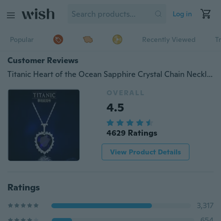
Log in
Popular
Recently Viewed
T
Customer Reviews
Titanic Heart of the Ocean Sapphire Crystal Chain Necklace Pendant Plate Jewelry
OVERALL
4.5
4629 Ratings
View Product Details
Ratings
3,317
654