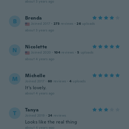
about 3 years ago
Brenda
B
Joined 2017
·
273
reviews
·
26
uploads
about 3 years ago
Nicolette
N
Joined 2020
·
104
reviews
·
5
uploads
about 4 years ago
Michelle
M
Joined 2017
·
60
reviews
·
4
uploads
It's lovely.
about 4 years ago
Tanya
T
Joined 2019
·
24
reviews
Looks like the real thing
about 4 years ago