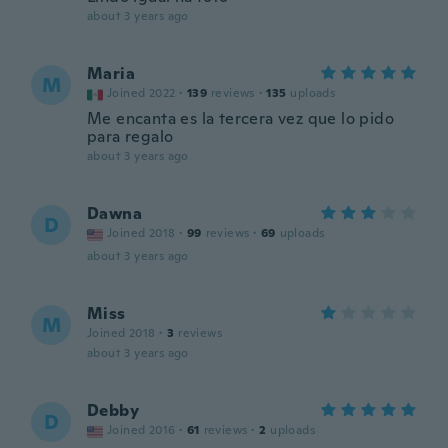
about 3 years ago
Maria
M
Joined 2022
·
139
reviews
·
135
uploads
Me encanta es la tercera vez que lo pido
para regalo
about 3 years ago
Dawna
D
Joined 2018
·
99
reviews
·
69
uploads
about 3 years ago
Miss
M
Joined 2018
·
3
reviews
about 3 years ago
Debby
D
Joined 2016
·
61
reviews
·
2
uploads