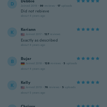
Debbie
D
Joined 2019
·
99
reviews
·
17
uploads
Did not rebieve
about 4 years ago
Keriann
K
Joined 2017
·
127
reviews
Exactly as described
about 4 years ago
Bujar
B
Joined 2018
·
128
reviews
·
5
uploads
about 4 years ago
Kelly
K
Joined 2019
·
76
reviews
·
5
uploads
about 5 years ago
Chrissy