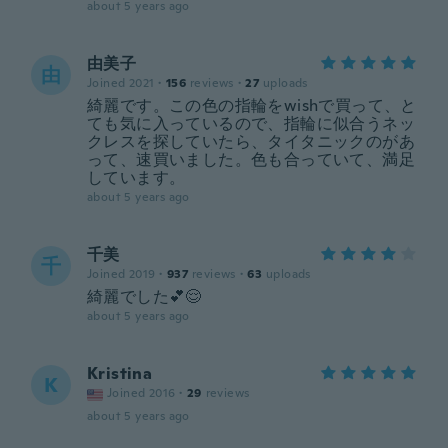
about 5 years ago
由美子
由
Joined 2021
·
156
reviews
·
27
uploads
綺麗です。この色の指輪をwishで買って、と
ても気に入っているので、指輪に似合うネッ
クレスを探していたら、タイタニックのがあ
って、速買いました。色も合っていて、満足
しています。
about 5 years ago
千美
千
Joined 2019
·
937
reviews
·
63
uploads
綺麗でした💕😌
about 5 years ago
Kristina
K
Joined 2016
·
29
reviews
about 5 years ago