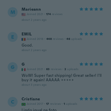
Marieann
M
Joined 2021
·
174
reviews
about 2 years ago
EMIL
E
Joined 2018
·
448
reviews
·
46
uploads
Good.
about 2 years ago
G
G
Joined 2021
·
63
reviews
·
2
uploads
WoW! Super fast shipping! Great seller! I'll
buy it again! AAAAA +++++
about 3 years ago
Cristiane
C
Joined 2017
·
17
reviews
·
1
uploads
Lindo igual na foto