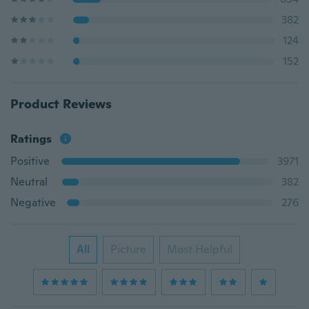
382
124
152
Product Reviews
Ratings
Positive
3971
Neutral
382
Negative
276
All
Picture
Most Helpful