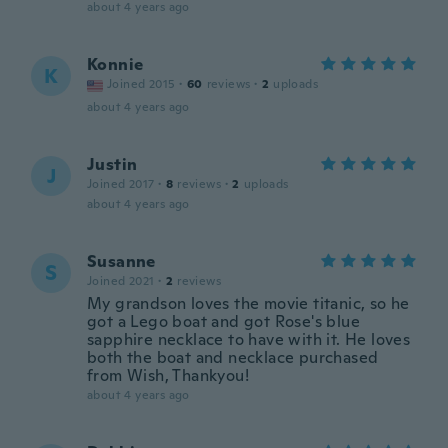
about 4 years ago
Konnie
K
Joined 2015
·
60
reviews
·
2
uploads
about 4 years ago
Justin
J
Joined 2017
·
8
reviews
·
2
uploads
about 4 years ago
Susanne
S
Joined 2021
·
2
reviews
My grandson loves the movie titanic, so he
got a Lego boat and got Rose's blue
sapphire necklace to have with it. He loves
both the boat and necklace purchased
from Wish, Thankyou!
about 4 years ago