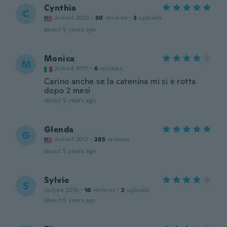
Cynthia
C
Joined 2020
·
30
reviews
·
3
uploads
about 5 years ago
Monica
M
Joined 2017
·
6
reviews
Carino anche se la catenina mi si è rotta
dopo 2 mesi
about 5 years ago
Glenda
G
Joined 2017
·
285
reviews
about 5 years ago
Sylvie
S
Joined 2016
·
16
reviews
·
2
uploads
about 5 years ago