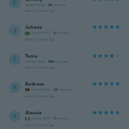
C
Joined 2018
·
25
reviews
about 5 years ago
Juliana
J
Joined 2017
·
2
reviews
about 5 years ago
Tania
T
Joined 2018
·
148
reviews
about 5 years ago
Andreas
A
Joined 2015
·
22
reviews
about 5 years ago
Alessia
A
Joined 2019
·
1
reviews
about 5 years ago