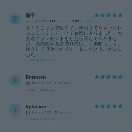
聡子
聡
Joined 2020
·
271
reviews
·
232
uploads
タイタニックでヒロインが付けてたネックレ
スにそっくりで、とても気に入りました。お
友達にプレゼントをしたら喜んでくれまし
た。石の色や石の周りの細工も素晴らしく、
注文して良かったです。ありがとうございま
した!!
about 4 years ago
Brennon
B
Joined 2021
·
1
reviews
about 4 years ago
Sylviane
S
Joined 2021
·
10
reviews
about 4 years ago