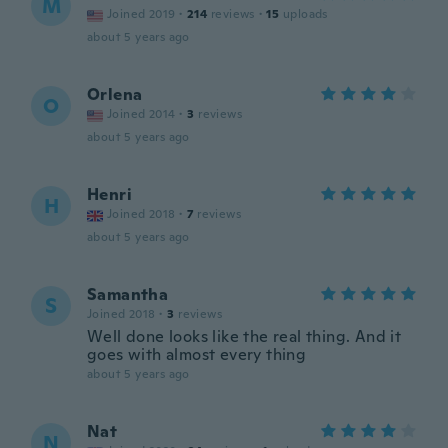
M
Joined 2019
·
214
reviews
·
15
uploads
about 5 years ago
Orlena
O
Joined 2014
·
3
reviews
about 5 years ago
Henri
H
Joined 2018
·
7
reviews
about 5 years ago
Samantha
S
Joined 2018
·
3
reviews
Well done looks like the real thing. And it
goes with almost every thing
about 5 years ago
Nat
N