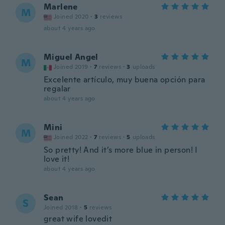
Marlene
M
Joined 2020
·
3
reviews
about 4 years ago
Miguel Angel
M
Joined 2019
·
7
reviews
·
3
uploads
Excelente artículo, muy buena opción para
regalar
about 4 years ago
Mini
M
Joined 2022
·
7
reviews
·
5
uploads
So pretty! And it’s more blue in person! I
love it!
about 4 years ago
Sean
S
Joined 2018
·
5
reviews
great wife lovedit