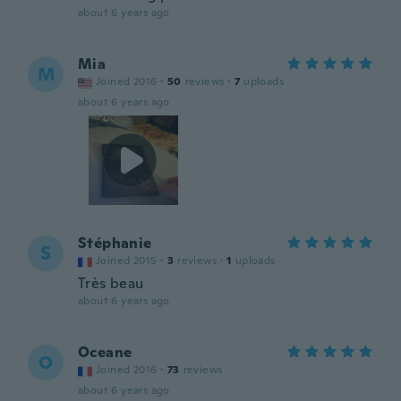
about 6 years ago
Mia
M
Joined 2016
·
50
reviews
·
7
uploads
about 6 years ago
Stéphanie
S
Joined 2015
·
3
reviews
·
1
uploads
Très beau
about 6 years ago
Oceane
O
Joined 2016
·
73
reviews
about 6 years ago