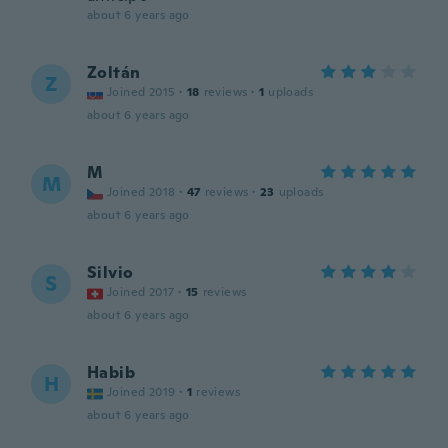
about 6 years ago
Zoltán
Z
Joined 2015
·
18
reviews
·
1
uploads
about 6 years ago
M
M
Joined 2018
·
47
reviews
·
23
uploads
about 6 years ago
Silvio
S
Joined 2017
·
15
reviews
about 6 years ago
Habib
H
Joined 2019
·
1
reviews
about 6 years ago