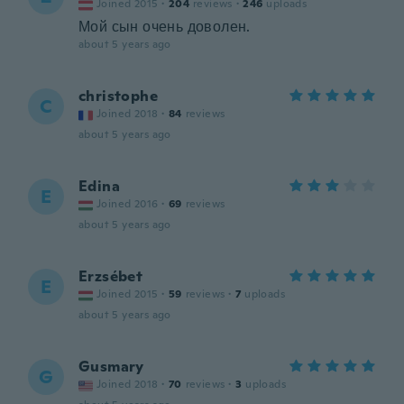
Joined 2015
·
204
reviews
·
246
uploads
Мой сын очень доволен.
about 5 years ago
christophe
C
Joined 2018
·
84
reviews
about 5 years ago
Edina
E
Joined 2016
·
69
reviews
about 5 years ago
Erzsébet
E
Joined 2015
·
59
reviews
·
7
uploads
about 5 years ago
Gusmary
G
Joined 2018
·
70
reviews
·
3
uploads