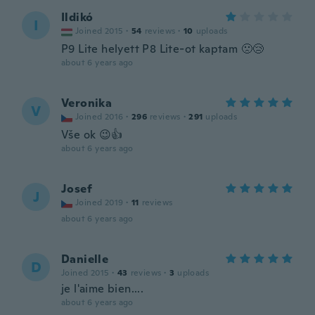
Ildikó
I
Joined 2015
·
54
reviews
·
10
uploads
P9 Lite helyett P8 Lite-ot kaptam 🙁😢
about 6 years ago
Veronika
V
Joined 2016
·
296
reviews
·
291
uploads
Vše ok 😉👍
about 6 years ago
Josef
J
Joined 2019
·
11
reviews
about 6 years ago
Danielle
D
Joined 2015
·
43
reviews
·
3
uploads
je l'aime bien....
about 6 years ago