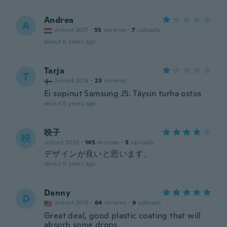
Andrea
A
Joined 2017
·
55
reviews
·
7
uploads
about 6 years ago
Tarja
T
Joined 2018
·
23
reviews
Ei sopinut Samsung J5. Täysin turha ostos
about 6 years ago
映子
映
Joined 2020
·
145
reviews
·
5
uploads
デザインが良いと思います。
about 6 years ago
Danny
D
Joined 2015
·
64
reviews
·
9
uploads
Great deal, good plastic coating that will
absorb some drops