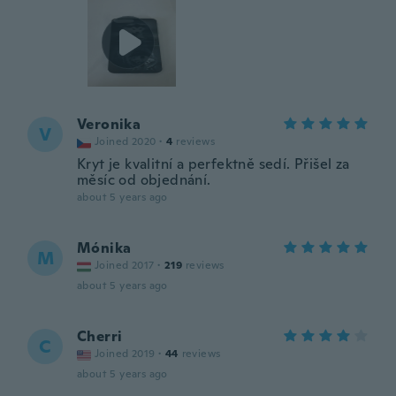
Veronika
V
Joined 2020
·
4
reviews
Kryt je kvalitní a perfektně sedí. Přišel za
měsíc od objednání.
about 5 years ago
Mónika
M
Joined 2017
·
219
reviews
about 5 years ago
Cherri
C
Joined 2019
·
44
reviews
about 5 years ago