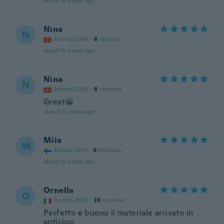
about 5 years ago
Nina
N
Joined 2020
·
8
reviews
about 5 years ago
Nina
N
Joined 2020
·
8
reviews
Great😀
about 5 years ago
Miia
M
Joined 2017
·
6
reviews
about 6 years ago
Ornella
O
Joined 2019
·
28
reviews
Perfetto e buono il materiale arrivato in
anticipo