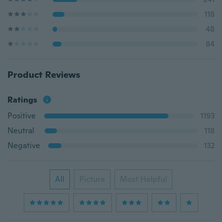
118
48
84
Product Reviews
Ratings
Positive
1193
Neutral
118
Negative
132
All
Picture
Most Helpful