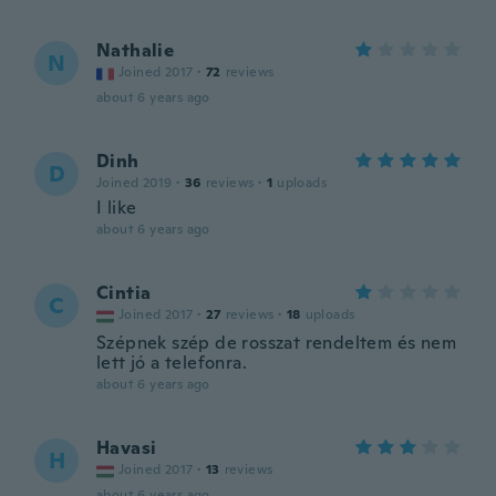
Nathalie
N
Joined 2017
·
72
reviews
about 6 years ago
Dinh
D
Joined 2019
·
36
reviews
·
1
uploads
I like
about 6 years ago
Cintia
C
Joined 2017
·
27
reviews
·
18
uploads
Szépnek szép de rosszat rendeltem és nem
lett jó a telefonra.
about 6 years ago
Havasi
H
Joined 2017
·
13
reviews
about 6 years ago