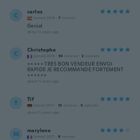
carlos
C
Joined 2018
·
7
reviews
Genial
about 3 years ago
Christophe
C
Joined 2018
·
55
reviews
·
2
uploads
+++++ TRES BON VENDEUR ENVOI
RAPIDE JE RECOMMANDE FORTEMENT
++++++
about 4 years ago
Tif
T
Joined 2017
·
13
reviews
·
5
uploads
about 5 years ago
marylene
M
Joined 2017
·
8
reviews