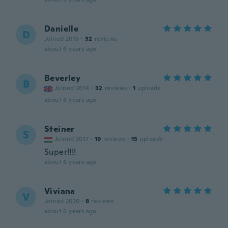
Danielle
D
Joined 2016
·
32
reviews
about 6 years ago
Beverley
B
Joined 2014
·
32
reviews
·
1
uploads
about 6 years ago
Steiner
S
Joined 2017
·
19
reviews
·
15
uploads
Super!!!!
about 6 years ago
Viviana
V
Joined 2020
·
8
reviews
about 6 years ago