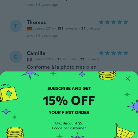
about 6 years ago
Thomas
T
Joined 2015
·
131
reviews
·
31
uploads
about 6 years ago
Camille
C
Joined 2017
·
23
reviews
·
21
uploads
Conforme à la photo très bien
about 6 years ago
Chloe
C
15% OFF
Joined 2018
·
19
reviews
·
9
uploads
I absolutely love this case. It fits perfectly
and it’s so cute.
YOUR FIRST ORDER
about 6 years ago
Max discount $5.
1 code per customer.
Ines
I