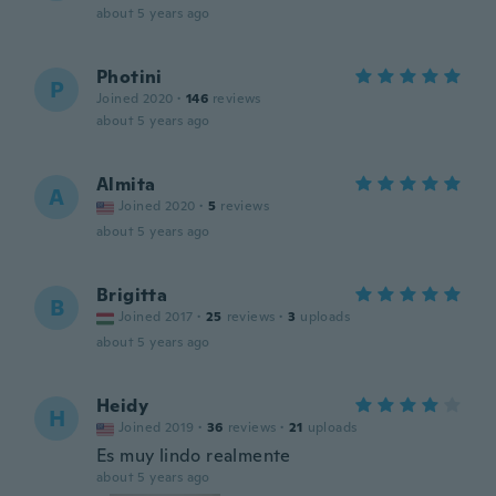
about 5 years ago
Photini
P
Joined 2020
·
146
reviews
about 5 years ago
Almita
A
Joined 2020
·
5
reviews
about 5 years ago
Brigitta
B
Joined 2017
·
25
reviews
·
3
uploads
about 5 years ago
Heidy
H
Joined 2019
·
36
reviews
·
21
uploads
Es muy lindo realmente
about 5 years ago