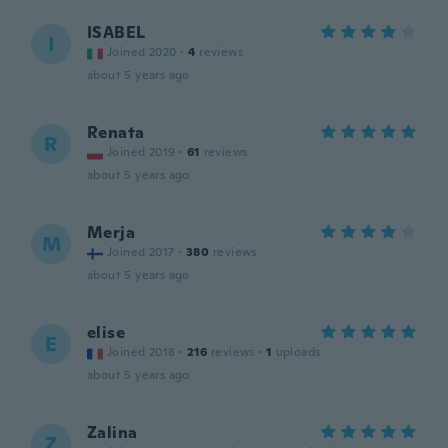
ISABEL
I
Joined 2020
·
4
reviews
about 5 years ago
Renata
R
Joined 2019
·
61
reviews
about 5 years ago
Merja
M
Joined 2017
·
380
reviews
about 5 years ago
elise
E
Joined 2018
·
216
reviews
·
1
uploads
about 5 years ago
Zalina
Z