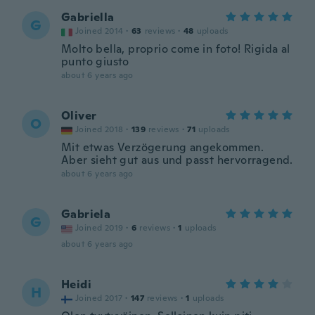
Gabriella
G
Joined 2014
·
63
reviews
·
48
uploads
Molto bella, proprio come in foto! Rigida al
punto giusto
about 6 years ago
Oliver
O
Joined 2018
·
139
reviews
·
71
uploads
Mit etwas Verzögerung angekommen.
Aber sieht gut aus und passt hervorragend.
about 6 years ago
Gabriela
G
Joined 2019
·
6
reviews
·
1
uploads
about 6 years ago
Heidi
H
Joined 2017
·
147
reviews
·
1
uploads