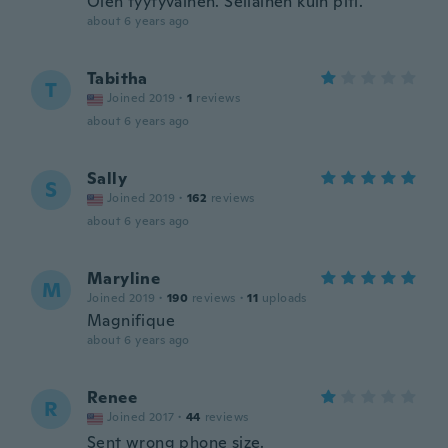
Olen tyytyväinen. Sellainen kuin piti.
about 6 years ago
Tabitha
T
Joined 2019
·
1
reviews
about 6 years ago
Sally
S
Joined 2019
·
162
reviews
about 6 years ago
Maryline
M
Joined 2019
·
190
reviews
·
11
uploads
Magnifique
about 6 years ago
Renee
R
Joined 2017
·
44
reviews
Sent wrong phone size.