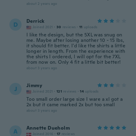
about 2 years ago
Derrick
D
Joined 2021
·
30
reviews
·
11
uploads
I like the design, but the 5XL was snug on
me. Maybe after losing another 10 - 15 lbs,
it should fit better. I'd like the shirts a little
longer in length. From the experience with
the shirts I ordered, I will opt for the 7XL
from now on. Only 4 fit a little bit better!
about 3 years ago
Jimmy
J
Joined 2021
·
121
reviews
·
14
uploads
Too small order large size I ware a xl got a
2x but it came marked 2x but too small
about 3 years ago
Annette Dueholm
A
Joined 2016
·
17
reviews