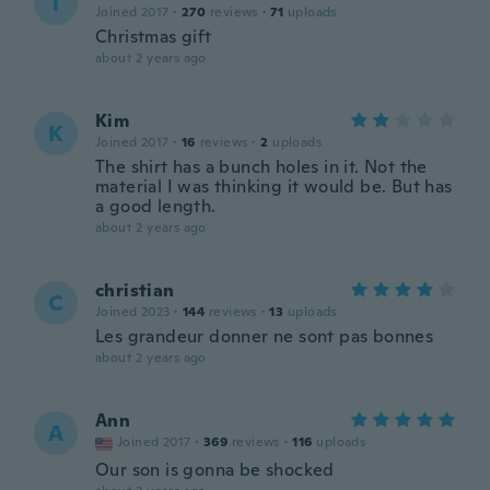
T
Joined 2017
·
270
reviews
·
71
uploads
Christmas gift
about 2 years ago
Kim
K
Joined 2017
·
16
reviews
·
2
uploads
The shirt has a bunch holes in it. Not the
material I was thinking it would be. But has
a good length.
about 2 years ago
christian
C
Joined 2023
·
144
reviews
·
13
uploads
Les grandeur donner ne sont pas bonnes
about 2 years ago
Ann
A
Joined 2017
·
369
reviews
·
116
uploads
Our son is gonna be shocked