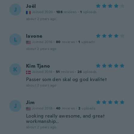
Joël
J
Joined 2020
·
108
reviews
·
1
uploads
about 2 years ago
lavone
L
Joined 2016
·
80
reviews
·
1
uploads
about 2 years ago
Kim Tjano
K
Joined 2018
·
51
reviews
·
26
uploads
Passer som den skal og god kvalitet
about 2 years ago
Jim
J
Joined 2018
·
40
reviews
·
2
uploads
Looking really awesome, and great
workmanship..
about 2 years ago