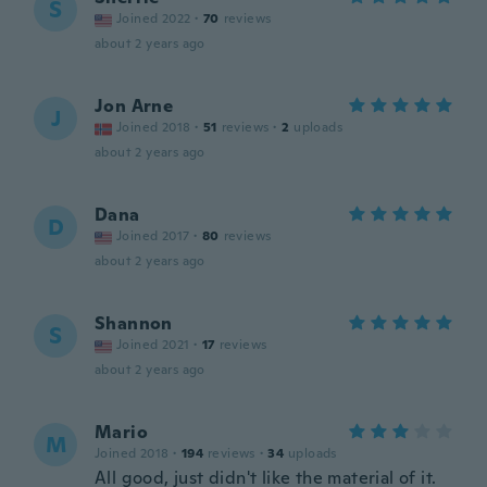
S
Joined 2022
·
70
reviews
about 2 years ago
Jon Arne
J
Joined 2018
·
51
reviews
·
2
uploads
about 2 years ago
Dana
D
Joined 2017
·
80
reviews
about 2 years ago
Shannon
S
Joined 2021
·
17
reviews
about 2 years ago
Mario
M
Joined 2018
·
194
reviews
·
34
uploads
All good, just didn't like the material of it.