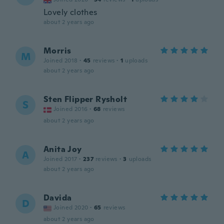
Lovely clothes
about 2 years ago
Morris
M
Joined 2018
·
45
reviews
·
1
uploads
about 2 years ago
Sten Flipper Rysholt
S
Joined 2016
·
68
reviews
about 2 years ago
Anita Joy
A
Joined 2017
·
237
reviews
·
3
uploads
about 2 years ago
Davida
D
Joined 2020
·
65
reviews
about 2 years ago