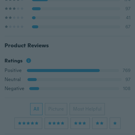
97
41
67
Product Reviews
Ratings
Positive
769
Neutral
97
Negative
108
All
Picture
Most Helpful