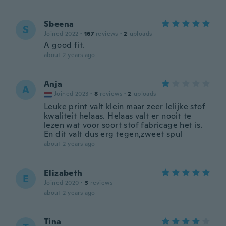
Sbeena
S
Joined 2022
·
167
reviews
·
2
uploads
A good fit.
about 2 years ago
Anja
A
Joined 2023
·
8
reviews
·
2
uploads
Leuke print valt klein maar zeer lelijke stof
kwaliteit helaas. Helaas valt er nooit te
lezen wat voor soort stof fabricage het is.
En dit valt dus erg tegen,zweet spul
about 2 years ago
Elizabeth
E
Joined 2020
·
3
reviews
about 2 years ago
Tina