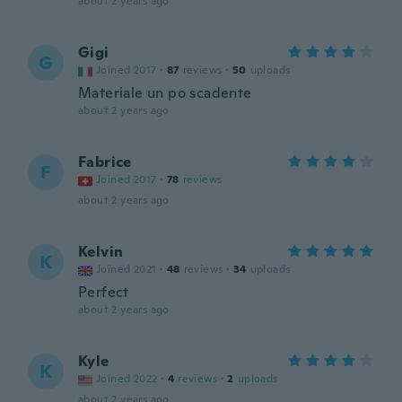
about 2 years ago
Gigi
G
Joined 2017
·
87
reviews
·
50
uploads
Materiale un po scadente
about 2 years ago
Fabrice
F
Joined 2017
·
78
reviews
about 2 years ago
Kelvin
K
Joined 2021
·
48
reviews
·
34
uploads
Perfect
about 2 years ago
Kyle
K
Joined 2022
·
4
reviews
·
2
uploads
about 2 years ago