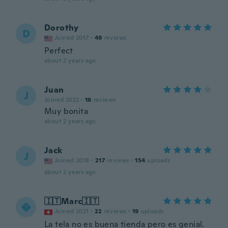
Dorothy
D
Joined 2017
·
49
reviews
Perfect
about 2 years ago
Juan
J
Joined 2022
·
16
reviews
Muy bonita
about 2 years ago
Jack
J
Joined 2018
·
217
reviews
·
154
uploads
about 2 years ago
🇮🇹Marc🇮🇹

Joined 2021
·
22
reviews
·
19
uploads
La tela no es buena tienda pero es genial.