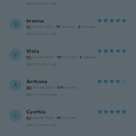
about 2 years ago
brenna
B
Joined 2021
·
51
reviews
·
2
uploads
about 2 years ago
Viola
V
Joined 2020
·
33
reviews
·
3
uploads
about 2 years ago
Anthony
A
Joined 2020
·
124
reviews
about 2 years ago
Cynthia
C
Joined 2022
·
42
reviews
about 2 years ago