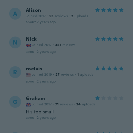
Alison
A
Joined 2017
·
53
reviews
·
2
uploads
about 2 years ago
Nick
N
Joined 2017
·
381
reviews
about 2 years ago
roelvis
R
Joined 2019
·
27
reviews
·
1
uploads
about 2 years ago
Graham
G
Joined 2017
·
71
reviews
·
24
uploads
It's too small
about 2 years ago