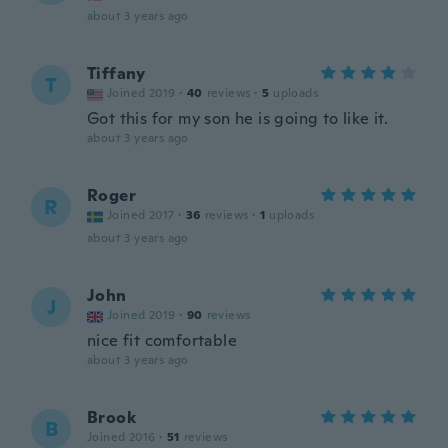
about 3 years ago
Tiffany
T
Joined 2019
·
40
reviews
·
5
uploads
Got this for my son he is going to like it.
about 3 years ago
Roger
R
Joined 2017
·
36
reviews
·
1
uploads
about 3 years ago
John
J
Joined 2019
·
90
reviews
nice fit comfortable
about 3 years ago
Brook
B
Joined 2016
·
51
reviews