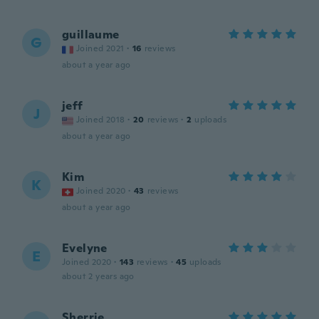
guillaume
G
Joined 2021
·
16
reviews
about a year ago
jeff
J
Joined 2018
·
20
reviews
·
2
uploads
about a year ago
Kim
K
Joined 2020
·
43
reviews
about a year ago
Evelyne
E
Joined 2020
·
143
reviews
·
45
uploads
about 2 years ago
Sherrie