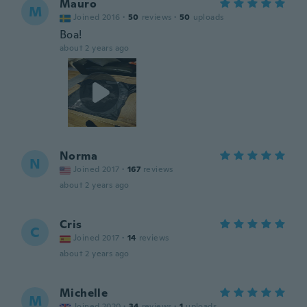
Mauro
M
Joined 2016
·
50
reviews
·
50
uploads
Boa!
about 2 years ago
Norma
N
Joined 2017
·
167
reviews
about 2 years ago
Cris
C
Joined 2017
·
14
reviews
about 2 years ago
Michelle
M
Joined 2020
·
34
reviews
·
1
uploads