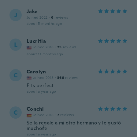
Jake
J
Joined 2022
·
6
reviews
about 5 months ago
Lucritia
L
Joined 2018
·
25
reviews
about 11 months ago
Carolyn
C
Joined 2018
·
366
reviews
Fits perfect
about a year ago
Conchi
C
Joined 2018
·
7
reviews
Se la regale a mi otro hermano y le gustó
mucho👍
about a year ago