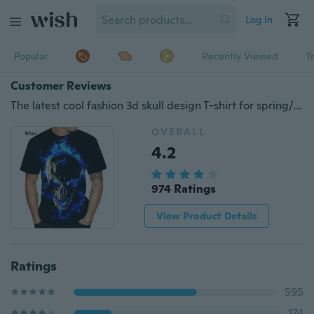
Log in
Popular
Recently Viewed
T
Customer Reviews
The latest cool fashion 3d skull design T-shirt for spring/summer men's and women's wear in 2020 paired with a casual short-sleeved o collar T-shirt
OVERALL
4.2
974 Ratings
View Product Details
Ratings
595
174