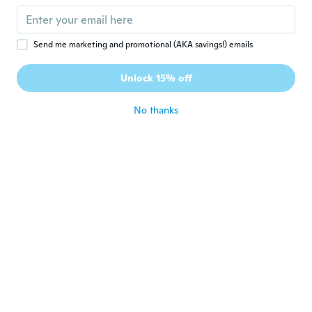
about 3 years ago
Send me marketing and promotional (AKA savings!) emails
Sylvain
S
Joined 2016
·
19
reviews
Unlock 15% off
Très bien merci
about 3 years ago
No thanks
Dana Mirelva
D
Joined 2022
·
55
reviews
about 3 years ago
Nicholas
N
Joined 2023
·
14
reviews
·
5
uploads
Looks great and fast shippingand fits me
perfectly
about 3 years ago
juan demofilo
J