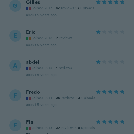
Gilles
G
Joined 2017
·
87
reviews
·
7
uploads
about 5 years ago
Eric
E
Joined 2018
·
2
reviews
about 5 years ago
abdel
A
Joined 2018
·
1
reviews
about 5 years ago
Fredo
F
Joined 2014
·
26
reviews
·
3
uploads
about 5 years ago
Fla
F
Joined 2018
·
27
reviews
·
6
uploads