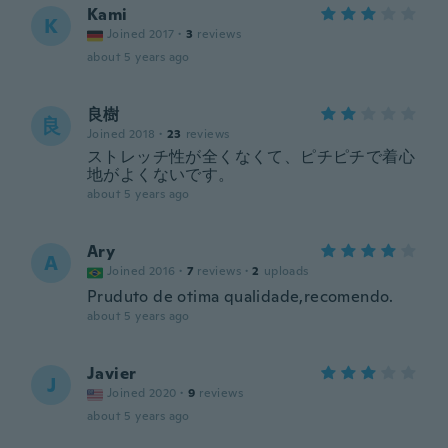
Kami
K
Joined 2017
·
3
reviews
about 5 years ago
良樹
良
Joined 2018
·
23
reviews
ストレッチ性が全くなくて、ピチピチで着心
地がよくないです。
about 5 years ago
Ary
A
Joined 2016
·
7
reviews
·
2
uploads
Pruduto de otima qualidade,recomendo.
about 5 years ago
Javier
J
Joined 2020
·
9
reviews
about 5 years ago