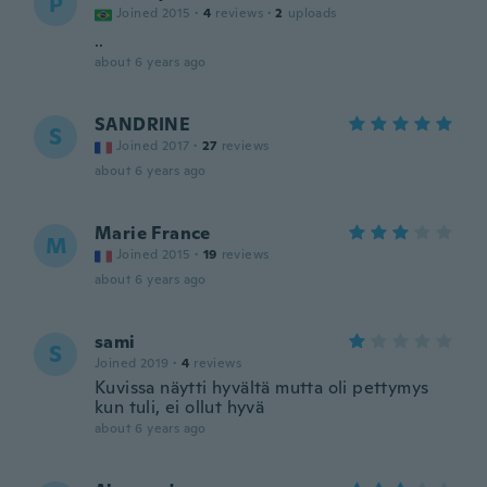
P
Joined 2015
·
4
reviews
·
2
uploads
..
about 6 years ago
SANDRINE
S
Joined 2017
·
27
reviews
about 6 years ago
Marie France
M
Joined 2015
·
19
reviews
about 6 years ago
sami
S
Joined 2019
·
4
reviews
Kuvissa näytti hyvältä mutta oli pettymys
kun tuli, ei ollut hyvä
about 6 years ago