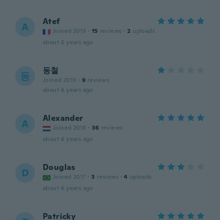
Atef
A
Joined 2019
·
15
reviews
·
2
uploads
about 6 years ago
동철
동
Joined 2019
·
9
reviews
about 6 years ago
Alexander
A
Joined 2018
·
36
reviews
about 6 years ago
Douglas
D
Joined 2017
·
3
reviews
·
4
uploads
about 6 years ago
Patricky