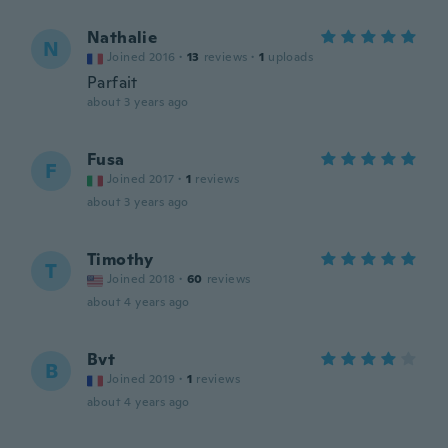
Nathalie
N
Joined 2016
·
13
reviews
·
1
uploads
Parfait
about 3 years ago
Fusa
F
Joined 2017
·
1
reviews
about 3 years ago
Timothy
T
Joined 2018
·
60
reviews
about 4 years ago
Bvt
B
Joined 2019
·
1
reviews
about 4 years ago