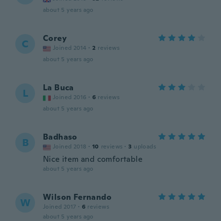
about 5 years ago
Corey
C
Joined 2014
·
2
reviews
about 5 years ago
La Buca
L
Joined 2016
·
6
reviews
about 5 years ago
Badhaso
B
Joined 2018
·
10
reviews
·
3
uploads
Nice item and comfortable
about 5 years ago
Wilson Fernando
W
Joined 2017
·
6
reviews
about 5 years ago