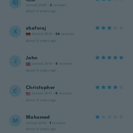
昭
Joined 2020
·
2
reviews
about 6 years ago
xhaferaj
X
Joined 2018
·
54
reviews
about 6 years ago
John
J
Joined 2016
·
5
reviews
about 6 years ago
Christopher
C
Joined 2017
·
4
reviews
about 6 years ago
Mohamed
M
Joined 2016
·
1
reviews
about 6 years ago