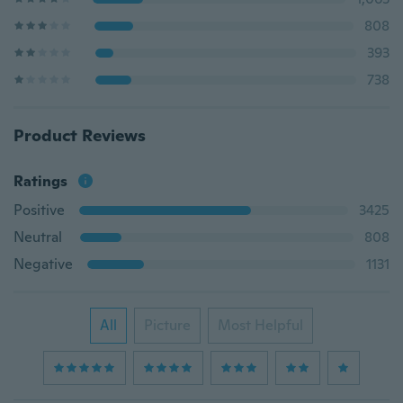
808
393
738
Product Reviews
Ratings
Positive
3425
Neutral
808
Negative
1131
All
Picture
Most Helpful