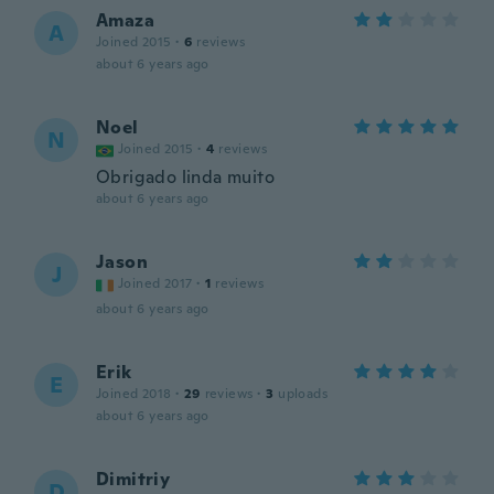
Amaza
A
Joined 2015
·
6
reviews
about 6 years ago
Noel
N
Joined 2015
·
4
reviews
Obrigado linda muito
about 6 years ago
Jason
J
Joined 2017
·
1
reviews
about 6 years ago
Erik
E
Joined 2018
·
29
reviews
·
3
uploads
about 6 years ago
Dimitriy