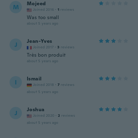
Mojeed
M
Joined 2016
·
1
reviews
Was too small
about 5 years ago
Jean-Yves
J
Joined 2017
·
3
reviews
Très bon produit
about 5 years ago
Ismail
I
Joined 2018
·
7
reviews
about 5 years ago
Joshua
J
Joined 2020
·
2
reviews
about 5 years ago