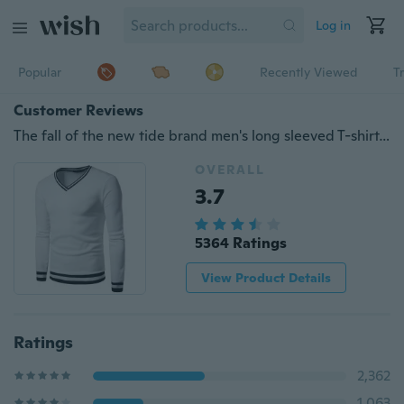
Log in
Popular
Recently Viewed
T
Customer Reviews
The fall of the new tide brand men's long sleeved T-shirt, sweater stitching loose Students Sport Men clothes
OVERALL
3.7
5364 Ratings
View Product Details
Ratings
2,362
1,063