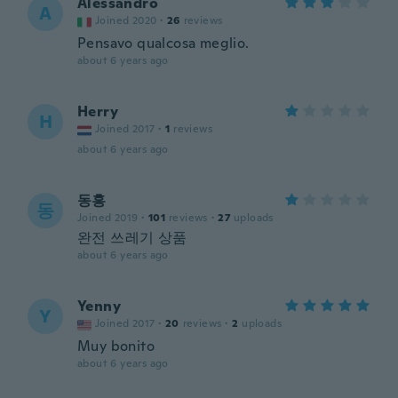
Alessandro
A
Joined 2020
·
26
reviews
Pensavo qualcosa meglio.
about 6 years ago
Herry
H
Joined 2017
·
1
reviews
about 6 years ago
동홍
동
Joined 2019
·
101
reviews
·
27
uploads
완전 쓰레기 상품
about 6 years ago
Yenny
Y
Joined 2017
·
20
reviews
·
2
uploads
Muy bonito
about 6 years ago