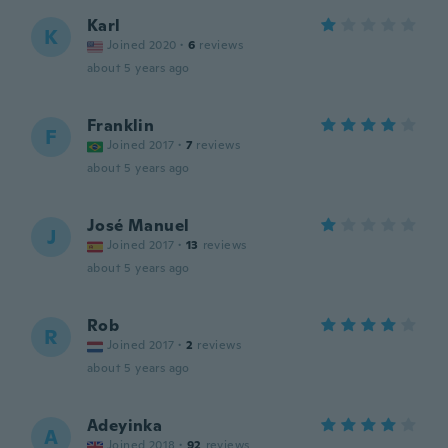
Karl
K
Joined 2020
·
6
reviews
about 5 years ago
Franklin
F
Joined 2017
·
7
reviews
about 5 years ago
José Manuel
J
Joined 2017
·
13
reviews
about 5 years ago
Rob
R
Joined 2017
·
2
reviews
about 5 years ago
Adeyinka
A
Joined 2018
·
92
reviews