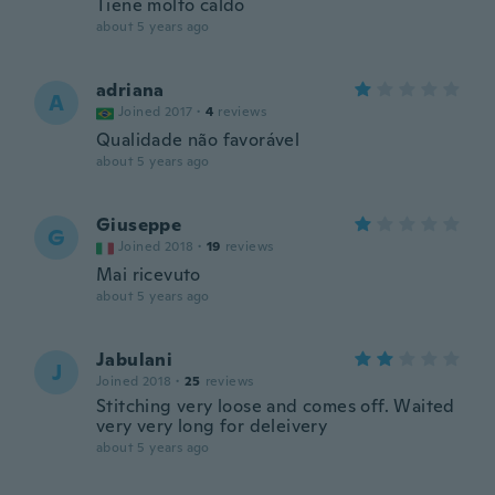
Tiene molto caldo
about 5 years ago
adriana
A
Joined 2017
·
4
reviews
Qualidade não favorável
about 5 years ago
Giuseppe
G
Joined 2018
·
19
reviews
Mai ricevuto
about 5 years ago
Jabulani
J
Joined 2018
·
25
reviews
Stitching very loose and comes off. Waited
very very long for deleivery
about 5 years ago