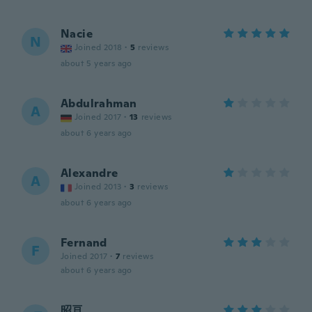
Nacie
N
Joined 2018
·
5
reviews
about 5 years ago
Abdulrahman
A
Joined 2017
·
13
reviews
about 6 years ago
Alexandre
A
Joined 2013
·
3
reviews
about 6 years ago
Fernand
F
Joined 2017
·
7
reviews
about 6 years ago
昭亘