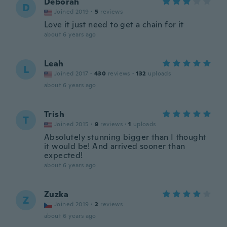
Deborah
D
Joined 2019
·
5
reviews
Love it just need to get a chain for it
about 6 years ago
Leah
L
Joined 2017
·
430
reviews
·
132
uploads
about 6 years ago
Trish
T
Joined 2015
·
9
reviews
·
1
uploads
Absolutely stunning bigger than I thought
it would be! And arrived sooner than
expected!
about 6 years ago
Zuzka
Z
Joined 2019
·
2
reviews
about 6 years ago