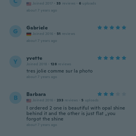
C
Joined 2017
·
33
reviews
·
6
uploads
about 7 years ago
Gabriele
G
Joined 2016
·
51
reviews
about 7 years ago
yvette
Y
Joined 2018
·
128
reviews
tres jolie comme sur la photo
about 7 years ago
Barbara
B
Joined 2016
·
233
reviews
·
5
uploads
I ordered 2 one is beautiful with opal shine
behind it and the other is just flat ,,you
forgot the shine
about 7 years ago