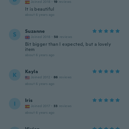
Joined 2018
·
19
reviews
It is beautiful
about 6 years ago
Suzanne
S
Joined 2018
·
50
reviews
Bit bigger than I expected, but a lovely
item
about 6 years ago
Kayla
K
Joined 2012
·
86
reviews
about 6 years ago
Iris
I
Joined 2017
·
33
reviews
about 6 years ago