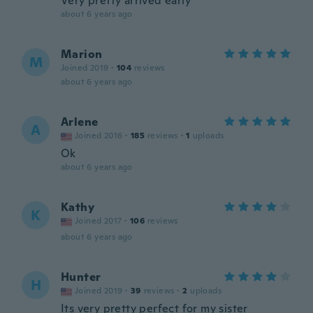
Very pretty arrived early
about 6 years ago
Marion
M
Joined 2019
·
104
reviews
about 6 years ago
Arlene
A
Joined 2016
·
185
reviews
·
1
uploads
Ok
about 6 years ago
Kathy
K
Joined 2017
·
106
reviews
about 6 years ago
Hunter
H
Joined 2019
·
39
reviews
·
2
uploads
Its very pretty perfect for my sister