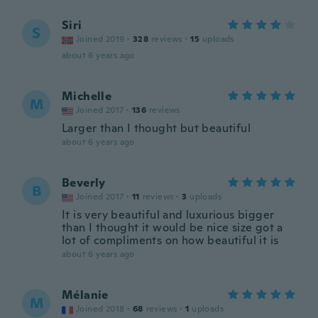
Siri
S
Joined 2019
·
328
reviews
·
15
uploads
about 6 years ago
Michelle
M
Joined 2017
·
136
reviews
Larger than I thought but beautiful
about 6 years ago
Beverly
B
Joined 2017
·
11
reviews
·
3
uploads
It is very beautiful and luxurious bigger
than I thought it would be nice size got a
lot of compliments on how beautiful it is
about 6 years ago
Mélanie
M
Joined 2018
·
68
reviews
·
1
uploads