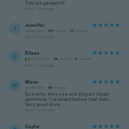
Très joli pendentif
about 7 years ago
Jennifer
J
Joined 2016
·
141
reviews
·
11
uploads
about 7 years ago
Eileen
E
Joined 2017
·
26
reviews
·
3
uploads
about 7 years ago
Mano
M
Joined 2016
·
50
reviews
So pretty. Very nice and elegant Opals
gemstone. I received before that date.
Very good store .
about 7 years ago
Caylie