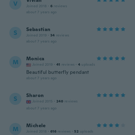
Vivian
V
Joined 2018
·
6
reviews
about 7 years ago
Sebastian
S
Joined 2019
·
34
reviews
about 7 years ago
Monica
M
Joined 2019
·
41
reviews
·
4
uploads
Beautiful butterfly pendant
about 7 years ago
Sharon
S
Joined 2015
·
240
reviews
about 7 years ago
Michele
M
Joined 2018
·
616
reviews
·
52
uploads