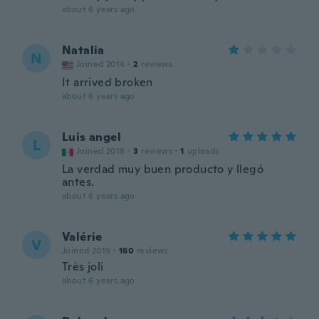
about 6 years ago
Natalia
N
Joined 2014
·
2
reviews
It arrived broken
about 6 years ago
Luis angel
L
Joined 2018
·
3
reviews
·
1
uploads
La verdad muy buen producto y llegó
antes.
about 6 years ago
Valérie
V
Joined 2019
·
160
reviews
Très joli
about 6 years ago