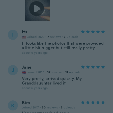
its
I
Joined 2020
·
7
reviews
·
3
uploads
It looks like the photos that were provided
a little bit bigger but still really pretty
about 6 years ago
Jane
J
Joined 2017
·
37
reviews
·
11
uploads
Very pretty, arrived quickly. My
Granddaughter lived it
about 6 years ago
Kim
K
Joined 2017
·
30
reviews
·
3
uploads