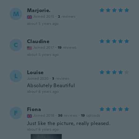
Marjorie.
M
Joined 2015
·
2
reviews
about 5 years ago
Claudine
C
Joined 2017
·
19
reviews
about 5 years ago
Louise
L
Joined 2020
·
3
reviews
Absolutely Beautiful
about 6 years ago
Fiona
F
Joined 2018
·
36
reviews
·
19
uploads
Just like the picture, really pleased.
about 6 years ago