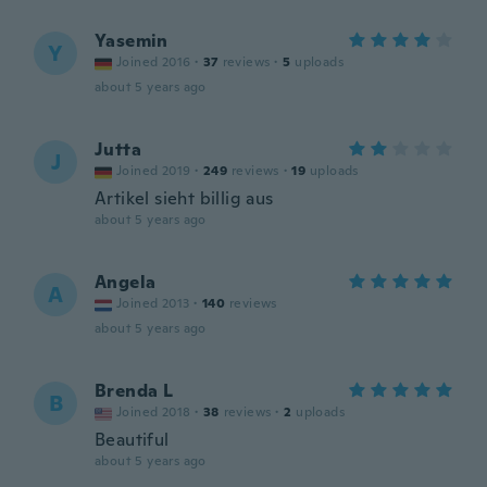
Yasemin
Y
Joined 2016
·
37
reviews
·
5
uploads
about 5 years ago
Jutta
J
Joined 2019
·
249
reviews
·
19
uploads
Artikel sieht billig aus
about 5 years ago
Angela
A
Joined 2013
·
140
reviews
about 5 years ago
Brenda L
B
Joined 2018
·
38
reviews
·
2
uploads
Beautiful
about 5 years ago