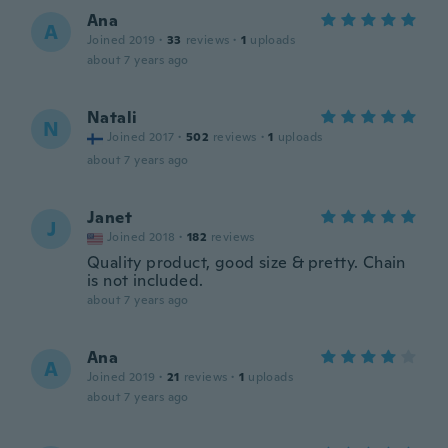
Ana
A
Joined 2019
·
33
reviews
·
1
uploads
about 7 years ago
Natali
N
Joined 2017
·
502
reviews
·
1
uploads
about 7 years ago
Janet
J
Joined 2018
·
182
reviews
Quality product, good size & pretty. Chain
is not included.
about 7 years ago
Ana
A
Joined 2019
·
21
reviews
·
1
uploads
about 7 years ago