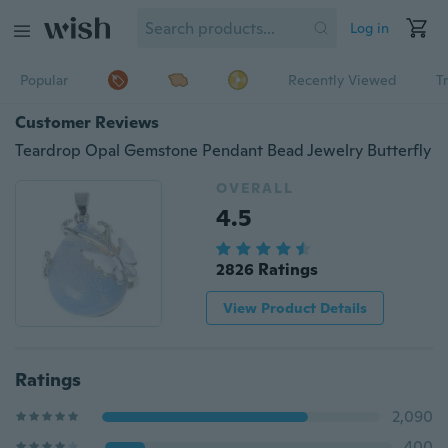
Log in
Popular
Recently Viewed
T
Customer Reviews
Teardrop Opal Gemstone Pendant Bead Jewelry Butterfly
OVERALL
4.5
2826 Ratings
View Product Details
Ratings
2,090
400