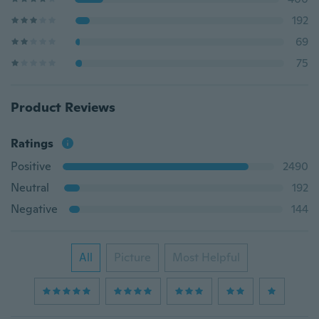
192
69
75
Product Reviews
Ratings
Positive
2490
Neutral
192
Negative
144
All
Picture
Most Helpful