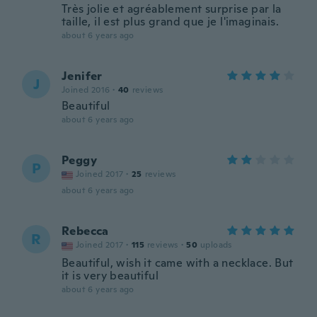
Très jolie et agréablement surprise par la
taille, il est plus grand que je l'imaginais.
about 6 years ago
Jenifer
J
Joined 2016
·
40
reviews
Beautiful
about 6 years ago
Peggy
P
Joined 2017
·
25
reviews
about 6 years ago
Rebecca
R
Joined 2017
·
115
reviews
·
50
uploads
Beautiful, wish it came with a necklace. But
it is very beautiful
about 6 years ago