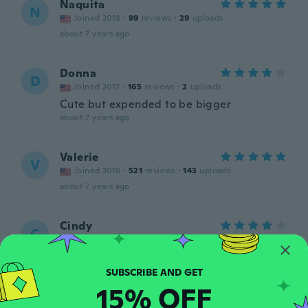
Naquita
N
Joined 2018
·
99
reviews
·
29
uploads
about 7 years ago
Donna
D
Joined 2017
·
165
reviews
·
2
uploads
Cute but expended to be bigger
about 7 years ago
Valerie
V
Joined 2016
·
521
reviews
·
143
uploads
about 7 years ago
Cindy
C
Joined 2019
·
809
reviews
·
28
uploads
This is a very pretty pendant. A lot bigger
the n I pictured it. I do love it.
about 7 years ago
15% OFF