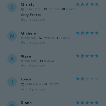
Christy
C
Joined 2017
·
93
reviews
·
59
uploads
Very Pretty
about 6 years ago
Michele
M
Joined 2017
·
63
reviews
·
1
uploads
about 6 years ago
Alysa
A
Joined 2018
·
34
reviews
about 6 years ago
Joyce
J
Joined 2016
·
76
reviews
about 6 years ago
Diana
D