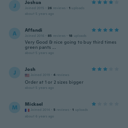
Joshua
J
Joined 2015
·
26
reviews
·
1
uploads
about 5 years ago
Affandi
A
Joined 2016
·
85
reviews
·
18
uploads
Very Good & nice going to buy third times
green pants ...
about 5 years ago
Josh
J
Joined 2019
·
4
reviews
Order at 1 or 2 sizes bigger
about 5 years ago
Mickael
M
Joined 2014
·
5
reviews
·
1
uploads
about 6 years ago