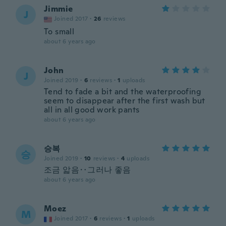
Jimmie
J
Joined 2017
·
26
reviews
To small
about 6 years ago
John
J
Joined 2019
·
6
reviews
·
1
uploads
Tend to fade a bit and the waterproofing
seem to disappear after the first wash but
all in all good work pants
about 6 years ago
승복
승
Joined 2019
·
10
reviews
·
4
uploads
조금 앏음‥그러나 좋음
about 6 years ago
Moez
M
Joined 2017
·
6
reviews
·
1
uploads