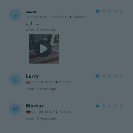
محمد
م
Joined 2019
·
3
reviews
·
3
uploads
ممتازه
about 5 years ago
Larry
L
Joined 2019
·
1
reviews
about 5 years ago
Marcus
M
Joined 2018
·
2
reviews
about 5 years ago