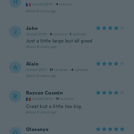
H
Joined 2018
·
4
reviews
about 6 years ago
John
J
Joined 2019
·
6
reviews
·
1
uploads
Just a little large but all good
about 6 years ago
Alain
A
Joined 2017
·
51
reviews
·
4
uploads
about 6 years ago
Razvan Cosmin
R
Joined 2019
·
11
reviews
Creat but a little too big.
about 6 years ago
Olasanya
O