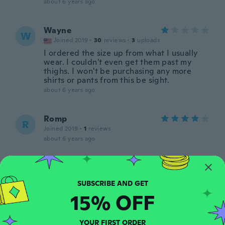
about 6 years ago
Wayne
W
Joined 2019
·
30
reviews
·
3
uploads
I ordered the size up from what I usually
wear. I couldn't even get them past my
thighs. I won't be purchasing any more
shirts or pants from this be sight.
about 6 years ago
Romp
R
Joined 2019
·
1
reviews
about 6 years ago
Ulf
U
Joined 2017
·
54
reviews
Praktiska och snygga
15% OFF
about 6 years ago
YOUR FIRST ORDER