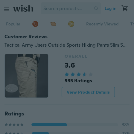
Log in
Popular
Recently Viewed
T
Customer Reviews
Tactical Army Users Outside Sports Hiking Pants Slim Special Forces Tactical Pants Multi-pocket Casual Pants
OVERALL
3.6
935 Ratings
View Product Details
Ratings
385
189