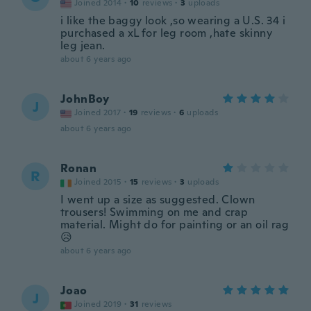
Joined 2014
·
10
reviews
·
3
uploads
i like the baggy look ,so wearing a U.S. 34 i
purchased a xL for leg room ,hate skinny
leg jean.
about 6 years ago
JohnBoy
J
Joined 2017
·
19
reviews
·
6
uploads
about 6 years ago
Ronan
R
Joined 2015
·
15
reviews
·
3
uploads
I went up a size as suggested. Clown
trousers! Swimming on me and crap
material. Might do for painting or an oil rag
😥
about 6 years ago
Joao
J
Joined 2019
·
31
reviews