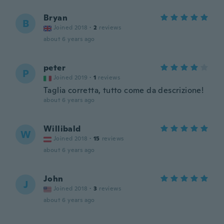
Bryan
B
Joined 2018
·
2
reviews
about 6 years ago
peter
P
Joined 2019
·
1
reviews
Taglia corretta, tutto come da descrizione!
about 6 years ago
Willibald
W
Joined 2018
·
15
reviews
about 6 years ago
John
J
Joined 2018
·
3
reviews
about 6 years ago