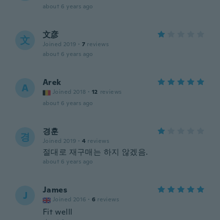
about 6 years ago
文彦
文
Joined 2019
·
7
reviews
about 6 years ago
Arek
A
Joined 2018
·
12
reviews
about 6 years ago
경훈
경
Joined 2019
·
4
reviews
절대로 재구매는 하지 않겠음.
about 6 years ago
James
J
Joined 2016
·
6
reviews
Fit welll