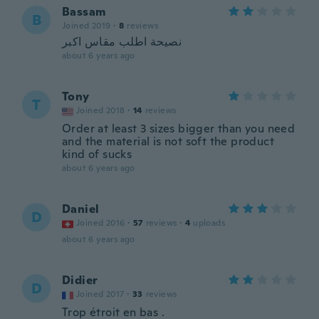
Bassam
B
Joined 2019
·
8
reviews
نصيحة اطلب مقاس اكبر
about 6 years ago
Tony
T
Joined 2018
·
14
reviews
Order at least 3 sizes bigger than you need
and the material is not soft the product
kind of sucks
about 6 years ago
Daniel
D
Joined 2016
·
57
reviews
·
4
uploads
about 6 years ago
Didier
D
Joined 2017
·
33
reviews
Trop étroit en bas .