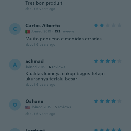
Très bon produit
about 6 years ago
Carlos Alberto
C
Joined 2019
·
152
reviews
Muito pequeno e medidas erradas
about 6 years ago
achmad
A
Joined 2019
·
6
reviews
Kualitas kainnya cukup bagus tetapi
ukurannya terlalu besar
about 6 years ago
Oshane
O
Joined 2015
·
5
reviews
about 6 years ago
Lambert