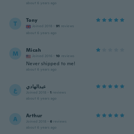
about 6 years ago
Tony
T
Joined 2018
·
91
reviews
about 6 years ago
Micah
M
Joined 2016
·
10
reviews
Never shipped to me!
about 6 years ago
عبدالهادي
ع
Joined 2018
·
1
reviews
about 6 years ago
Arthur
A
Joined 2018
·
6
reviews
about 6 years ago