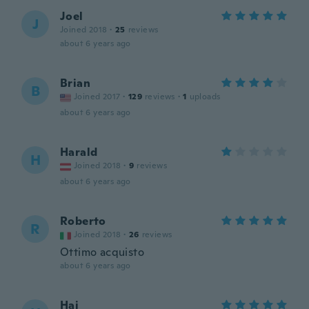
Joel
J
Joined 2018
·
25
reviews
about 6 years ago
Brian
B
Joined 2017
·
129
reviews
·
1
uploads
about 6 years ago
Harald
H
Joined 2018
·
9
reviews
about 6 years ago
Roberto
R
Joined 2018
·
26
reviews
Ottimo acquisto
about 6 years ago
Hai