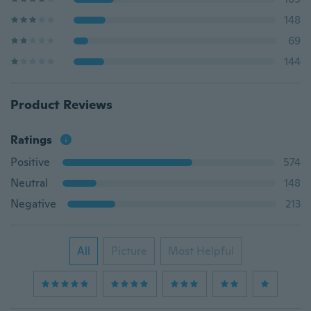
148
69
144
Product Reviews
Ratings
Positive
574
Neutral
148
Negative
213
All
Picture
Most Helpful