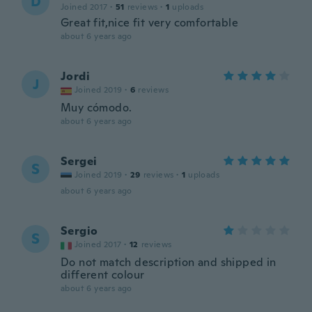
D
Joined 2017
·
51
reviews
·
1
uploads
Great fit,nice fit very comfortable
about 6 years ago
Jordi
J
Joined 2019
·
6
reviews
Muy cómodo.
about 6 years ago
Sergei
S
Joined 2019
·
29
reviews
·
1
uploads
about 6 years ago
Sergio
S
Joined 2017
·
12
reviews
Do not match description and shipped in
different colour
about 6 years ago