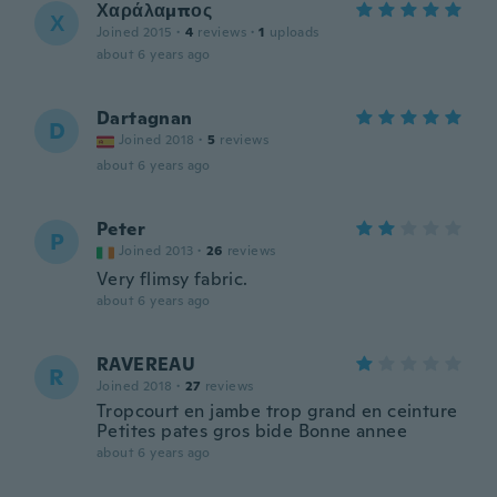
Χαράλαμπος
Χ
Joined 2015
·
4
reviews
·
1
uploads
about 6 years ago
Dartagnan
D
Joined 2018
·
5
reviews
about 6 years ago
Peter
P
Joined 2013
·
26
reviews
Very flimsy fabric.
about 6 years ago
RAVEREAU
R
Joined 2018
·
27
reviews
Tropcourt en jambe trop grand en ceinture
Petites pates gros bide Bonne annee
about 6 years ago