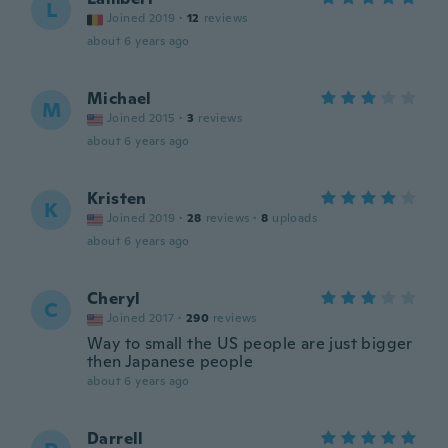
L
Joined 2019
·
12
reviews
about 6 years ago
Michael
M
Joined 2015
·
3
reviews
about 6 years ago
Kristen
K
Joined 2019
·
28
reviews
·
8
uploads
about 6 years ago
Cheryl
C
Joined 2017
·
290
reviews
Way to small the US people are just bigger
then Japanese people
about 6 years ago
Darrell