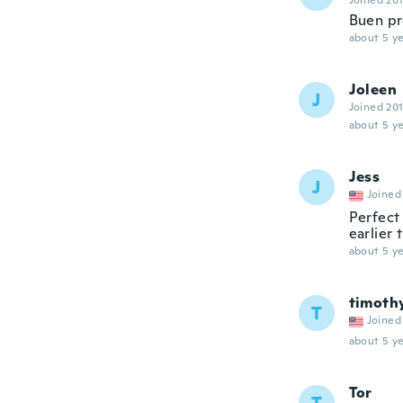
Joined 20
Buen pr
about 5 ye
Joleen
J
Joined 20
about 5 ye
Jess
J
Joined
Perfect 
earlier 
about 5 ye
timoth
T
Joined
about 5 ye
Tor