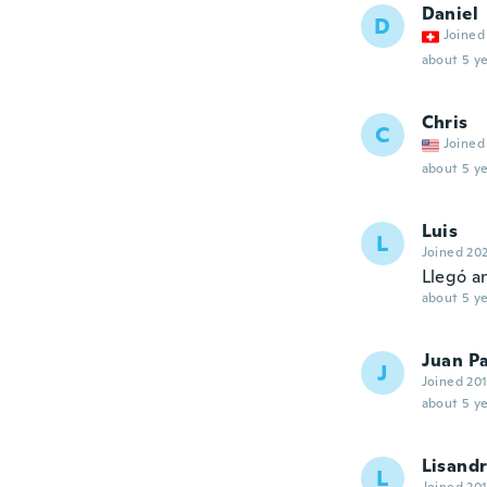
Daniel
D
Joined
about 5 ye
Chris
C
Joined
about 5 ye
Luis
L
Joined 20
Llegó a
about 5 ye
Juan Pa
J
Joined 20
about 5 ye
Lisand
L