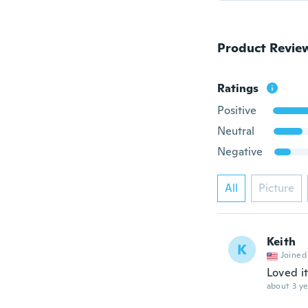
Product Revie
Ratings
Positive
Neutral
Negative
All
Picture
Keith
K
Joined
Loved it
about 3 ye