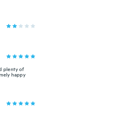
d plenty of
emely happy