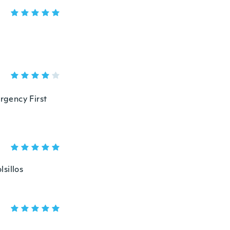
ergency First
sillos