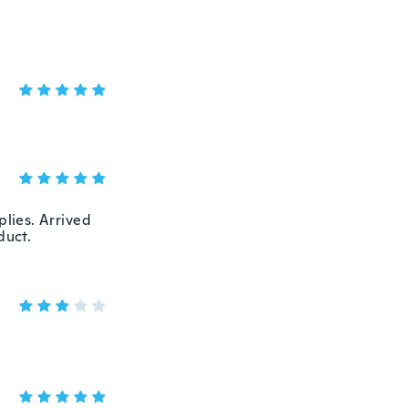
plies. Arrived
duct.