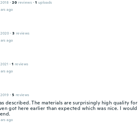
 2018
·
20
reviews
·
1
uploads
ars ago
 2020
·
3
reviews
ars ago
 2021
·
1
reviews
ars ago
 2019
·
5
reviews
as described. The materials are surprisingly high quality fo
even got here earlier than expected which was nice. I would 
end.
ars ago