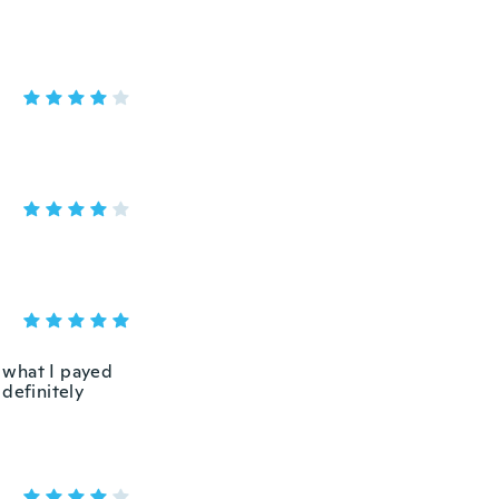
r what I payed
definitely