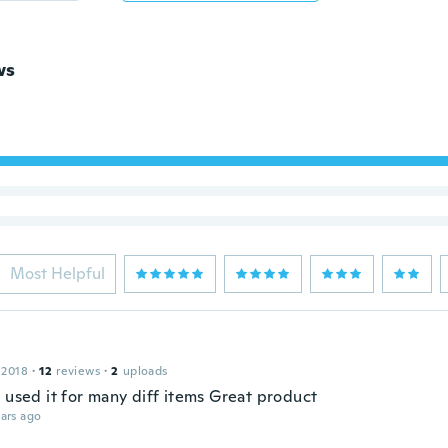
ws
Most Helpful
 2018
·
12
reviews
·
2
uploads
 used it for many diff items Great product
ars ago