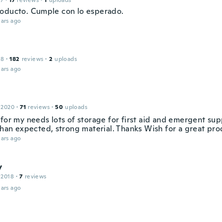
17
·
17
reviews
·
1
uploads
oducto. Cumple con lo esperado.
ars ago
18
·
182
reviews
·
2
uploads
ars ago
 2020
·
71
reviews
·
50
uploads
for my needs lots of storage for first aid and emergent sup
than expected, strong material. Thanks Wish for a great pro
ars ago
y
 2018
·
7
reviews
ars ago