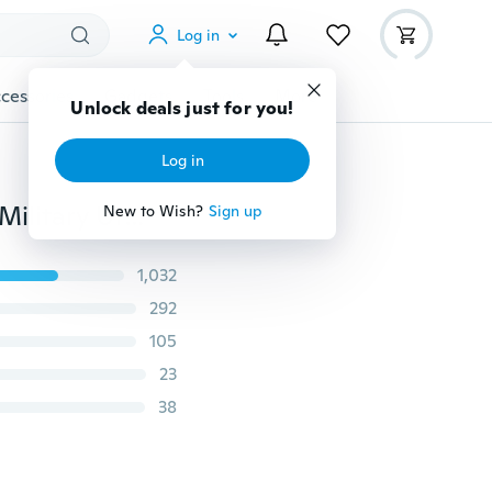
Log in
cessories
Gadgets
Tools
More
Unlock deals just for you!
Log in
Tactical First Aid Bag MOLLE EMT Rip-Away Medical Military Utility Pouch Rescue Package
New to Wish?
Sign up
1,032
292
105
23
38