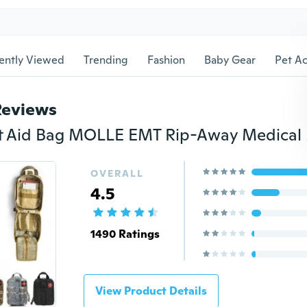
ently Viewed
Trending
Fashion
Baby Gear
Pet Ac
Reviews
OVERALL
4.5
1490 Ratings
View Product Details