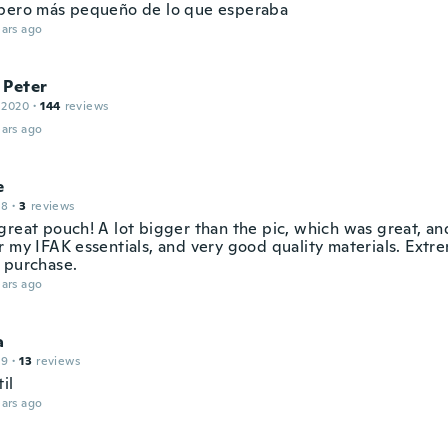
pero más pequeño de lo que esperaba
ars ago
 Peter
 2020
·
144
reviews
ars ago
e
18
·
3
reviews
great pouch! A lot bigger than the pic, which was great, an
r my IFAK essentials, and very good quality materials. Extr
 purchase.
ars ago
a
19
·
13
reviews
il
ars ago