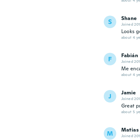
about 4 ye
Shane
S
Joined 20
Looks g
about 4 ye
Fabián
F
Joined 20
Me enc
about 4 ye
Jamie
J
Joined 20
Great pr
about 5 ye
Matias
M
Joined 20