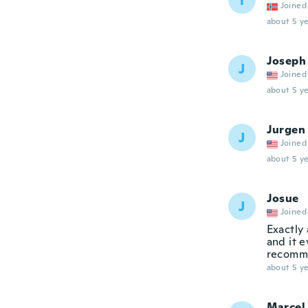
T
Joined
about 5 ye
Joseph
J
Joined
about 5 ye
Jurgen
J
Joined
about 5 ye
Josue
J
Joined
Exactly 
and it 
recomm
about 5 ye
Marcel