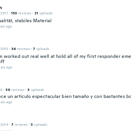
m
 2017
·
153
reviews
·
21
uploads
lität, stabiles Material
ars ago
 2015
·
36
reviews
·
7
uploads
m worked out real well at hold all of my first responder em
uff
ars ago
16
·
30
reviews
·
3
uploads
ce un artículo espectacular bien tamaño y con bastantes bol
ars ago
o
 2014
·
7
reviews
·
3
uploads