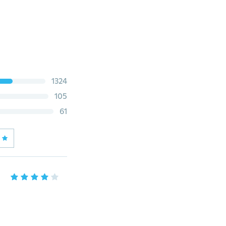
1324
105
61