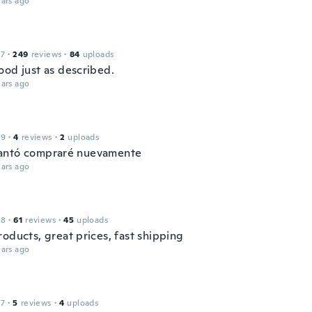
ars ago
17
·
249
reviews
·
84
uploads
ood just as described.
ars ago
19
·
4
reviews
·
2
uploads
antó compraré nuevamente
ars ago
18
·
61
reviews
·
45
uploads
oducts, great prices, fast shipping
ars ago
17
·
5
reviews
·
4
uploads