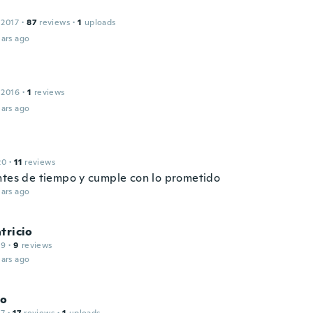
 2017
·
87
reviews
·
1
uploads
ars ago
 2016
·
1
reviews
ars ago
20
·
11
reviews
ntes de tiempo y cumple con lo prometido
ars ago
tricio
19
·
9
reviews
ars ago
ro