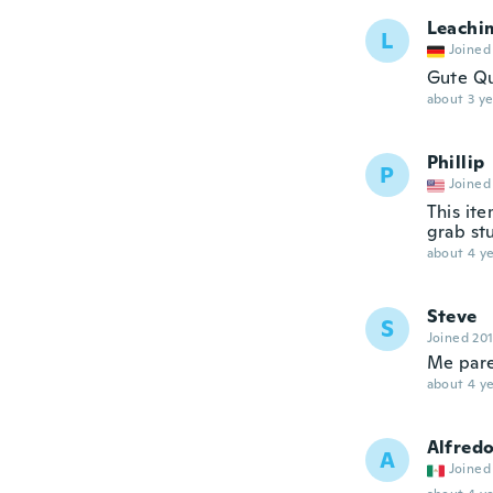
Leachi
L
Joined
Gute Qua
about 3 ye
Phillip
P
Joined
This ite
grab st
about 4 ye
Steve
S
Joined 20
Me pare
about 4 ye
Alfred
A
Joined