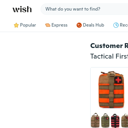
Jump to section
Popular
Express
Deals Hub
Rec
Customer 