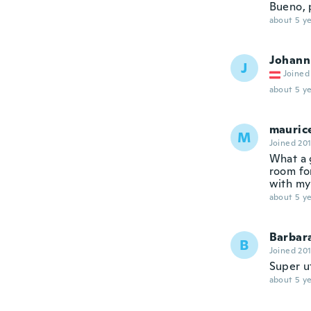
Bueno, 
about 5 ye
Johann
J
Joined
about 5 ye
mauric
M
Joined 20
What a 
room fo
with my
about 5 ye
Barbar
B
Joined 20
Super ut
about 5 ye