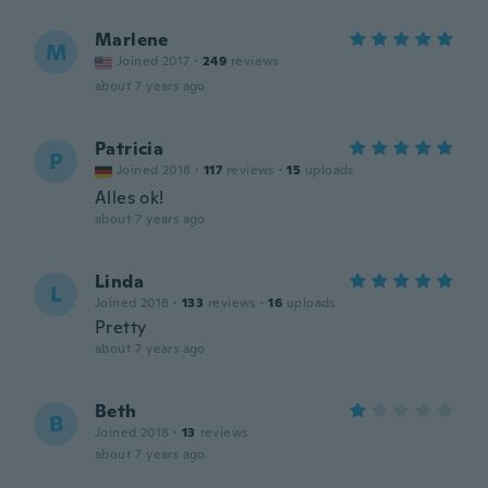
Marlene
M
Joined 2017
·
249
reviews
about 7 years ago
Patricia
P
Joined 2018
·
117
reviews
·
15
uploads
Alles ok!
about 7 years ago
Linda
L
Joined 2018
·
133
reviews
·
16
uploads
Pretty
about 7 years ago
Beth
B
Joined 2018
·
13
reviews
about 7 years ago