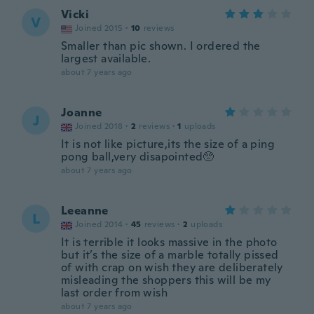
Vicki
V
Joined 2015
·
10
reviews
Smaller than pic shown. I ordered the
largest available.
about 7 years ago
Joanne
J
Joined 2018
·
2
reviews
·
1
uploads
It is not like picture,its the size of a ping
pong ball,very disapointed🥺
about 7 years ago
Leeanne
L
Joined 2014
·
45
reviews
·
2
uploads
It is terrible it looks massive in the photo
but it’s the size of a marble totally pissed
of with crap on wish they are deliberately
misleading the shoppers this will be my
last order from wish
about 7 years ago