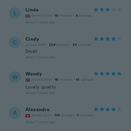
Linda
L
Joined 2018
·
15
reviews
·
3
uploads
about 7 years ago
Cindy
C
Joined 2016
·
234
reviews
·
25
uploads
Small
about 7 years ago
Wendy
W
Joined 2018
·
18
reviews
·
13
uploads
Lovely quality
about 7 years ago
Alexandra
A
Joined 2017
·
116
reviews
·
1
uploads
about 7 years ago