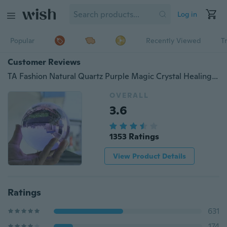
Log in
Popular
Recently Viewed
T
Customer Reviews
TA Fashion Natural Quartz Purple Magic Crystal Healing Ball Sphere 40mm Ball Stand TE
OVERALL
3.6
1353 Ratings
View Product Details
Ratings
631
174