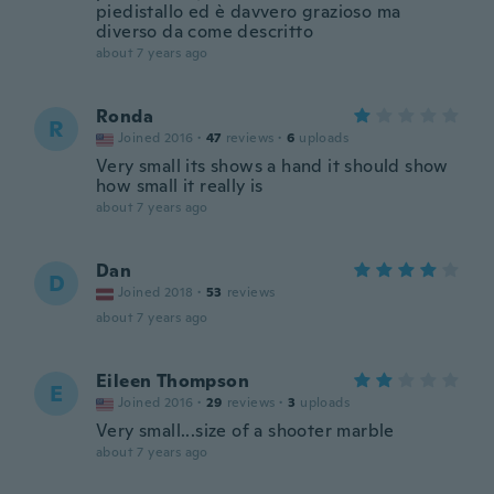
piedistallo ed è davvero grazioso ma
diverso da come descritto
about 7 years ago
Ronda
R
Joined 2016
·
47
reviews
·
6
uploads
Very small its shows a hand it should show
how small it really is
about 7 years ago
Dan
D
Joined 2018
·
53
reviews
about 7 years ago
Eileen Thompson
E
Joined 2016
·
29
reviews
·
3
uploads
Very small...size of a shooter marble
about 7 years ago