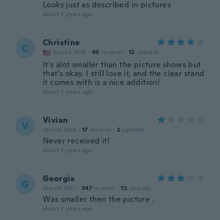
Looks just as described in pictures
about 7 years ago
Christine
C
Joined 2016
·
40
reviews
·
12
uploads
It's alot smaller than the picture shows but
that's okay. I still love it, and the clear stand
it comes with is a nice addition!
about 7 years ago
Vivian
V
Joined 2016
·
17
reviews
·
2
uploads
Never received it!
about 7 years ago
Georgia
G
Joined 2017
·
347
reviews
·
12
uploads
Was smaller then the picture .
about 7 years ago