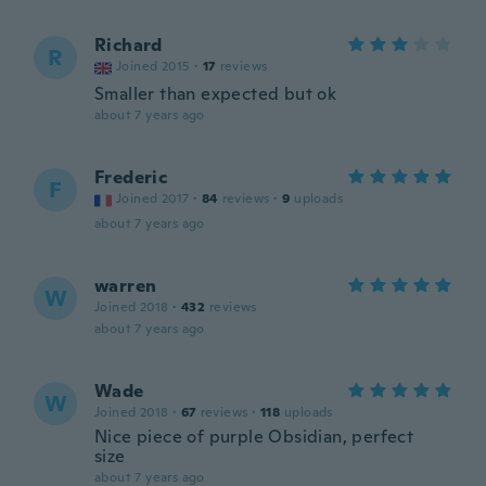
Richard
R
Joined 2015
·
17
reviews
Smaller than expected but ok
about 7 years ago
Frederic
F
Joined 2017
·
84
reviews
·
9
uploads
about 7 years ago
warren
W
Joined 2018
·
432
reviews
about 7 years ago
Wade
W
Joined 2018
·
67
reviews
·
118
uploads
Nice piece of purple Obsidian, perfect
size
about 7 years ago