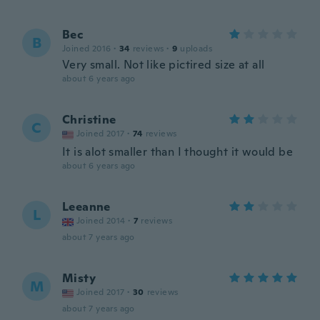
Bec
B
Joined 2016
·
34
reviews
·
9
uploads
Very small. Not like pictired size at all
about 6 years ago
Christine
C
Joined 2017
·
74
reviews
It is alot smaller than I thought it would be
about 6 years ago
Leeanne
L
Joined 2014
·
7
reviews
about 7 years ago
Misty
M
Joined 2017
·
30
reviews
about 7 years ago