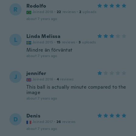
Rodolfo
R
Joined 2018
·
22
reviews
·
2
uploads
about 7 years ago
Linda Melissa
L
Joined 2015
·
15
reviews
·
3
uploads
Mindre än förväntat
about 7 years ago
jennifer
J
Joined 2016
·
4
reviews
This ball is actually minute compared to the
image
about 7 years ago
Denis
D
Joined 2017
·
26
reviews
about 7 years ago