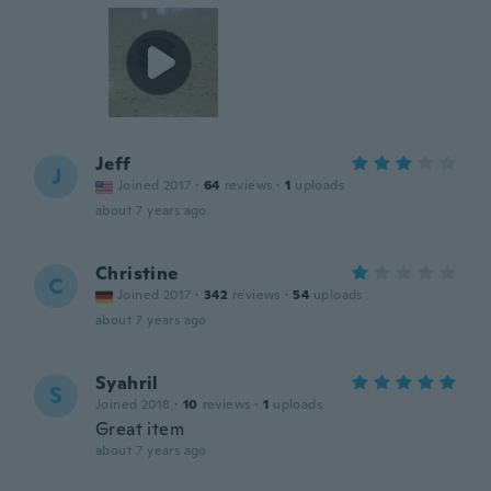
Jeff
J
Joined 2017
·
64
reviews
·
1
uploads
about 7 years ago
Christine
C
Joined 2017
·
342
reviews
·
54
uploads
about 7 years ago
Syahril
S
Joined 2018
·
10
reviews
·
1
uploads
Great item
about 7 years ago