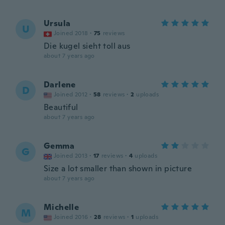
Ursula
U
Joined 2018
·
75
reviews
Die kugel sieht toll aus
about 7 years ago
Darlene
D
Joined 2012
·
58
reviews
·
2
uploads
Beautiful
about 7 years ago
Gemma
G
Joined 2013
·
17
reviews
·
4
uploads
Size a lot smaller than shown in picture
about 7 years ago
Michelle
M
Joined 2016
·
28
reviews
·
1
uploads