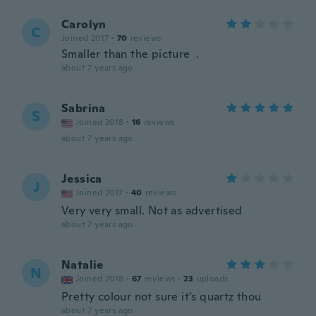
Carolyn
C
Joined 2017
·
70
reviews
Smaller than the picture .
about 7 years ago
Sabrina
S
Joined 2018
·
16
reviews
about 7 years ago
Jessica
J
Joined 2017
·
40
reviews
Very very small. Not as advertised
about 7 years ago
Natalie
N
Joined 2018
·
67
reviews
·
23
uploads
Pretty colour not sure it's quartz thou
about 7 years ago