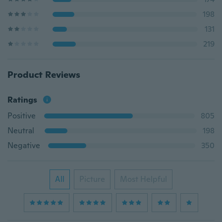
198
131
219
Product Reviews
Ratings
Positive
805
Neutral
198
Negative
350
All
Picture
Most Helpful