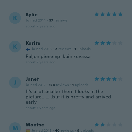
Kylie
K
Joined 2014
·
57
reviews
about 7 years ago
Karita
K
Joined 2016
·
2
reviews
·
1
uploads
Paljon pienempi kuin kuvassa.
about 7 years ago
Janet
J
Joined 2012
·
128
reviews
·
1
uploads
It's a lot smaller then it looks in the
picture...…..but it is pretty and arrived
early
about 7 years ago
Montse
M
Joined 2018
·
40
reviews
·
9
uploads