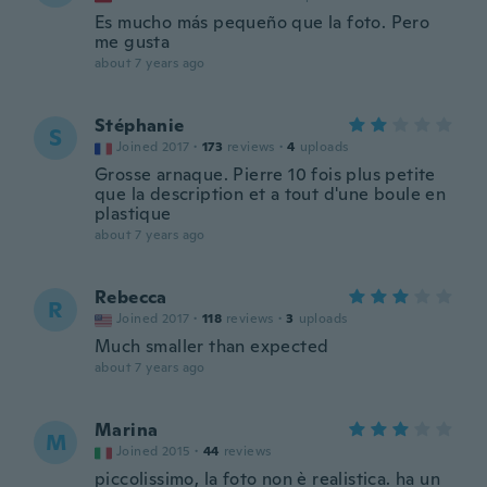
Es mucho más pequeño que la foto. Pero
me gusta
about 7 years ago
Stéphanie
S
Joined 2017
·
173
reviews
·
4
uploads
Grosse arnaque. Pierre 10 fois plus petite
que la description et a tout d'une boule en
plastique
about 7 years ago
Rebecca
R
Joined 2017
·
118
reviews
·
3
uploads
Much smaller than expected
about 7 years ago
Marina
M
Joined 2015
·
44
reviews
piccolissimo, la foto non è realistica. ha un