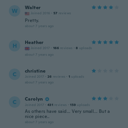
Walter
W
Joined 2016
·
57
reviews
Pretty.
about 7 years ago
Heather
H
Joined 2017
·
166
reviews
·
8
uploads
about 7 years ago
christine
C
Joined 2017
·
26
reviews
·
1
uploads
about 7 years ago
Carolyn
C
Joined 2017
·
431
reviews
·
159
uploads
As others have said... Very small... But a
nice piece..
about 7 years ago