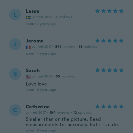
Lasse
L
Joined 2015
·
3
reviews
about 2 years ago
Jerome
J
Joined 2017
·
341
reviews
·
13
uploads
about 4 years ago
Sarah
S
Joined 2015
·
60
reviews
Love love
about 6 years ago
Catherine
C
Joined 2017
·
104
reviews
·
12
uploads
Smaller than on the picture. Read
measurements for accuracy. But it is cute.
about 6 years ago