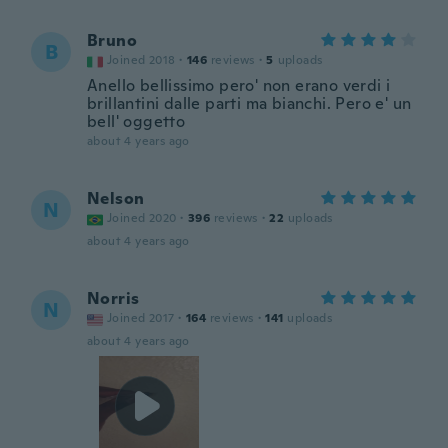
Bruno
B
Joined 2018
·
146
reviews
·
5
uploads
Anello bellissimo pero' non erano verdi i
brillantini dalle parti ma bianchi. Pero e' un
bell' oggetto
about 4 years ago
Nelson
N
Joined 2020
·
396
reviews
·
22
uploads
about 4 years ago
Norris
N
Joined 2017
·
164
reviews
·
141
uploads
about 4 years ago