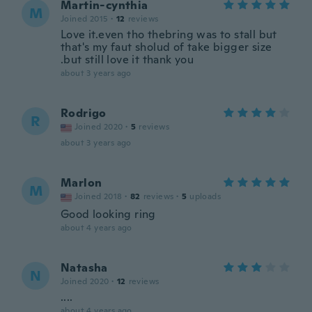
Martin-cynthia
M
Joined 2015
·
12
reviews
Love it.even tho thebring was to stall but
that's my faut sholud of take bigger size
.but still love it thank you
about 3 years ago
Rodrigo
R
Joined 2020
·
5
reviews
about 3 years ago
Marlon
M
Joined 2018
·
82
reviews
·
5
uploads
Good looking ring
about 4 years ago
Natasha
N
Joined 2020
·
12
reviews
....
about 4 years ago