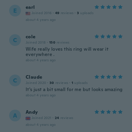
earl
E
Joined 2016
·
49
reviews
·
3
uploads
about 4 years ago
cole
C
Joined 2018
·
150
reviews
Wife really loves this ring will wear it
everywhere .
about 4 years ago
Claude
C
Joined 2020
·
30
reviews
·
1
uploads
It’s just a bit small for me but looks amazing
about 4 years ago
Andy
A
Joined 2021
·
24
reviews
about 4 years ago