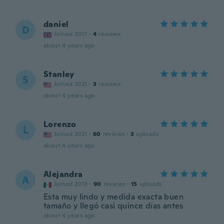
daniel
D
Joined 2017
·
4
reviews
about 4 years ago
Stanley
S
Joined 2021
·
3
reviews
about 4 years ago
Lorenzo
L
Joined 2021
·
60
reviews
·
3
uploads
about 4 years ago
Alejandra
A
Joined 2018
·
90
reviews
·
15
uploads
Esta muy lindo y medida exacta buen
tamaño y llegó casi quince días antes
about 4 years ago