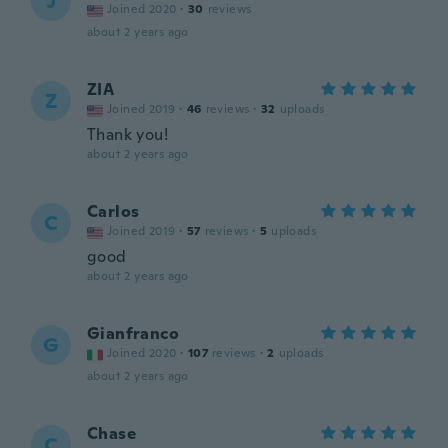
J
Joined 2020
·
30
reviews
about 2 years ago
ZIA
Z
Joined 2019
·
46
reviews
·
32
uploads
Thank you!
about 2 years ago
Carlos
C
Joined 2019
·
57
reviews
·
5
uploads
good
about 2 years ago
Gianfranco
G
Joined 2020
·
107
reviews
·
2
uploads
about 2 years ago
Chase
C