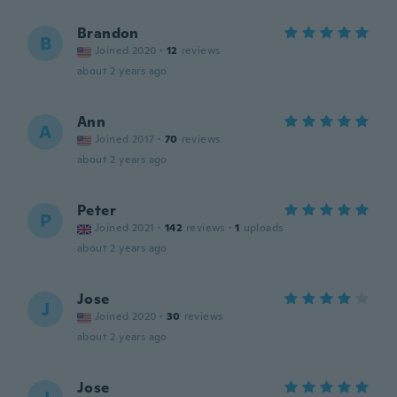
Brandon
B
Joined 2020
·
12
reviews
about 2 years ago
Ann
A
Joined 2017
·
70
reviews
about 2 years ago
Peter
P
Joined 2021
·
142
reviews
·
1
uploads
about 2 years ago
Jose
J
Joined 2020
·
30
reviews
about 2 years ago
Jose