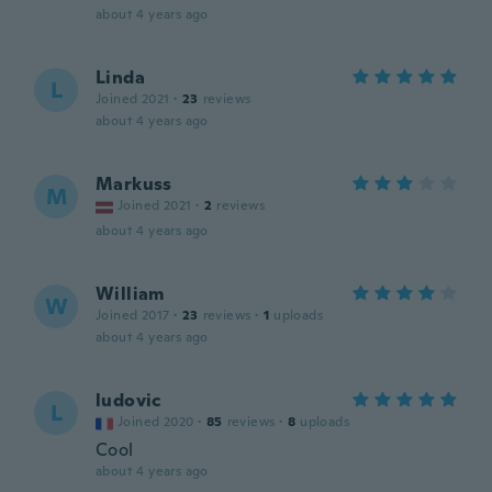
about 4 years ago
Linda
L
Joined 2021
·
23
reviews
about 4 years ago
Markuss
M
Joined 2021
·
2
reviews
about 4 years ago
William
W
Joined 2017
·
23
reviews
·
1
uploads
about 4 years ago
ludovic
L
Joined 2020
·
85
reviews
·
8
uploads
Cool
about 4 years ago