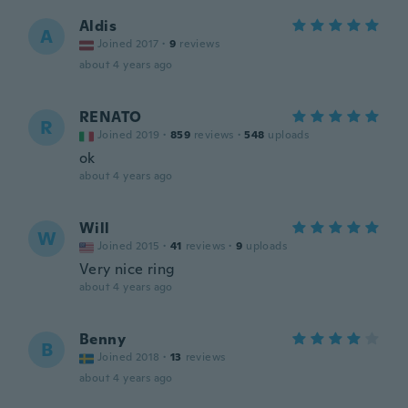
Aldis
A
Joined 2017
·
9
reviews
about 4 years ago
RENATO
R
Joined 2019
·
859
reviews
·
548
uploads
ok
about 4 years ago
Will
W
Joined 2015
·
41
reviews
·
9
uploads
Very nice ring
about 4 years ago
Benny
B
Joined 2018
·
13
reviews
about 4 years ago