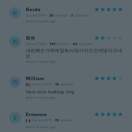
Gerda
G
Joined 2016
·
28
reviews
·
2
uploads
about 4 years ago
화유
화
Joined 2020
·
149
reviews
·
85
uploads
네번째손가락에맞춰서재사이즈인데많이크네
요
about 4 years ago
William
W
Joined 2019
·
10
reviews
Very nice looking ring
about 4 years ago
Ermanno
E
Joined 2017
·
79
reviews
about 4 years ago