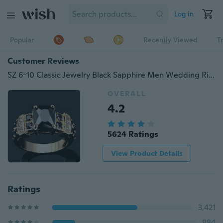
Log in
Popular
Recently Viewed
T
Customer Reviews
SZ 6-10 Classic Jewelry Black Sapphire Men Wedding Rings
OVERALL
4.2
5624 Ratings
View Product Details
Ratings
3,421
884