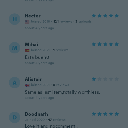
Hector
H
Joined 2018
·
121
reviews
·
3
uploads
about 4 years ago
Mihai
M
Joined 2021
·
1
reviews
Esta buen0
about 4 years ago
Alistair
A
Joined 2021
·
8
reviews
Same as last item,totally worthless.
about 4 years ago
Doodnath
D
Joined 2020
·
47
reviews
Love it and nocomment .