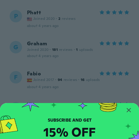
Phatt
P
Joined 2020
·
2
reviews
about 4 years ago
Graham
G
Joined 2020
·
181
reviews
·
1
uploads
about 4 years ago
Fabio
F
Joined 2017
·
94
reviews
·
16
uploads
about 4 years ago
Klaus
K
Joined 2021
·
153
reviews
·
2
uploads
gut
about 4 years ago
15% OFF