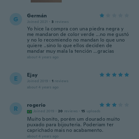
Germán
G
Joined 2021
·
3
reviews
Yo hice la compra con una piedra negra y
me mandaron de color verde ...no me gustó
y no lo recomiendo no mandan lo que uno
quiere ..sino lo que ellos deciden de
mandar muy mala la tención ...gracias
about 4 years ago
Ejay
E
Joined 2019
·
1
reviews
about 4 years ago
rogerio
R
Joined 2019
·
20
reviews
·
15
uploads
Muito bonito, porém um dourado muito
puxado para bijouteria. Poderiam ter
caprichado mais no acabamento.
about 4 years ago