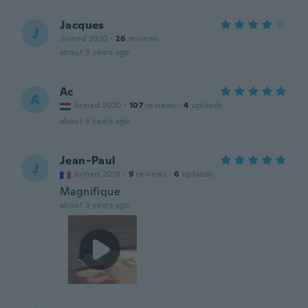
Jacques
J
Joined 2020
·
26
reviews
about 3 years ago
Ac
A
Joined 2020
·
107
reviews
·
4
uploads
about 3 years ago
Jean-Paul
J
Joined 2019
·
9
reviews
·
6
uploads
Magnifique
about 3 years ago