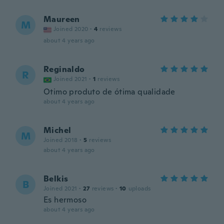
Maureen
M
Joined 2020
·
4
reviews
about 4 years ago
Reginaldo
R
Joined 2021
·
1
reviews
Otimo produto de ótima qualidade
about 4 years ago
Michel
M
Joined 2018
·
5
reviews
about 4 years ago
Belkis
B
Joined 2021
·
27
reviews
·
10
uploads
Es hermoso
about 4 years ago