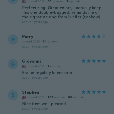
Joined 2019
·
60
reviews
·
1
uploads
Perfect ring! Great colors, I actually keep
this one double-bagged; reminds me of
the signature ring from Lucifer (tv show)
about 2 years ago
Perry
P
Joined 2020
·
71
reviews
about 3 years ago
Giovanni
G
Joined 2016
·
7
reviews
Era un regalo y le encanto
about 3 years ago
Stephen
S
Joined 2019
·
269
reviews
·
86
uploads
Nice item well pleased
about 3 years ago