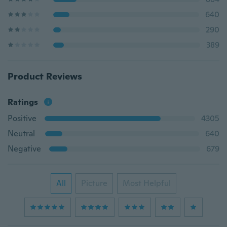
640
290
389
Product Reviews
Ratings
Positive
4305
Neutral
640
Negative
679
All
Picture
Most Helpful