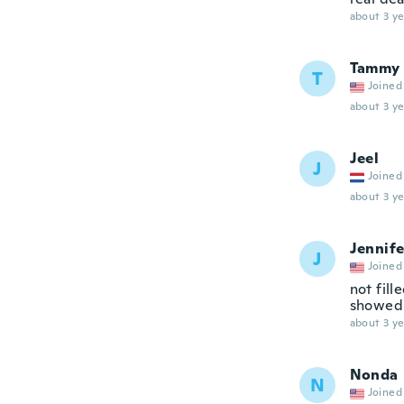
about 3 ye
Tammy
T
Joined
about 3 ye
Jeel
J
Joined
about 3 ye
Jennife
J
Joined
not fill
showed i
about 3 ye
Nonda
N
Joined