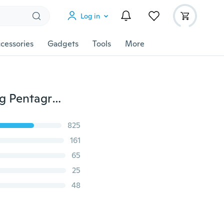
Log in
cessories
Gadgets
Tools
More
SUPERNATURAL PROTECTION NECKLACE Angel Wing Pentagram Salt Bottle Pendant 20"
825
161
65
25
48