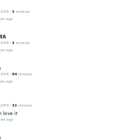
 2019
·
3
reviews
ars ago
RA
 2018
·
3
reviews
ars ago
m
 2018
·
64
reviews
ars ago
 2019
·
32
reviews
 love it
ars ago
s