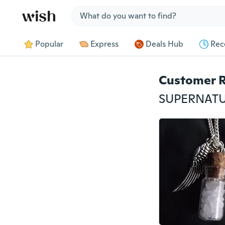
Jump to section
Popular
Express
Deals Hub
Rec
Customer 