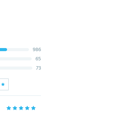
986
65
73