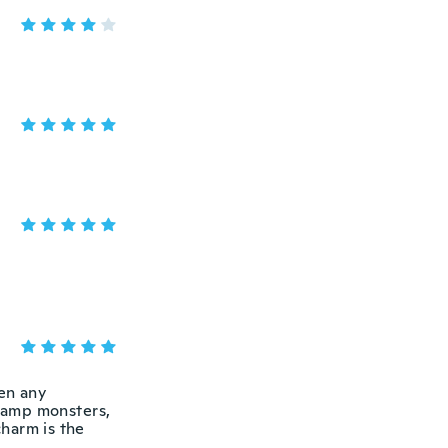
een any
wamp monsters,
charm is the