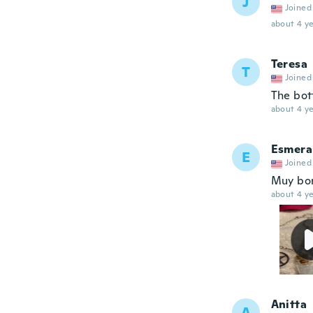
J
Joined
about 4 ye
Teresa
T
Joined
The bott
about 4 ye
Esmera
E
Joined
Muy bon
about 4 ye
Anitta
A