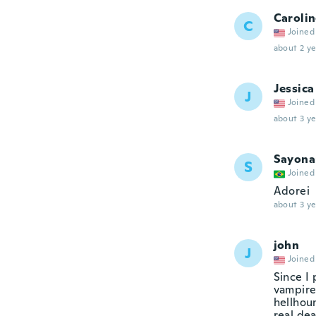
Caroli
C
Joined
about 2 ye
Jessica
J
Joined
about 3 ye
Sayona
S
Joined
Adorei
about 3 ye
john
J
Joined
Since I
vampire
hellhoun
real de