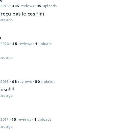
 2016
·
335
reviews
·
15
uploads
 reçu pas le cas fini
ars ago
a
 2020
·
35
reviews
·
1
uploads
ars ago
 2018
·
98
reviews
·
30
uploads
oso!!!!
ars ago
 2017
·
10
reviews
·
1
uploads
ars ago