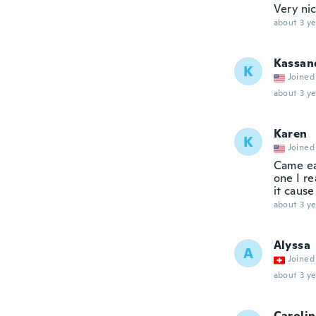
Very ni
about 3 ye
Kassan
K
Joined
about 3 ye
Karen
K
Joined
Came ea
one I re
it cause
about 3 ye
Alyssa
A
Joined
about 3 ye
Caroli