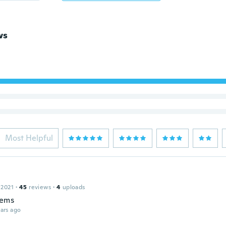
ws
Most Helpful
 2021
·
45
reviews
·
4
uploads
tems
ars ago