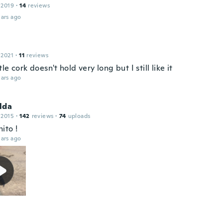
 2019
·
14
reviews
ars ago
 2021
·
11
reviews
le cork doesn't hold very long but I still like it
ars ago
lda
 2015
·
142
reviews
·
74
uploads
ito !
ars ago