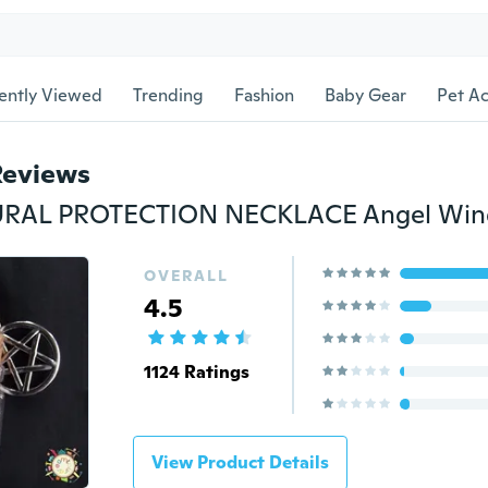
ently Viewed
Trending
Fashion
Baby Gear
Pet Ac
Reviews
OVERALL
4.5
1124 Ratings
View Product Details