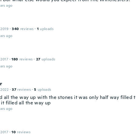
ars ago
 2019
·
340
reviews
·
1
uploads
ars ago
 2017
·
180
reviews
·
27
uploads
ars ago
r
 2022
·
37
reviews
·
5
uploads
ed all the way up with the stones it was only half way filled 
t filled all the way up
ars ago
 2017
·
10
reviews