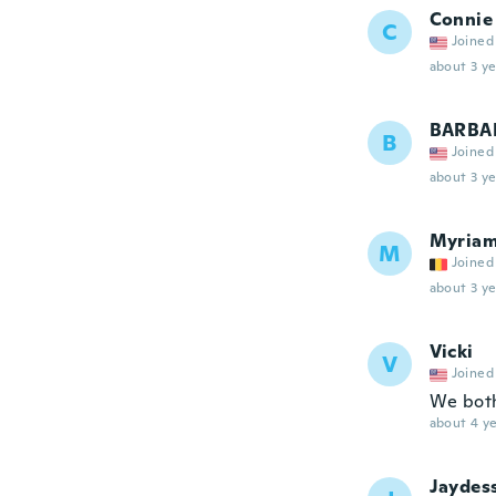
Connie
C
Joined
about 3 ye
BARBA
B
Joined
about 3 ye
Myria
M
Joined
about 3 ye
Vicki
V
Joined
We both
about 4 ye
Jaydes