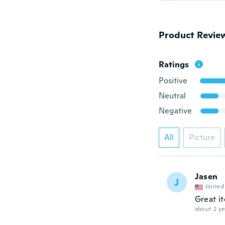
Product Revie
Ratings
Positive
Neutral
Negative
All
Picture
Jasen
J
Joined
Great i
about 2 ye