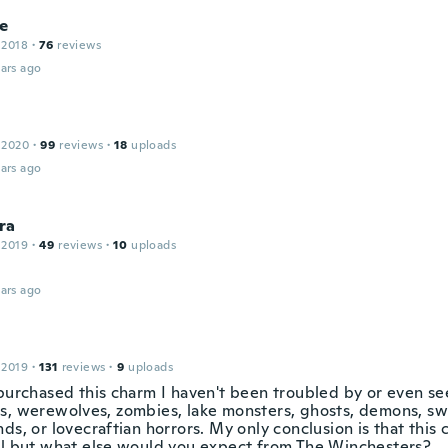
ne
 2018
·
76
reviews
ars ago
 2020
·
99
reviews
·
18
uploads
ars ago
ra
 2019
·
49
reviews
·
10
uploads
ars ago
 2019
·
131
reviews
·
9
uploads
 purchased this charm I haven't been troubled by or even s
s, werewolves, zombies, lake monsters, ghosts, demons, s
ds, or lovecraftian horrors. My only conclusion is that this 
al but what else would you expect from The Winchesters?