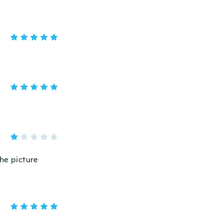
the picture