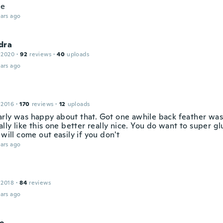
ce
ars ago
dra
 2020
·
92
reviews
·
40
uploads
ars ago
 2016
·
170
reviews
·
12
uploads
rly was happy about that. Got one awhile back feather was
ally like this one better really nice. You do want to super g
 will come out easily if you don't
ars ago
 2018
·
84
reviews
ars ago
ne