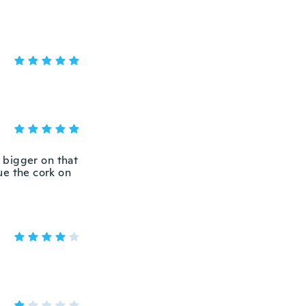
 bigger on that
lue the cork on