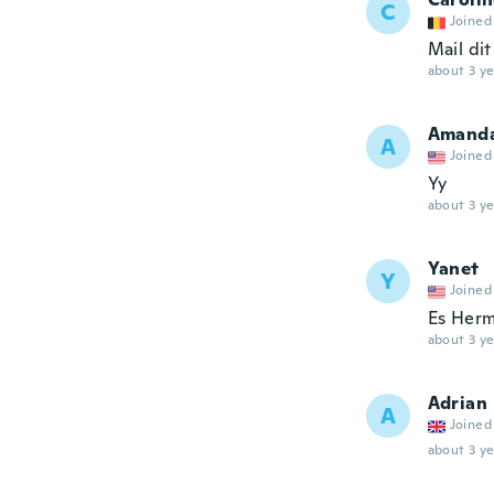
C
Joined
Mail dit
about 3 ye
Amand
A
Joined
Yy
about 3 ye
Yanet
Y
Joined
Es Herm
about 3 ye
Adrian
A
Joined
about 3 ye