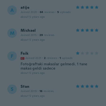
atije
A
Joined 2020
·
64
reviews
·
5
uploads
about 5 years ago
Michael
M
Joined 2015
·
29
reviews
about 5 years ago
Faik
F
Joined 2021
·
2
reviews
·
1
uploads
Fotoğraftaki makaslar gelmedi. 1 tane
makas geldi sadece
about 5 years ago
Stan
S
Joined 2019
·
16
reviews
about 5 years ago