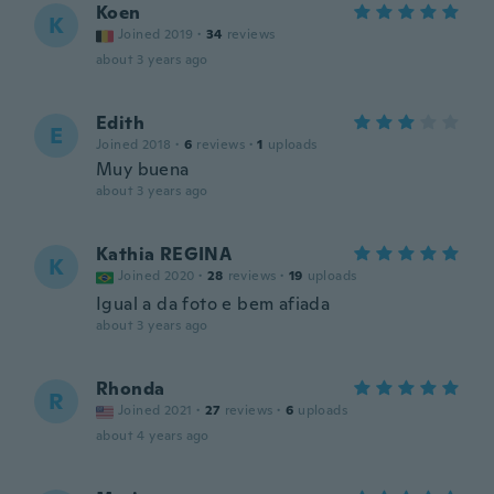
Koen
K
Joined 2019
·
34
reviews
about 3 years ago
Edith
E
Joined 2018
·
6
reviews
·
1
uploads
Muy buena
about 3 years ago
Kathia REGINA
K
Joined 2020
·
28
reviews
·
19
uploads
Igual a da foto e bem afiada
about 3 years ago
Rhonda
R
Joined 2021
·
27
reviews
·
6
uploads
about 4 years ago