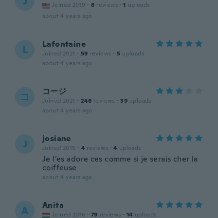
J
Joined 2019
·
8
reviews
·
1
uploads
about 4 years ago
Lafontaine
L
Joined 2021
·
59
reviews
·
5
uploads
about 4 years ago
コージ
コ
Joined 2021
·
246
reviews
·
39
uploads
about 4 years ago
josiane
J
Joined 2015
·
4
reviews
·
4
uploads
Je l’es adore ces comme si je serais cher la
coiffeuse
about 4 years ago
Anita
A
Joined 2016
·
79
reviews
·
14
uploads