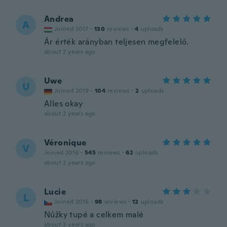
Andrea
A
Joined 2017
·
130
reviews
·
4
uploads
Ár érték arányban teljesen megfelelő.
about 2 years ago
Uwe
U
Joined 2019
·
104
reviews
·
2
uploads
Alles okay
about 2 years ago
Véronique
V
Joined 2016
·
545
reviews
·
62
uploads
about 2 years ago
Lucie
L
Joined 2016
·
98
reviews
·
12
uploads
Nůžky tupé a celkem malé
about 3 years ago