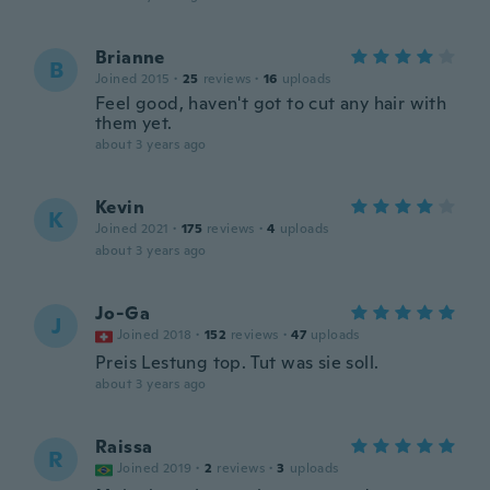
Brianne
B
Joined 2015
·
25
reviews
·
16
uploads
Feel good, haven't got to cut any hair with
them yet.
about 3 years ago
Kevin
K
Joined 2021
·
175
reviews
·
4
uploads
about 3 years ago
Jo-Ga
J
Joined 2018
·
152
reviews
·
47
uploads
Preis Lestung top. Tut was sie soll.
about 3 years ago
Raissa
R
Joined 2019
·
2
reviews
·
3
uploads