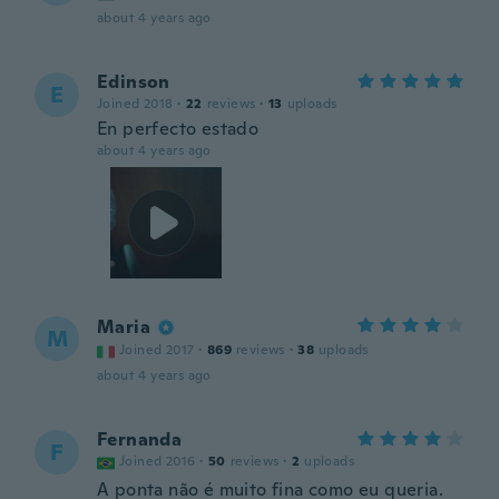
about 4 years ago
Edinson
E
Joined 2018
·
22
reviews
·
13
uploads
En perfecto estado
about 4 years ago
Maria
M
Joined 2017
·
869
reviews
·
38
uploads
about 4 years ago
Fernanda
F
Joined 2016
·
50
reviews
·
2
uploads
A ponta não é muito fina como eu queria.