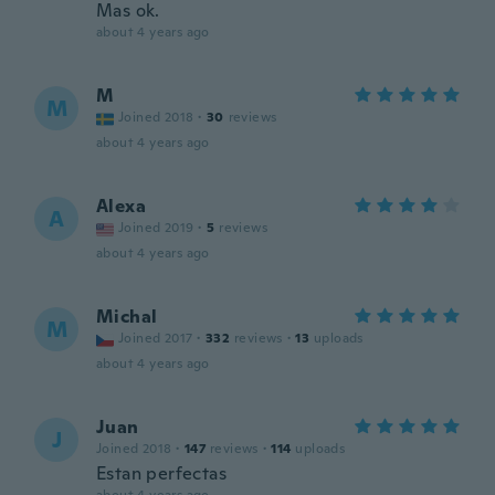
Mas ok.
about 4 years ago
M
M
Joined 2018
·
30
reviews
about 4 years ago
Alexa
A
Joined 2019
·
5
reviews
about 4 years ago
Michal
M
Joined 2017
·
332
reviews
·
13
uploads
about 4 years ago
Juan
J
Joined 2018
·
147
reviews
·
114
uploads
Estan perfectas