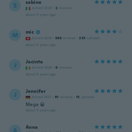
sabine
S
Joined 2020
·
2
reviews
about 5 years ago
mic
M
Joined 2016
·
386
reviews
·
235
uploads
about 5 years ago
Jacinta
J
Joined 2020
·
6
reviews
about 5 years ago
Jennifer
J
Joined 2017
·
81
reviews
·
13
uploads
Mega 😀
about 5 years ago
Anna
A