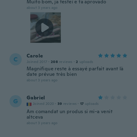
Muito bom, ja testei e ta aprovado
about 3 years ago
Carole
C
Joined 2017
·
208
reviews
·
2
uploads
Magnifique reste à essayé parfait avant là
date prévue très bien
about 3 years ago
Gabriel
G
Joined 2020
·
39
reviews
·
17
uploads
Am comandat un produs si mi-a venit
altceva
about 3 years ago