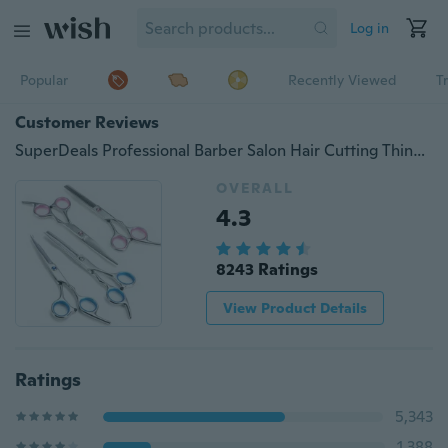
Log in
Popular
Recently Viewed
T
Customer Reviews
SuperDeals Professional Barber Salon Hair Cutting Thinning Scissors Shears Hairdressing
OVERALL
4.3
8243 Ratings
View Product Details
Ratings
5,343
1,388