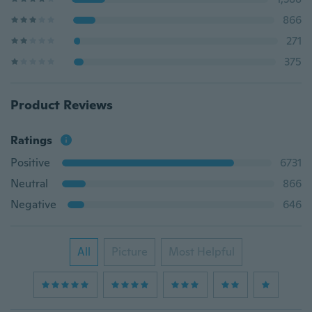
866
271
375
Product Reviews
Ratings
Positive
6731
Neutral
866
Negative
646
All
Picture
Most Helpful