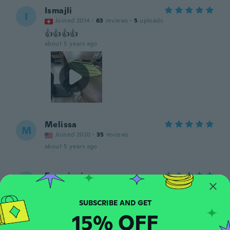
Ismajli
I
Joined 2014
·
63
reviews
·
5
uploads
👍👍👍👍
about 5 years ago
Melissa
M
Joined 2020
·
35
reviews
about 5 years ago
Franciani
F
Joined 2019
·
35
reviews
·
1
uploads
about 5 years ago
15% OFF
Adriana