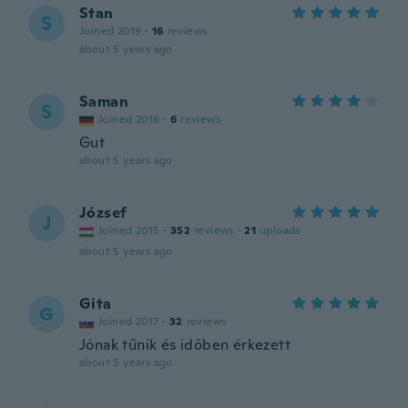
Stan
S
Joined 2019
·
16
reviews
about 5 years ago
Saman
S
Joined 2016
·
6
reviews
Gut
about 5 years ago
József
J
Joined 2015
·
352
reviews
·
21
uploads
about 5 years ago
Gita
G
Joined 2017
·
32
reviews
Jónak tűnik és időben érkezett
about 5 years ago