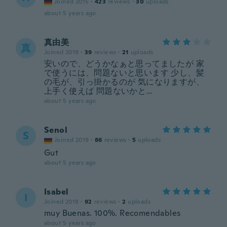
Joined 2015
·
423
reviews
·
30
uploads
about 5 years ago
真由美
真
Joined 2019
·
39
reviews
·
21
uploads
安いので、どうかなぁと思ってましたが 家
で使うには、問題ないと思います 少し、髪
の毛が、引っ掛かるのが 気になりますが、
上手く使えば 問題ないかと…
about 5 years ago
Senol
S
Joined 2019
·
86
reviews
·
5
uploads
Gut
about 5 years ago
Isabel
I
Joined 2018
·
92
reviews
·
2
uploads
muy Buenas. 100%. Recomendables
about 5 years ago