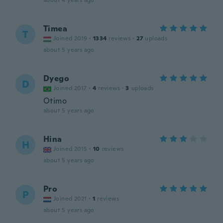
about 4 years ago
Timea
T
Joined 2019
·
1334
reviews
·
27
uploads
about 5 years ago
Dyego
D
Joined 2017
·
4
reviews
·
3
uploads
Otimo
about 5 years ago
Hina
H
Joined 2015
·
10
reviews
about 5 years ago
Pro
P
Joined 2021
·
1
reviews
about 5 years ago