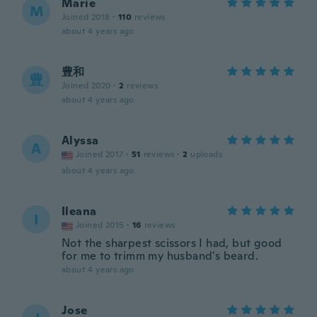
Marie
M
Joined 2018
·
110
reviews
about 4 years ago
豊和
豊
Joined 2020
·
2
reviews
about 4 years ago
Alyssa
A
Joined 2017
·
51
reviews
·
2
uploads
about 4 years ago
Ileana
I
Joined 2015
·
16
reviews
Not the sharpest scissors I had, but good
for me to trimm my husband's beard.
about 4 years ago
Jose