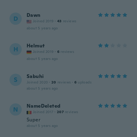
Dawn
D
Joined 2019
·
43
reviews
about 5 years ago
Helmut
H
Joined 2019
·
6
reviews
about 5 years ago
Sabuhi
S
Joined 2020
·
20
reviews
·
6
uploads
about 5 years ago
NameDeleted
N
Joined 2017
·
207
reviews
Super
about 5 years ago