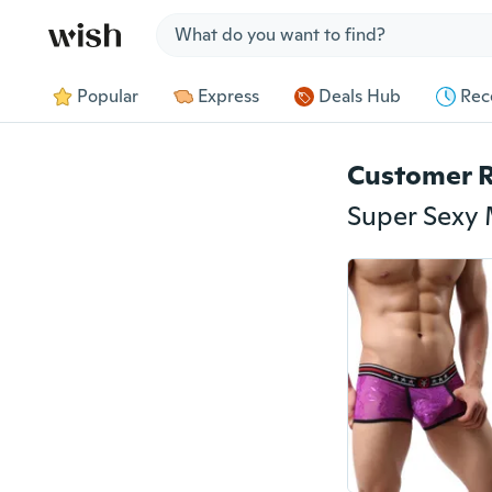
Jump to section
Popular
Express
Deals Hub
Rec
Customer 