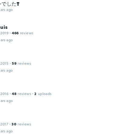
でした❣️
ars ago
uis
 2019
·
466
reviews
ars ago
 2015
·
59
reviews
ars ago
 2016
·
48
reviews
·
2
uploads
ars ago
 2017
·
30
reviews
ars ago