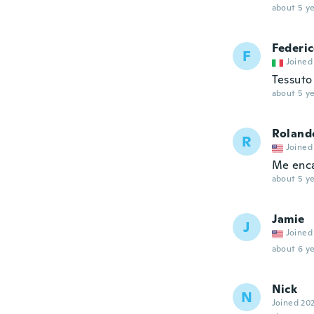
about 5 ye
Federi
F
Joined
Tessuto
about 5 ye
Roland
R
Joined
Me enc
about 5 ye
Jamie
J
Joined
about 6 ye
Nick
N
Joined 20