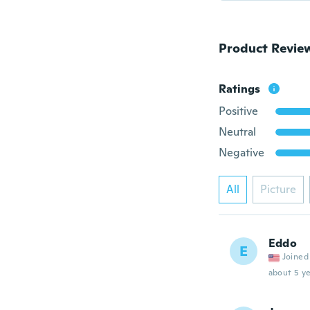
Product Revie
Ratings
Positive
Neutral
Negative
All
Picture
Eddo
E
Joined
about 5 ye