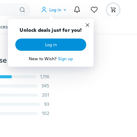
Log in
cessories
Gadgets
Tools
More
Unlock deals just for you!
Log in
Super Sexy Men's Lace Underwear Boxer Brief Low Rise Breathable Short Pants
New to Wish?
Sign up
1,116
345
201
93
102