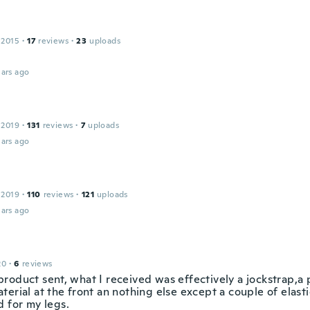
 2015
·
17
reviews
·
23
uploads
ars ago
 2019
·
131
reviews
·
7
uploads
ars ago
 2019
·
110
reviews
·
121
uploads
ars ago
20
·
6
reviews
roduct sent, what I received was effectively a jockstrap,a
erial at the front an nothing else except a couple of elasti
d for my legs.