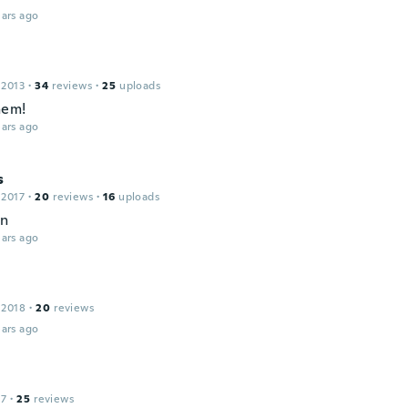
ars ago
 2013
·
34
reviews
·
25
uploads
hem!
ars ago
s
 2017
·
20
reviews
·
16
uploads
en
ars ago
s
 2018
·
20
reviews
ars ago
17
·
25
reviews