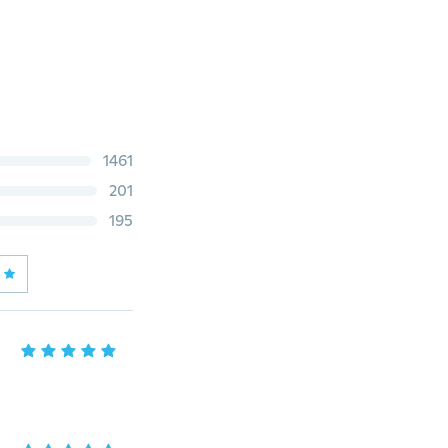
1461
201
195