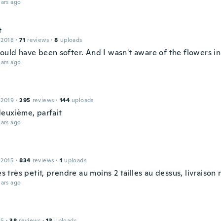
ars ago
t
 2018
·
71
reviews
·
8
uploads
could have been softer. And I wasn't aware of the flowers i
ars ago
 2019
·
295
reviews
·
144
uploads
euxième, parfait
ars ago
 2015
·
834
reviews
·
1
uploads
rès très petit, prendre au moins 2 tailles au dessus, livraison
ars ago
15
·
38
reviews
·
13
uploads