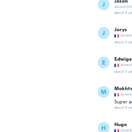
Jason
J
Joined 20
about 5 ye
Jorys
J
Joined
about 5 ye
Edwige
E
Joined
about 5 ye
Mokht
M
Joined
Super a
about 5 ye
Hugo
H
Joined