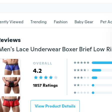
ently Viewed
Trending
Fashion
Baby Gear
Pet Ac
Reviews
OVERALL
4.2
1857 Ratings
View Product Details