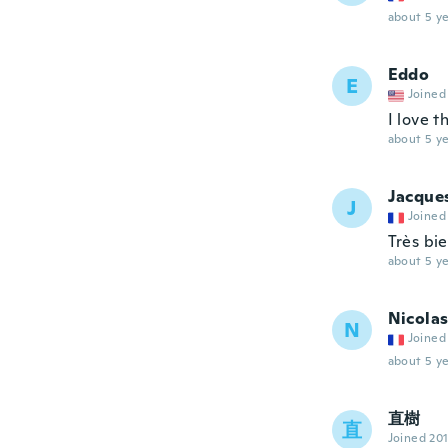
about 5 ye
Eddo
E
Joined
I love t
about 5 ye
Jacque
J
Joined
Très bi
about 5 ye
Nicola
N
Joined
about 5 ye
直樹
直
Joined 20