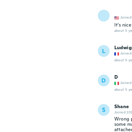
Joined
It’s nice
about 5 ye
Ludwig
L
Joined
about 5 ye
D
D
Joined
about 5 ye
Shane
S
Joined 20
Wrong p
some mat
attache