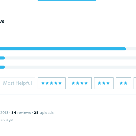
ws
Most Helpful
 2013
·
34
reviews
·
25
uploads
ars ago