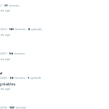
17
·
77
reviews
ars ago
 2013
·
181
reviews
·
8
uploads
ars ago
 2017
·
59
reviews
ars ago
ar
 2020
·
29
reviews
·
1
uploads
gréables
ars ago
 2018
·
107
reviews