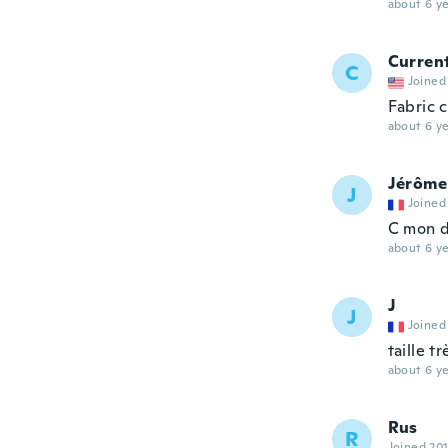
about 6 ye
Curren
C
Joined
Fabric 
about 6 ye
Jérôme
J
Joined
C mon d
about 6 ye
J
J
Joined
taille t
about 6 ye
Rus
R
Joined 20