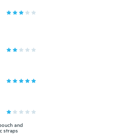
 pouch and
c straps