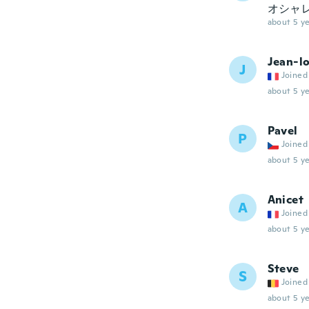
オシャレ
about 5 ye
Jean-lo
J
Joined
about 5 ye
Pavel
P
Joined
about 5 ye
Anicet
A
Joined
about 5 ye
Steve
S
Joined
about 5 ye