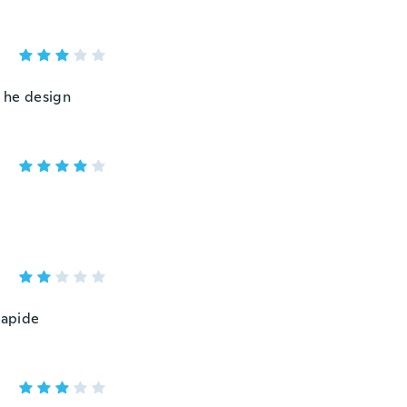
n he design
 rapide