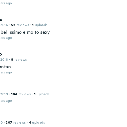
ars ago
co
 2016
·
52
reviews
·
1
uploads
 bellissimo e molto sexy
ars ago
o
 2018
·
8
reviews
antan
ars ago
 2019
·
104
reviews
·
1
uploads
ars ago
20
·
207
reviews
·
4
uploads